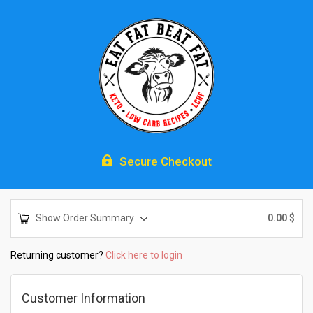

Secure Checkout
Show Order Summary
0.00
$
Returning customer?
Click here to login
Customer Information