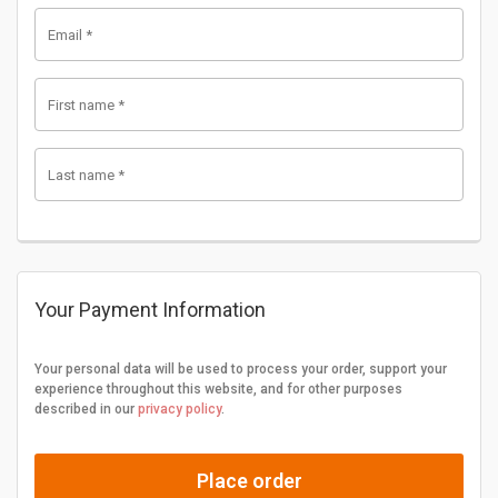
Email
*
First name
*
Last name
*
Your Payment Information
Your personal data will be used to process your order, support your
experience throughout this website, and for other purposes
described in our
privacy policy
.
Place order