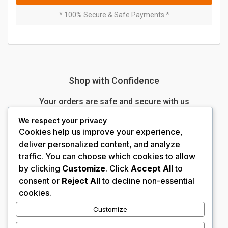
* 100% Secure & Safe Payments *
Shop with Confidence
Your orders are safe and secure with us
We respect your privacy
N
100% Money-Back Guarantee 100%
Cookies help us improve your experience,
deliver personalized content, and analyze
N
No-Hassle Returns
traffic. You can choose which cookies to allow
by clicking
Customize
. Click
Accept All
to
N
Secured Transactions
consent or
Reject All
to decline non-essential
cookies.
N
24/7 Customer Service
Customize