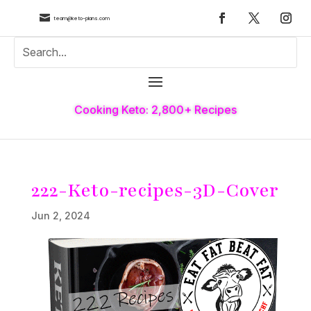

team@keto-plans.com
Cooking Keto: 2,800+ Recipes
222-Keto-recipes-3D-Cover
Jun 2, 2024