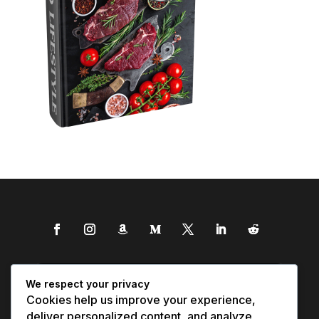
We respect your privacy
Cookies help us improve your experience,
deliver personalized content, and analyze