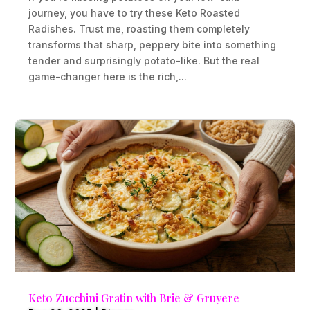
journey, you have to try these Keto Roasted
Radishes. Trust me, roasting them completely
transforms that sharp, peppery bite into something
tender and surprisingly potato-like. But the real
game-changer here is the rich,...
Keto Zucchini Gratin with Brie & Gruyere