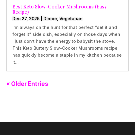
Best Keto Slow-Cooker Mushrooms (Easy
Recipe)
Dec 27, 2025
|
Dinner
,
Vegetarian
I’m always on the hunt for that perfect “set it and
forget it” side dish, especially on those days when
I just don’t have the energy to babysit the stove.
This Keto Buttery Slow-Cooker Mushrooms recipe
has quickly become a staple in my kitchen because
it...
« Older Entries