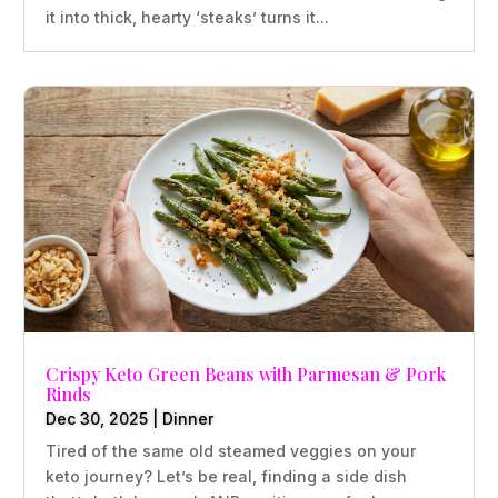
it into thick, hearty ‘steaks’ turns it...
Crispy Keto Green Beans with Parmesan & Pork
Rinds
Dec 30, 2025
|
Dinner
Tired of the same old steamed veggies on your
keto journey? Let’s be real, finding a side dish