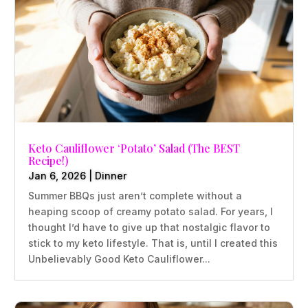
Keto Cauliflower ‘Potato’ Salad (The BEST
Recipe!)
Jan 6, 2026
|
Dinner
Summer BBQs just aren’t complete without a
heaping scoop of creamy potato salad. For years, I
thought I’d have to give up that nostalgic flavor to
stick to my keto lifestyle. That is, until I created this
Unbelievably Good Keto Cauliflower...