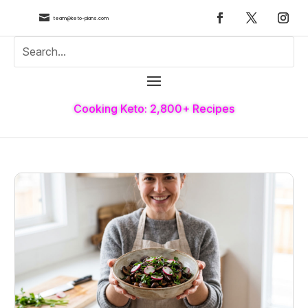

team@keto-plans.com
Cooking Keto: 2,800+ Recipes