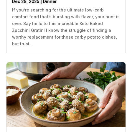
Dec 28, 2025
|
Dinner
If you’re searching for the ultimate low-carb
comfort food that’s bursting with flavor, your hunt is
over. Say hello to this incredible Keto Baked
Zucchini Gratin! I know the struggle of finding a
worthy replacement for those carby potato dishes,
but trust...