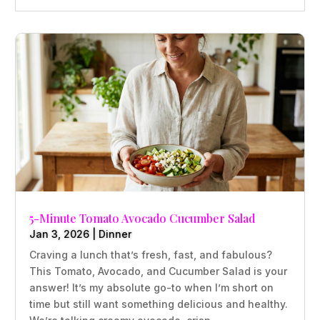
5-Minute Tomato Avocado Cucumber Salad
Jan 3, 2026
|
Dinner
Craving a lunch that’s fresh, fast, and fabulous?
This Tomato, Avocado, and Cucumber Salad is your
answer! It’s my absolute go-to when I’m short on
time but still want something delicious and healthy.