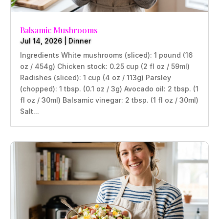
Balsamic Mushrooms
Jul 14, 2026
|
Dinner
Ingredients White mushrooms (sliced): 1 pound (16
oz / 454g) Chicken stock: 0.25 cup (2 fl oz / 59ml)
Radishes (sliced): 1 cup (4 oz / 113g) Parsley
(chopped): 1 tbsp. (0.1 oz / 3g) Avocado oil: 2 tbsp. (1
fl oz / 30ml) Balsamic vinegar: 2 tbsp. (1 fl oz / 30ml)
Salt...