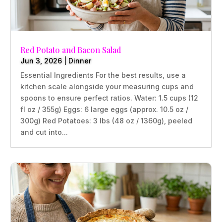
Red Potato and Bacon Salad
Jun 3, 2026
|
Dinner
Essential Ingredients For the best results, use a
kitchen scale alongside your measuring cups and
spoons to ensure perfect ratios. Water: 1.5 cups (12
fl oz / 355g) Eggs: 6 large eggs (approx. 10.5 oz /
300g) Red Potatoes: 3 lbs (48 oz / 1360g), peeled
and cut into...