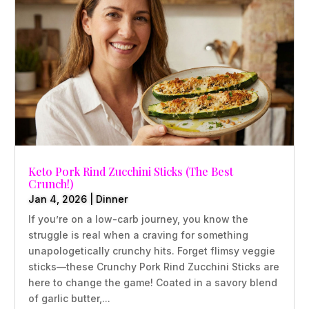
Keto Pork Rind Zucchini Sticks (The Best
Crunch!)
Jan 4, 2026
|
Dinner
If you’re on a low-carb journey, you know the
struggle is real when a craving for something
unapologetically crunchy hits. Forget flimsy veggie
sticks—these Crunchy Pork Rind Zucchini Sticks are
here to change the game! Coated in a savory blend
of garlic butter,...