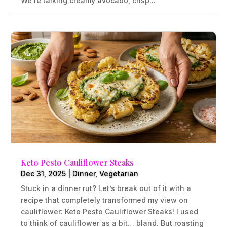
We’re talking creamy avocado, crisp...
Keto Pesto Cauliflower Steaks
Dec 31, 2025
|
Dinner
,
Vegetarian
Stuck in a dinner rut? Let’s break out of it with a
recipe that completely transformed my view on
cauliflower: Keto Pesto Cauliflower Steaks! I used
to think of cauliflower as a bit… bland. But roasting