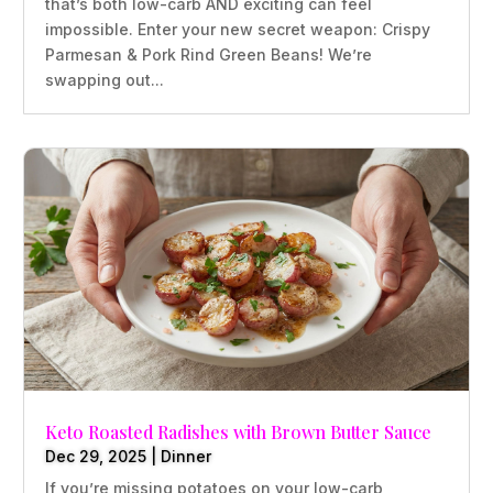
that’s both low-carb AND exciting can feel
impossible. Enter your new secret weapon: Crispy
Parmesan & Pork Rind Green Beans! We’re
swapping out...
Keto Roasted Radishes with Brown Butter Sauce
Dec 29, 2025
|
Dinner
If you’re missing potatoes on your low-carb