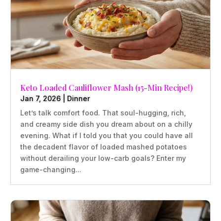
Keto Loaded Cauliflower Mash (15-Min Recipe!)
Jan 7, 2026
|
Dinner
Let’s talk comfort food. That soul-hugging, rich,
and creamy side dish you dream about on a chilly
evening. What if I told you that you could have all
the decadent flavor of loaded mashed potatoes
without derailing your low-carb goals? Enter my
game-changing...