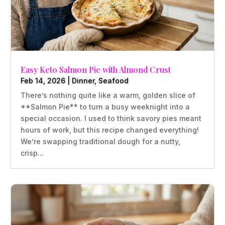
Easy Keto Salmon Pie with Almond Crust
Feb 14, 2026
|
Dinner
,
Seafood
There’s nothing quite like a warm, golden slice of
**Salmon Pie** to turn a busy weeknight into a
special occasion. I used to think savory pies meant
hours of work, but this recipe changed everything!
We’re swapping traditional dough for a nutty,
crisp...