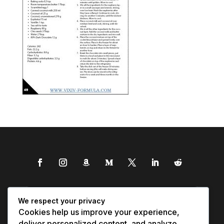
We respect your privacy
Cookies help us improve your experience,
deliver personalized content, and analyze