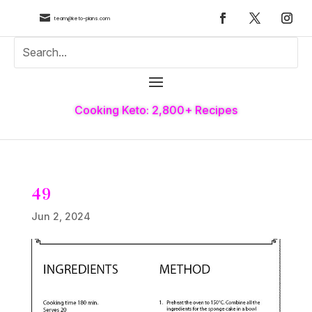

team@keto-plans.com
Cooking Keto: 2,800+ Recipes
49
Jun 2, 2024