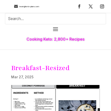

team@keto-plans.com
Cooking Keto: 2,800+ Recipes
Breakfast-Resized
Mar 27, 2025