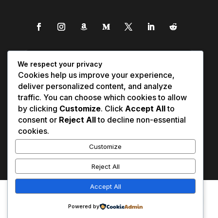
We respect your privacy
Cookies help us improve your experience,
deliver personalized content, and analyze
traffic. You can choose which cookies to allow
by clicking
Customize
. Click
Accept All
to
consent or
Reject All
to decline non-essential
cookies.
Customize
Reject All
Accept All
Affiliate Disclosure
Contact Us
0
Disclaimer
Medical Disclaimer
Powered by
Privacy Policy
Terms of Service