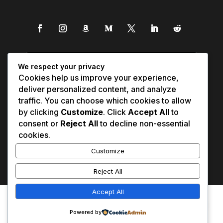
We respect your privacy
Cookies help us improve your experience,
deliver personalized content, and analyze
traffic. You can choose which cookies to allow
by clicking
Customize
. Click
Accept All
to
consent or
Reject All
to decline non-essential
cookies.
Customize
Reject All
Accept All
Affiliate Disclosure
Contact Us
0
Disclaimer
Medical Disclaimer
Powered by
Privacy Policy
Terms of Service