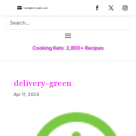

team@keto-plans.com
Cooking Keto: 2,800+ Recipes
delivery-green
Apr 11, 2024