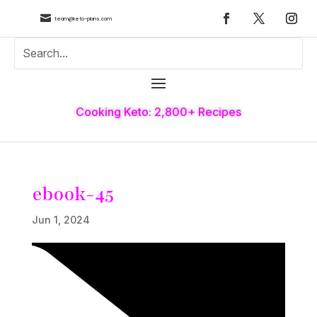

team@keto-plans.com
Cooking Keto: 2,800+ Recipes
ebook-45
Jun 1, 2024