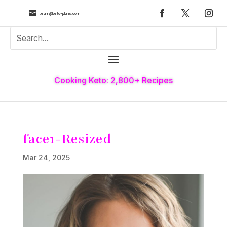

team@keto-plans.com
Cooking Keto: 2,800+ Recipes
face1-Resized
Mar 24, 2025