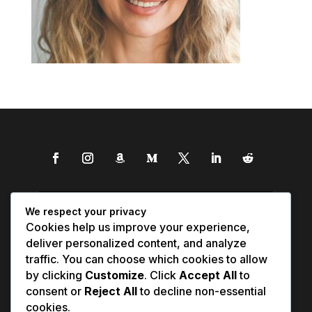
We respect your privacy
Cookies help us improve your experience,
deliver personalized content, and analyze
traffic. You can choose which cookies to allow
by clicking
Customize
. Click
Accept All
to
consent or
Reject All
to decline non-essential
cookies.