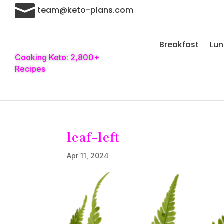

team@keto-plans.com
Breakfast
Lu
Cooking Keto: 2,800+
Recipes
leaf-left
Apr 11, 2024