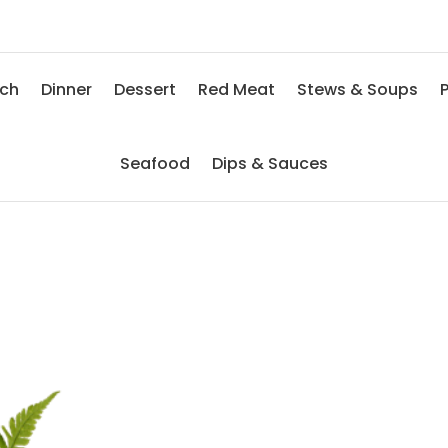
nch
Dinner
Dessert
Red Meat
Stews & Soups
P
Seafood
Dips & Sauces