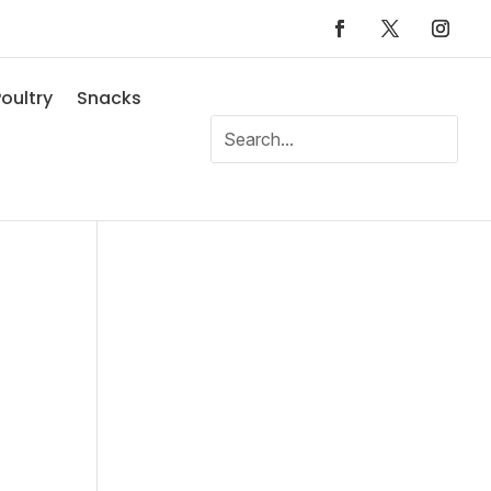
oultry
Snacks