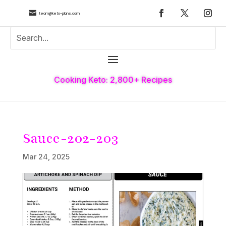

team@keto-plans.com
Cooking Keto: 2,800+ Recipes
Sauce-202-203
Mar 24, 2025