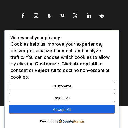
We respect your privacy
Cookies help us improve your experience,
deliver personalized content, and analyze
traffic. You can choose which cookies to allow
by clicking
Customize
. Click
Accept All
to
consent or
Reject All
to decline non-essential
cookies.
Customize
Reject All
Accept All
Affiliate Disclosure
Contact Us
0
Disclaimer
Medical Disclaimer
Powered by
Privacy Policy
Terms of Service