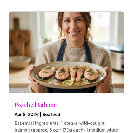
Poached Salmon
Apr 8, 2026
|
Seafood
Essential Ingredients 4 steaks wild-caught
salmon (approx. 6 oz / 170g each) 1 medium white