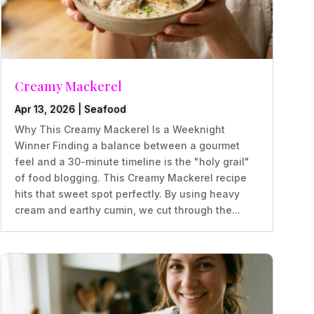
Creamy Mackerel
Apr 13, 2026
|
Seafood
Why This Creamy Mackerel Is a Weeknight
Winner Finding a balance between a gourmet
feel and a 30-minute timeline is the "holy grail"
of food blogging. This Creamy Mackerel recipe
hits that sweet spot perfectly. By using heavy
cream and earthy cumin, we cut through the...