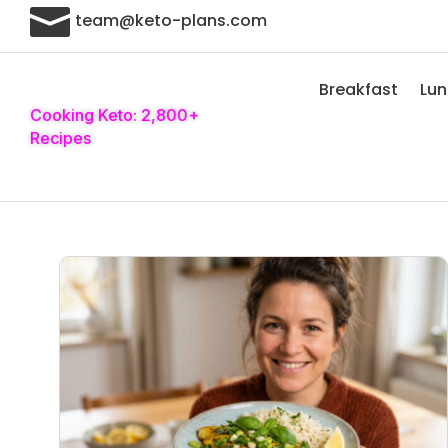

team@keto-plans.com
Breakfast
Lu
Cooking Keto: 2,800+
Recipes