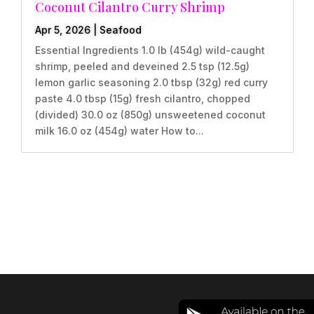
Coconut Cilantro Curry Shrimp
Apr 5, 2026
|
Seafood
Essential Ingredients 1.0 lb (454g) wild-caught
shrimp, peeled and deveined 2.5 tsp (12.5g)
lemon garlic seasoning 2.0 tbsp (32g) red curry
paste 4.0 tbsp (15g) fresh cilantro, chopped
(divided) 30.0 oz (850g) unsweetened coconut
milk 16.0 oz (454g) water How to...