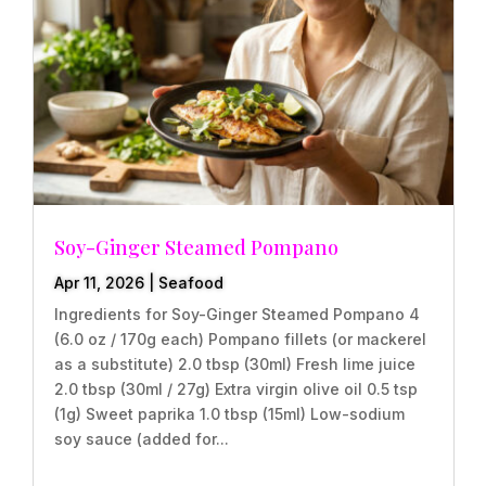
Soy-Ginger Steamed Pompano
Apr 11, 2026
|
Seafood
Ingredients for Soy-Ginger Steamed Pompano 4
(6.0 oz / 170g each) Pompano fillets (or mackerel
as a substitute) 2.0 tbsp (30ml) Fresh lime juice
2.0 tbsp (30ml / 27g) Extra virgin olive oil 0.5 tsp
(1g) Sweet paprika 1.0 tbsp (15ml) Low-sodium
soy sauce (added for...