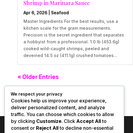
Shrimp in Marinara Sauce
Apr 6, 2026
|
Seafood
Master Ingredients For the best results, use a
kitchen scale for the gram measurements.
Precision is the secret ingredient that separates
a hobbyist from a professional. 1.0 lb (453.6g)
cooked wild-caught shrimps, peeled and
deveined 14.5 oz (411.1g) crushed tomatoes...
« Older Entries
We respect your privacy
Cookies help us improve your experience,
deliver personalized content, and analyze
traffic. You can choose which cookies to allow
by clicking
Customize
. Click
Accept All
to
consent or
Reject All
to decline non-essential