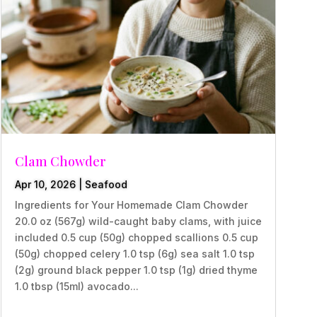
Clam Chowder
Apr 10, 2026
|
Seafood
Ingredients for Your Homemade Clam Chowder
20.0 oz (567g) wild-caught baby clams, with juice
included 0.5 cup (50g) chopped scallions 0.5 cup
(50g) chopped celery 1.0 tsp (6g) sea salt 1.0 tsp
(2g) ground black pepper 1.0 tsp (1g) dried thyme
1.0 tbsp (15ml) avocado...