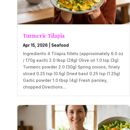
Turmeric Tilapia
Apr 15, 2026
|
Seafood
Ingredients 4 Tilapia fillets (approximately 6.0 oz
/ 170g each) 2.0 tbsp (28g) Olive oil 1.0 tsp (3g)
Turmeric powder 2.0 (30g) Spring onions, finely
sliced 0.25 tsp (0.5g) Dried basil 0.25 tsp (1.25g)
Garlic powder 1.0 tbsp (4g) Fresh parsley,
chopped Directions...