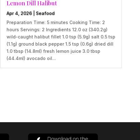
Lemon Dill Halibut
Apr 4, 2026
|
Seafood
Preparation Time: 5 minutes Cooking Time: 2
hours Servings: 2 Ingredients 12.0 oz (340.2g)
wild-caught halibut fillet 1.0 tsp (5.9g) salt 0.5 tsp
(1.1g) ground black pepper 1.5 tsp (0.6g) dried dill
1.0 tbsp (14.8ml) fresh lemon juice 3.0 tbsp
(44.4ml) avocado oil...