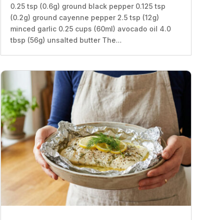
0.25 tsp (0.6g) ground black pepper 0.125 tsp
(0.2g) ground cayenne pepper 2.5 tsp (12g)
minced garlic 0.25 cups (60ml) avocado oil 4.0
tbsp (56g) unsalted butter The...