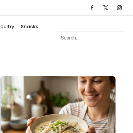
oultry
Snacks