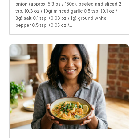
onion (approx. 5.3 oz / 150g), peeled and sliced 2
tsp. (0.3 oz / 10g) minced garlic 0.5 tsp. (0.1 oz /
3g) salt 0.1 tsp. (0.03 oz / 1g) ground white
pepper 0.5 tsp. (0.05 oz /...