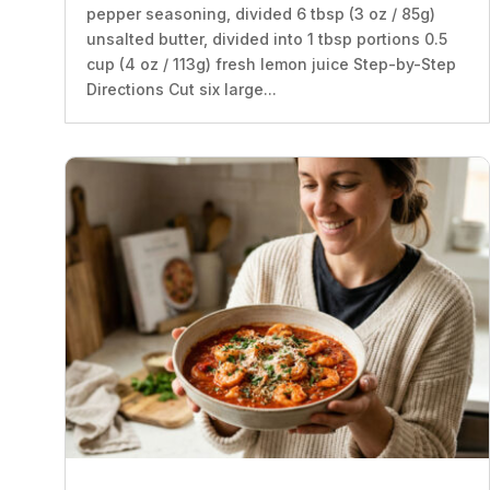
pepper seasoning, divided 6 tbsp (3 oz / 85g)
unsalted butter, divided into 1 tbsp portions 0.5
cup (4 oz / 113g) fresh lemon juice Step-by-Step
Directions Cut six large...