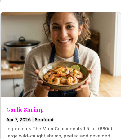
Garlic Shrimp
Apr 7, 2026
|
Seafood
Ingredients The Main Components 1.5 lbs (680g)
large wild-caught shrimp, peeled and deveined