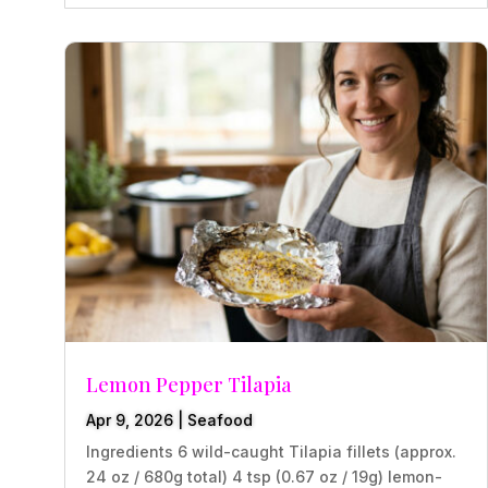
Lemon Pepper Tilapia
Apr 9, 2026
|
Seafood
Ingredients 6 wild-caught Tilapia fillets (approx.
24 oz / 680g total) 4 tsp (0.67 oz / 19g) lemon-