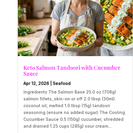
Keto Salmon Tandoori with Cucumber
Sauce
Apr 12, 2026
|
Seafood
Ingredients The Salmon Base 25.0 oz (708g)
salmon fillets, skin-on or off 2.0 tbsp (30ml)
coconut oil, melted 1.0 tbsp (15g) tandoori
seasoning (ensure no added sugar) The Cooling
Cucumber Sauce 0.5 (150g) cucumber, shredded
and drained 1.25 cups (285g) sour cream...