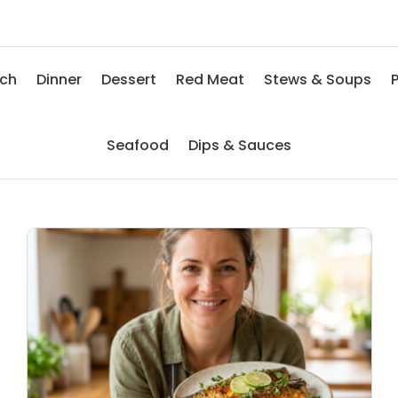
nch
Dinner
Dessert
Red Meat
Stews & Soups
P
Seafood
Dips & Sauces