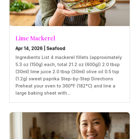
Lime Mackerel
Apr 14, 2026
|
Seafood
Ingredients List 4 mackerel fillets (approximately
5.3 oz (150g) each, total 21.2 oz (600g)) 2.0 tbsp
(30ml) lime juice 2.0 tbsp (30ml) olive oil 0.5 tsp
(1.2g) sweet paprika Step-by-Step Directions
Preheat your oven to 360°F (182°C) and line a
large baking sheet with...