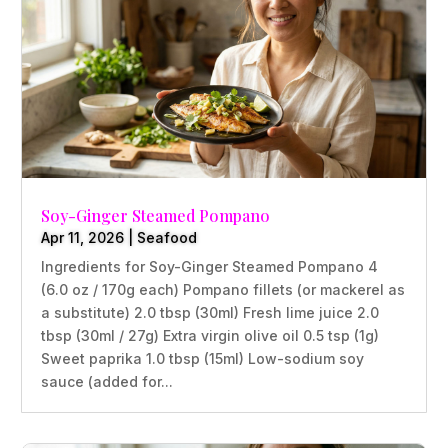
Soy-Ginger Steamed Pompano
Apr 11, 2026
|
Seafood
Ingredients for Soy-Ginger Steamed Pompano 4
(6.0 oz / 170g each) Pompano fillets (or mackerel as
a substitute) 2.0 tbsp (30ml) Fresh lime juice 2.0
tbsp (30ml / 27g) Extra virgin olive oil 0.5 tsp (1g)
Sweet paprika 1.0 tbsp (15ml) Low-sodium soy
sauce (added for...