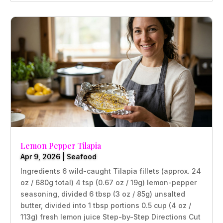
Lemon Pepper Tilapia
Apr 9, 2026
|
Seafood
Ingredients 6 wild-caught Tilapia fillets (approx. 24
oz / 680g total) 4 tsp (0.67 oz / 19g) lemon-pepper
seasoning, divided 6 tbsp (3 oz / 85g) unsalted
butter, divided into 1 tbsp portions 0.5 cup (4 oz /
113g) fresh lemon juice Step-by-Step Directions Cut