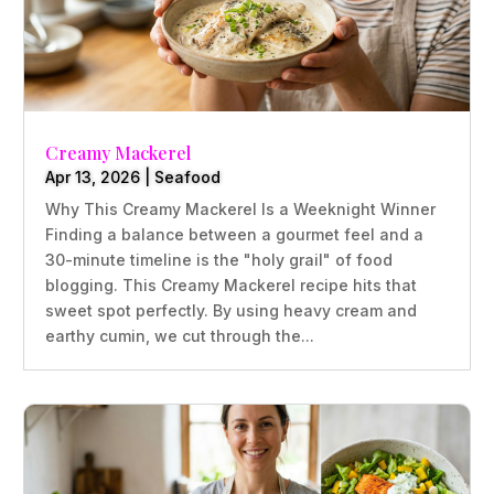
Creamy Mackerel
Apr 13, 2026
|
Seafood
Why This Creamy Mackerel Is a Weeknight Winner
Finding a balance between a gourmet feel and a
30-minute timeline is the "holy grail" of food
blogging. This Creamy Mackerel recipe hits that
sweet spot perfectly. By using heavy cream and
earthy cumin, we cut through the...