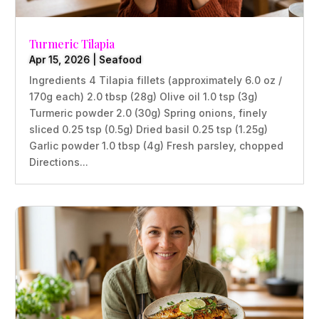
Turmeric Tilapia
Apr 15, 2026
|
Seafood
Ingredients 4 Tilapia fillets (approximately 6.0 oz /
170g each) 2.0 tbsp (28g) Olive oil 1.0 tsp (3g)
Turmeric powder 2.0 (30g) Spring onions, finely
sliced 0.25 tsp (0.5g) Dried basil 0.25 tsp (1.25g)
Garlic powder 1.0 tbsp (4g) Fresh parsley, chopped
Directions...