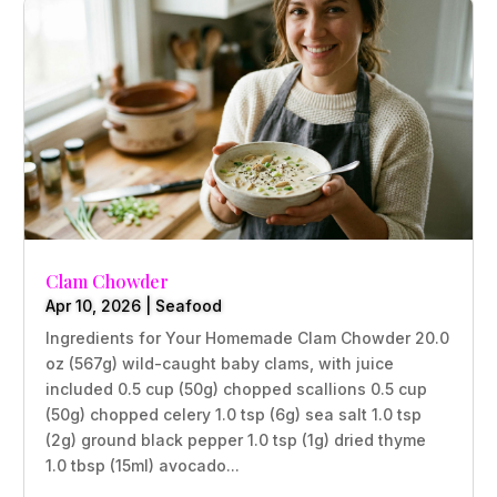
Clam Chowder
Apr 10, 2026
|
Seafood
Ingredients for Your Homemade Clam Chowder 20.0
oz (567g) wild-caught baby clams, with juice
included 0.5 cup (50g) chopped scallions 0.5 cup
(50g) chopped celery 1.0 tsp (6g) sea salt 1.0 tsp
(2g) ground black pepper 1.0 tsp (1g) dried thyme
1.0 tbsp (15ml) avocado...