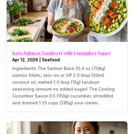
Keto Salmon Tandoori with Cucumber Sauce
Apr 12, 2026
|
Seafood
Ingredients The Salmon Base 25.0 oz (708g)
salmon fillets, skin-on or off 2.0 tbsp (30ml)
coconut oil, melted 1.0 tbsp (15g) tandoori
seasoning (ensure no added sugar) The Cooling
Cucumber Sauce 0.5 (150g) cucumber, shredded
and drained 1.25 cups (285g) sour cream...