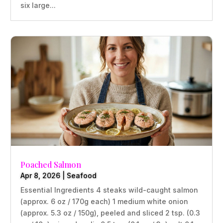
six large...
Poached Salmon
Apr 8, 2026
|
Seafood
Essential Ingredients 4 steaks wild-caught salmon
(approx. 6 oz / 170g each) 1 medium white onion
(approx. 5.3 oz / 150g), peeled and sliced 2 tsp. (0.3