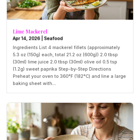
Lime Mackerel
Apr 14, 2026
|
Seafood
Ingredients List 4 mackerel fillets (approximately
5.3 oz (150g) each, total 21.2 oz (600g)) 2.0 tbsp
(30ml) lime juice 2.0 tbsp (30ml) olive oil 0.5 tsp
(1.2g) sweet paprika Step-by-Step Directions
Preheat your oven to 360°F (182°C) and line a large
baking sheet with...