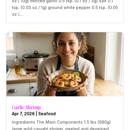
oz / 10g) minced garlic 0.5 tsp. (0.1 oz / 3g) salt 0.1
tsp. (0.03 oz / 1g) ground white pepper 0.5 tsp. (0.05
oz /...
Garlic Shrimp
Apr 7, 2026
|
Seafood
Ingredients The Main Components 1.5 lbs (680g)
large wild-caught shrimp, peeled and deveined