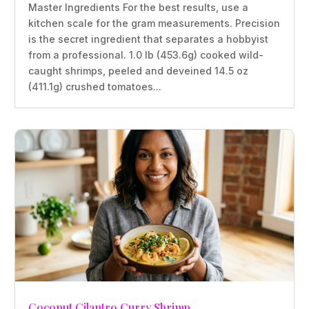
Master Ingredients For the best results, use a
kitchen scale for the gram measurements. Precision
is the secret ingredient that separates a hobbyist
from a professional. 1.0 lb (453.6g) cooked wild-
caught shrimps, peeled and deveined 14.5 oz
(411.1g) crushed tomatoes...
Coconut Cilantro Curry Shrimp