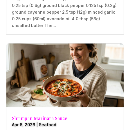
0.25 tsp (0.6g) ground black pepper 0.125 tsp (0.2g)
ground cayenne pepper 2.5 tsp (12g) minced garlic
0.25 cups (60ml) avocado oil 4.0 tbsp (56g)
unsalted butter The...
Shrimp in Marinara Sauce
Apr 6, 2026
|
Seafood