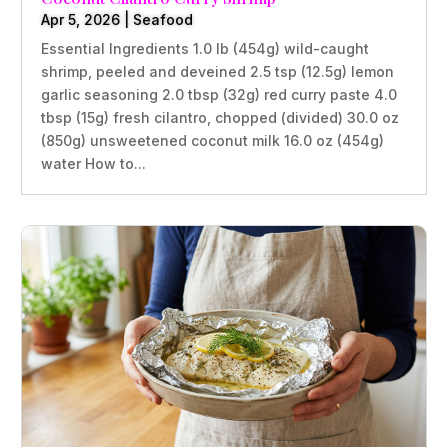
Apr 5, 2026
|
Seafood
Essential Ingredients 1.0 lb (454g) wild-caught
shrimp, peeled and deveined 2.5 tsp (12.5g) lemon
garlic seasoning 2.0 tbsp (32g) red curry paste 4.0
tbsp (15g) fresh cilantro, chopped (divided) 30.0 oz
(850g) unsweetened coconut milk 16.0 oz (454g)
water How to...