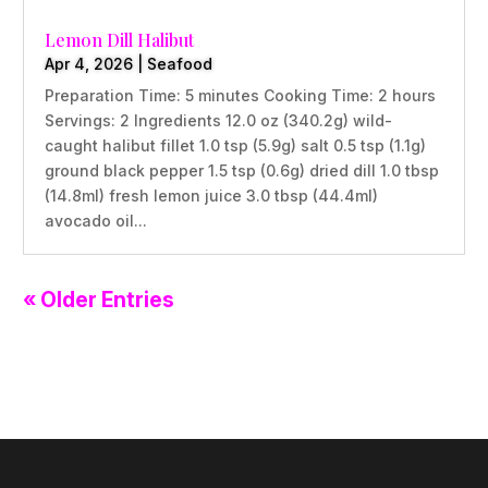
Lemon Dill Halibut
Apr 4, 2026
|
Seafood
Preparation Time: 5 minutes Cooking Time: 2 hours
Servings: 2 Ingredients 12.0 oz (340.2g) wild-
caught halibut fillet 1.0 tsp (5.9g) salt 0.5 tsp (1.1g)
ground black pepper 1.5 tsp (0.6g) dried dill 1.0 tbsp
(14.8ml) fresh lemon juice 3.0 tbsp (44.4ml)
avocado oil...
« Older Entries