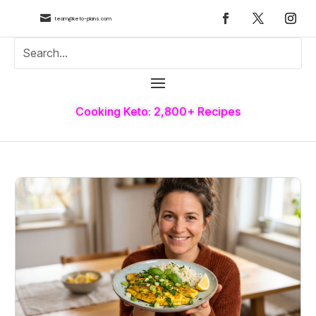

team@keto-plans.com
Cooking Keto: 2,800+ Recipes