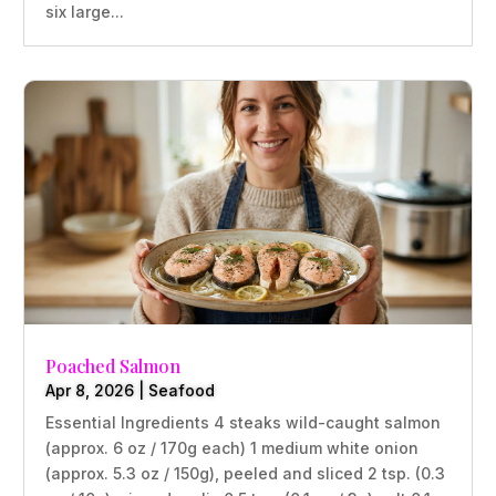
six large...
Poached Salmon
Apr 8, 2026
|
Seafood
Essential Ingredients 4 steaks wild-caught salmon
(approx. 6 oz / 170g each) 1 medium white onion
(approx. 5.3 oz / 150g), peeled and sliced 2 tsp. (0.3