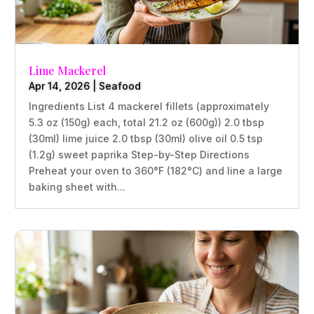
Lime Mackerel
Apr 14, 2026
|
Seafood
Ingredients List 4 mackerel fillets (approximately
5.3 oz (150g) each, total 21.2 oz (600g)) 2.0 tbsp
(30ml) lime juice 2.0 tbsp (30ml) olive oil 0.5 tsp
(1.2g) sweet paprika Step-by-Step Directions
Preheat your oven to 360°F (182°C) and line a large
baking sheet with...