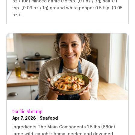
oz / 10g) minced garlic 0.5 tsp. (0.1 oz / 3g) salt 0.1
tsp. (0.03 oz / 1g) ground white pepper 0.5 tsp. (0.05
oz /...
Garlic Shrimp
Apr 7, 2026
|
Seafood
Ingredients The Main Components 1.5 lbs (680g)
large wild-caught shrimp, peeled and deveined