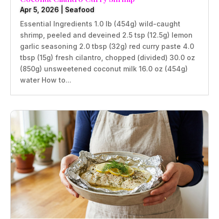
Apr 5, 2026
|
Seafood
Essential Ingredients 1.0 lb (454g) wild-caught
shrimp, peeled and deveined 2.5 tsp (12.5g) lemon
garlic seasoning 2.0 tbsp (32g) red curry paste 4.0
tbsp (15g) fresh cilantro, chopped (divided) 30.0 oz
(850g) unsweetened coconut milk 16.0 oz (454g)
water How to...