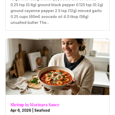
0.25 tsp (0.6g) ground black pepper 0.125 tsp (0.2g)
ground cayenne pepper 2.5 tsp (12g) minced garlic
0.25 cups (60ml) avocado oil 4.0 tbsp (56g)
unsalted butter The...
Shrimp in Marinara Sauce
Apr 6, 2026
|
Seafood