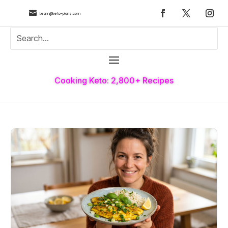

team@keto-plans.com
Cooking Keto: 2,800+ Recipes