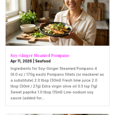
Soy-Ginger Steamed Pompano
Apr 11, 2026
|
Seafood
Ingredients for Soy-Ginger Steamed Pompano 4
(6.0 oz / 170g each) Pompano fillets (or mackerel as
a substitute) 2.0 tbsp (30ml) Fresh lime juice 2.0
tbsp (30ml / 27g) Extra virgin olive oil 0.5 tsp (1g)
Sweet paprika 1.0 tbsp (15ml) Low-sodium soy
sauce (added for...