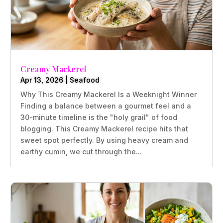
Creamy Mackerel
Apr 13, 2026
|
Seafood
Why This Creamy Mackerel Is a Weeknight Winner
Finding a balance between a gourmet feel and a
30-minute timeline is the "holy grail" of food
blogging. This Creamy Mackerel recipe hits that
sweet spot perfectly. By using heavy cream and
earthy cumin, we cut through the...