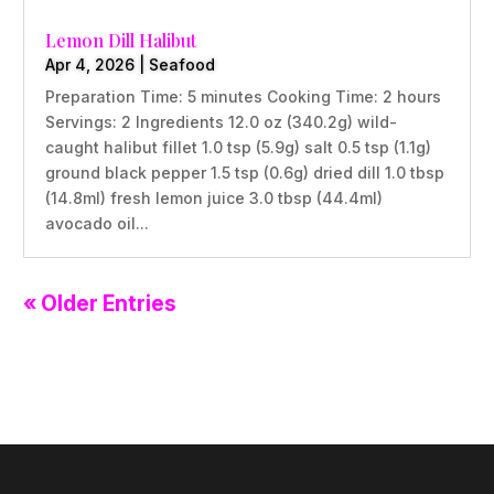
Lemon Dill Halibut
Apr 4, 2026
|
Seafood
Preparation Time: 5 minutes Cooking Time: 2 hours
Servings: 2 Ingredients 12.0 oz (340.2g) wild-
caught halibut fillet 1.0 tsp (5.9g) salt 0.5 tsp (1.1g)
ground black pepper 1.5 tsp (0.6g) dried dill 1.0 tbsp
(14.8ml) fresh lemon juice 3.0 tbsp (44.4ml)
avocado oil...
« Older Entries