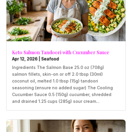
Keto Salmon Tandoori with Cucumber Sauce
Apr 12, 2026
|
Seafood
Ingredients The Salmon Base 25.0 oz (708g)
salmon fillets, skin-on or off 2.0 tbsp (30ml)
coconut oil, melted 1.0 tbsp (15g) tandoori
seasoning (ensure no added sugar) The Cooling
Cucumber Sauce 0.5 (150g) cucumber, shredded
and drained 1.25 cups (285g) sour cream...