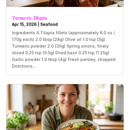
Turmeric Tilapia
Apr 15, 2026
|
Seafood
Ingredients 4 Tilapia fillets (approximately 6.0 oz /
170g each) 2.0 tbsp (28g) Olive oil 1.0 tsp (3g)
Turmeric powder 2.0 (30g) Spring onions, finely
sliced 0.25 tsp (0.5g) Dried basil 0.25 tsp (1.25g)
Garlic powder 1.0 tbsp (4g) Fresh parsley, chopped
Directions...