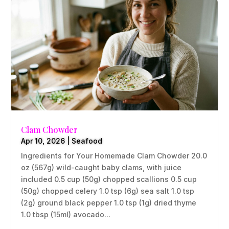
Clam Chowder
Apr 10, 2026
|
Seafood
Ingredients for Your Homemade Clam Chowder 20.0
oz (567g) wild-caught baby clams, with juice
included 0.5 cup (50g) chopped scallions 0.5 cup
(50g) chopped celery 1.0 tsp (6g) sea salt 1.0 tsp
(2g) ground black pepper 1.0 tsp (1g) dried thyme
1.0 tbsp (15ml) avocado...