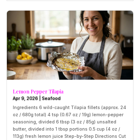
Lemon Pepper Tilapia
Apr 9, 2026
|
Seafood
Ingredients 6 wild-caught Tilapia fillets (approx. 24
oz / 680g total) 4 tsp (0.67 oz / 19g) lemon-pepper
seasoning, divided 6 tbsp (3 oz / 85g) unsalted
butter, divided into 1 tbsp portions 0.5 cup (4 oz /
113g) fresh lemon juice Step-by-Step Directions Cut