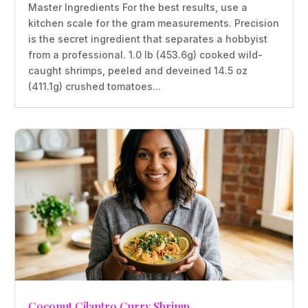
Master Ingredients For the best results, use a
kitchen scale for the gram measurements. Precision
is the secret ingredient that separates a hobbyist
from a professional. 1.0 lb (453.6g) cooked wild-
caught shrimps, peeled and deveined 14.5 oz
(411.1g) crushed tomatoes...
Coconut Cilantro Curry Shrimp