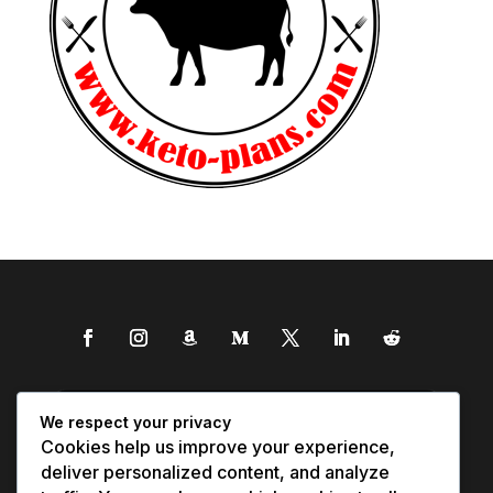
We respect your privacy
Cookies help us improve your experience,
deliver personalized content, and analyze