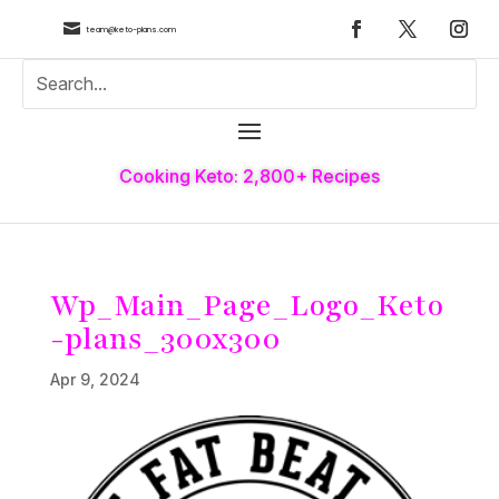

team@keto-plans.com
Cooking Keto: 2,800+ Recipes
Wp_Main_Page_Logo_Keto
-plans_300x300
Apr 9, 2024