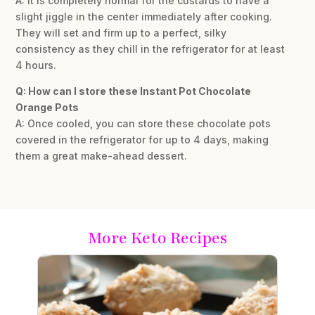
A: It is completely normal for the custards to have a
slight jiggle in the center immediately after cooking.
They will set and firm up to a perfect, silky
consistency as they chill in the refrigerator for at least
4 hours.
Q: How can I store these Instant Pot Chocolate
Orange Pots
A: Once cooled, you can store these chocolate pots
covered in the refrigerator for up to 4 days, making
them a great make-ahead dessert.
More Keto Recipes