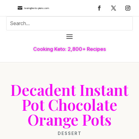

team@keto-plans.com
Cooking Keto: 2,800+ Recipes
Decadent Instant
Pot Chocolate
Orange Pots
DESSERT