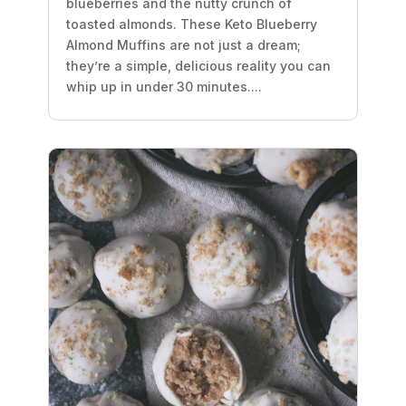
blueberries and the nutty crunch of
toasted almonds. These Keto Blueberry
Almond Muffins are not just a dream;
they’re a simple, delicious reality you can
whip up in under 30 minutes....