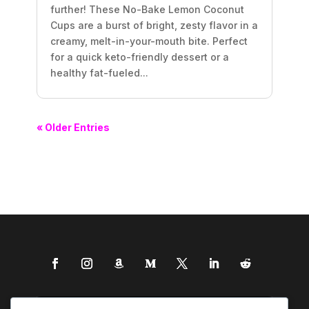
further! These No-Bake Lemon Coconut
Cups are a burst of bright, zesty flavor in a
creamy, melt-in-your-mouth bite. Perfect
for a quick keto-friendly dessert or a
healthy fat-fueled...
« Older Entries