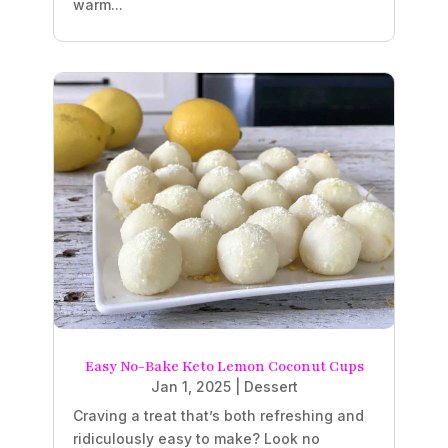
warm...
Easy No-Bake Keto Lemon Coconut Cups
Jan 1, 2025
|
Dessert
Craving a treat that’s both refreshing and
ridiculously easy to make? Look no