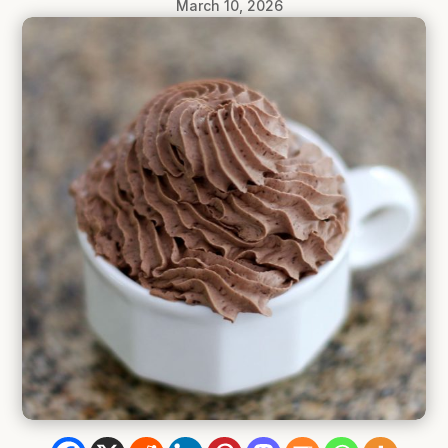
March 10, 2026