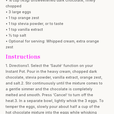
• ¼ cup (45g) unsweetened dark chocolate, finely
chopped
• 3 large eggs
• 1 tsp orange zest
• 1 tsp stevia powder, or to taste
• 1 tsp vanilla extract
• ½ tsp salt
• Optional for serving: Whipped cream, extra orange
zest
Instructions
1. Directions1. Select the ‘Sauté’ function on your
Instant Pot. Pour in the heavy cream, chopped dark
chocolate, stevia powder, vanilla extract, orange zest,
and salt.2. Stir continuously until the mixture comes to
a gentle simmer and the chocolate is completely
melted and smooth. Press ‘Cancel’ to turn off the
heat.3. In a separate bowl, lightly whisk the 3 eggs. To
temper the eggs, slowly pour about half a cup of the
hot chocolate mixture into the eggs while whisking