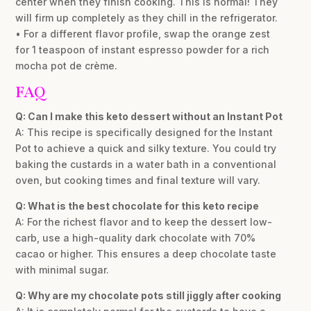
center when they finish cooking. This is normal! They
will firm up completely as they chill in the refrigerator.
• For a different flavor profile, swap the orange zest
for 1 teaspoon of instant espresso powder for a rich
mocha pot de crème.
FAQ
Q: Can I make this keto dessert without an Instant Pot
A: This recipe is specifically designed for the Instant
Pot to achieve a quick and silky texture. You could try
baking the custards in a water bath in a conventional
oven, but cooking times and final texture will vary.
Q: What is the best chocolate for this keto recipe
A: For the richest flavor and to keep the dessert low-
carb, use a high-quality dark chocolate with 70%
cacao or higher. This ensures a deep chocolate taste
with minimal sugar.
Q: Why are my chocolate pots still jiggly after cooking