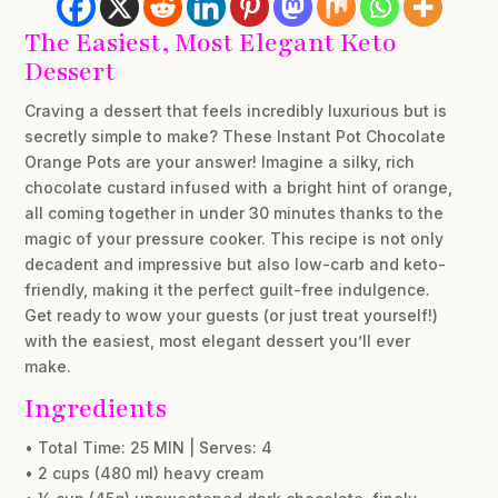
The Easiest, Most Elegant Keto
Dessert
Craving a dessert that feels incredibly luxurious but is
secretly simple to make? These Instant Pot Chocolate
Orange Pots are your answer! Imagine a silky, rich
chocolate custard infused with a bright hint of orange,
all coming together in under 30 minutes thanks to the
magic of your pressure cooker. This recipe is not only
decadent and impressive but also low-carb and keto-
friendly, making it the perfect guilt-free indulgence.
Get ready to wow your guests (or just treat yourself!)
with the easiest, most elegant dessert you’ll ever
make.
Ingredients
• Total Time: 25 MIN | Serves: 4
• 2 cups (480 ml) heavy cream