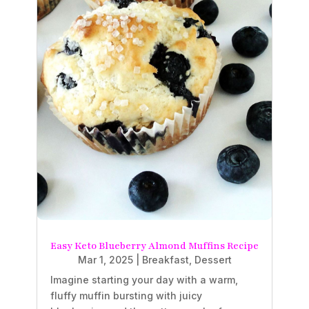
Easy Keto Blueberry Almond Muffins Recipe
Mar 1, 2025
|
Breakfast
,
Dessert
Imagine starting your day with a warm,
fluffy muffin bursting with juicy