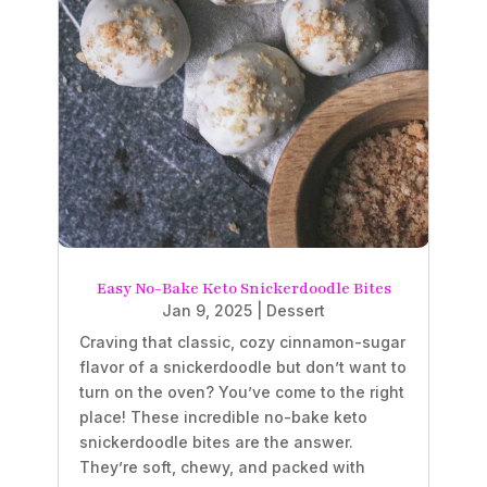
Easy No-Bake Keto Snickerdoodle Bites
Jan 9, 2025
|
Dessert
Craving that classic, cozy cinnamon-sugar
flavor of a snickerdoodle but don’t want to
turn on the oven? You’ve come to the right
place! These incredible no-bake keto
snickerdoodle bites are the answer.
They’re soft, chewy, and packed with