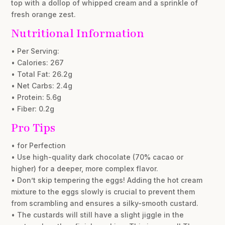
top with a dollop of whipped cream and a sprinkle of
fresh orange zest.
Nutritional Information
• Per Serving:
• Calories: 267
• Total Fat: 26.2g
• Net Carbs: 2.4g
• Protein: 5.6g
• Fiber: 0.2g
Pro Tips
• for Perfection
• Use high-quality dark chocolate (70% cacao or
higher) for a deeper, more complex flavor.
• Don’t skip tempering the eggs! Adding the hot cream
mixture to the eggs slowly is crucial to prevent them
from scrambling and ensures a silky-smooth custard.
• The custards will still have a slight jiggle in the