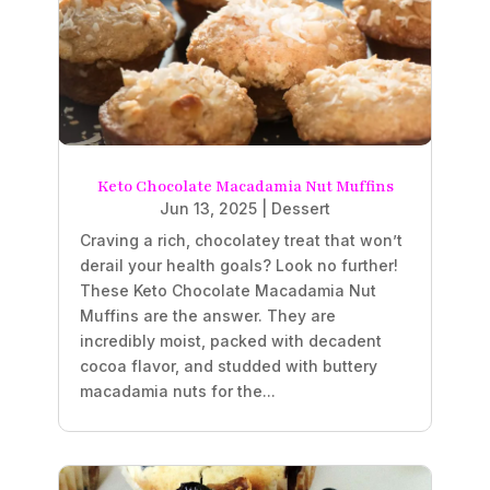
Keto Chocolate Macadamia Nut Muffins
Jun 13, 2025
|
Dessert
Craving a rich, chocolatey treat that won’t
derail your health goals? Look no further!
These Keto Chocolate Macadamia Nut
Muffins are the answer. They are
incredibly moist, packed with decadent
cocoa flavor, and studded with buttery
macadamia nuts for the...