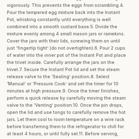
vigorously. This prevents the eggs from scrambling.4.
Pour the tempered egg mixture back into the Instant
Pot, whisking constantly until everything is well
combined into a smooth custard base.5. Divide the
mixture evenly among 4 small mason jars or ramekins.
Cover the jars with their lids, screwing them on until
just ‘fingertip tight’ (do not overtighten).6. Pour 2 cups
of water into the inner pot of the Instant Pot and place
the trivet inside. Carefully arrange the jars on the
trivet.7. Secure the Instant Pot lid and set the steam
release valve to the ‘Sealing’ position.8. Select
‘Manual’ or ‘Pressure Cook’ and set the timer for 10
minutes at high pressure.9. Once the timer finishes,
perform a quick release by carefully moving the steam
valve to the ‘Venting’ position.10. Once the pin drops,
open the lid and use tongs to carefully remove the hot
jars. Let them cool to room temperature on a wire rack
before transferring them to the refrigerator to chill for
at least 4 hours, or until fully set.11. Before serving,