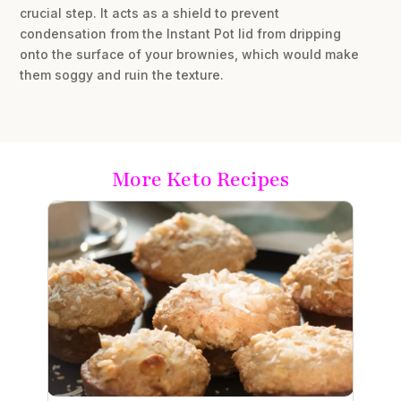
crucial step. It acts as a shield to prevent
condensation from the Instant Pot lid from dripping
onto the surface of your brownies, which would make
them soggy and ruin the texture.
More Keto Recipes