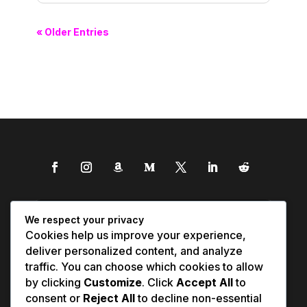
« Older Entries
We respect your privacy
Cookies help us improve your experience,
deliver personalized content, and analyze
traffic. You can choose which cookies to allow
by clicking
Customize
. Click
Accept All
to
consent or
Reject All
to decline non-essential