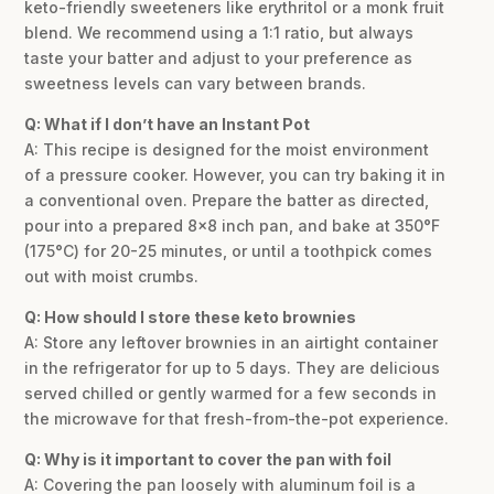
keto-friendly sweeteners like erythritol or a monk fruit
blend. We recommend using a 1:1 ratio, but always
taste your batter and adjust to your preference as
sweetness levels can vary between brands.
Q: What if I don’t have an Instant Pot
A: This recipe is designed for the moist environment
of a pressure cooker. However, you can try baking it in
a conventional oven. Prepare the batter as directed,
pour into a prepared 8×8 inch pan, and bake at 350°F
(175°C) for 20-25 minutes, or until a toothpick comes
out with moist crumbs.
Q: How should I store these keto brownies
A: Store any leftover brownies in an airtight container
in the refrigerator for up to 5 days. They are delicious
served chilled or gently warmed for a few seconds in
the microwave for that fresh-from-the-pot experience.
Q: Why is it important to cover the pan with foil
A: Covering the pan loosely with aluminum foil is a