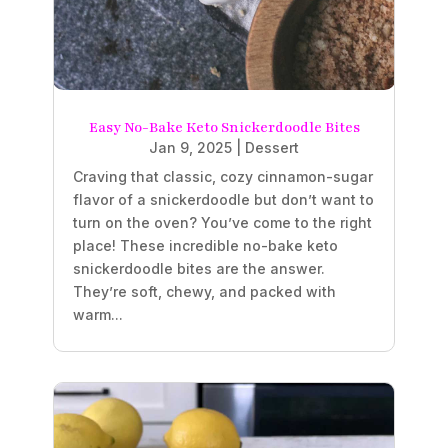
Easy No-Bake Keto Snickerdoodle Bites
Jan 9, 2025
|
Dessert
Craving that classic, cozy cinnamon-sugar
flavor of a snickerdoodle but don’t want to
turn on the oven? You’ve come to the right
place! These incredible no-bake keto
snickerdoodle bites are the answer.
They’re soft, chewy, and packed with
warm...