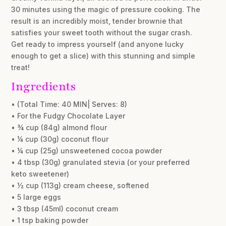
30 minutes using the magic of pressure cooking. The
result is an incredibly moist, tender brownie that
satisfies your sweet tooth without the sugar crash.
Get ready to impress yourself (and anyone lucky
enough to get a slice) with this stunning and simple
treat!
Ingredients
• (Total Time: 40 MIN| Serves: 8)
• For the Fudgy Chocolate Layer
• ¾ cup (84g) almond flour
• ¼ cup (30g) coconut flour
• ¼ cup (25g) unsweetened cocoa powder
• 4 tbsp (30g) granulated stevia (or your preferred
keto sweetener)
• ½ cup (113g) cream cheese, softened
• 5 large eggs
• 3 tbsp (45ml) coconut cream
• 1 tsp baking powder