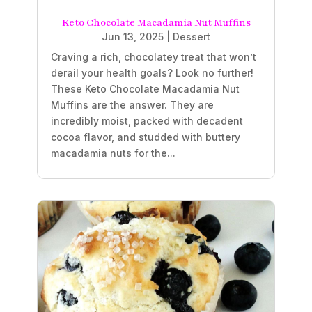
Keto Chocolate Macadamia Nut Muffins
Jun 13, 2025
|
Dessert
Craving a rich, chocolatey treat that won’t
derail your health goals? Look no further!
These Keto Chocolate Macadamia Nut
Muffins are the answer. They are
incredibly moist, packed with decadent
cocoa flavor, and studded with buttery
macadamia nuts for the...