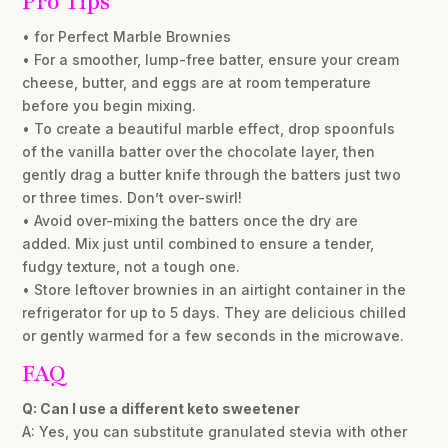
Pro Tips
• for Perfect Marble Brownies
• For a smoother, lump-free batter, ensure your cream
cheese, butter, and eggs are at room temperature
before you begin mixing.
• To create a beautiful marble effect, drop spoonfuls
of the vanilla batter over the chocolate layer, then
gently drag a butter knife through the batters just two
or three times. Don’t over-swirl!
• Avoid over-mixing the batters once the dry are
added. Mix just until combined to ensure a tender,
fudgy texture, not a tough one.
• Store leftover brownies in an airtight container in the
refrigerator for up to 5 days. They are delicious chilled
or gently warmed for a few seconds in the microwave.
FAQ
Q: Can I use a different keto sweetener
A: Yes, you can substitute granulated stevia with other