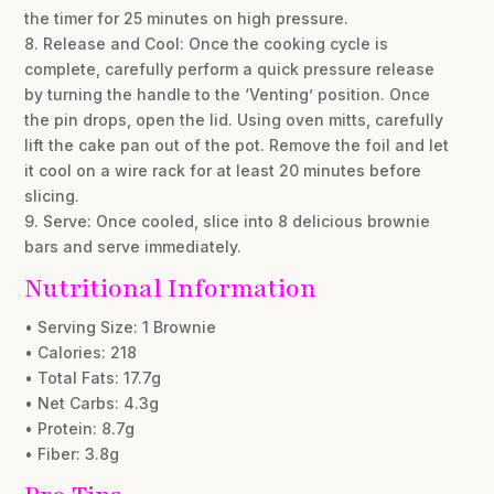
the timer for 25 minutes on high pressure.
8. Release and Cool: Once the cooking cycle is
complete, carefully perform a quick pressure release
by turning the handle to the ‘Venting’ position. Once
the pin drops, open the lid. Using oven mitts, carefully
lift the cake pan out of the pot. Remove the foil and let
it cool on a wire rack for at least 20 minutes before
slicing.
9. Serve: Once cooled, slice into 8 delicious brownie
bars and serve immediately.
Nutritional Information
• Serving Size: 1 Brownie
• Calories: 218
• Total Fats: 17.7g
• Net Carbs: 4.3g
• Protein: 8.7g
• Fiber: 3.8g