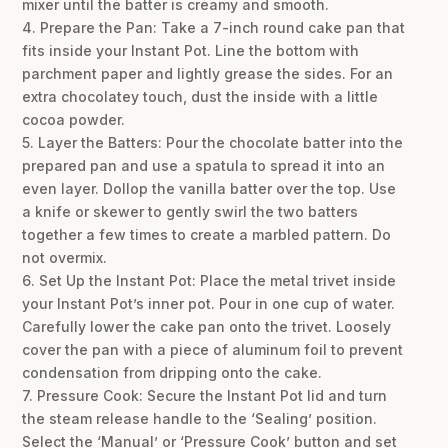
mixer until the batter is creamy and smooth.
4. Prepare the Pan: Take a 7-inch round cake pan that
fits inside your Instant Pot. Line the bottom with
parchment paper and lightly grease the sides. For an
extra chocolatey touch, dust the inside with a little
cocoa powder.
5. Layer the Batters: Pour the chocolate batter into the
prepared pan and use a spatula to spread it into an
even layer. Dollop the vanilla batter over the top. Use
a knife or skewer to gently swirl the two batters
together a few times to create a marbled pattern. Do
not overmix.
6. Set Up the Instant Pot: Place the metal trivet inside
your Instant Pot’s inner pot. Pour in one cup of water.
Carefully lower the cake pan onto the trivet. Loosely
cover the pan with a piece of aluminum foil to prevent
condensation from dripping onto the cake.
7. Pressure Cook: Secure the Instant Pot lid and turn
the steam release handle to the ‘Sealing’ position.
Select the ‘Manual’ or ‘Pressure Cook’ button and set