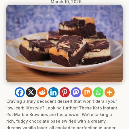
March 10, 2026
Craving a truly decadent dessert that won’t derail your
low-carb lifestyle? Look no further! These Keto Instant
Pot Marble Brownies are the answer. We’re talking a
rich, fudgy chocolate base swirled with a creamy,
dreamy vanilla layer, all cooked to perfection in under