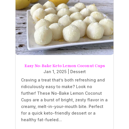
Easy No-Bake Keto Lemon Coconut Cups
Jan 1, 2025
|
Dessert
Craving a treat that’s both refreshing and
ridiculously easy to make? Look no
further! These No-Bake Lemon Coconut
Cups are a burst of bright, zesty flavor in a
creamy, melt-in-your-mouth bite. Perfect
for a quick keto-friendly dessert or a
healthy fat-fueled...