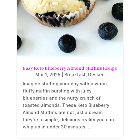
Easy Keto Blueberry Almond Muffins Recipe
Mar 1, 2025
|
Breakfast
,
Dessert
Imagine starting your day with a warm,
fluffy muffin bursting with juicy
blueberries and the nutty crunch of
toasted almonds. These Keto Blueberry
Almond Muffins are not just a dream;
they’re a simple, delicious reality you can
whip up in under 30 minutes....