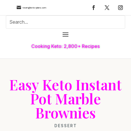

team@keto-plans.com
Cooking Keto: 2,800+ Recipes
Easy Keto Instant
Pot Marble
Brownies
DESSERT