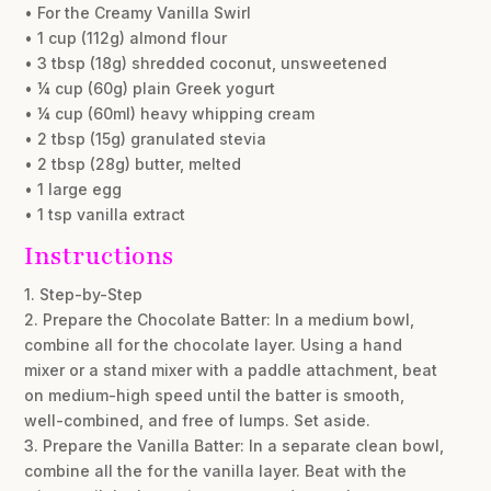
• For the Creamy Vanilla Swirl
• 1 cup (112g) almond flour
• 3 tbsp (18g) shredded coconut, unsweetened
• ¼ cup (60g) plain Greek yogurt
• ¼ cup (60ml) heavy whipping cream
• 2 tbsp (15g) granulated stevia
• 2 tbsp (28g) butter, melted
• 1 large egg
• 1 tsp vanilla extract
Instructions
1. Step-by-Step
2. Prepare the Chocolate Batter: In a medium bowl,
combine all for the chocolate layer. Using a hand
mixer or a stand mixer with a paddle attachment, beat
on medium-high speed until the batter is smooth,
well-combined, and free of lumps. Set aside.
3. Prepare the Vanilla Batter: In a separate clean bowl,
combine all the for the vanilla layer. Beat with the