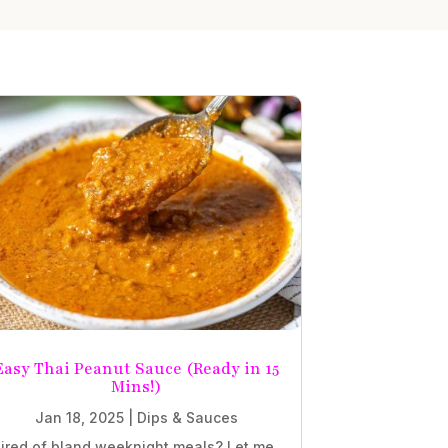
Easy Thai Peanut Sauce (Ready in 15
Mins!)
Jan 18, 2025
|
Dips & Sauces
ired of bland weeknight meals? Let me