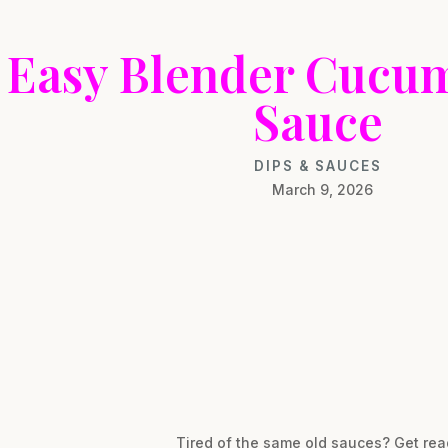
Easy Blender Cucum
Sauce
DIPS & SAUCES
March 9, 2026
Tired of the same old sauces? Get re