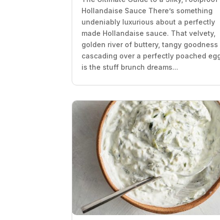
Hollandaise Sauce There’s something
undeniably luxurious about a perfectly
made Hollandaise sauce. That velvety,
golden river of buttery, tangy goodness
cascading over a perfectly poached eg
is the stuff brunch dreams...