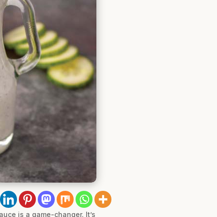
uce is a game-changer. It’s