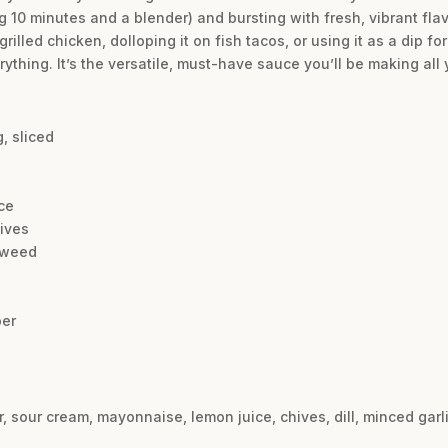
g 10 minutes and a blender) and bursting with fresh, vibrant flavo
 grilled chicken, dolloping it on fish tacos, or using it as a dip f
rything. It’s the versatile, must-have sauce you’ll be making all 
, sliced
ce
ives
l weed
per
, sour cream, mayonnaise, lemon juice, chives, dill, minced garl