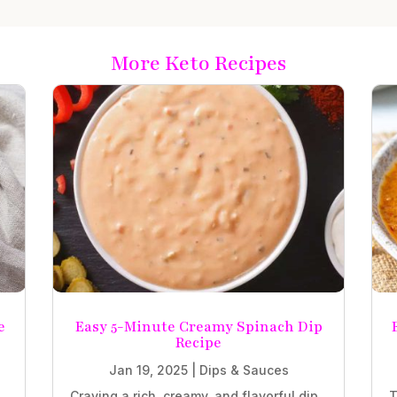
More Keto Recipes
e
Easy 5-Minute Creamy Spinach Dip
Recipe
Jan 19, 2025
|
Dips & Sauces
Craving a rich, creamy, and flavorful dip
T