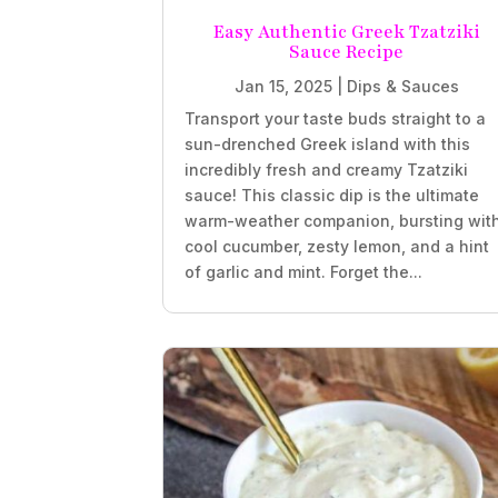
Easy Authentic Greek Tzatziki
Sauce Recipe
Jan 15, 2025
|
Dips & Sauces
Transport your taste buds straight to a
sun-drenched Greek island with this
incredibly fresh and creamy Tzatziki
sauce! This classic dip is the ultimate
warm-weather companion, bursting wit
cool cucumber, zesty lemon, and a hint
of garlic and mint. Forget the...