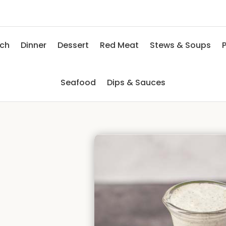
nch
Dinner
Dessert
Red Meat
Stews & Soups
P
Seafood
Dips & Sauces