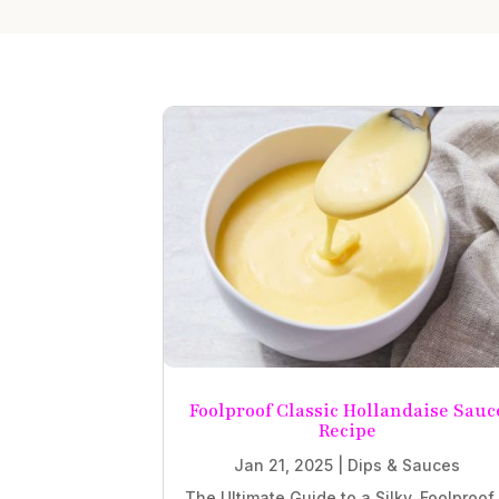
Foolproof Classic Hollandaise Sauc
Recipe
Jan 21, 2025
|
Dips & Sauces
The Ultimate Guide to a Silky, Foolproof