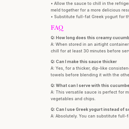
• Allow the sauce to chill in the refrig
meld together for a more delicious resu
• Substitute full-fat Greek yogurt for 
FAQ
Q: How long does this creamy cucumb
A: When stored in an airtight container i
chill for at least 30 minutes before ser
Q: Can I make this sauce thicker
A: Yes, for a thicker, dip-like consis
towels before blending it with the othe
Q: What can I serve with this cucumb
A: This versatile sauce is perfect for m
vegetables and chips.
Q: Can I use Greek yogurt instead of 
A: Absolutely. You can substitute full-