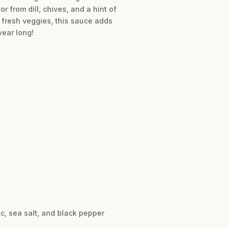
r from dill, chives, and a hint of
or fresh veggies, this sauce adds
year long!
ic, sea salt, and black pepper