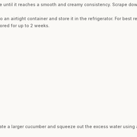
ure until it reaches a smooth and creamy consistency. Scrape do
an airtight container and store it in the refrigerator. For best resu
tored for up to 2 weeks.
 grate a larger cucumber and squeeze out the excess water using