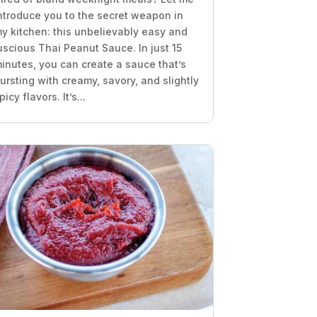
ntroduce you to the secret weapon in
y kitchen: this unbelievably easy and
uscious Thai Peanut Sauce. In just 15
inutes, you can create a sauce that’s
ursting with creamy, savory, and slightly
picy flavors. It’s...