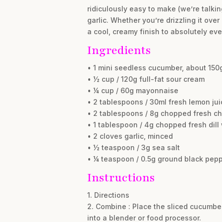
ridiculously easy to make (we’re talkin
garlic. Whether you’re drizzling it over
a cool, creamy finish to absolutely eve
Ingredients
• 1 mini seedless cucumber, about 150g
• ½ cup / 120g full-fat sour cream
• ¼ cup / 60g mayonnaise
• 2 tablespoons / 30ml fresh lemon jui
• 2 tablespoons / 8g chopped fresh ch
• 1 tablespoon / 4g chopped fresh dil
• 2 cloves garlic, minced
• ½ teaspoon / 3g sea salt
• ¼ teaspoon / 0.5g ground black pep
Instructions
1. Directions
2. Combine : Place the sliced cucumber
into a blender or food processor.