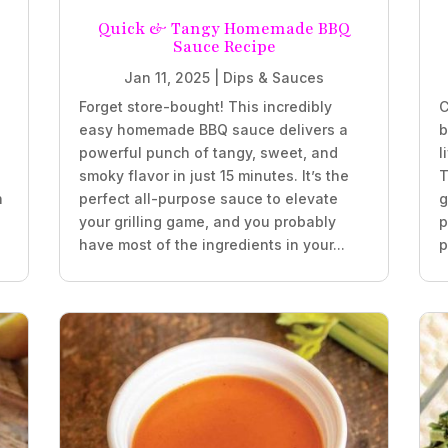
Quick & Tangy Homemade BBQ
Sauce Recipe
Jan 11, 2025
|
Dips & Sauces
Forget store-bought! This incredibly
C
easy homemade BBQ sauce delivers a
b
powerful punch of tangy, sweet, and
l
smoky flavor in just 15 minutes. It’s the
T
h
perfect all-purpose sauce to elevate
g
your grilling game, and you probably
p
have most of the ingredients in your...
p