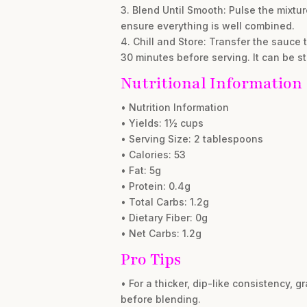
3. Blend Until Smooth: Pulse the mixt
ensure everything is well combined.
4. Chill and Store: Transfer the sauce to 
30 minutes before serving. It can be s
Nutritional Information
• Nutrition Information
• Yields: 1½ cups
• Serving Size: 2 tablespoons
• Calories: 53
• Fat: 5g
• Protein: 0.4g
• Total Carbs: 1.2g
• Dietary Fiber: 0g
• Net Carbs: 1.2g
Pro Tips
• For a thicker, dip-like consistency,
before blending.