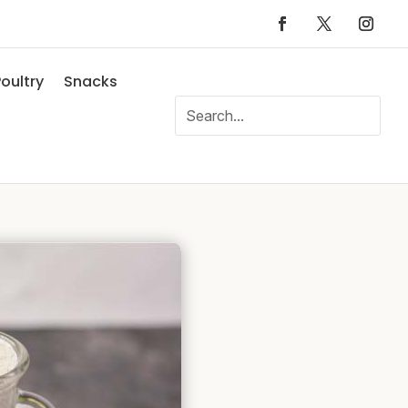
oultry
Snacks