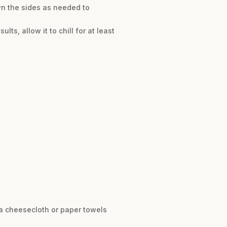
wn the sides as needed to
lts, allow it to chill for at least
 a cheesecloth or paper towels