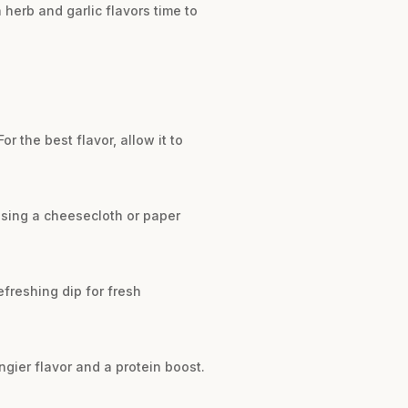
h herb and garlic flavors time to
or the best flavor, allow it to
using a cheesecloth or paper
refreshing dip for fresh
ngier flavor and a protein boost.