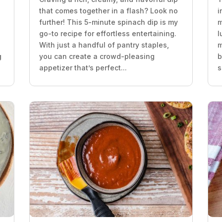
that comes together in a flash? Look no
i
further! This 5-minute spinach dip is my
m
go-to recipe for effortless entertaining.
l
With just a handful of pantry staples,
m
g
you can create a crowd-pleasing
b
appetizer that’s perfect...
s