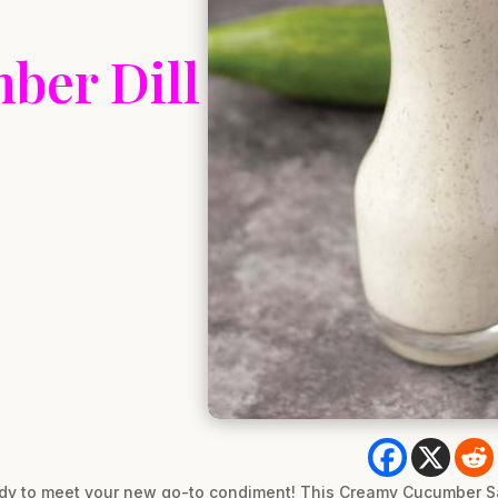
ber Dill
ady to meet your new go-to condiment! This Creamy Cucumber Sa