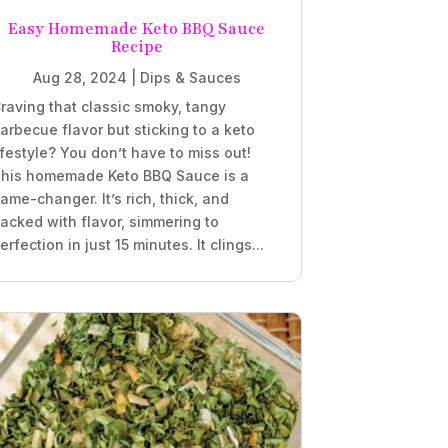
Easy Homemade Keto BBQ Sauce
Recipe
Aug 28, 2024
|
Dips & Sauces
raving that classic smoky, tangy
arbecue flavor but sticking to a keto
ifestyle? You don’t have to miss out!
his homemade Keto BBQ Sauce is a
ame-changer. It’s rich, thick, and
acked with flavor, simmering to
erfection in just 15 minutes. It clings...