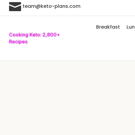

team@keto-plans.com
Breakfast
Lu
Cooking Keto: 2,800+
Recipes