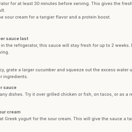
erator for at least 30 minutes before serving. This gives the fres
lt.
the sour cream for a tangier flavor and a protein boost.
er sauce last
n the refrigerator, this sauce will stay fresh for up to 2 weeks. F
ving.
tency, grate a larger cucumber and squeeze out the excess water 
r ingredients.
er sauce
any dishes. Try it over grilled chicken or fish, on tacos, or as a 
sour cream
fat Greek yogurt for the sour cream. This will give the sauce a ta