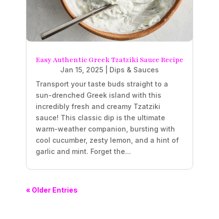
Easy Authentic Greek Tzatziki Sauce Recipe
Jan 15, 2025
|
Dips & Sauces
Transport your taste buds straight to a
sun-drenched Greek island with this
incredibly fresh and creamy Tzatziki
sauce! This classic dip is the ultimate
warm-weather companion, bursting with
cool cucumber, zesty lemon, and a hint of
garlic and mint. Forget the...
« Older Entries