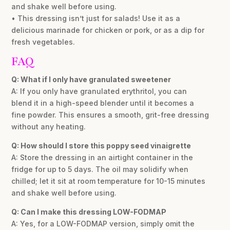
and shake well before using.
• This dressing isn’t just for salads! Use it as a
delicious marinade for chicken or pork, or as a dip for
fresh vegetables.
FAQ
Q: What if I only have granulated sweetener
A: If you only have granulated erythritol, you can
blend it in a high-speed blender until it becomes a
fine powder. This ensures a smooth, grit-free dressing
without any heating.
Q: How should I store this poppy seed vinaigrette
A: Store the dressing in an airtight container in the
fridge for up to 5 days. The oil may solidify when
chilled; let it sit at room temperature for 10-15 minutes
and shake well before using.
Q: Can I make this dressing LOW-FODMAP
A: Yes, for a LOW-FODMAP version, simply omit the