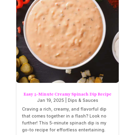
Easy 5-Minute Creamy Spinach Dip Recipe
Jan 19, 2025
|
Dips & Sauces
Craving a rich, creamy, and flavorful dip
that comes together in a flash? Look no
further! This 5-minute spinach dip is my
go-to recipe for effortless entertaining.