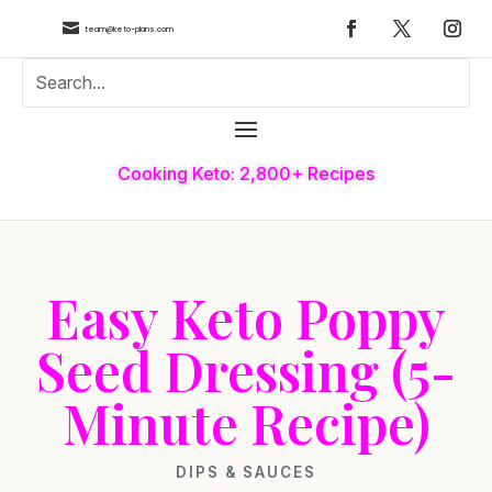

team@keto-plans.com
Cooking Keto: 2,800+ Recipes
Easy Keto Poppy
Seed Dressing (5-
Minute Recipe)
DIPS & SAUCES