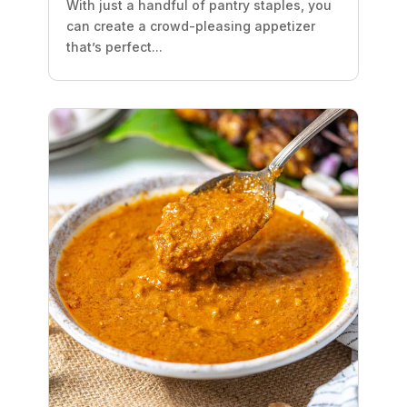
With just a handful of pantry staples, you
can create a crowd-pleasing appetizer
that’s perfect...