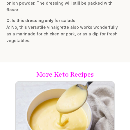
onion powder. The dressing will still be packed with
flavor.
Q: Is this dressing only for salads
A: No, this versatile vinaigrette also works wonderfully
as a marinade for chicken or pork, or as a dip for fresh
vegetables.
More Keto Recipes