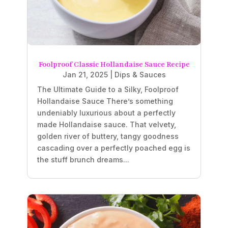
Foolproof Classic Hollandaise Sauce Recipe
Jan 21, 2025
|
Dips & Sauces
The Ultimate Guide to a Silky, Foolproof
Hollandaise Sauce There’s something
undeniably luxurious about a perfectly
made Hollandaise sauce. That velvety,
golden river of buttery, tangy goodness
cascading over a perfectly poached egg is
the stuff brunch dreams...