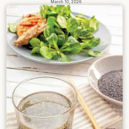
March 10, 2026