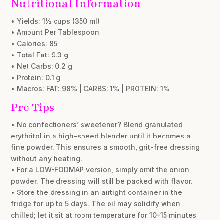
Nutritional Information
• Yields: 1½ cups (350 ml)
• Amount Per Tablespoon
• Calories: 85
• Total Fat: 9.3 g
• Net Carbs: 0.2 g
• Protein: 0.1 g
• Macros: FAT: 98% | CARBS: 1% | PROTEIN: 1%
Pro Tips
• No confectioners’ sweetener? Blend granulated
erythritol in a high-speed blender until it becomes a
fine powder. This ensures a smooth, grit-free dressing
without any heating.
• For a LOW-FODMAP version, simply omit the onion
powder. The dressing will still be packed with flavor.
• Store the dressing in an airtight container in the
fridge for up to 5 days. The oil may solidify when
chilled; let it sit at room temperature for 10-15 minutes