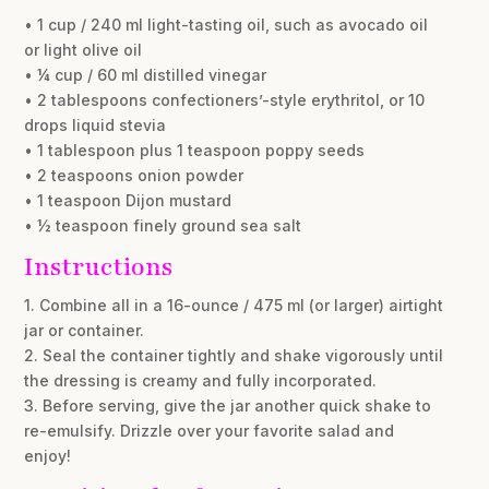
• 1 cup / 240 ml light-tasting oil, such as avocado oil
or light olive oil
• ¼ cup / 60 ml distilled vinegar
• 2 tablespoons confectioners’-style erythritol, or 10
drops liquid stevia
• 1 tablespoon plus 1 teaspoon poppy seeds
• 2 teaspoons onion powder
• 1 teaspoon Dijon mustard
• ½ teaspoon finely ground sea salt
Instructions
1. Combine all in a 16-ounce / 475 ml (or larger) airtight
jar or container.
2. Seal the container tightly and shake vigorously until
the dressing is creamy and fully incorporated.
3. Before serving, give the jar another quick shake to
re-emulsify. Drizzle over your favorite salad and
enjoy!