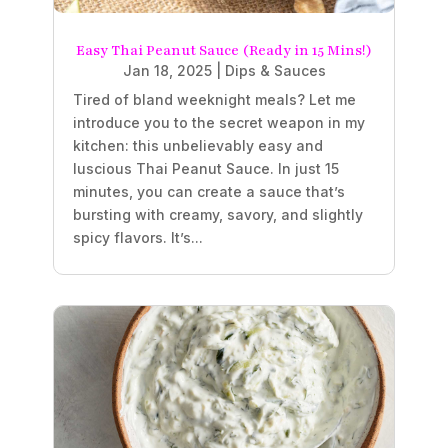
Easy Thai Peanut Sauce (Ready in 15 Mins!)
Jan 18, 2025
|
Dips & Sauces
Tired of bland weeknight meals? Let me
introduce you to the secret weapon in my
kitchen: this unbelievably easy and
luscious Thai Peanut Sauce. In just 15
minutes, you can create a sauce that’s
bursting with creamy, savory, and slightly
spicy flavors. It’s...