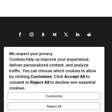
We respect your privacy
Cookies help us improve your experience,
deliver personalized content, and analyze
traffic. You can choose which cookies to allow
by clicking
Customize
. Click
Accept All
to
consent or
Reject All
to decline non-essential
cookies.
Customize
Reject All