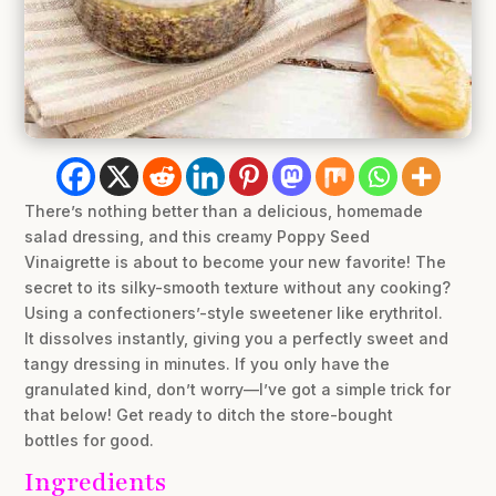
There’s nothing better than a delicious, homemade
salad dressing, and this creamy Poppy Seed
Vinaigrette is about to become your new favorite! The
secret to its silky-smooth texture without any cooking?
Using a confectioners’-style sweetener like erythritol.
It dissolves instantly, giving you a perfectly sweet and
tangy dressing in minutes. If you only have the
granulated kind, don’t worry—I’ve got a simple trick for
that below! Get ready to ditch the store-bought
bottles for good.
Ingredients