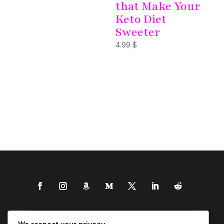
that Make Your
Keto Diet
Sweeter
4.99
$