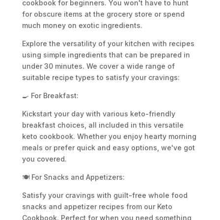
cookbook for beginners. You won't have to hunt
for obscure items at the grocery store or spend
much money on exotic ingredients.
Explore the versatility of your kitchen with recipes
using simple ingredients that can be prepared in
under 30 minutes. We cover a wide range of
suitable recipe types to satisfy your cravings:
🍳 For Breakfast:
Kickstart your day with various keto-friendly
breakfast choices, all included in this versatile
keto cookbook. Whether you enjoy hearty morning
meals or prefer quick and easy options, we've got
you covered.
🍽️ For Snacks and Appetizers:
Satisfy your cravings with guilt-free whole food
snacks and appetizer recipes from our Keto
Cookbook. Perfect for when you need something