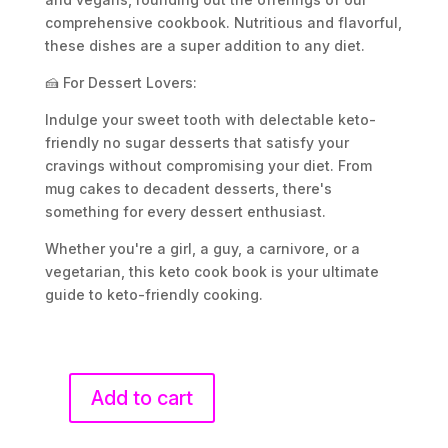
comprehensive cookbook. Nutritious and flavorful,
these dishes are a super addition to any diet.
🍰 For Dessert Lovers:
Indulge your sweet tooth with delectable keto-
friendly no sugar desserts that satisfy your
cravings without compromising your diet. From
mug cakes to decadent desserts, there's
something for every dessert enthusiast.
Whether you're a girl, a guy, a carnivore, or a
vegetarian, this keto cook book is your ultimate
guide to keto-friendly cooking.
Add to cart
Keto
Cookbook: