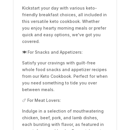
Kickstart your day with various keto-
friendly breakfast choices, all included in
this versatile keto cookbook. Whether
you enjoy hearty morning meals or prefer
quick and easy options, we've got you
covered.
🍽️ For Snacks and Appetizers:
Satisfy your cravings with guilt-free
whole food snacks and appetizer recipes
from our Keto Cookbook. Perfect for when
you need something to tide you over
between meals.
🍗 For Meat Lovers:
Indulge in a selection of mouthwatering
chicken, beef, pork, and lamb dishes,
each bursting with flavor, as featured in