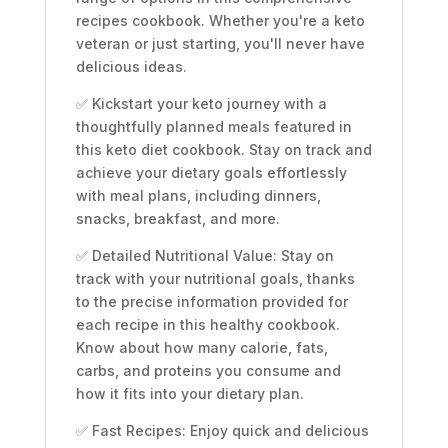
,
recipes cookbook. Whether you're a keto
Weight
veteran or just starting, you'll never have
Loss
delicious ideas.
with
✅ Kickstart your keto journey with a
Essential
thoughtfully planned meals featured in
Meal
this keto diet cookbook. Stay on track and
Plans
achieve your dietary goals effortlessly
quantity
with meal plans, including dinners,
snacks, breakfast, and more.
✅ Detailed Nutritional Value: Stay on
track with your nutritional goals, thanks
to the precise information provided for
each recipe in this healthy cookbook.
Know about how many calorie, fats,
carbs, and proteins you consume and
how it fits into your dietary plan.
✅ Fast Recipes: Enjoy quick and delicious