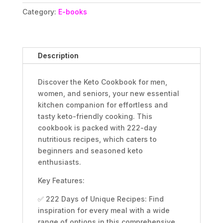
Book
Category:
E-books
of
222
Days
of
Description
Healthy
&
Discover the Keto Cookbook for men,
Simple
women, and seniors, your new essential
Low
kitchen companion for effortless and
Carb
tasty keto-friendly cooking. This
Complete
cookbook is packed with 222-day
Ketogenic
nutritious recipes, which caters to
Diet
beginners and seasoned keto
Extra
enthusiasts.
Easy
Meals
Key Features:
Food
Recipes
✅ 222 Days of Unique Recipes: Find
for
inspiration for every meal with a wide
Beginners
range of options in this comprehensive