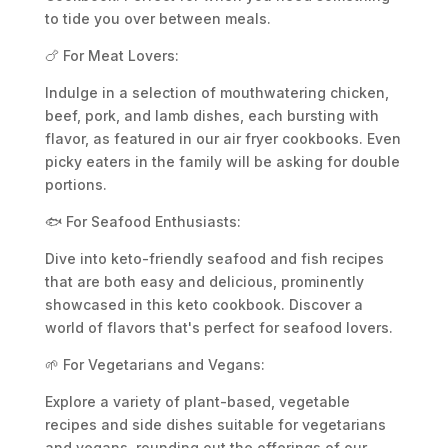
to tide you over between meals.
🍗 For Meat Lovers:
Indulge in a selection of mouthwatering chicken,
beef, pork, and lamb dishes, each bursting with
flavor, as featured in our air fryer cookbooks. Even
picky eaters in the family will be asking for double
portions.
🐟 For Seafood Enthusiasts:
Dive into keto-friendly seafood and fish recipes
that are both easy and delicious, prominently
showcased in this keto cookbook. Discover a
world of flavors that's perfect for seafood lovers.
🌱 For Vegetarians and Vegans:
Explore a variety of plant-based, vegetable
recipes and side dishes suitable for vegetarians
and vegans, rounding out the offerings of our