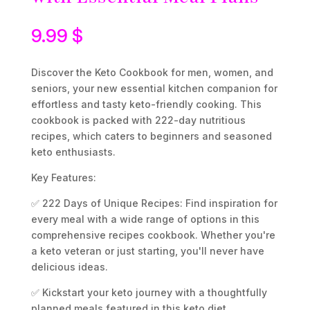
9.99
$
Discover the Keto Cookbook for men, women, and
seniors, your new essential kitchen companion for
effortless and tasty keto-friendly cooking. This
cookbook is packed with 222-day nutritious
recipes, which caters to beginners and seasoned
keto enthusiasts.
Key Features:
✅ 222 Days of Unique Recipes: Find inspiration for
every meal with a wide range of options in this
comprehensive recipes cookbook. Whether you're
a keto veteran or just starting, you'll never have
delicious ideas.
✅ Kickstart your keto journey with a thoughtfully
planned meals featured in this keto diet