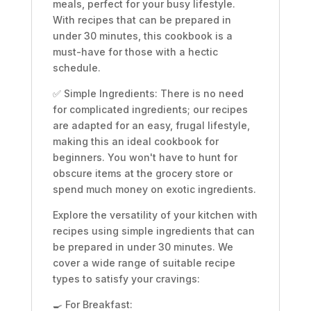
meals, perfect for your busy lifestyle.
With recipes that can be prepared in
under 30 minutes, this cookbook is a
must-have for those with a hectic
schedule.
✅ Simple Ingredients: There is no need
for complicated ingredients; our recipes
are adapted for an easy, frugal lifestyle,
making this an ideal cookbook for
beginners. You won't have to hunt for
obscure items at the grocery store or
spend much money on exotic ingredients.
Explore the versatility of your kitchen with
recipes using simple ingredients that can
be prepared in under 30 minutes. We
cover a wide range of suitable recipe
types to satisfy your cravings:
🍳 For Breakfast: