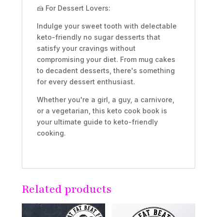
🍰 For Dessert Lovers:
Indulge your sweet tooth with delectable
keto-friendly no sugar desserts that
satisfy your cravings without
compromising your diet. From mug cakes
to decadent desserts, there's something
for every dessert enthusiast.
Whether you're a girl, a guy, a carnivore,
or a vegetarian, this keto cook book is
your ultimate guide to keto-friendly
cooking.
Related products