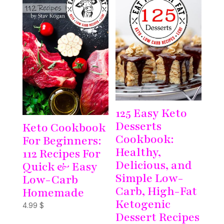
125 Easy Keto
Desserts
Keto Cookbook
Cookbook:
For Beginners:
Healthy,
112 Recipes For
Delicious, and
Quick & Easy
Simple Low-
Low-Carb
Carb, High-Fat
Homemade
Ketogenic
4.99
$
Dessert Recipes