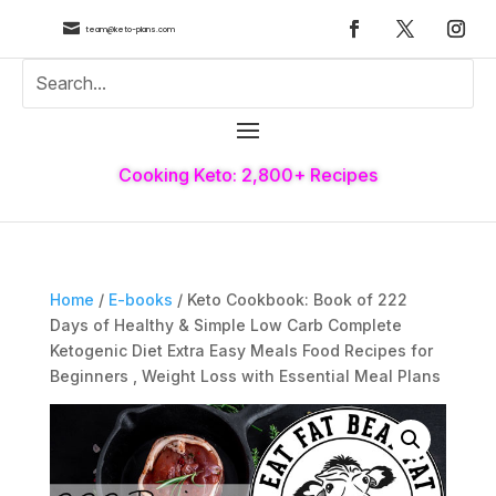

team@keto-plans.com
Cooking Keto: 2,800+ Recipes
Home
/
E-books
/ Keto Cookbook: Book of 222
Days of Healthy & Simple Low Carb Complete
Ketogenic Diet Extra Easy Meals Food Recipes for
Beginners , Weight Loss with Essential Meal Plans