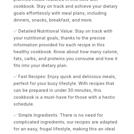
cookbook. Stay on track and achieve your dietary
goals effortlessly with meal plans, including
dinners, snacks, breakfast, and more.
✅ Detailed Nutritional Value: Stay on track with
your nutritional goals, thanks to the precise
information provided for each recipe in this
healthy cookbook. Know about how many calorie,
fats, carbs, and proteins you consume and how it
fits into your dietary plan.
✅ Fast Recipes: Enjoy quick and delicious meals,
perfect for your busy lifestyle. With recipes that
can be prepared in under 30 minutes, this
cookbook is a must-have for those with a hectic
schedule.
✅ Simple Ingredients: There is no need for
complicated ingredients; our recipes are adapted
for an easy, frugal lifestyle, making this an ideal