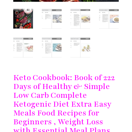
Keto Cookbook: Book of 222
Days of Healthy & Simple
Low Carb Complete
Ketogenic Diet Extra Easy
Meals Food Recipes for
Beginners , Weight Loss
with Essential Meal Plans