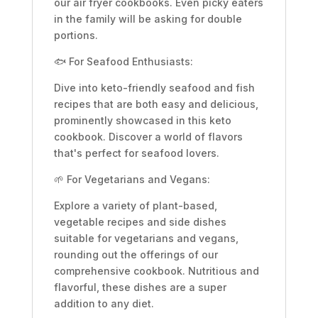
our air fryer cookbooks. Even picky eaters
in the family will be asking for double
portions.
🐟 For Seafood Enthusiasts:
Dive into keto-friendly seafood and fish
recipes that are both easy and delicious,
prominently showcased in this keto
cookbook. Discover a world of flavors
that's perfect for seafood lovers.
🌱 For Vegetarians and Vegans:
Explore a variety of plant-based,
vegetable recipes and side dishes
suitable for vegetarians and vegans,
rounding out the offerings of our
comprehensive cookbook. Nutritious and
flavorful, these dishes are a super
addition to any diet.