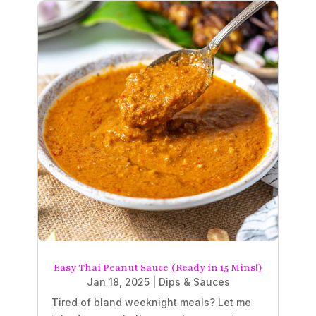
Easy Thai Peanut Sauce (Ready in 15 Mins!)
Jan 18, 2025
|
Dips & Sauces
Tired of bland weeknight meals? Let me