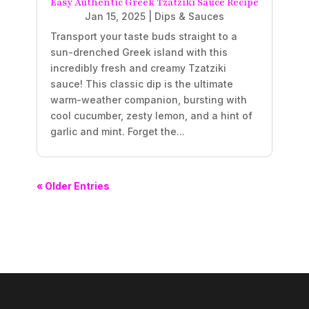
Easy Authentic Greek Tzatziki Sauce Recipe
Jan 15, 2025
|
Dips & Sauces
Transport your taste buds straight to a
sun-drenched Greek island with this
incredibly fresh and creamy Tzatziki
sauce! This classic dip is the ultimate
warm-weather companion, bursting with
cool cucumber, zesty lemon, and a hint of
garlic and mint. Forget the...
« Older Entries