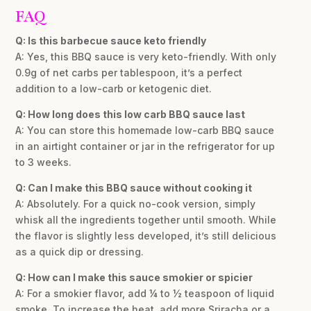
FAQ
Q: Is this barbecue sauce keto friendly
A: Yes, this BBQ sauce is very keto-friendly. With only
0.9g of net carbs per tablespoon, it’s a perfect
addition to a low-carb or ketogenic diet.
Q: How long does this low carb BBQ sauce last
A: You can store this homemade low-carb BBQ sauce
in an airtight container or jar in the refrigerator for up
to 3 weeks.
Q: Can I make this BBQ sauce without cooking it
A: Absolutely. For a quick no-cook version, simply
whisk all the ingredients together until smooth. While
the flavor is slightly less developed, it’s still delicious
as a quick dip or dressing.
Q: How can I make this sauce smokier or spicier
A: For a smokier flavor, add ¼ to ½ teaspoon of liquid
smoke. To increase the heat, add more Sriracha or a