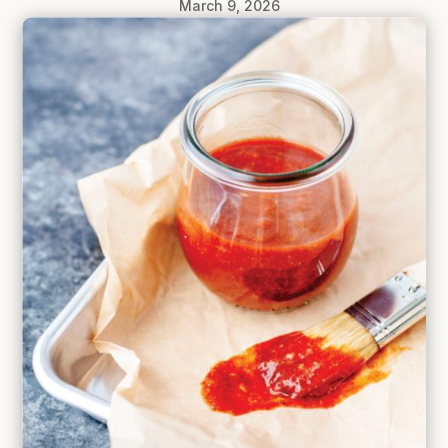
March 9, 2026