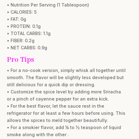
• Nutrition Per Serving (1 Tablespoon)
• CALORIES: 5
• FAT: 0g
• PROTEIN: 0.1g
• TOTAL CARBS: 1.1g
• FIBER: 0.2g
• NET CARBS: 0.9g
Pro Tips
• For a no-cook version, simply whisk all together until
smooth. The flavor will be slightly less developed but
still delicious for a quick dip or dressing.
• Customize the spice level by adding more Sriracha
or a pinch of cayenne pepper for an extra kick.
• For the best flavor, let the sauce rest in the
refrigerator for at least a few hours before using. This
allows the spices to meld together beautifully.
• For a smokier flavor, add ¼ to ½ teaspoon of liquid
smoke along with the other .