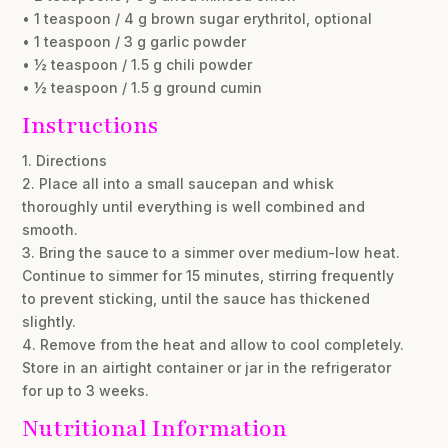
• 1 teaspoon / 4 g brown sugar erythritol, optional
• 1 teaspoon / 3 g garlic powder
• ½ teaspoon / 1.5 g chili powder
• ½ teaspoon / 1.5 g ground cumin
Instructions
1. Directions
2. Place all into a small saucepan and whisk
thoroughly until everything is well combined and
smooth.
3. Bring the sauce to a simmer over medium-low heat.
Continue to simmer for 15 minutes, stirring frequently
to prevent sticking, until the sauce has thickened
slightly.
4. Remove from the heat and allow to cool completely.
Store in an airtight container or jar in the refrigerator
for up to 3 weeks.
Nutritional Information