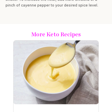
pinch of cayenne pepper to your desired spice level.
More Keto Recipes