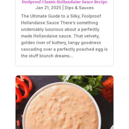
Foolproof Classic Hollandaise Sauce Recipe
Jan 21, 2025
|
Dips & Sauces
The Ultimate Guide to a Silky, Foolproof
Hollandaise Sauce There’s something
undeniably luxurious about a perfectly
made Hollandaise sauce. That velvety,
golden river of buttery, tangy goodness
cascading over a perfectly poached egg is
the stuff brunch dreams...