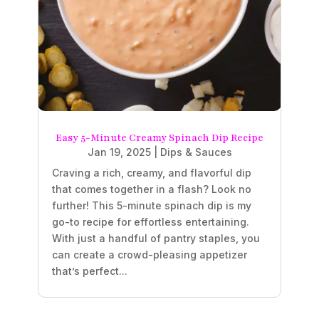
Easy 5-Minute Creamy Spinach Dip Recipe
Jan 19, 2025
|
Dips & Sauces
Craving a rich, creamy, and flavorful dip
that comes together in a flash? Look no
further! This 5-minute spinach dip is my
go-to recipe for effortless entertaining.
With just a handful of pantry staples, you
can create a crowd-pleasing appetizer
that’s perfect...