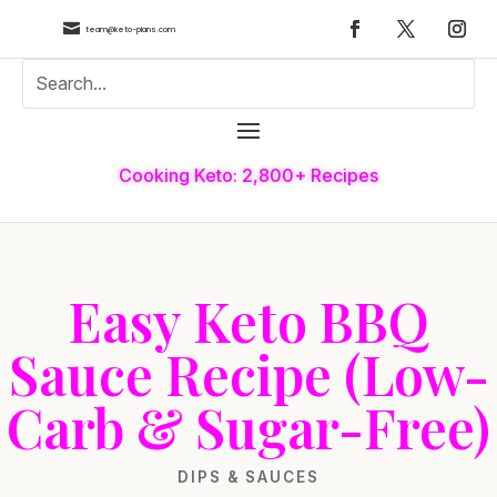

team@keto-plans.com
Cooking Keto: 2,800+ Recipes
Easy Keto BBQ
Sauce Recipe (Low-
Carb & Sugar-Free)
DIPS & SAUCES