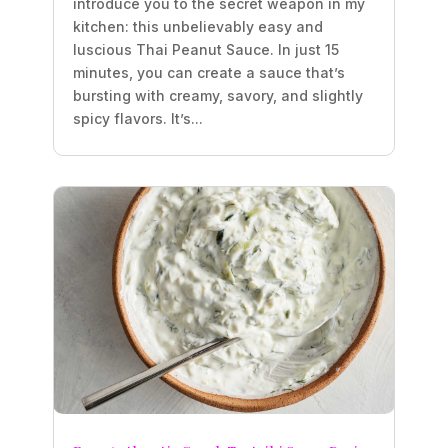
introduce you to the secret weapon in my
kitchen: this unbelievably easy and
luscious Thai Peanut Sauce. In just 15
minutes, you can create a sauce that’s
bursting with creamy, savory, and slightly
spicy flavors. It’s...