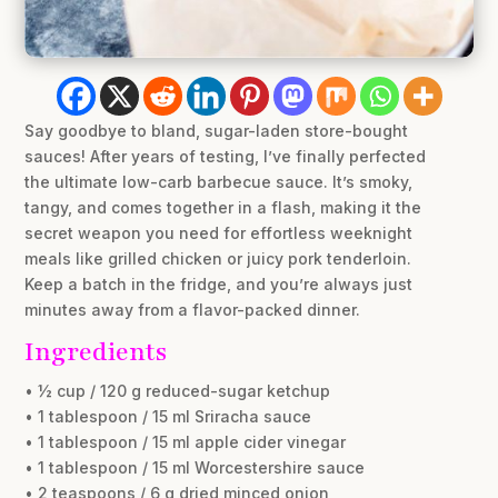
Say goodbye to bland, sugar-laden store-bought
sauces! After years of testing, I’ve finally perfected
the ultimate low-carb barbecue sauce. It’s smoky,
tangy, and comes together in a flash, making it the
secret weapon you need for effortless weeknight
meals like grilled chicken or juicy pork tenderloin.
Keep a batch in the fridge, and you’re always just
minutes away from a flavor-packed dinner.
Ingredients
• ½ cup / 120 g reduced-sugar ketchup
• 1 tablespoon / 15 ml Sriracha sauce
• 1 tablespoon / 15 ml apple cider vinegar
• 1 tablespoon / 15 ml Worcestershire sauce
• 2 teaspoons / 6 g dried minced onion