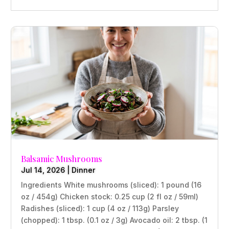
Balsamic Mushrooms
Jul 14, 2026
|
Dinner
Ingredients White mushrooms (sliced): 1 pound (16
oz / 454g) Chicken stock: 0.25 cup (2 fl oz / 59ml)
Radishes (sliced): 1 cup (4 oz / 113g) Parsley
(chopped): 1 tbsp. (0.1 oz / 3g) Avocado oil: 2 tbsp. (1