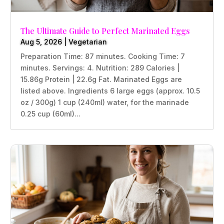
The Ultimate Guide to Perfect Marinated Eggs
Aug 5, 2026
|
Vegetarian
Preparation Time: 87 minutes. Cooking Time: 7
minutes. Servings: 4. Nutrition: 289 Calories |
15.86g Protein | 22.6g Fat. Marinated Eggs are
listed above. Ingredients 6 large eggs (approx. 10.5
oz / 300g) 1 cup (240ml) water, for the marinade
0.25 cup (60ml)...