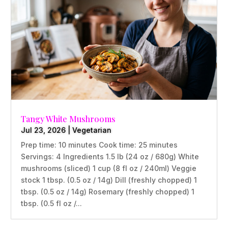
Tangy White Mushrooms
Jul 23, 2026
|
Vegetarian
Prep time: 10 minutes Cook time: 25 minutes
Servings: 4 Ingredients 1.5 lb (24 oz / 680g) White
mushrooms (sliced) 1 cup (8 fl oz / 240ml) Veggie
stock 1 tbsp. (0.5 oz / 14g) Dill (freshly chopped) 1
tbsp. (0.5 oz / 14g) Rosemary (freshly chopped) 1
tbsp. (0.5 fl oz /...