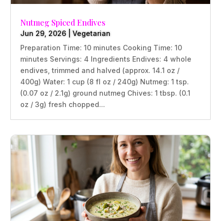
Nutmeg Spiced Endives
Jun 29, 2026
|
Vegetarian
Preparation Time: 10 minutes Cooking Time: 10
minutes Servings: 4 Ingredients Endives: 4 whole
endives, trimmed and halved (approx. 14.1 oz /
400g) Water: 1 cup (8 fl oz / 240g) Nutmeg: 1 tsp.
(0.07 oz / 2.1g) ground nutmeg Chives: 1 tbsp. (0.1
oz / 3g) fresh chopped...