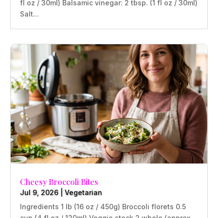
fl oz / 30ml) Balsamic vinegar: 2 tbsp. (1 fl oz / 30ml)
Salt...
Cheesy Broccoli Bites
Jul 9, 2026
|
Vegetarian
Ingredients 1 lb (16 oz / 450g) Broccoli florets 0.5
cup (4 fl oz / 120ml) Veggie stock 2 whole (approx.