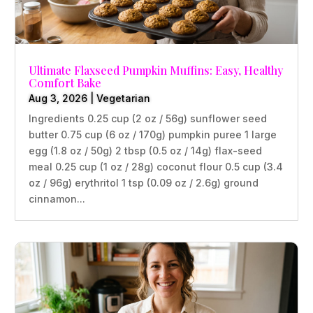
Ultimate Flaxseed Pumpkin Muffins: Easy, Healthy
Comfort Bake
Aug 3, 2026
|
Vegetarian
Ingredients 0.25 cup (2 oz / 56g) sunflower seed
butter 0.75 cup (6 oz / 170g) pumpkin puree 1 large
egg (1.8 oz / 50g) 2 tbsp (0.5 oz / 14g) flax-seed
meal 0.25 cup (1 oz / 28g) coconut flour 0.5 cup (3.4
oz / 96g) erythritol 1 tsp (0.09 oz / 2.6g) ground
cinnamon...