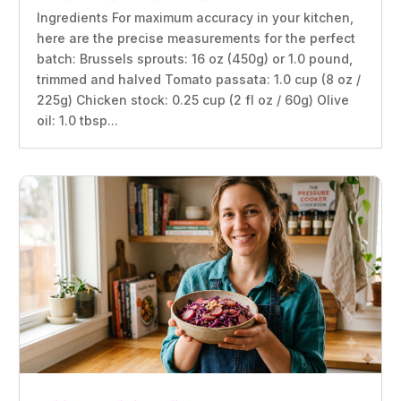
Ingredients For maximum accuracy in your kitchen,
here are the precise measurements for the perfect
batch: Brussels sprouts: 16 oz (450g) or 1.0 pound,
trimmed and halved Tomato passata: 1.0 cup (8 oz /
225g) Chicken stock: 0.25 cup (2 fl oz / 60g) Olive
oil: 1.0 tbsp...