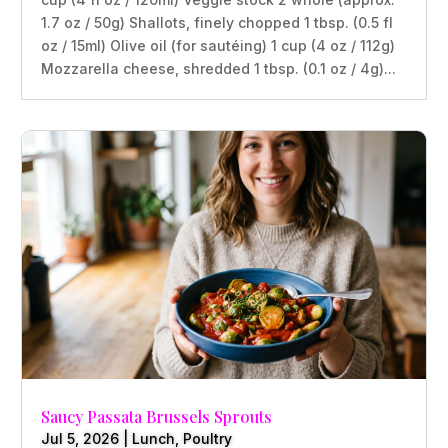
1.7 oz / 50g) Shallots, finely chopped 1 tbsp. (0.5 fl
oz / 15ml) Olive oil (for sautéing) 1 cup (4 oz / 112g)
Mozzarella cheese, shredded 1 tbsp. (0.1 oz / 4g)...
Saucy Passata Brussels Sprouts
Jul 5, 2026
|
Lunch
,
Poultry