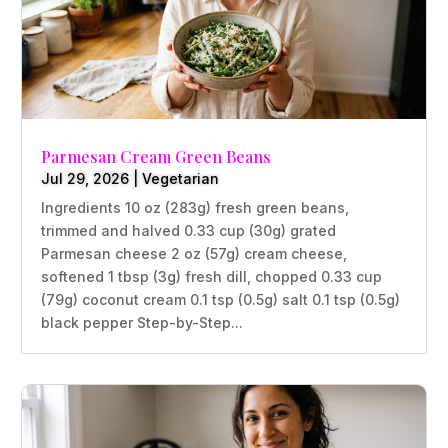
Parmesan Cream Green Beans
Jul 29, 2026
|
Vegetarian
Ingredients 10 oz (283g) fresh green beans,
trimmed and halved 0.33 cup (30g) grated
Parmesan cheese 2 oz (57g) cream cheese,
softened 1 tbsp (3g) fresh dill, chopped 0.33 cup
(79g) coconut cream 0.1 tsp (0.5g) salt 0.1 tsp (0.5g)
black pepper Step-by-Step...