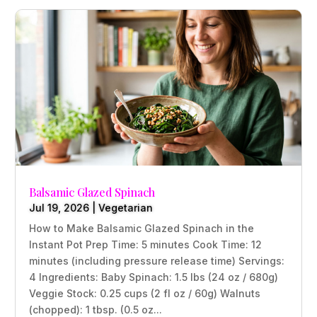
Balsamic Glazed Spinach
Jul 19, 2026
|
Vegetarian
How to Make Balsamic Glazed Spinach in the
Instant Pot Prep Time: 5 minutes Cook Time: 12
minutes (including pressure release time) Servings:
4 Ingredients: Baby Spinach: 1.5 lbs (24 oz / 680g)
Veggie Stock: 0.25 cups (2 fl oz / 60g) Walnuts
(chopped): 1 tbsp. (0.5 oz...