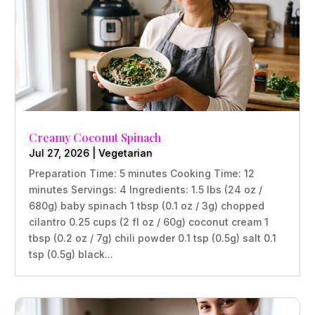
Creamy Coconut Spinach
Jul 27, 2026
|
Vegetarian
Preparation Time: 5 minutes Cooking Time: 12
minutes Servings: 4 Ingredients: 1.5 lbs (24 oz /
680g) baby spinach 1 tbsp (0.1 oz / 3g) chopped
cilantro 0.25 cups (2 fl oz / 60g) coconut cream 1
tbsp (0.2 oz / 7g) chili powder 0.1 tsp (0.5g) salt 0.1
tsp (0.5g) black...