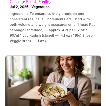
Cabbage Radish Medley
Jul 2, 2026
|
Vegetarian
Ingredients To ensure culinary precision and
consistent results, all ingredients are listed with
both volume and weight measurements: 1 head Red
cabbage (shredded) — approx. 4 cups (32 oz /
907g) 1 cup Radish (sliced) — (4.1 oz / 116g) 2 tbsp.
Veggie stock — (1 oz /...