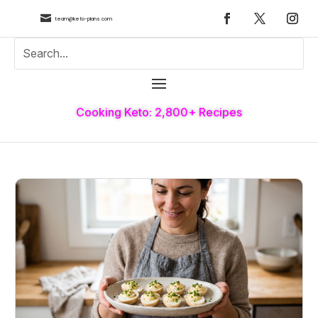

team@keto-plans.com
Cooking Keto: 2,800+ Recipes