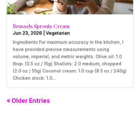
Brussels Sprouts Cream
Jun 23, 2026
|
Vegetarian
Ingredients For maximum accuracy in the kitchen, I
have provided precise measurements using
volume, imperial, and metric weights. Olive oil: 1.0
tbsp. (0.5 oz / 15g) Shallots: 2.0 medium, chopped
(2.0 oz / 55g) Coconut cream: 1.0 cup (8.5 oz / 240g)
Chicken stock: 1.0...
« Older Entries