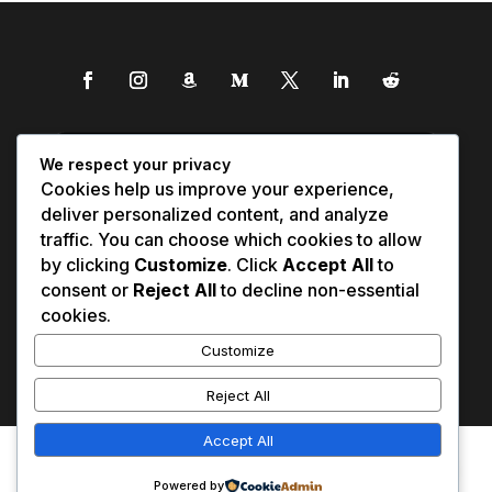
We respect your privacy
Cookies help us improve your experience,
deliver personalized content, and analyze
traffic. You can choose which cookies to allow
by clicking
Customize
. Click
Accept All
to
consent or
Reject All
to decline non-essential
cookies.
Customize
Reject All
Accept All
Affiliate Disclosure
Contact Us
0
Disclaimer
Medical Disclaimer
Powered by