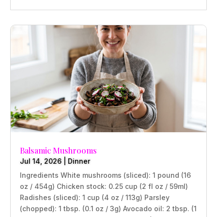
Balsamic Mushrooms
Jul 14, 2026
|
Dinner
Ingredients White mushrooms (sliced): 1 pound (16
oz / 454g) Chicken stock: 0.25 cup (2 fl oz / 59ml)
Radishes (sliced): 1 cup (4 oz / 113g) Parsley
(chopped): 1 tbsp. (0.1 oz / 3g) Avocado oil: 2 tbsp. (1