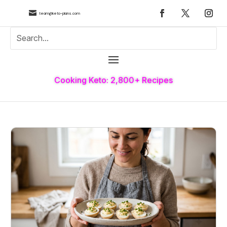

team@keto-plans.com
Cooking Keto: 2,800+ Recipes