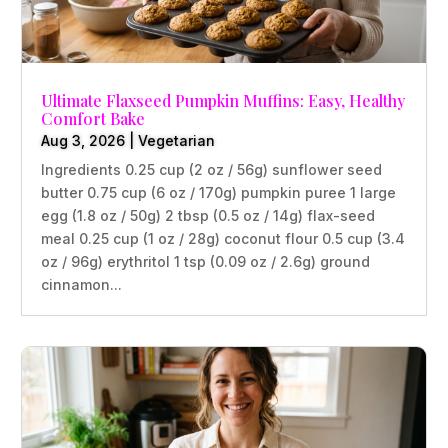
Ultimate Flaxseed Pumpkin Muffins: Easy, Healthy
Comfort Bake
Aug 3, 2026
|
Vegetarian
Ingredients 0.25 cup (2 oz / 56g) sunflower seed
butter 0.75 cup (6 oz / 170g) pumpkin puree 1 large
egg (1.8 oz / 50g) 2 tbsp (0.5 oz / 14g) flax-seed
meal 0.25 cup (1 oz / 28g) coconut flour 0.5 cup (3.4
oz / 96g) erythritol 1 tsp (0.09 oz / 2.6g) ground
cinnamon...