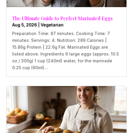
The Ultimate Guide to Perfect Marinated Eggs
Aug 5, 2026
|
Vegetarian
Preparation Time: 87 minutes. Cooking Time: 7
minutes. Servings: 4. Nutrition: 289 Calories |
15.86g Protein | 22.6g Fat. Marinated Eggs are
listed above. Ingredients 6 large eggs (approx. 10.5
oz / 300g) 1 cup (240ml) water, for the marinade
0.25 cup (60ml)...