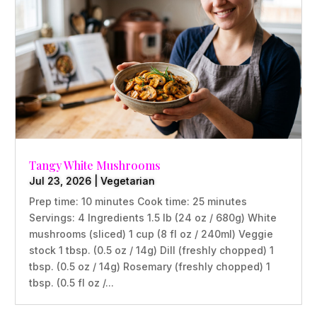
Tangy White Mushrooms
Jul 23, 2026
|
Vegetarian
Prep time: 10 minutes Cook time: 25 minutes
Servings: 4 Ingredients 1.5 lb (24 oz / 680g) White
mushrooms (sliced) 1 cup (8 fl oz / 240ml) Veggie
stock 1 tbsp. (0.5 oz / 14g) Dill (freshly chopped) 1
tbsp. (0.5 oz / 14g) Rosemary (freshly chopped) 1
tbsp. (0.5 fl oz /...