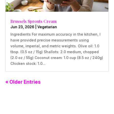
Brussels Sprouts Cream
Jun 23, 2026
|
Vegetarian
Ingredients For maximum accuracy in the kitchen, I
have provided precise measurements using
volume, imperial, and metric weights. Olive oil: 1.0
tbsp. (0.5 oz / 15g) Shallots: 2.0 medium, chopped
(2.0 oz / 55g) Coconut cream: 1.0 cup (8.5 oz / 240g)
Chicken stock: 1.0...
« Older Entries