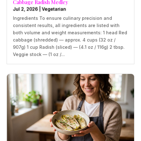
Cabbage Radish Medley
Jul 2, 2026
|
Vegetarian
Ingredients To ensure culinary precision and
consistent results, all ingredients are listed with
both volume and weight measurements: 1 head Red
cabbage (shredded) — approx. 4 cups (32 oz /
907g) 1 cup Radish (sliced) — (4.1 oz / 116g) 2 tbsp.
Veggie stock — (1 oz /...