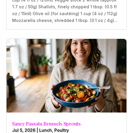
1.7 oz / 50g) Shallots, finely chopped 1 tbsp. (0.5 fl
oz / 15ml) Olive oil (for sautéing) 1 cup (4 oz / 112g)
Mozzarella cheese, shredded 1 tbsp. (0.1 oz / 4g)...
Saucy Passata Brussels Sprouts
Jul 5, 2026
|
Lunch
,
Poultry