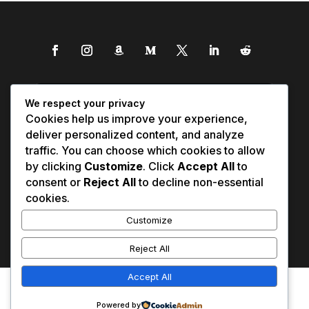
We respect your privacy
Cookies help us improve your experience,
deliver personalized content, and analyze
traffic. You can choose which cookies to allow
by clicking
Customize
. Click
Accept All
to
consent or
Reject All
to decline non-essential
cookies.
Customize
Reject All
Accept All
Affiliate Disclosure
Contact Us
0
Disclaimer
Medical Disclaimer
Powered by