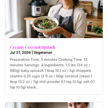
Creamy Coconut Spinach
Jul 27, 2026
|
Vegetarian
Preparation Time: 5 minutes Cooking Time: 12
minutes Servings: 4 Ingredients: 1.5 lbs (24 oz /
680g) baby spinach 1 tbsp (0.1 oz / 3g) chopped
cilantro 0.25 cups (2 fl oz / 60g) coconut cream 1
tbsp (0.2 oz / 7g) chili powder 0.1 tsp (0.5g) salt 0.1
tsp (0.5g) black...