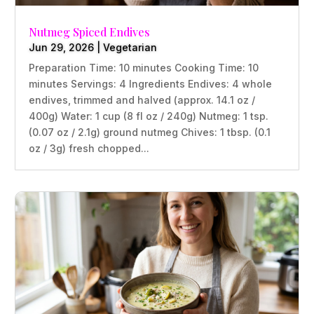
Nutmeg Spiced Endives
Jun 29, 2026
|
Vegetarian
Preparation Time: 10 minutes Cooking Time: 10
minutes Servings: 4 Ingredients Endives: 4 whole
endives, trimmed and halved (approx. 14.1 oz /
400g) Water: 1 cup (8 fl oz / 240g) Nutmeg: 1 tsp.
(0.07 oz / 2.1g) ground nutmeg Chives: 1 tbsp. (0.1
oz / 3g) fresh chopped...