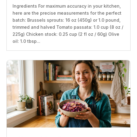
Ingredients For maximum accuracy in your kitchen,
here are the precise measurements for the perfect
batch: Brussels sprouts: 16 oz (450g) or 1.0 pound,
trimmed and halved Tomato passata: 1.0 cup (8 oz /
225g) Chicken stock: 0.25 cup (2 fl oz / 60g) Olive
oil: 1.0 tbsp...