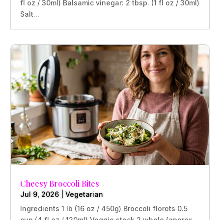
fl oz / 30ml) Balsamic vinegar: 2 tbsp. (1 fl oz / 30ml)
Salt...
Cheesy Broccoli Bites
Jul 9, 2026
|
Vegetarian
Ingredients 1 lb (16 oz / 450g) Broccoli florets 0.5
cup (4 fl oz / 120ml) Veggie stock 2 whole (approx.