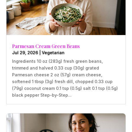
Parmesan Cream Green Beans
Jul 29, 2026
|
Vegetarian
Ingredients 10 oz (283g) fresh green beans,
trimmed and halved 0.33 cup (30g) grated
Parmesan cheese 2 oz (57g) cream cheese,
softened 1 tbsp (3g) fresh dill, chopped 0.33 cup
(79g) coconut cream 0.1 tsp (0.5g) salt 0.1 tsp (0.5g)
black pepper Step-by-Step...