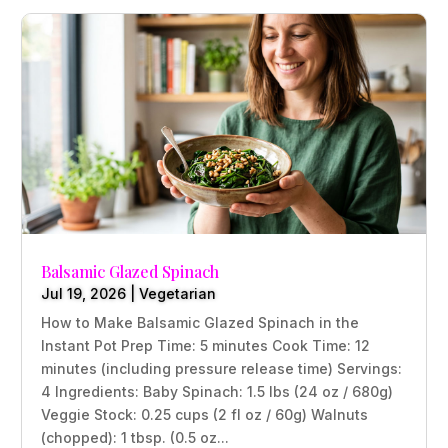
Balsamic Glazed Spinach
Jul 19, 2026
|
Vegetarian
How to Make Balsamic Glazed Spinach in the
Instant Pot Prep Time: 5 minutes Cook Time: 12
minutes (including pressure release time) Servings:
4 Ingredients: Baby Spinach: 1.5 lbs (24 oz / 680g)
Veggie Stock: 0.25 cups (2 fl oz / 60g) Walnuts
(chopped): 1 tbsp. (0.5 oz...