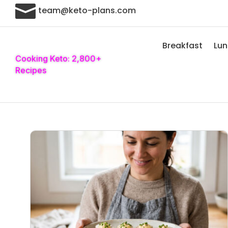

team@keto-plans.com
Breakfast
Lu
Cooking Keto: 2,800+
Recipes