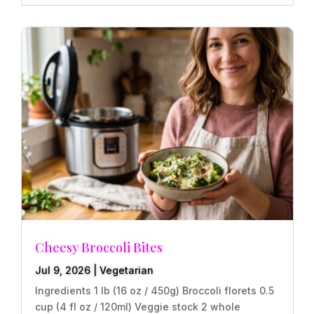
Cheesy Broccoli Bites
Jul 9, 2026
|
Vegetarian
Ingredients 1 lb (16 oz / 450g) Broccoli florets 0.5
cup (4 fl oz / 120ml) Veggie stock 2 whole