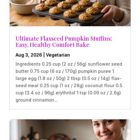
Ultimate Flaxseed Pumpkin Muffins:
Easy, Healthy Comfort Bake
Aug 3, 2026
|
Vegetarian
Ingredients 0.25 cup (2 oz / 56g) sunflower seed
butter 0.75 cup (6 oz / 170g) pumpkin puree 1
large egg (1.8 oz / 50g) 2 tbsp (0.5 oz / 14g) flax-
seed meal 0.25 cup (1 oz / 28g) coconut flour 0.5
cup (3.4 oz / 96g) erythritol 1 tsp (0.09 oz / 2.6g)
ground cinnamon...