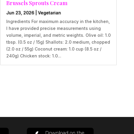
Brussels Sprouts Cream
Jun 23, 2026
|
Vegetarian
Ingredients For maximum accuracy in the kitchen,
I have provided precise measurements using
volume, imperial, and metric weights. Olive oil: 1.0
tbsp. (0.5 oz / 15g) Shallots: 2.0 medium, chopped
(2.0 oz / 55g) Coconut cream: 1.0 cup (8.5 oz /
240g) Chicken stock: 1.0...