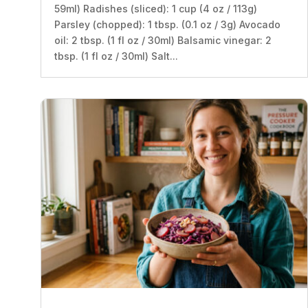
59ml) Radishes (sliced): 1 cup (4 oz / 113g)
Parsley (chopped): 1 tbsp. (0.1 oz / 3g) Avocado
oil: 2 tbsp. (1 fl oz / 30ml) Balsamic vinegar: 2
tbsp. (1 fl oz / 30ml) Salt...