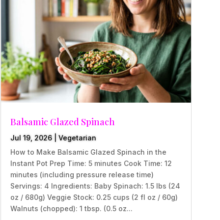
Balsamic Glazed Spinach
Jul 19, 2026
|
Vegetarian
How to Make Balsamic Glazed Spinach in the
Instant Pot Prep Time: 5 minutes Cook Time: 12
minutes (including pressure release time)
Servings: 4 Ingredients: Baby Spinach: 1.5 lbs (24
oz / 680g) Veggie Stock: 0.25 cups (2 fl oz / 60g)
Walnuts (chopped): 1 tbsp. (0.5 oz...