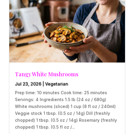
Tangy White Mushrooms
Jul 23, 2026
|
Vegetarian
Prep time: 10 minutes Cook time: 25 minutes
Servings: 4 Ingredients 1.5 lb (24 oz / 680g)
White mushrooms (sliced) 1 cup (8 fl oz / 240ml)
Veggie stock 1 tbsp. (0.5 oz / 14g) Dill (freshly
chopped) 1 tbsp. (0.5 oz / 14g) Rosemary (freshly
chopped) 1 tbsp. (0.5 fl oz /...