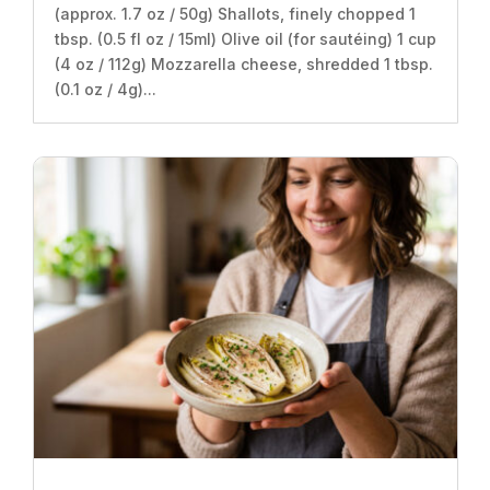
(approx. 1.7 oz / 50g) Shallots, finely chopped 1
tbsp. (0.5 fl oz / 15ml) Olive oil (for sautéing) 1 cup
(4 oz / 112g) Mozzarella cheese, shredded 1 tbsp.
(0.1 oz / 4g)...