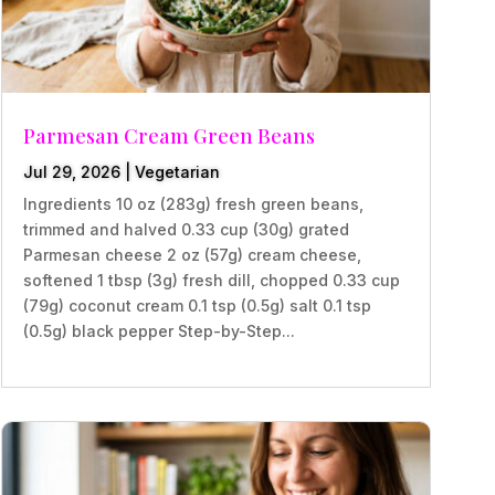
Parmesan Cream Green Beans
Jul 29, 2026
|
Vegetarian
Ingredients 10 oz (283g) fresh green beans,
trimmed and halved 0.33 cup (30g) grated
Parmesan cheese 2 oz (57g) cream cheese,
softened 1 tbsp (3g) fresh dill, chopped 0.33 cup
(79g) coconut cream 0.1 tsp (0.5g) salt 0.1 tsp
(0.5g) black pepper Step-by-Step...