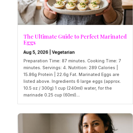
The Ultimate Guide to Perfect Marinated
Eggs
Aug 5, 2026
|
Vegetarian
Preparation Time: 87 minutes. Cooking Time: 7
minutes. Servings: 4. Nutrition: 289 Calories |
15.86g Protein | 22.6g Fat. Marinated Eggs are
listed above. Ingredients 6 large eggs (approx.
10.5 oz / 300g) 1 cup (240ml) water, for the
marinade 0.25 cup (60ml)...