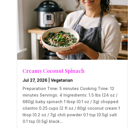
Creamy Coconut Spinach
Jul 27, 2026
|
Vegetarian
Preparation Time: 5 minutes Cooking Time: 12
minutes Servings: 4 Ingredients: 1.5 lbs (24 oz /
680g) baby spinach 1 tbsp (0.1 oz / 3g) chopped
cilantro 0.25 cups (2 fl oz / 60g) coconut cream 1
tbsp (0.2 oz / 7g) chili powder 0.1 tsp (0.5g) salt
0.1 tsp (0.5g) black...