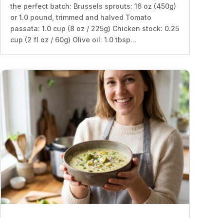
the perfect batch: Brussels sprouts: 16 oz (450g)
or 1.0 pound, trimmed and halved Tomato
passata: 1.0 cup (8 oz / 225g) Chicken stock: 0.25
cup (2 fl oz / 60g) Olive oil: 1.0 tbsp...