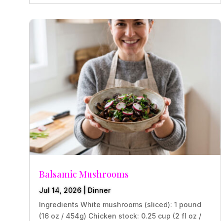
Balsamic Mushrooms
Jul 14, 2026
|
Dinner
Ingredients White mushrooms (sliced): 1 pound
(16 oz / 454g) Chicken stock: 0.25 cup (2 fl oz /