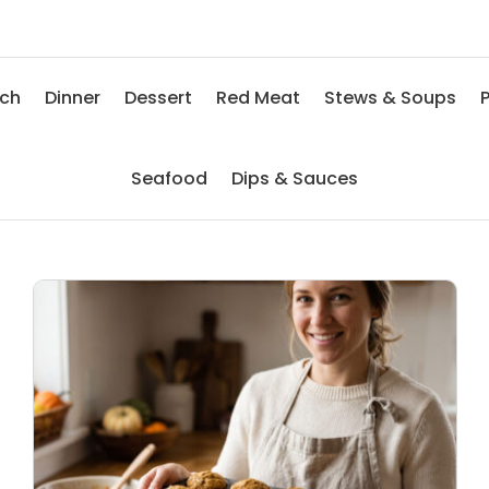
nch
Dinner
Dessert
Red Meat
Stews & Soups
P
Seafood
Dips & Sauces