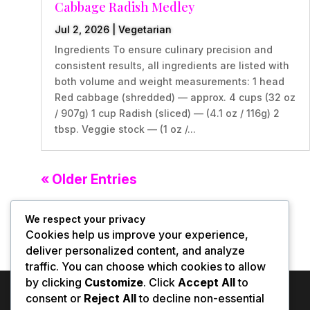
Cabbage Radish Medley
Jul 2, 2026
|
Vegetarian
Ingredients To ensure culinary precision and
consistent results, all ingredients are listed with
both volume and weight measurements: 1 head
Red cabbage (shredded) — approx. 4 cups (32 oz
/ 907g) 1 cup Radish (sliced) — (4.1 oz / 116g) 2
tbsp. Veggie stock — (1 oz /...
« Older Entries
We respect your privacy
Cookies help us improve your experience,
deliver personalized content, and analyze
traffic. You can choose which cookies to allow
by clicking
Customize
. Click
Accept All
to
consent or
Reject All
to decline non-essential