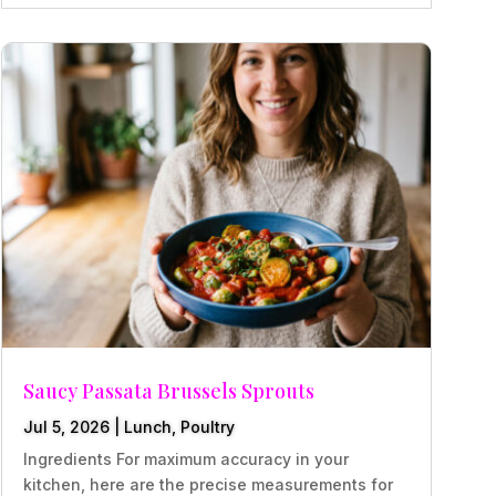
Saucy Passata Brussels Sprouts
Jul 5, 2026
|
Lunch
,
Poultry
Ingredients For maximum accuracy in your
kitchen, here are the precise measurements for