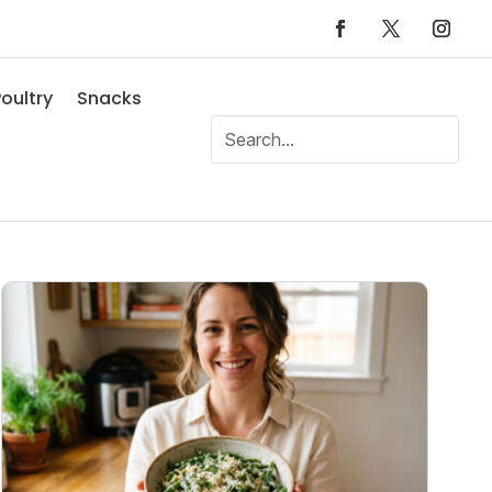
oultry
Snacks