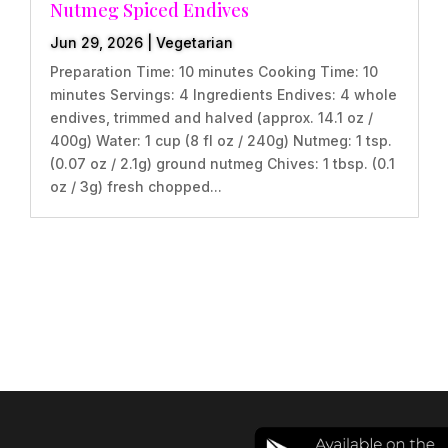
Nutmeg Spiced Endives
Jun 29, 2026
|
Vegetarian
Preparation Time: 10 minutes Cooking Time: 10
minutes Servings: 4 Ingredients Endives: 4 whole
endives, trimmed and halved (approx. 14.1 oz /
400g) Water: 1 cup (8 fl oz / 240g) Nutmeg: 1 tsp.
(0.07 oz / 2.1g) ground nutmeg Chives: 1 tbsp. (0.1
oz / 3g) fresh chopped...