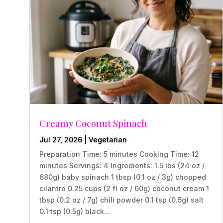
Creamy Coconut Spinach
Jul 27, 2026
|
Vegetarian
Preparation Time: 5 minutes Cooking Time: 12
minutes Servings: 4 Ingredients: 1.5 lbs (24 oz /
680g) baby spinach 1 tbsp (0.1 oz / 3g) chopped
cilantro 0.25 cups (2 fl oz / 60g) coconut cream 1
tbsp (0.2 oz / 7g) chili powder 0.1 tsp (0.5g) salt
0.1 tsp (0.5g) black...