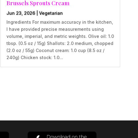
Brussels Sprouts Cream
Jun 23, 2026
|
Vegetarian
Ingredients For maximum accuracy in the kitchen,
I have provided precise measurements using
volume, imperial, and metric weights. Olive oil: 1.0
tbsp. (0.5 oz / 15g) Shallots: 2.0 medium, chopped
(2.0 oz / 55g) Coconut cream: 1.0 cup (8.5 oz /
240g) Chicken stock: 1.0...