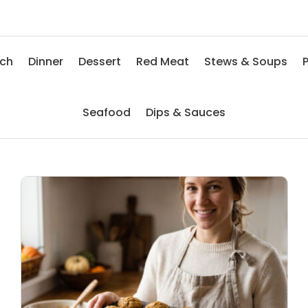
nch
Dinner
Dessert
Red Meat
Stews & Soups
P
Seafood
Dips & Sauces