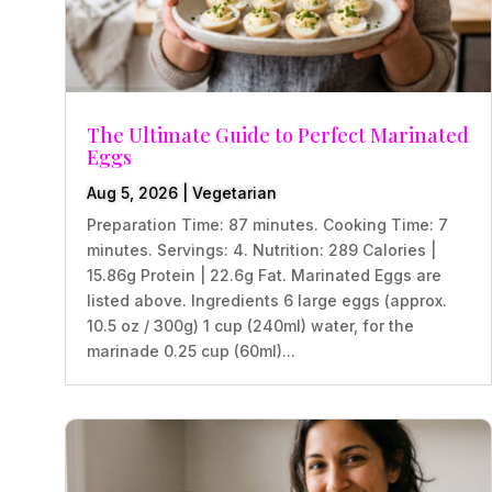
The Ultimate Guide to Perfect Marinated
Eggs
Aug 5, 2026
|
Vegetarian
Preparation Time: 87 minutes. Cooking Time: 7
minutes. Servings: 4. Nutrition: 289 Calories |
15.86g Protein | 22.6g Fat. Marinated Eggs are
listed above. Ingredients 6 large eggs (approx.
10.5 oz / 300g) 1 cup (240ml) water, for the
marinade 0.25 cup (60ml)...