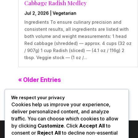
Cabbage Radish Medley
Jul 2, 2026
|
Vegetarian
Ingredients To ensure culinary precision and
consistent results, all ingredients are listed with
both volume and weight measurements: 1 head
Red cabbage (shredded) — approx. 4 cups (32 oz
/ 907g) 1 cup Radish (sliced) — (4.1 oz / 116g) 2
tbsp. Veggie stock — (1 oz /...
« Older Entries
We respect your privacy
Cookies help us improve your experience,
deliver personalized content, and analyze
traffic. You can choose which cookies to allow
by clicking
Customize
. Click
Accept All
to
consent or
Reject All
to decline non-essential