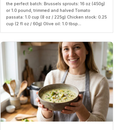
the perfect batch: Brussels sprouts: 16 oz (450g)
or 1.0 pound, trimmed and halved Tomato
passata: 1.0 cup (8 oz / 225g) Chicken stock: 0.25
cup (2 fl oz / 60g) Olive oil: 1.0 tbsp...