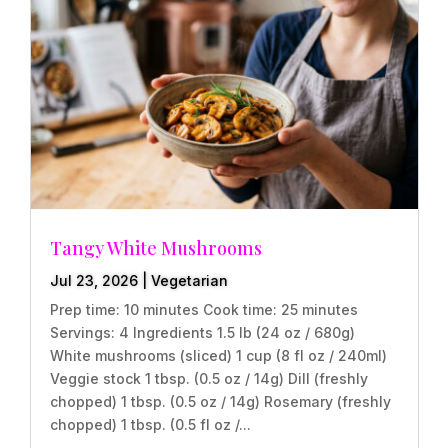
Tangy White Mushrooms
Jul 23, 2026
|
Vegetarian
Prep time: 10 minutes Cook time: 25 minutes
Servings: 4 Ingredients 1.5 lb (24 oz / 680g)
White mushrooms (sliced) 1 cup (8 fl oz / 240ml)
Veggie stock 1 tbsp. (0.5 oz / 14g) Dill (freshly
chopped) 1 tbsp. (0.5 oz / 14g) Rosemary (freshly
chopped) 1 tbsp. (0.5 fl oz /...