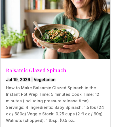
Balsamic Glazed Spinach
Jul 19, 2026
|
Vegetarian
How to Make Balsamic Glazed Spinach in the
Instant Pot Prep Time: 5 minutes Cook Time: 12
minutes (including pressure release time)
Servings: 4 Ingredients: Baby Spinach: 1.5 lbs (24
oz / 680g) Veggie Stock: 0.25 cups (2 fl oz / 60g)
Walnuts (chopped): 1 tbsp. (0.5 oz...