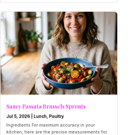
Saucy Passata Brussels Sprouts
Jul 5, 2026
|
Lunch
,
Poultry
Ingredients For maximum accuracy in your
kitchen, here are the precise measurements for