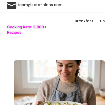

team@keto-plans.com
Breakfast
Lu
Cooking Keto: 2,800+
Recipes