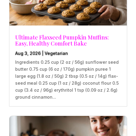
Ultimate Flaxseed Pumpkin Muffins:
Easy, Healthy Comfort Bake
Aug 3, 2026
|
Vegetarian
Ingredients 0.25 cup (2 oz / 56g) sunflower seed
butter 0.75 cup (6 oz / 170g) pumpkin puree 1
large egg (1.8 oz / 50g) 2 tbsp (0.5 oz / 14g) flax-
seed meal 0.25 cup (1 oz / 28g) coconut flour 0.5
cup (3.4 oz / 96g) erythritol 1 tsp (0.09 oz / 2.6g)
ground cinnamon...