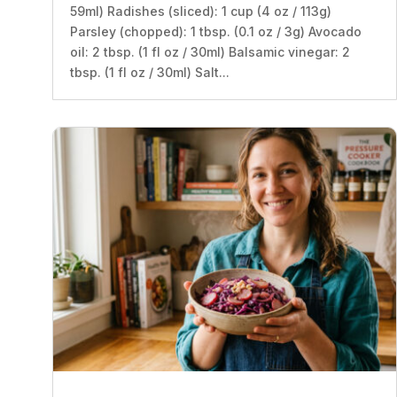
59ml) Radishes (sliced): 1 cup (4 oz / 113g)
Parsley (chopped): 1 tbsp. (0.1 oz / 3g) Avocado
oil: 2 tbsp. (1 fl oz / 30ml) Balsamic vinegar: 2
tbsp. (1 fl oz / 30ml) Salt...