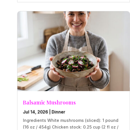
Balsamic Mushrooms
Jul 14, 2026
|
Dinner
Ingredients White mushrooms (sliced): 1 pound
(16 oz / 454g) Chicken stock: 0.25 cup (2 fl oz /