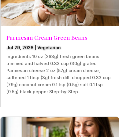
Parmesan Cream Green Beans
Jul 29, 2026
|
Vegetarian
Ingredients 10 oz (283g) fresh green beans,
trimmed and halved 0.33 cup (30g) grated
Parmesan cheese 2 oz (57g) cream cheese,
softened 1 tbsp (3g) fresh dill, chopped 0.33 cup
(79g) coconut cream 0.1 tsp (0.5g) salt 0.1 tsp
(0.5g) black pepper Step-by-Step...