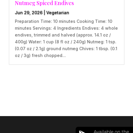
Nutmeg Spiced Endives
Jun 29, 2026
|
Vegetarian
Preparation Time: 10 minutes Cooking Time: 10
minutes Servings: 4 Ingredients Endives: 4 whole
endives, trimmed and halved (approx. 14.1 oz /
400g) Water: 1 cup (8 fl oz / 240g) Nutmeg: 1 tsp.
(0.07 oz / 2.1g) ground nutmeg Chives: 1 tbsp. (0.1
oz / 3g) fresh chopped...