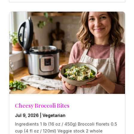
Cheesy Broccoli Bites
Jul 9, 2026
|
Vegetarian
Ingredients 1 lb (16 oz / 450g) Broccoli florets 0.5
cup (4 fl oz / 120ml) Veggie stock 2 whole