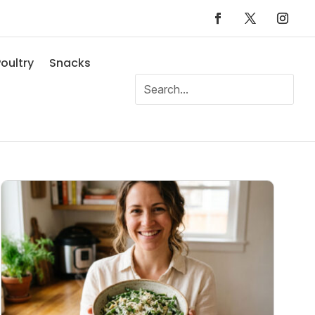
oultry
Snacks