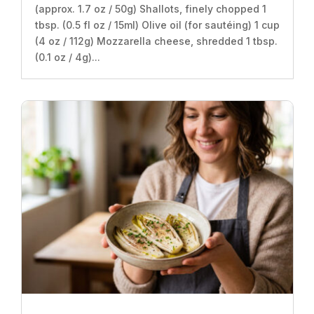
(approx. 1.7 oz / 50g) Shallots, finely chopped 1
tbsp. (0.5 fl oz / 15ml) Olive oil (for sautéing) 1 cup
(4 oz / 112g) Mozzarella cheese, shredded 1 tbsp.
(0.1 oz / 4g)...