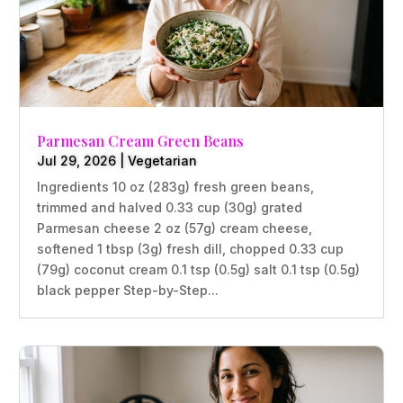
Parmesan Cream Green Beans
Jul 29, 2026
|
Vegetarian
Ingredients 10 oz (283g) fresh green beans,
trimmed and halved 0.33 cup (30g) grated
Parmesan cheese 2 oz (57g) cream cheese,
softened 1 tbsp (3g) fresh dill, chopped 0.33 cup
(79g) coconut cream 0.1 tsp (0.5g) salt 0.1 tsp (0.5g)
black pepper Step-by-Step...