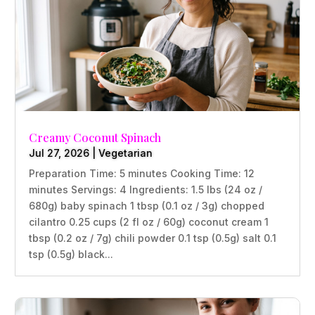
Creamy Coconut Spinach
Jul 27, 2026
|
Vegetarian
Preparation Time: 5 minutes Cooking Time: 12
minutes Servings: 4 Ingredients: 1.5 lbs (24 oz /
680g) baby spinach 1 tbsp (0.1 oz / 3g) chopped
cilantro 0.25 cups (2 fl oz / 60g) coconut cream 1
tbsp (0.2 oz / 7g) chili powder 0.1 tsp (0.5g) salt 0.1
tsp (0.5g) black...