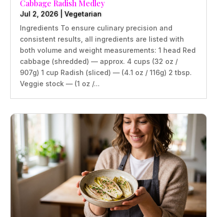
Cabbage Radish Medley
Jul 2, 2026
|
Vegetarian
Ingredients To ensure culinary precision and
consistent results, all ingredients are listed with
both volume and weight measurements: 1 head Red
cabbage (shredded) — approx. 4 cups (32 oz /
907g) 1 cup Radish (sliced) — (4.1 oz / 116g) 2 tbsp.
Veggie stock — (1 oz /...