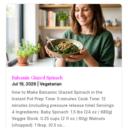
Balsamic Glazed Spinach
Jul 19, 2026
|
Vegetarian
How to Make Balsamic Glazed Spinach in the
Instant Pot Prep Time: 5 minutes Cook Time: 12
minutes (including pressure release time) Servings:
4 Ingredients: Baby Spinach: 1.5 lbs (24 oz / 680g)
Veggie Stock: 0.25 cups (2 fl oz / 60g) Walnuts
(chopped): 1 tbsp. (0.5 oz...