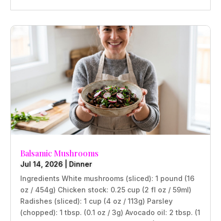
Balsamic Mushrooms
Jul 14, 2026
|
Dinner
Ingredients White mushrooms (sliced): 1 pound (16
oz / 454g) Chicken stock: 0.25 cup (2 fl oz / 59ml)
Radishes (sliced): 1 cup (4 oz / 113g) Parsley
(chopped): 1 tbsp. (0.1 oz / 3g) Avocado oil: 2 tbsp. (1