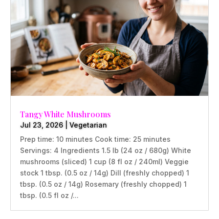
Tangy White Mushrooms
Jul 23, 2026
|
Vegetarian
Prep time: 10 minutes Cook time: 25 minutes
Servings: 4 Ingredients 1.5 lb (24 oz / 680g) White
mushrooms (sliced) 1 cup (8 fl oz / 240ml) Veggie
stock 1 tbsp. (0.5 oz / 14g) Dill (freshly chopped) 1
tbsp. (0.5 oz / 14g) Rosemary (freshly chopped) 1
tbsp. (0.5 fl oz /...