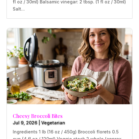
fl oz / 30ml) Balsamic vinegar: 2 tbsp. (1 fl oz / 30ml)
Salt...
Cheesy Broccoli Bites
Jul 9, 2026
|
Vegetarian
Ingredients 1 lb (16 oz / 450g) Broccoli florets 0.5
cup (4 fl oz / 120ml) Veggie stock 2 whole (approx.