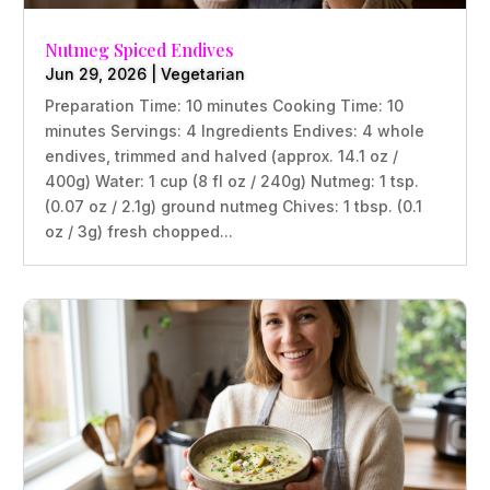
Nutmeg Spiced Endives
Jun 29, 2026
|
Vegetarian
Preparation Time: 10 minutes Cooking Time: 10
minutes Servings: 4 Ingredients Endives: 4 whole
endives, trimmed and halved (approx. 14.1 oz /
400g) Water: 1 cup (8 fl oz / 240g) Nutmeg: 1 tsp.
(0.07 oz / 2.1g) ground nutmeg Chives: 1 tbsp. (0.1
oz / 3g) fresh chopped...