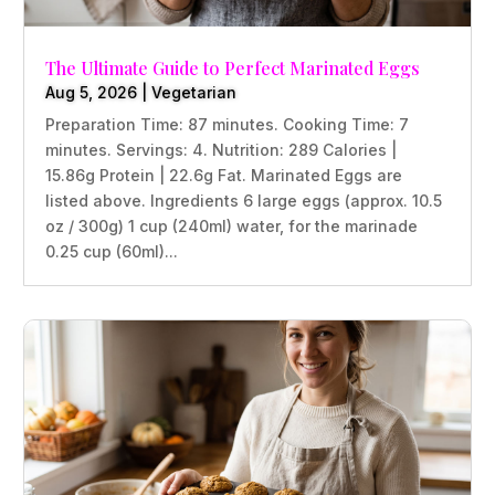
The Ultimate Guide to Perfect Marinated Eggs
Aug 5, 2026
|
Vegetarian
Preparation Time: 87 minutes. Cooking Time: 7
minutes. Servings: 4. Nutrition: 289 Calories |
15.86g Protein | 22.6g Fat. Marinated Eggs are
listed above. Ingredients 6 large eggs (approx. 10.5
oz / 300g) 1 cup (240ml) water, for the marinade
0.25 cup (60ml)...