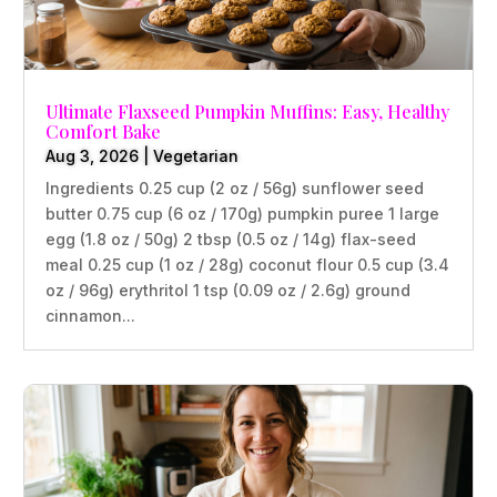
Ultimate Flaxseed Pumpkin Muffins: Easy, Healthy
Comfort Bake
Aug 3, 2026
|
Vegetarian
Ingredients 0.25 cup (2 oz / 56g) sunflower seed
butter 0.75 cup (6 oz / 170g) pumpkin puree 1 large
egg (1.8 oz / 50g) 2 tbsp (0.5 oz / 14g) flax-seed
meal 0.25 cup (1 oz / 28g) coconut flour 0.5 cup (3.4
oz / 96g) erythritol 1 tsp (0.09 oz / 2.6g) ground
cinnamon...