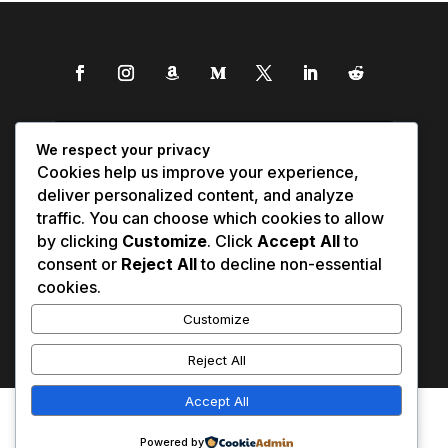
We respect your privacy
Cookies help us improve your experience,
deliver personalized content, and analyze
traffic. You can choose which cookies to allow
by clicking
Customize
. Click
Accept All
to
consent or
Reject All
to decline non-essential
cookies.
Customize
Reject All
Accept All
Affiliate Disclosure
Contact Us
0
Disclaimer
Medical Disclaimer
Powered by