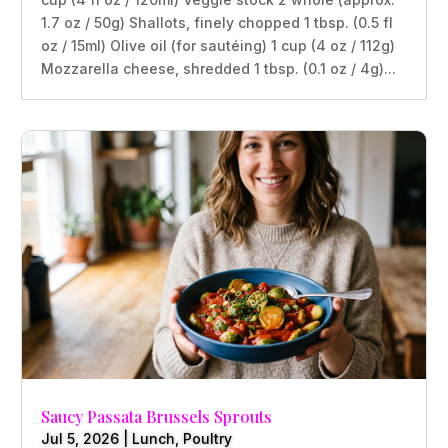
1.7 oz / 50g) Shallots, finely chopped 1 tbsp. (0.5 fl
oz / 15ml) Olive oil (for sautéing) 1 cup (4 oz / 112g)
Mozzarella cheese, shredded 1 tbsp. (0.1 oz / 4g)...
Saucy Passata Brussels Sprouts
Jul 5, 2026
|
Lunch
,
Poultry