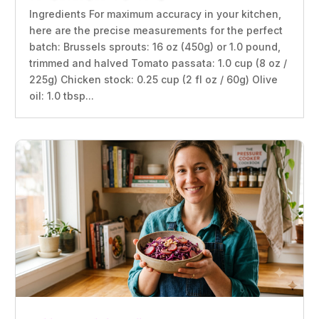
Ingredients For maximum accuracy in your kitchen,
here are the precise measurements for the perfect
batch: Brussels sprouts: 16 oz (450g) or 1.0 pound,
trimmed and halved Tomato passata: 1.0 cup (8 oz /
225g) Chicken stock: 0.25 cup (2 fl oz / 60g) Olive
oil: 1.0 tbsp...