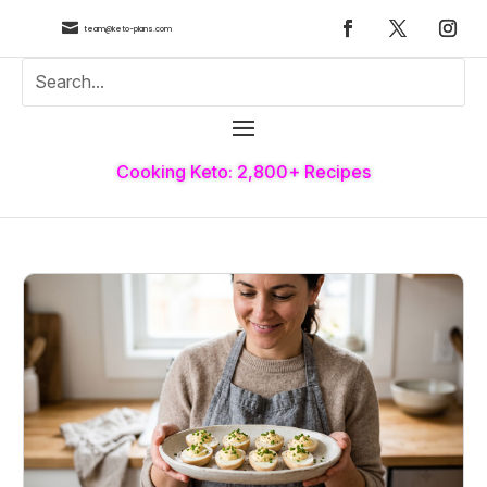

team@keto-plans.com
Cooking Keto: 2,800+ Recipes