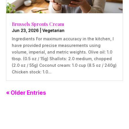
Brussels Sprouts Cream
Jun 23, 2026
|
Vegetarian
Ingredients For maximum accuracy in the kitchen, I
have provided precise measurements using
volume, imperial, and metric weights. Olive oil: 1.0
tbsp. (0.5 oz / 15g) Shallots: 2.0 medium, chopped
(2.0 oz / 55g) Coconut cream: 1.0 cup (8.5 oz / 240g)
Chicken stock: 1.0...
« Older Entries