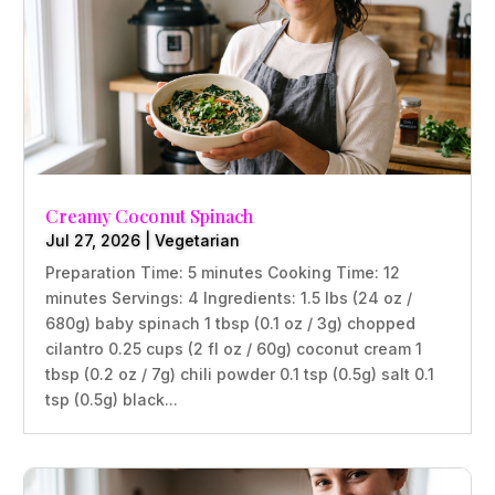
Creamy Coconut Spinach
Jul 27, 2026
|
Vegetarian
Preparation Time: 5 minutes Cooking Time: 12
minutes Servings: 4 Ingredients: 1.5 lbs (24 oz /
680g) baby spinach 1 tbsp (0.1 oz / 3g) chopped
cilantro 0.25 cups (2 fl oz / 60g) coconut cream 1
tbsp (0.2 oz / 7g) chili powder 0.1 tsp (0.5g) salt 0.1
tsp (0.5g) black...