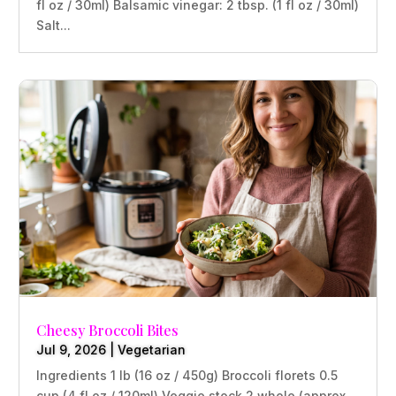
fl oz / 30ml) Balsamic vinegar: 2 tbsp. (1 fl oz / 30ml)
Salt...
Cheesy Broccoli Bites
Jul 9, 2026
|
Vegetarian
Ingredients 1 lb (16 oz / 450g) Broccoli florets 0.5
cup (4 fl oz / 120ml) Veggie stock 2 whole (approx.