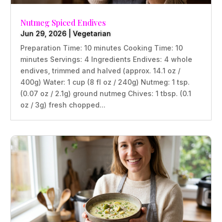
Nutmeg Spiced Endives
Jun 29, 2026
|
Vegetarian
Preparation Time: 10 minutes Cooking Time: 10
minutes Servings: 4 Ingredients Endives: 4 whole
endives, trimmed and halved (approx. 14.1 oz /
400g) Water: 1 cup (8 fl oz / 240g) Nutmeg: 1 tsp.
(0.07 oz / 2.1g) ground nutmeg Chives: 1 tbsp. (0.1
oz / 3g) fresh chopped...