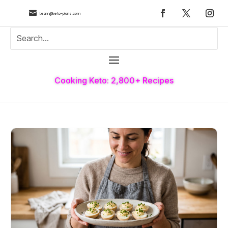

team@keto-plans.com
Cooking Keto: 2,800+ Recipes