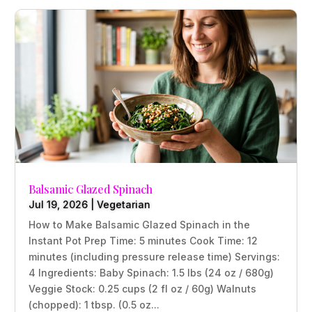
Balsamic Glazed Spinach
Jul 19, 2026
|
Vegetarian
How to Make Balsamic Glazed Spinach in the
Instant Pot Prep Time: 5 minutes Cook Time: 12
minutes (including pressure release time) Servings:
4 Ingredients: Baby Spinach: 1.5 lbs (24 oz / 680g)
Veggie Stock: 0.25 cups (2 fl oz / 60g) Walnuts
(chopped): 1 tbsp. (0.5 oz...