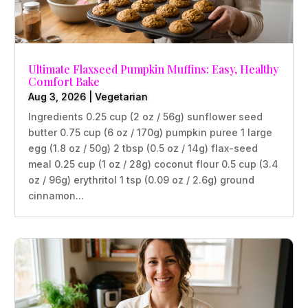
Ultimate Flaxseed Pumpkin Muffins: Easy, Healthy
Comfort Bake
Aug 3, 2026
|
Vegetarian
Ingredients 0.25 cup (2 oz / 56g) sunflower seed
butter 0.75 cup (6 oz / 170g) pumpkin puree 1 large
egg (1.8 oz / 50g) 2 tbsp (0.5 oz / 14g) flax-seed
meal 0.25 cup (1 oz / 28g) coconut flour 0.5 cup (3.4
oz / 96g) erythritol 1 tsp (0.09 oz / 2.6g) ground
cinnamon...