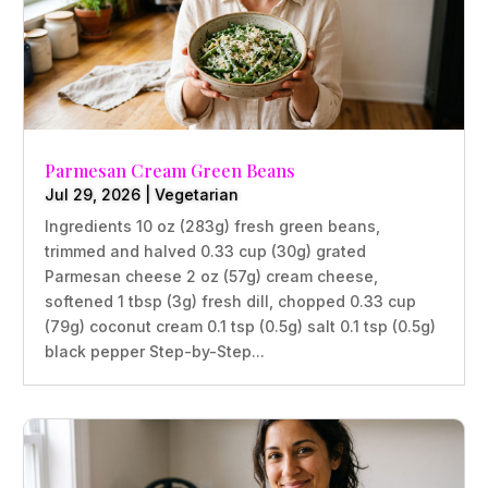
Parmesan Cream Green Beans
Jul 29, 2026
|
Vegetarian
Ingredients 10 oz (283g) fresh green beans,
trimmed and halved 0.33 cup (30g) grated
Parmesan cheese 2 oz (57g) cream cheese,
softened 1 tbsp (3g) fresh dill, chopped 0.33 cup
(79g) coconut cream 0.1 tsp (0.5g) salt 0.1 tsp (0.5g)
black pepper Step-by-Step...