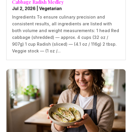
Cabbage Radish Medley
Jul 2, 2026
|
Vegetarian
Ingredients To ensure culinary precision and
consistent results, all ingredients are listed with
both volume and weight measurements: 1 head Red
cabbage (shredded) — approx. 4 cups (32 oz /
907g) 1 cup Radish (sliced) — (4.1 oz / 116g) 2 tbsp.
Veggie stock — (1 oz /...