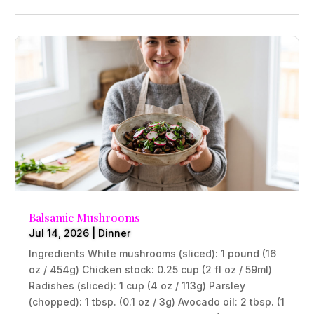
Balsamic Mushrooms
Jul 14, 2026
|
Dinner
Ingredients White mushrooms (sliced): 1 pound (16
oz / 454g) Chicken stock: 0.25 cup (2 fl oz / 59ml)
Radishes (sliced): 1 cup (4 oz / 113g) Parsley
(chopped): 1 tbsp. (0.1 oz / 3g) Avocado oil: 2 tbsp. (1