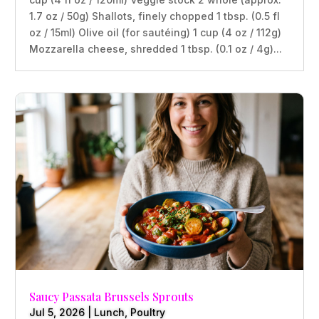
1.7 oz / 50g) Shallots, finely chopped 1 tbsp. (0.5 fl
oz / 15ml) Olive oil (for sautéing) 1 cup (4 oz / 112g)
Mozzarella cheese, shredded 1 tbsp. (0.1 oz / 4g)...
Saucy Passata Brussels Sprouts
Jul 5, 2026
|
Lunch
,
Poultry