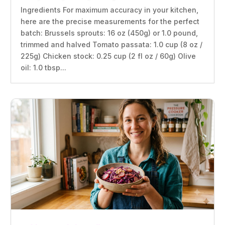
Ingredients For maximum accuracy in your kitchen,
here are the precise measurements for the perfect
batch: Brussels sprouts: 16 oz (450g) or 1.0 pound,
trimmed and halved Tomato passata: 1.0 cup (8 oz /
225g) Chicken stock: 0.25 cup (2 fl oz / 60g) Olive
oil: 1.0 tbsp...