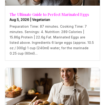
The Ultimate Guide to Perfect Marinated Eggs
Aug 5, 2026
|
Vegetarian
Preparation Time: 87 minutes. Cooking Time: 7
minutes. Servings: 4. Nutrition: 289 Calories |
15.86g Protein | 22.6g Fat. Marinated Eggs are
listed above. Ingredients 6 large eggs (approx. 10.5
oz / 300g) 1 cup (240ml) water, for the marinade
0.25 cup (60ml)...