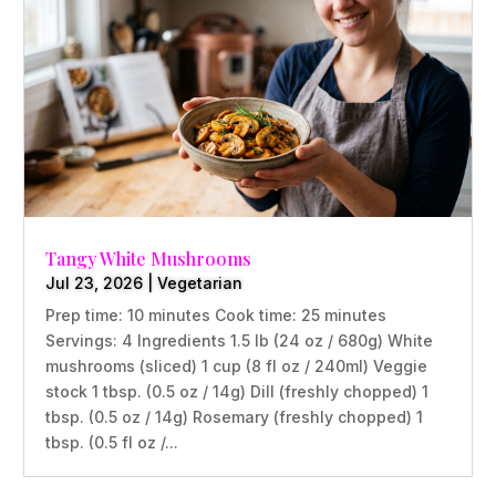
Tangy White Mushrooms
Jul 23, 2026
|
Vegetarian
Prep time: 10 minutes Cook time: 25 minutes
Servings: 4 Ingredients 1.5 lb (24 oz / 680g) White
mushrooms (sliced) 1 cup (8 fl oz / 240ml) Veggie
stock 1 tbsp. (0.5 oz / 14g) Dill (freshly chopped) 1
tbsp. (0.5 oz / 14g) Rosemary (freshly chopped) 1
tbsp. (0.5 fl oz /...