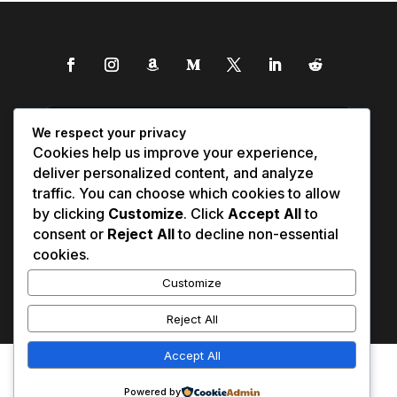
We respect your privacy
Cookies help us improve your experience,
deliver personalized content, and analyze
traffic. You can choose which cookies to allow
by clicking
Customize
. Click
Accept All
to
consent or
Reject All
to decline non-essential
cookies.
Customize
Reject All
Accept All
Affiliate Disclosure
Contact Us
0
Disclaimer
Medical Disclaimer
Powered by