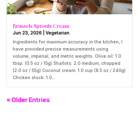
Brussels Sprouts Cream
Jun 23, 2026
|
Vegetarian
Ingredients For maximum accuracy in the kitchen, I
have provided precise measurements using
volume, imperial, and metric weights. Olive oil: 1.0
tbsp. (0.5 oz / 15g) Shallots: 2.0 medium, chopped
(2.0 oz / 55g) Coconut cream: 1.0 cup (8.5 oz / 240g)
Chicken stock: 1.0...
« Older Entries