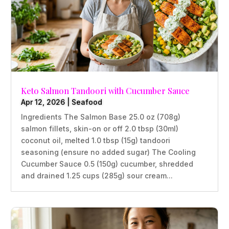
Keto Salmon Tandoori with Cucumber Sauce
Apr 12, 2026
|
Seafood
Ingredients The Salmon Base 25.0 oz (708g)
salmon fillets, skin-on or off 2.0 tbsp (30ml)
coconut oil, melted 1.0 tbsp (15g) tandoori
seasoning (ensure no added sugar) The Cooling
Cucumber Sauce 0.5 (150g) cucumber, shredded
and drained 1.25 cups (285g) sour cream...