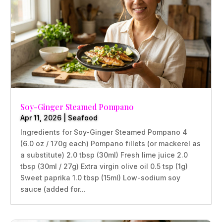
Soy-Ginger Steamed Pompano
Apr 11, 2026
|
Seafood
Ingredients for Soy-Ginger Steamed Pompano 4
(6.0 oz / 170g each) Pompano fillets (or mackerel as
a substitute) 2.0 tbsp (30ml) Fresh lime juice 2.0
tbsp (30ml / 27g) Extra virgin olive oil 0.5 tsp (1g)
Sweet paprika 1.0 tbsp (15ml) Low-sodium soy
sauce (added for...