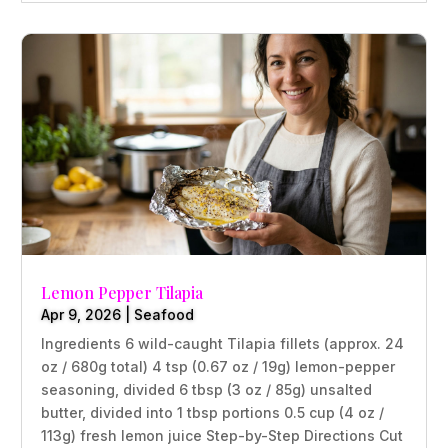
Lemon Pepper Tilapia
Apr 9, 2026
|
Seafood
Ingredients 6 wild-caught Tilapia fillets (approx. 24
oz / 680g total) 4 tsp (0.67 oz / 19g) lemon-pepper
seasoning, divided 6 tbsp (3 oz / 85g) unsalted
butter, divided into 1 tbsp portions 0.5 cup (4 oz /
113g) fresh lemon juice Step-by-Step Directions Cut