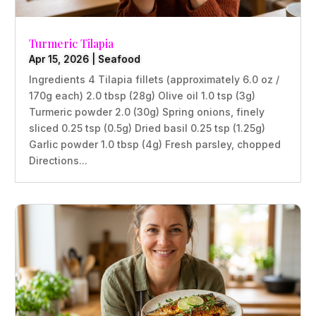
Turmeric Tilapia
Apr 15, 2026
|
Seafood
Ingredients 4 Tilapia fillets (approximately 6.0 oz /
170g each) 2.0 tbsp (28g) Olive oil 1.0 tsp (3g)
Turmeric powder 2.0 (30g) Spring onions, finely
sliced 0.25 tsp (0.5g) Dried basil 0.25 tsp (1.25g)
Garlic powder 1.0 tbsp (4g) Fresh parsley, chopped
Directions...