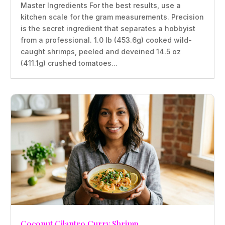
Master Ingredients For the best results, use a
kitchen scale for the gram measurements. Precision
is the secret ingredient that separates a hobbyist
from a professional. 1.0 lb (453.6g) cooked wild-
caught shrimps, peeled and deveined 14.5 oz
(411.1g) crushed tomatoes...
Coconut Cilantro Curry Shrimp