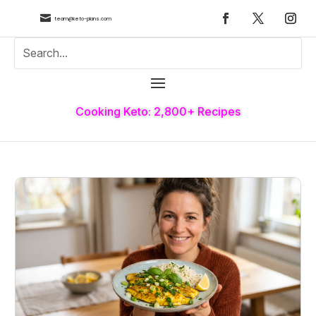

team@keto-plans.com
Cooking Keto: 2,800+ Recipes