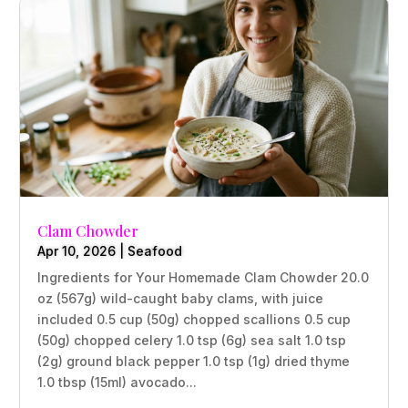
Clam Chowder
Apr 10, 2026
|
Seafood
Ingredients for Your Homemade Clam Chowder 20.0
oz (567g) wild-caught baby clams, with juice
included 0.5 cup (50g) chopped scallions 0.5 cup
(50g) chopped celery 1.0 tsp (6g) sea salt 1.0 tsp
(2g) ground black pepper 1.0 tsp (1g) dried thyme
1.0 tbsp (15ml) avocado...