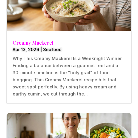
Creamy Mackerel
Apr 13, 2026
|
Seafood
Why This Creamy Mackerel Is a Weeknight Winner
Finding a balance between a gourmet feel and a
30-minute timeline is the "holy grail" of food
blogging. This Creamy Mackerel recipe hits that
sweet spot perfectly. By using heavy cream and
earthy cumin, we cut through the...