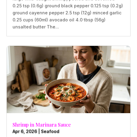
0.25 tsp (0.6g) ground black pepper 0.125 tsp (0.2g)
ground cayenne pepper 2.5 tsp (12g) minced garlic
0.25 cups (60ml) avocado oil 4.0 tbsp (56g)
unsalted butter The...
Shrimp in Marinara Sauce
Apr 6, 2026
|
Seafood