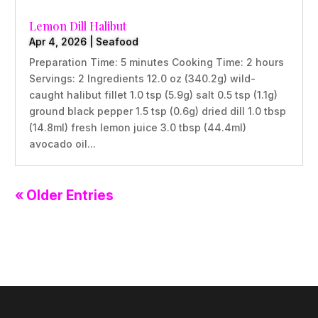
Lemon Dill Halibut
Apr 4, 2026
|
Seafood
Preparation Time: 5 minutes Cooking Time: 2 hours
Servings: 2 Ingredients 12.0 oz (340.2g) wild-
caught halibut fillet 1.0 tsp (5.9g) salt 0.5 tsp (1.1g)
ground black pepper 1.5 tsp (0.6g) dried dill 1.0 tbsp
(14.8ml) fresh lemon juice 3.0 tbsp (44.4ml)
avocado oil...
« Older Entries