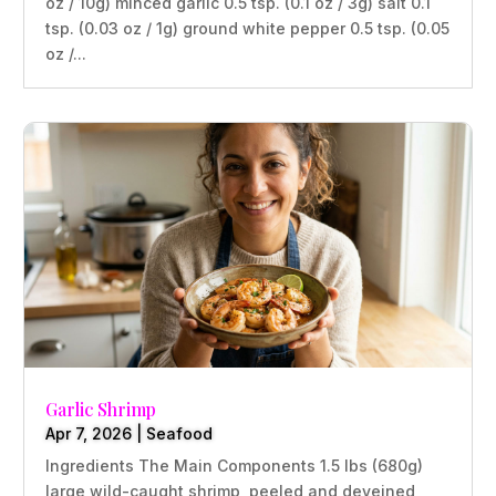
oz / 10g) minced garlic 0.5 tsp. (0.1 oz / 3g) salt 0.1
tsp. (0.03 oz / 1g) ground white pepper 0.5 tsp. (0.05
oz /...
Garlic Shrimp
Apr 7, 2026
|
Seafood
Ingredients The Main Components 1.5 lbs (680g)
large wild-caught shrimp, peeled and deveined