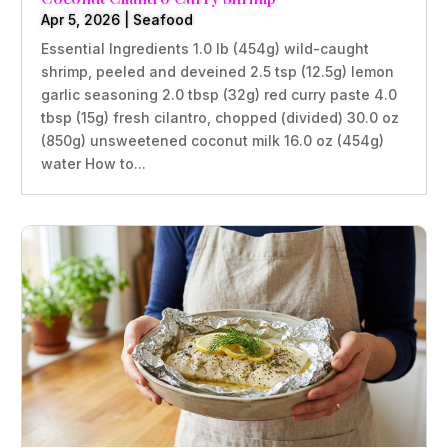
Apr 5, 2026
|
Seafood
Essential Ingredients 1.0 lb (454g) wild-caught
shrimp, peeled and deveined 2.5 tsp (12.5g) lemon
garlic seasoning 2.0 tbsp (32g) red curry paste 4.0
tbsp (15g) fresh cilantro, chopped (divided) 30.0 oz
(850g) unsweetened coconut milk 16.0 oz (454g)
water How to...