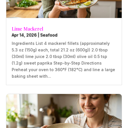
Lime Mackerel
Apr 14, 2026
|
Seafood
Ingredients List 4 mackerel fillets (approximately
5.3 oz (150g) each, total 21.2 oz (600g)) 2.0 tbsp
(30ml) lime juice 2.0 tbsp (30ml) olive oil 0.5 tsp
(1.2g) sweet paprika Step-by-Step Directions
Preheat your oven to 360°F (182°C) and line a large
baking sheet with...