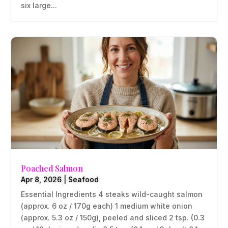
six large...
Poached Salmon
Apr 8, 2026
|
Seafood
Essential Ingredients 4 steaks wild-caught salmon
(approx. 6 oz / 170g each) 1 medium white onion
(approx. 5.3 oz / 150g), peeled and sliced 2 tsp. (0.3