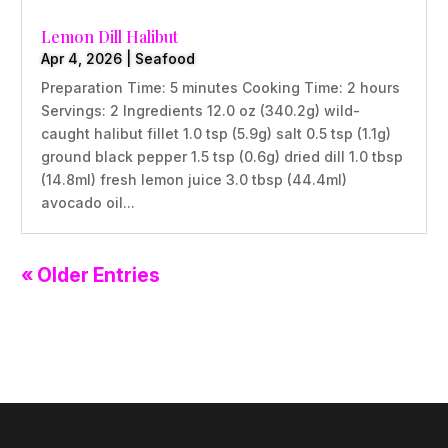
Lemon Dill Halibut
Apr 4, 2026
|
Seafood
Preparation Time: 5 minutes Cooking Time: 2 hours
Servings: 2 Ingredients 12.0 oz (340.2g) wild-
caught halibut fillet 1.0 tsp (5.9g) salt 0.5 tsp (1.1g)
ground black pepper 1.5 tsp (0.6g) dried dill 1.0 tbsp
(14.8ml) fresh lemon juice 3.0 tbsp (44.4ml)
avocado oil...
« Older Entries