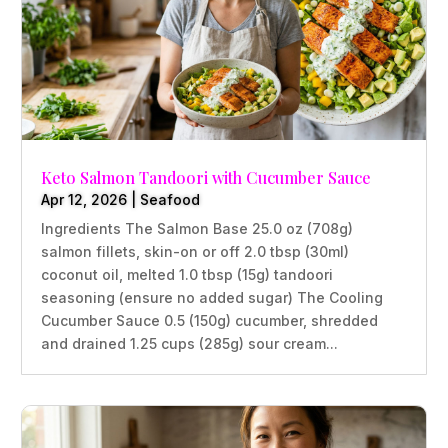
Keto Salmon Tandoori with Cucumber Sauce
Apr 12, 2026
|
Seafood
Ingredients The Salmon Base 25.0 oz (708g)
salmon fillets, skin-on or off 2.0 tbsp (30ml)
coconut oil, melted 1.0 tbsp (15g) tandoori
seasoning (ensure no added sugar) The Cooling
Cucumber Sauce 0.5 (150g) cucumber, shredded
and drained 1.25 cups (285g) sour cream...