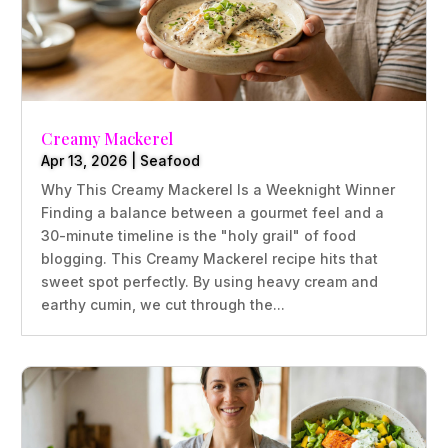
Creamy Mackerel
Apr 13, 2026
|
Seafood
Why This Creamy Mackerel Is a Weeknight Winner
Finding a balance between a gourmet feel and a
30-minute timeline is the "holy grail" of food
blogging. This Creamy Mackerel recipe hits that
sweet spot perfectly. By using heavy cream and
earthy cumin, we cut through the...