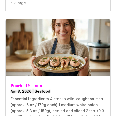
six large...
Poached Salmon
Apr 8, 2026
|
Seafood
Essential Ingredients 4 steaks wild-caught salmon
(approx. 6 oz / 170g each) 1 medium white onion
(approx. 5.3 oz / 150g), peeled and sliced 2 tsp. (0.3