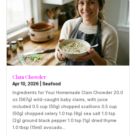
Clam Chowder
Apr 10, 2026
|
Seafood
Ingredients for Your Homemade Clam Chowder 20.0
oz (567g) wild-caught baby clams, with juice
included 0.5 cup (50g) chopped scallions 0.5 cup
(50g) chopped celery 1.0 tsp (6g) sea salt 1.0 tsp
(2g) ground black pepper 1.0 tsp (1g) dried thyme
1.0 tbsp (15ml) avocado...