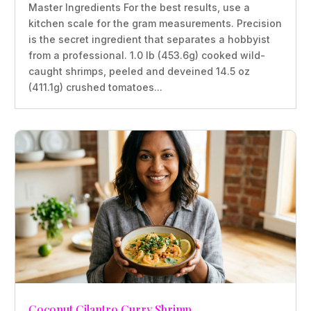
Master Ingredients For the best results, use a
kitchen scale for the gram measurements. Precision
is the secret ingredient that separates a hobbyist
from a professional. 1.0 lb (453.6g) cooked wild-
caught shrimps, peeled and deveined 14.5 oz
(411.1g) crushed tomatoes...
Coconut Cilantro Curry Shrimp