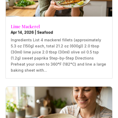
Lime Mackerel
Apr 14, 2026
|
Seafood
Ingredients List 4 mackerel fillets (approximately
5.3 oz (150g) each, total 21.2 oz (600g)) 2.0 tbsp
(30ml) lime juice 2.0 tbsp (30ml) olive oil 0.5 tsp
(1.2g) sweet paprika Step-by-Step Directions
Preheat your oven to 360°F (182°C) and line a large
baking sheet with...