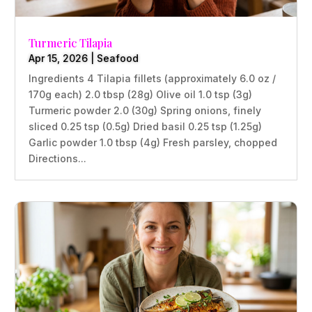
Turmeric Tilapia
Apr 15, 2026
|
Seafood
Ingredients 4 Tilapia fillets (approximately 6.0 oz /
170g each) 2.0 tbsp (28g) Olive oil 1.0 tsp (3g)
Turmeric powder 2.0 (30g) Spring onions, finely
sliced 0.25 tsp (0.5g) Dried basil 0.25 tsp (1.25g)
Garlic powder 1.0 tbsp (4g) Fresh parsley, chopped
Directions...