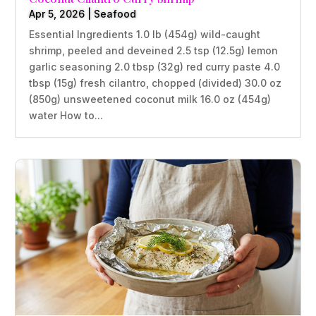
Apr 5, 2026
|
Seafood
Essential Ingredients 1.0 lb (454g) wild-caught
shrimp, peeled and deveined 2.5 tsp (12.5g) lemon
garlic seasoning 2.0 tbsp (32g) red curry paste 4.0
tbsp (15g) fresh cilantro, chopped (divided) 30.0 oz
(850g) unsweetened coconut milk 16.0 oz (454g)
water How to...