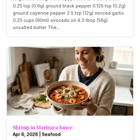
0.25 tsp (0.6g) ground black pepper 0.125 tsp (0.2g)
ground cayenne pepper 2.5 tsp (12g) minced garlic
0.25 cups (60ml) avocado oil 4.0 tbsp (56g)
unsalted butter The...
Shrimp in Marinara Sauce
Apr 6, 2026
|
Seafood