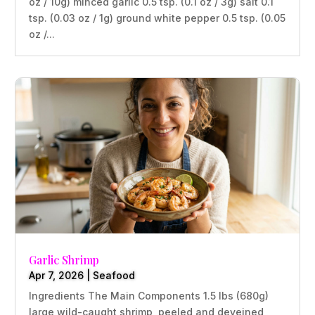
oz / 10g) minced garlic 0.5 tsp. (0.1 oz / 3g) salt 0.1
tsp. (0.03 oz / 1g) ground white pepper 0.5 tsp. (0.05
oz /...
Garlic Shrimp
Apr 7, 2026
|
Seafood
Ingredients The Main Components 1.5 lbs (680g)
large wild-caught shrimp, peeled and deveined