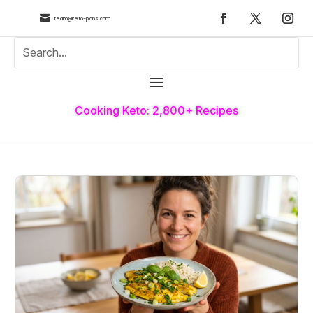

team@keto-plans.com
Cooking Keto: 2,800+ Recipes