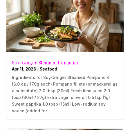
Soy-Ginger Steamed Pompano
Apr 11, 2026
|
Seafood
Ingredients for Soy-Ginger Steamed Pompano 4
(6.0 oz / 170g each) Pompano fillets (or mackerel as
a substitute) 2.0 tbsp (30ml) Fresh lime juice 2.0
tbsp (30ml / 27g) Extra virgin olive oil 0.5 tsp (1g)
Sweet paprika 1.0 tbsp (15ml) Low-sodium soy
sauce (added for...