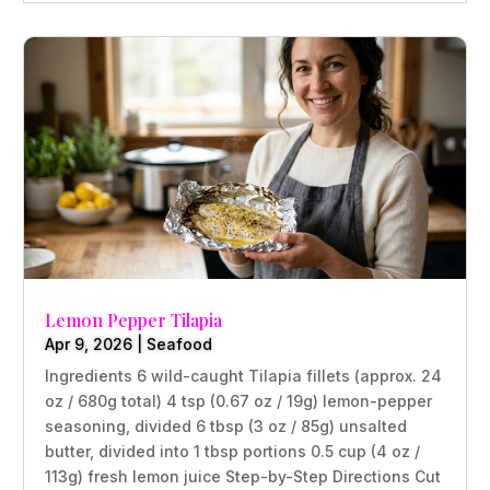
Lemon Pepper Tilapia
Apr 9, 2026
|
Seafood
Ingredients 6 wild-caught Tilapia fillets (approx. 24
oz / 680g total) 4 tsp (0.67 oz / 19g) lemon-pepper
seasoning, divided 6 tbsp (3 oz / 85g) unsalted
butter, divided into 1 tbsp portions 0.5 cup (4 oz /
113g) fresh lemon juice Step-by-Step Directions Cut