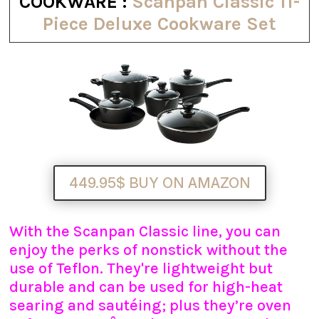
COOKWARE :
Scanpan Classic 11-
Piece Deluxe Cookware Set
449.95$ BUY ON AMAZON
With the Scanpan Classic line, you can
enjoy the perks of nonstick without the
use of Teflon. They're lightweight but
durable and can be used for high-heat
searing and sautéing; plus they’re oven