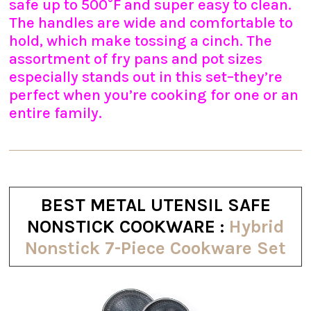
safe up to 500°F and super easy to clean.
The handles are wide and comfortable to
hold, which make tossing a cinch. The
assortment of fry pans and pot sizes
especially stands out in this set–they’re
perfect when you’re cooking for one or an
entire family.
BEST METAL UTENSIL SAFE
NONSTICK COOKWARE :
Hybrid
Nonstick 7-Piece Cookware Set