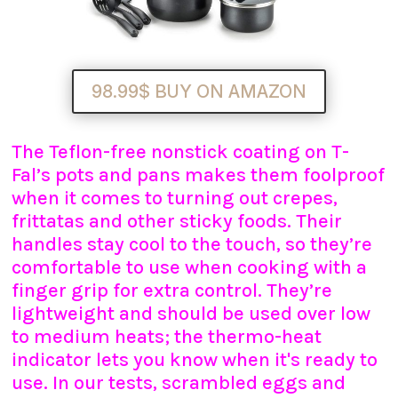
98.99$ BUY ON AMAZON
The Teflon-free nonstick coating on T-
Fal’s pots and pans makes them foolproof
when it comes to turning out crepes,
frittatas and other sticky foods. Their
handles stay cool to the touch, so they’re
comfortable to use when cooking with a
finger grip for extra control. They’re
lightweight and should be used over low
to medium heats; the thermo-heat
indicator lets you know when it's ready to
use. In our tests, scrambled eggs and