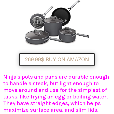
269.99$ BUY ON AMAZON
Ninja's pots and pans are durable enough
to handle a steak, but light enough to
move around and use for the simplest of
tasks, like frying an egg or boiling water.
They have straight edges, which helps
maximize surface area, and slim lids.