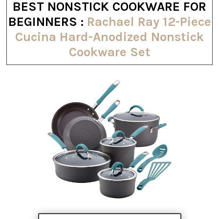
BEST NONSTICK COOKWARE FOR
BEGINNERS :
Rachael Ray 12-Piece
Cucina Hard-Anodized Nonstick
Cookware Set