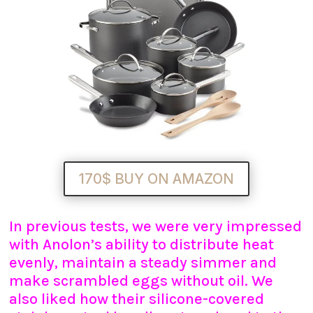
170$ BUY ON AMAZON
In previous tests, we were very impressed
with Anolon’s ability to distribute heat
evenly, maintain a steady simmer and
make scrambled eggs without oil. We
also liked how their silicone-covered