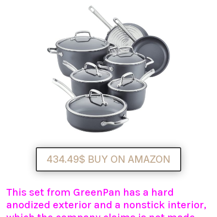
434.49$ BUY ON AMAZON
This set from GreenPan has a hard
anodized exterior and a nonstick interior,