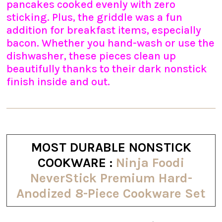
pancakes cooked evenly with zero
sticking. Plus, the griddle was a fun
addition for breakfast items, especially
bacon. Whether you hand-wash or use the
dishwasher, these pieces clean up
beautifully thanks to their dark nonstick
finish inside and out.
MOST DURABLE NONSTICK
COOKWARE :
Ninja Foodi
NeverStick Premium Hard-
Anodized 8-Piece Cookware Set