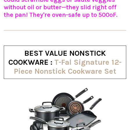
without oil or butter—they slid right off
the pan! They're oven-safe up to 500ºF.
BEST VALUE NONSTICK
COOKWARE :
T-Fal Signature 12-
Piece Nonstick Cookware Set