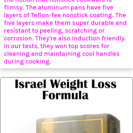
flimsy. The aluminum pans have five
layers of Teflon-fee nonstick coating. The
five layers make them super durable and
resistant to peeling, scratching or
corrosion. They're also induction friendly.
In our tests, they won top scores for
cleaning and maintaining cool handles
during cooking.