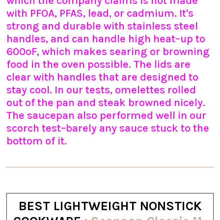
which the company claims is not made
with PFOA, PFAS, lead, or cadmium. It's
strong and durable with stainless steel
handles, and can handle high heat–up to
600ºF, which makes searing or browning
food in the oven possible. The lids are
clear with handles that are designed to
stay cool. In our tests, omelettes rolled
out of the pan and steak browned nicely.
The saucepan also performed well in our
scorch test–barely any sauce stuck to the
bottom of it.
BEST LIGHTWEIGHT NONSTICK