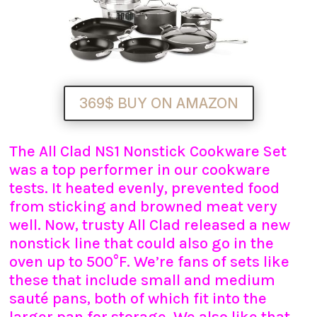
369$ BUY ON AMAZON
The All Clad NS1 Nonstick Cookware Set
was a top performer in our cookware
tests. It heated evenly, prevented food
from sticking and browned meat very
well. Now, trusty All Clad released a new
nonstick line that could also go in the
oven up to 500°F. We’re fans of sets like
these that include small and medium
sauté pans, both of which fit into the