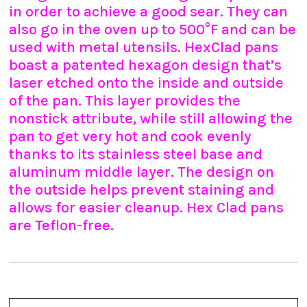
in order to achieve a good sear. They can
also go in the oven up to 500°F and can be
used with metal utensils. HexClad pans
boast a patented hexagon design that’s
laser etched onto the inside and outside
of the pan. This layer provides the
nonstick attribute, while still allowing the
pan to get very hot and cook evenly
thanks to its stainless steel base and
aluminum middle layer. The design on
the outside helps prevent staining and
allows for easier cleanup. Hex Clad pans
are Teflon-free.