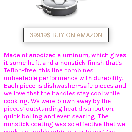
399.19$ BUY ON AMAZON
Made of anodized aluminum, which gives
it some heft, and a nonstick finish that's
Teflon-free, this line combines
unbeatable performance with durability.
Each piece is dishwasher-safe pieces and
we love that the handles stay cool while
cooking. We were blown away by the
pieces’ outstanding heat distribution,
quick boiling and even searing. The
nonstick coating was so effective that we
could scramble eggs or sauté veggies