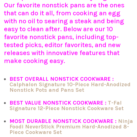
Our favorite nonstick pans are the ones
that can do it all, from cooking an egg
with no oil to searing a steak and being
easy to clean after. Below are our 10
favorite nonstick pans, including top-
tested picks, editor favorites, and new
releases with innovative features that
make cooking easy.
BEST OVERALL NONSTICK COOKWARE :
Calphalon Signature 10-Piece Hard-Anodized
Nonstick Pots and Pans Set
BEST VALUE NONSTICK COOKWARE :
T-Fal
Signature 12-Piece Nonstick Cookware Set
MOST DURABLE NONSTICK COOKWARE :
Ninja
Foodi NeverStick Premium Hard-Anodized 8-
Piece Cookware Set