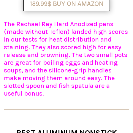
189.99$ BUY ON AMAZON
The Rachael Ray Hard Anodized pans
(made without Teflon) landed high scores
in our tests for heat distribution and
staining. They also scored high for easy
release and browning. The two small pots
are great for boiling eggs and heating
soups, and the silicone-grip handles
make moving them around easy. The
slotted spoon and fish spatula are a
useful bonus.
BEST ALUMINUM NONSTICK