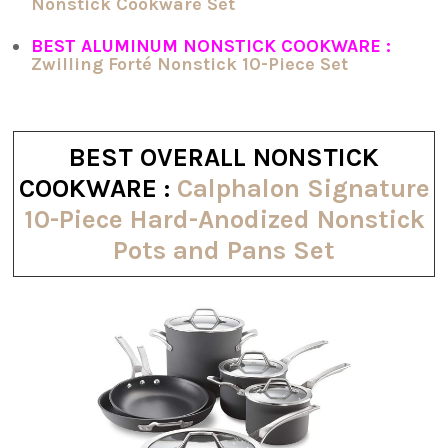
Nonstick Cookware Set
BEST ALUMINUM NONSTICK COOKWARE :
Zwilling Forté Nonstick 10-Piece Set
BEST OVERALL NONSTICK
COOKWARE :
Calphalon Signature
10-Piece Hard-Anodized Nonstick
Pots and Pans Set