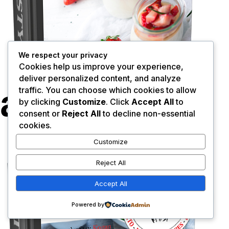
We respect your privacy
Cookies help us improve your experience,
deliver personalized content, and analyze
traffic. You can choose which cookies to allow
by clicking
Customize
. Click
Accept All
to
consent or
Reject All
to decline non-essential
cookies.
Customize
Reject All
Accept All
0
Powered by