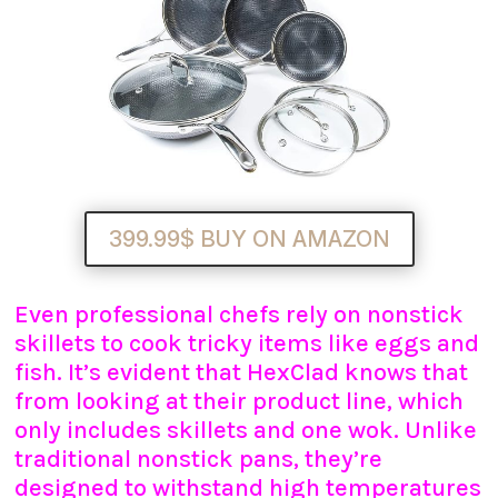
399.99$ BUY ON AMAZON
Even professional chefs rely on nonstick
skillets to cook tricky items like eggs and
fish. It’s evident that HexClad knows that
from looking at their product line, which
only includes skillets and one wok. Unlike
traditional nonstick pans, they’re
designed to withstand high temperatures