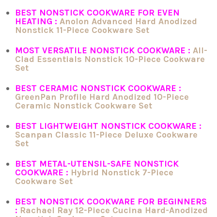
BEST NONSTICK COOKWARE FOR EVEN
HEATING :
Anolon Advanced Hard Anodized
Nonstick 11-Piece Cookware Set
MOST VERSATILE NONSTICK COOKWARE :
All-
Clad Essentials Nonstick 10-Piece Cookware
Set
BEST CERAMIC NONSTICK COOKWARE :
GreenPan Profile Hard Anodized 10-Piece
Ceramic Nonstick Cookware Set
BEST LIGHTWEIGHT NONSTICK COOKWARE :
Scanpan Classic 11-Piece Deluxe Cookware
Set
BEST METAL-UTENSIL-SAFE NONSTICK
COOKWARE :
Hybrid Nonstick 7-Piece
Cookware Set
BEST NONSTICK COOKWARE FOR BEGINNERS
:
Rachael Ray 12-Piece Cucina Hard-Anodized