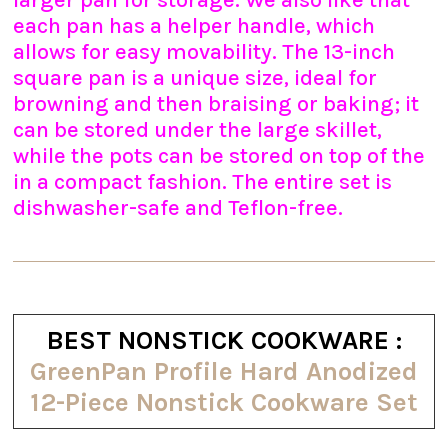
larger pan for storage. We also like that
each pan has a helper handle, which
allows for easy movability. The 13-inch
square pan is a unique size, ideal for
browning and then braising or baking; it
can be stored under the large skillet,
while the pots can be stored on top of the
in a compact fashion. The entire set is
dishwasher-safe and Teflon-free.
BEST NONSTICK COOKWARE :
GreenPan Profile Hard Anodized
12-Piece Nonstick Cookware Set