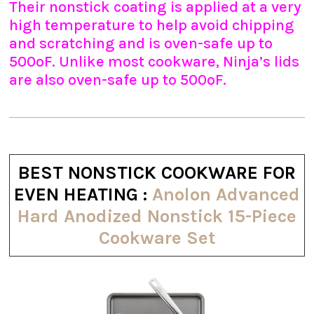
Their nonstick coating is applied at a very
high temperature to help avoid chipping
and scratching and is oven-safe up to
500ºF. Unlike most cookware, Ninja’s lids
are also oven-safe up to 500ºF.
BEST NONSTICK COOKWARE FOR
EVEN HEATING :
Anolon Advanced
Hard Anodized Nonstick 15-Piece
Cookware Set