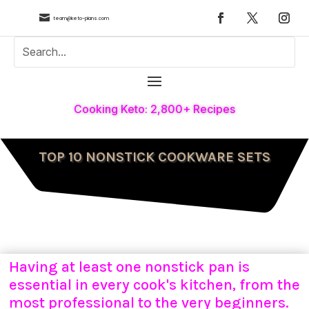

team@keto-plans.com
Cooking Keto: 2,800+ Recipes
TOP 10 NONSTICK COOKWARE SETS
Having at least one nonstick pan is
essential in every cook's kitchen, from the
most professional to the very beginners.