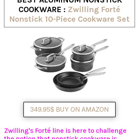
COOKWARE :
Zwilling Forté
Nonstick 10-Piece Cookware Set
349.95$ BUY ON AMAZON
Zwilling's Forté line is here to challenge
the notion that nonstick cookware is