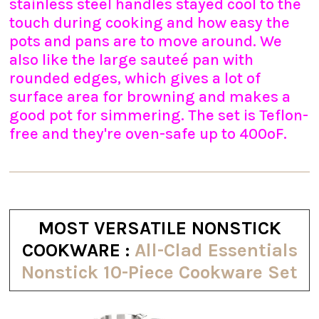
stainless steel handles stayed cool to the
touch during cooking and how easy the
pots and pans are to move around. We
also like the large sauteé pan with
rounded edges, which gives a lot of
surface area for browning and makes a
good pot for simmering. The set is Teflon-
free and they're oven-safe up to 400ºF.
MOST VERSATILE NONSTICK
COOKWARE :
All-Clad Essentials
Nonstick 10-Piece Cookware Set