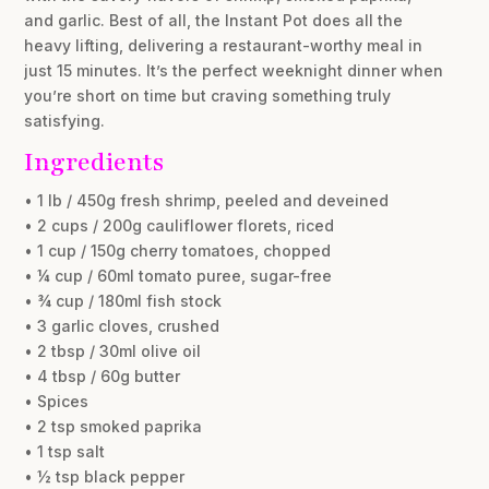
and garlic. Best of all, the Instant Pot does all the
heavy lifting, delivering a restaurant-worthy meal in
just 15 minutes. It’s the perfect weeknight dinner when
you’re short on time but craving something truly
satisfying.
Ingredients
• 1 lb / 450g fresh shrimp, peeled and deveined
• 2 cups / 200g cauliflower florets, riced
• 1 cup / 150g cherry tomatoes, chopped
• ¼ cup / 60ml tomato puree, sugar-free
• ¾ cup / 180ml fish stock
• 3 garlic cloves, crushed
• 2 tbsp / 30ml olive oil
• 4 tbsp / 60g butter
• Spices
• 2 tsp smoked paprika
• 1 tsp salt
• ½ tsp black pepper