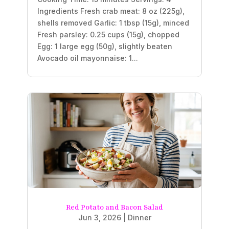
Ingredients Fresh crab meat: 8 oz (225g),
shells removed Garlic: 1 tbsp (15g), minced
Fresh parsley: 0.25 cups (15g), chopped
Egg: 1 large egg (50g), slightly beaten
Avocado oil mayonnaise: 1...
Red Potato and Bacon Salad
Jun 3, 2026
|
Dinner