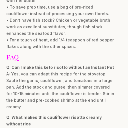
with the butter.
• To save prep time, use a bag of pre-riced
cauliflower instead of processing your own florets.
• Don’t have fish stock? Chicken or vegetable broth
work as excellent substitutes, though fish stock
enhances the seafood flavor.
• For a touch of heat, add 1/4 teaspoon of red pepper
flakes along with the other spices.
FAQ
Q: Can I make this keto risotto without an Instant Pot
A: Yes, you can adapt this recipe for the stovetop.
Sauté the garlic, cauliflower, and tomatoes in a large
pan. Add the stock and puree, then simmer covered
for 10-15 minutes until the cauliflower is tender. Stir in
the butter and pre-cooked shrimp at the end until
creamy.
Q: What makes this cauliflower risotto creamy
without rice