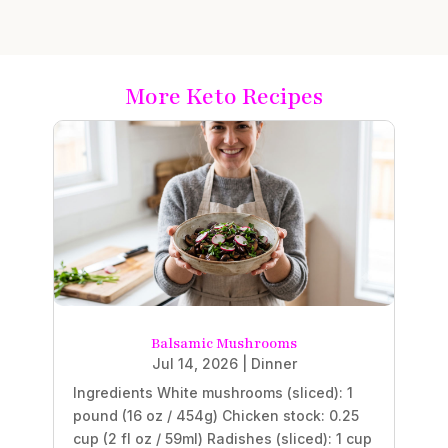
More Keto Recipes
Balsamic Mushrooms
Jul 14, 2026
|
Dinner
Ingredients White mushrooms (sliced): 1
pound (16 oz / 454g) Chicken stock: 0.25
cup (2 fl oz / 59ml) Radishes (sliced): 1 cup