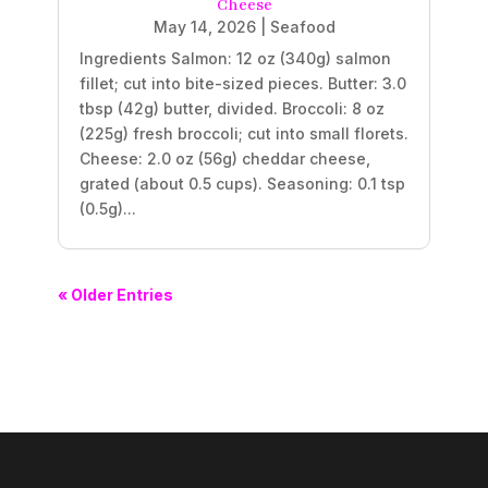
Cheese
May 14, 2026
|
Seafood
Ingredients Salmon: 12 oz (340g) salmon
fillet; cut into bite-sized pieces. Butter: 3.0
tbsp (42g) butter, divided. Broccoli: 8 oz
(225g) fresh broccoli; cut into small florets.
Cheese: 2.0 oz (56g) cheddar cheese,
grated (about 0.5 cups). Seasoning: 0.1 tsp
(0.5g)...
« Older Entries