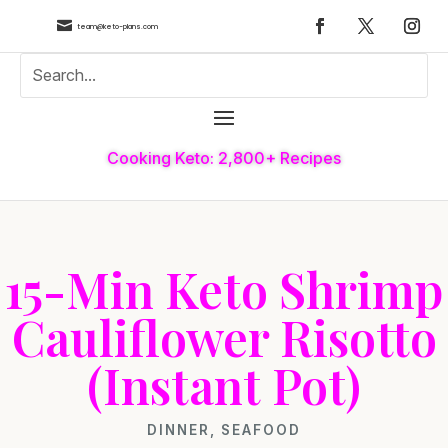

team@keto-plans.com
Cooking Keto: 2,800+ Recipes
15-Min Keto Shrimp
Cauliflower Risotto
(Instant Pot)
DINNER
,
SEAFOOD