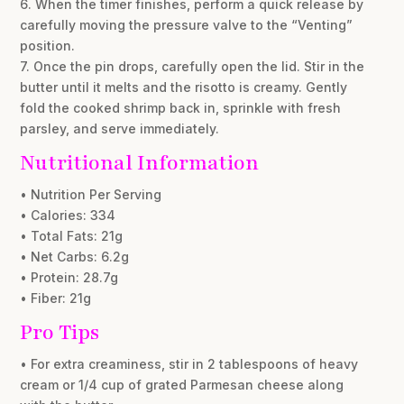
6. When the timer finishes, perform a quick release by
carefully moving the pressure valve to the “Venting”
position.
7. Once the pin drops, carefully open the lid. Stir in the
butter until it melts and the risotto is creamy. Gently
fold the cooked shrimp back in, sprinkle with fresh
parsley, and serve immediately.
Nutritional Information
• Nutrition Per Serving
• Calories: 334
• Total Fats: 21g
• Net Carbs: 6.2g
• Protein: 28.7g
• Fiber: 21g
Pro Tips
• For extra creaminess, stir in 2 tablespoons of heavy
cream or 1/4 cup of grated Parmesan cheese along