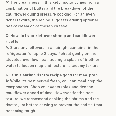
A: The creaminess in this keto risotto comes from a
combination of butter and the breakdown of the
cauliflower during pressure cooking. For an even
richer texture, the recipe suggests adding optional
heavy cream or Parmesan cheese.
Q: How do I store leftover shrimp and cauliflower
risotto
A: Store any leftovers in an airtight container in the
refrigerator for up to 3 days. Reheat gently on the
stovetop over low heat, adding a splash of broth or
water to loosen it up and restore its creamy texture.
Q: Is this shrimp risotto recipe good for meal prep
A: While it’s best served fresh, you can meal prep the
components. Chop your vegetables and rice the
cauliflower ahead of time. However, for the best
texture, we recommend cooking the shrimp and the
risotto just before serving to prevent the shrimp from
becoming tough.