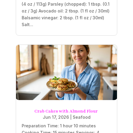
(4 oz / 113g) Parsley (chopped): 1 tbsp. (0.1
oz / 3g) Avocado oil: 2 tbsp. (1 fl oz / 30ml)
Balsamic vinegar: 2 tbsp. (1 fl oz / 30ml)
Salt...
Crab Cakes with Almond Flour
Jun 17, 2026
|
Seafood
Preparation Time: 1 hour 10 minutes
Cooking Time: 15 minutes Servings: 4