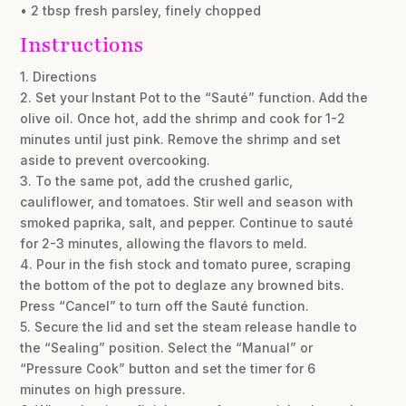
• 2 tbsp fresh parsley, finely chopped
Instructions
1. Directions
2. Set your Instant Pot to the “Sauté” function. Add the
olive oil. Once hot, add the shrimp and cook for 1-2
minutes until just pink. Remove the shrimp and set
aside to prevent overcooking.
3. To the same pot, add the crushed garlic,
cauliflower, and tomatoes. Stir well and season with
smoked paprika, salt, and pepper. Continue to sauté
for 2-3 minutes, allowing the flavors to meld.
4. Pour in the fish stock and tomato puree, scraping
the bottom of the pot to deglaze any browned bits.
Press “Cancel” to turn off the Sauté function.
5. Secure the lid and set the steam release handle to
the “Sealing” position. Select the “Manual” or
“Pressure Cook” button and set the timer for 6
minutes on high pressure.