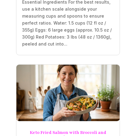
Essential Ingredients For the best results,
use a kitchen scale alongside your
measuring cups and spoons to ensure
perfect ratios. Water: 1.5 cups (12 fl oz /
355g) Eggs: 6 large eggs (approx. 10.5 oz /
300g) Red Potatoes: 3 lbs (48 oz / 1360g),
peeled and cut into...
Keto Fried Salmon with Broccoli and