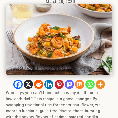
March 29, 2026
Who says you can’t have rich, creamy risotto on a
low-carb diet? This recipe is a game-changer! By
swapping traditional rice for tender cauliflower, we
create a luscious, guilt-free ‘risotto’ that’s bursting
with the savory flavors of shrimp, smoked paprika,