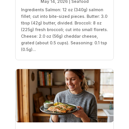
May 14, 2026
|
Seafood
Ingredients Salmon: 12 oz (340g) salmon
fillet; cut into bite-sized pieces. Butter: 3.0
tbsp (42g) butter, divided. Broccoli: 8 oz
(225g) fresh broccoli; cut into small florets.
Cheese: 2.0 oz (56g) cheddar cheese,
grated (about 0.5 cups). Seasoning: 0.1 tsp
(0.5g)...