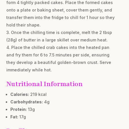
form 4 tightly packed cakes. Place the formed cakes
onto a plate or baking sheet, cover them gently, and
transfer them into the fridge to chill for 1 hour so they
hold their shape.
Once the chilling time is complete, melt the 2 tbsp
(28g) of butter in a large skillet over medium heat.
Place the chilled crab cakes into the heated pan
and fry them for 6 to 7.5 minutes per side, ensuring
they develop a beautiful golden-brown crust. Serve
immediately while hot.
Nutritional Information
Calories:
219 kcal
Carbohydrates:
4g
Protein:
13g
Fat:
17g