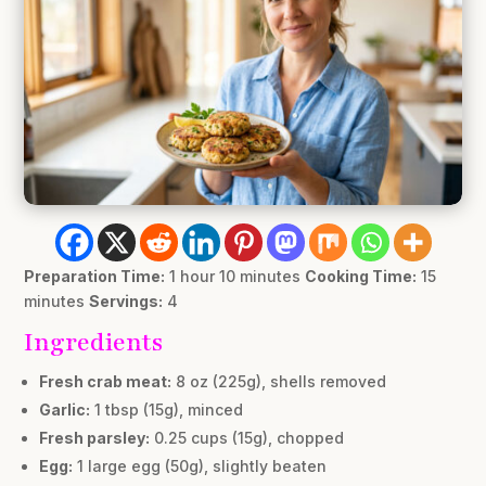
Preparation Time:
1 hour 10 minutes
Cooking Time:
15
minutes
Servings:
4
Ingredients
Fresh crab meat:
8 oz (225g), shells removed
Garlic:
1 tbsp (15g), minced
Fresh parsley:
0.25 cups (15g), chopped
Egg:
1 large egg (50g), slightly beaten