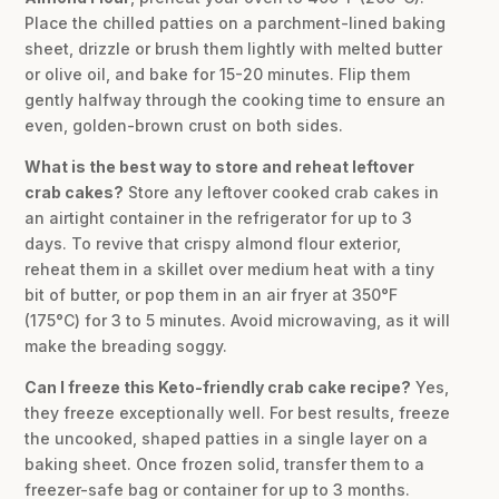
Place the chilled patties on a parchment-lined baking
sheet, drizzle or brush them lightly with melted butter
or olive oil, and bake for 15-20 minutes. Flip them
gently halfway through the cooking time to ensure an
even, golden-brown crust on both sides.
What is the best way to store and reheat leftover
crab cakes?
Store any leftover cooked crab cakes in
an airtight container in the refrigerator for up to 3
days. To revive that crispy almond flour exterior,
reheat them in a skillet over medium heat with a tiny
bit of butter, or pop them in an air fryer at 350°F
(175°C) for 3 to 5 minutes. Avoid microwaving, as it will
make the breading soggy.
Can I freeze this Keto-friendly crab cake recipe?
Yes,
they freeze exceptionally well. For best results, freeze
the uncooked, shaped patties in a single layer on a
baking sheet. Once frozen solid, transfer them to a
freezer-safe bag or container for up to 3 months.