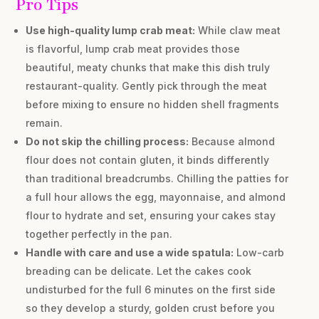
Pro Tips
Use high-quality lump crab meat:
While claw meat
is flavorful, lump crab meat provides those
beautiful, meaty chunks that make this dish truly
restaurant-quality. Gently pick through the meat
before mixing to ensure no hidden shell fragments
remain.
Do not skip the chilling process:
Because almond
flour does not contain gluten, it binds differently
than traditional breadcrumbs. Chilling the patties for
a full hour allows the egg, mayonnaise, and almond
flour to hydrate and set, ensuring your cakes stay
together perfectly in the pan.
Handle with care and use a wide spatula:
Low-carb
breading can be delicate. Let the cakes cook
undisturbed for the full 6 minutes on the first side
so they develop a sturdy, golden crust before you