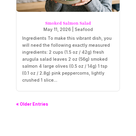
Smoked Salmon Salad
May 11, 2026
|
Seafood
Ingredients To make this vibrant dish, you
will need the following exactly measured
ingredients: 2 cups (1.5 oz / 42g) fresh
arugula salad leaves 2 oz (56g) smoked
salmon 4 large olives (0.5 oz / 14g) 1 tsp
(0.1 oz / 2.8g) pink peppercorns, lightly
crushed 1 slice...
« Older Entries