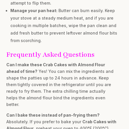
attempt to flip them.
Manage your pan heat:
Butter can burn easily. Keep
your stove at a steady medium heat, and if you are
cooking in multiple batches, wipe the pan clean and
add fresh butter to prevent leftover almond flour bits
from scorching.
Frequently Asked Questions
Can I make these Crab Cakes with Almond Flour
ahead of time?
Yes! You can mix the ingredients and
shape the patties up to 24 hours in advance. Keep
them tightly covered in the refrigerator until you are
ready to fry them. The extra chilling time actually
helps the almond flour bind the ingredients even
better.
Can I bake these instead of pan-frying them?
Absolutely. If you prefer to bake your
Crab Cakes with
Almond Flour
, preheat your oven to 400°F (200°C).