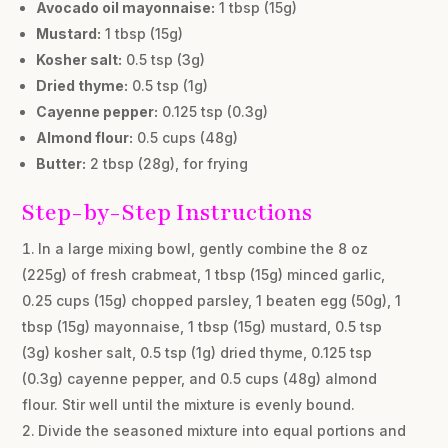
Avocado oil mayonnaise:
1 tbsp (15g)
Mustard:
1 tbsp (15g)
Kosher salt:
0.5 tsp (3g)
Dried thyme:
0.5 tsp (1g)
Cayenne pepper:
0.125 tsp (0.3g)
Almond flour:
0.5 cups (48g)
Butter:
2 tbsp (28g), for frying
Step-by-Step Instructions
In a large mixing bowl, gently combine the 8 oz
(225g) of fresh crabmeat, 1 tbsp (15g) minced garlic,
0.25 cups (15g) chopped parsley, 1 beaten egg (50g), 1
tbsp (15g) mayonnaise, 1 tbsp (15g) mustard, 0.5 tsp
(3g) kosher salt, 0.5 tsp (1g) dried thyme, 0.125 tsp
(0.3g) cayenne pepper, and 0.5 cups (48g) almond
flour. Stir well until the mixture is evenly bound.
Divide the seasoned mixture into equal portions and