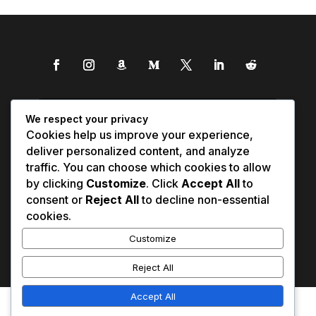
We respect your privacy
Cookies help us improve your experience,
deliver personalized content, and analyze
traffic. You can choose which cookies to allow
by clicking
Customize
. Click
Accept All
to
consent or
Reject All
to decline non-essential
cookies.
Customize
Reject All
Accept All
Affiliate Disclosure
Contact Us
0