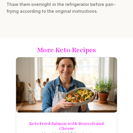
Thaw them overnight in the refrigerator before pan-
frying according to the original instructions.
More Keto Recipes
Keto Fried Salmon with Broccoli and
Cheese