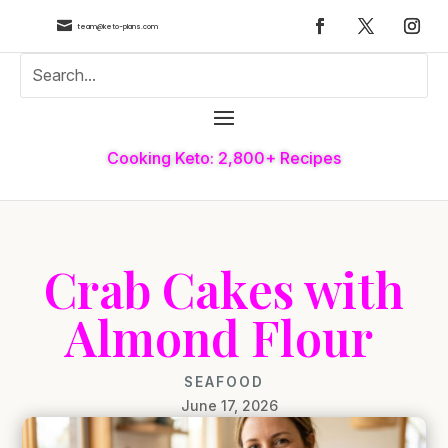

team@keto-plans.com
Cooking Keto: 2,800+ Recipes
Crab Cakes with
Almond Flour
SEAFOOD
June 17, 2026