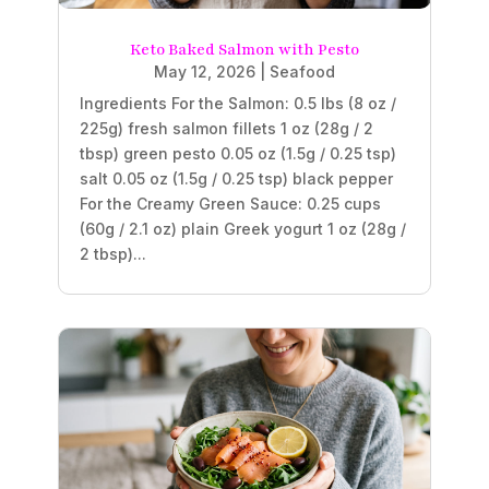
Keto Baked Salmon with Pesto
May 12, 2026
|
Seafood
Ingredients For the Salmon: 0.5 lbs (8 oz /
225g) fresh salmon fillets 1 oz (28g / 2
tbsp) green pesto 0.05 oz (1.5g / 0.25 tsp)
salt 0.05 oz (1.5g / 0.25 tsp) black pepper
For the Creamy Green Sauce: 0.25 cups
(60g / 2.1 oz) plain Greek yogurt 1 oz (28g /
2 tbsp)...