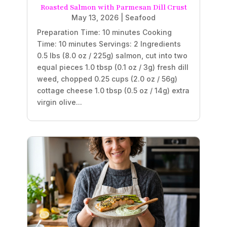
Roasted Salmon with Parmesan Dill Crust
May 13, 2026
|
Seafood
Preparation Time: 10 minutes Cooking
Time: 10 minutes Servings: 2 Ingredients
0.5 lbs (8.0 oz / 225g) salmon, cut into two
equal pieces 1.0 tbsp (0.1 oz / 3g) fresh dill
weed, chopped 0.25 cups (2.0 oz / 56g)
cottage cheese 1.0 tbsp (0.5 oz / 14g) extra
virgin olive...