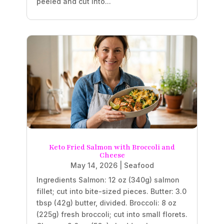
peeled and cut into...
Keto Fried Salmon with Broccoli and
Cheese
May 14, 2026
|
Seafood
Ingredients Salmon: 12 oz (340g) salmon
fillet; cut into bite-sized pieces. Butter: 3.0
tbsp (42g) butter, divided. Broccoli: 8 oz
(225g) fresh broccoli; cut into small florets.