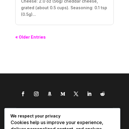
Cheese: 2.0 oz (56g) cheddar cheese,
grated (about 0.5 cups). Seasoning: 0.1 tsp
(0.5g)...
« Older Entries
We respect your privacy
Cookies help us improve your experience,
deliver personalized content, and analyze