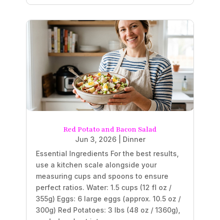
Red Potato and Bacon Salad
Jun 3, 2026
|
Dinner
Essential Ingredients For the best results,
use a kitchen scale alongside your
measuring cups and spoons to ensure
perfect ratios. Water: 1.5 cups (12 fl oz /
355g) Eggs: 6 large eggs (approx. 10.5 oz /
300g) Red Potatoes: 3 lbs (48 oz / 1360g),