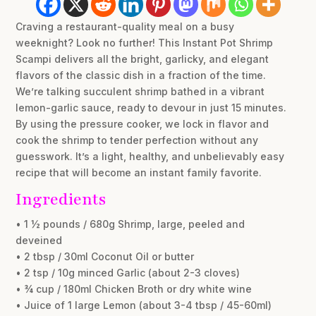
Craving a restaurant-quality meal on a busy
weeknight? Look no further! This Instant Pot Shrimp
Scampi delivers all the bright, garlicky, and elegant
flavors of the classic dish in a fraction of the time.
We’re talking succulent shrimp bathed in a vibrant
lemon-garlic sauce, ready to devour in just 15 minutes.
By using the pressure cooker, we lock in flavor and
cook the shrimp to tender perfection without any
guesswork. It’s a light, healthy, and unbelievably easy
recipe that will become an instant family favorite.
Ingredients
• 1 ½ pounds / 680g Shrimp, large, peeled and
deveined
• 2 tbsp / 30ml Coconut Oil or butter
• 2 tsp / 10g minced Garlic (about 2-3 cloves)
• ¾ cup / 180ml Chicken Broth or dry white wine
• Juice of 1 large Lemon (about 3-4 tbsp / 45-60ml)