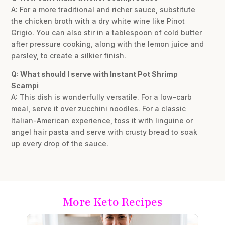
A: For a more traditional and richer sauce, substitute
the chicken broth with a dry white wine like Pinot
Grigio. You can also stir in a tablespoon of cold butter
after pressure cooking, along with the lemon juice and
parsley, to create a silkier finish.
Q: What should I serve with Instant Pot Shrimp
Scampi
A: This dish is wonderfully versatile. For a low-carb
meal, serve it over zucchini noodles. For a classic
Italian-American experience, toss it with linguine or
angel hair pasta and serve with crusty bread to soak
up every drop of the sauce.
More Keto Recipes