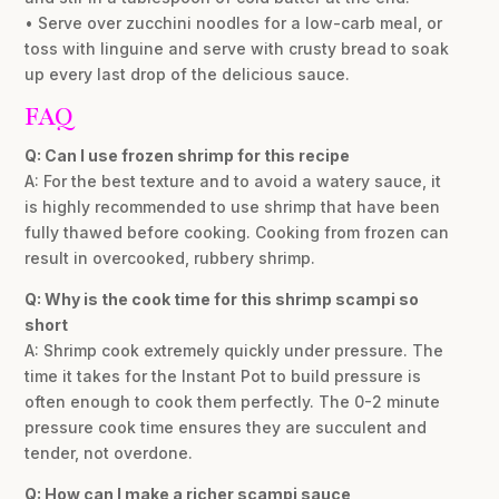
• Serve over zucchini noodles for a low-carb meal, or
toss with linguine and serve with crusty bread to soak
up every last drop of the delicious sauce.
FAQ
Q: Can I use frozen shrimp for this recipe
A: For the best texture and to avoid a watery sauce, it
is highly recommended to use shrimp that have been
fully thawed before cooking. Cooking from frozen can
result in overcooked, rubbery shrimp.
Q: Why is the cook time for this shrimp scampi so
short
A: Shrimp cook extremely quickly under pressure. The
time it takes for the Instant Pot to build pressure is
often enough to cook them perfectly. The 0-2 minute
pressure cook time ensures they are succulent and
tender, not overdone.
Q: How can I make a richer scampi sauce