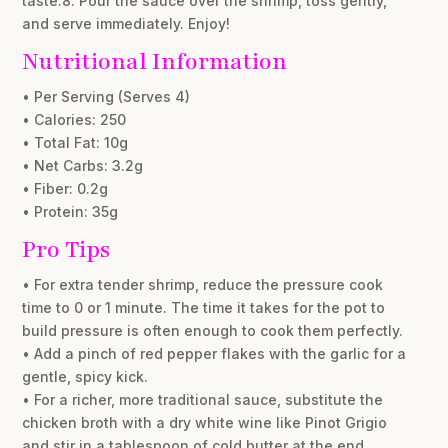
taste.8. Pour the sauce over the shrimp, toss gently,
and serve immediately. Enjoy!
Nutritional Information
• Per Serving (Serves 4)
• Calories: 250
• Total Fat: 10g
• Net Carbs: 3.2g
• Fiber: 0.2g
• Protein: 35g
Pro Tips
• For extra tender shrimp, reduce the pressure cook
time to 0 or 1 minute. The time it takes for the pot to
build pressure is often enough to cook them perfectly.
• Add a pinch of red pepper flakes with the garlic for a
gentle, spicy kick.
• For a richer, more traditional sauce, substitute the
chicken broth with a dry white wine like Pinot Grigio
and stir in a tablespoon of cold butter at the end.