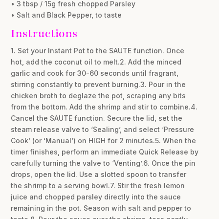
• 3 tbsp / 15g fresh chopped Parsley
• Salt and Black Pepper, to taste
Instructions
1. Set your Instant Pot to the SAUTE function. Once
hot, add the coconut oil to melt.2. Add the minced
garlic and cook for 30-60 seconds until fragrant,
stirring constantly to prevent burning.3. Pour in the
chicken broth to deglaze the pot, scraping any bits
from the bottom. Add the shrimp and stir to combine.4.
Cancel the SAUTE function. Secure the lid, set the
steam release valve to ‘Sealing’, and select ‘Pressure
Cook’ (or ‘Manual’) on HIGH for 2 minutes.5. When the
timer finishes, perform an immediate Quick Release by
carefully turning the valve to ‘Venting’.6. Once the pin
drops, open the lid. Use a slotted spoon to transfer
the shrimp to a serving bowl.7. Stir the fresh lemon
juice and chopped parsley directly into the sauce
remaining in the pot. Season with salt and pepper to