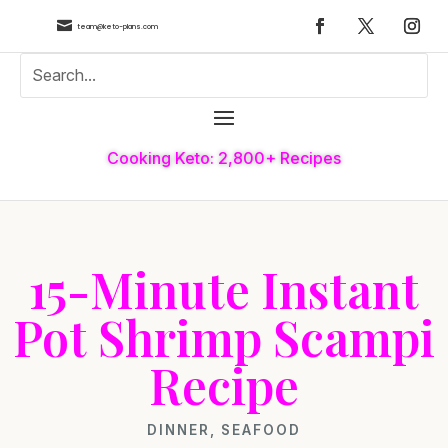

team@keto-plans.com
Cooking Keto: 2,800+ Recipes
15-Minute Instant
Pot Shrimp Scampi
Recipe
DINNER
,
SEAFOOD