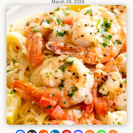
March 29, 2026