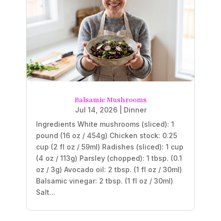
Balsamic Mushrooms
Jul 14, 2026
|
Dinner
Ingredients White mushrooms (sliced): 1
pound (16 oz / 454g) Chicken stock: 0.25
cup (2 fl oz / 59ml) Radishes (sliced): 1 cup
(4 oz / 113g) Parsley (chopped): 1 tbsp. (0.1
oz / 3g) Avocado oil: 2 tbsp. (1 fl oz / 30ml)
Balsamic vinegar: 2 tbsp. (1 fl oz / 30ml)
Salt...