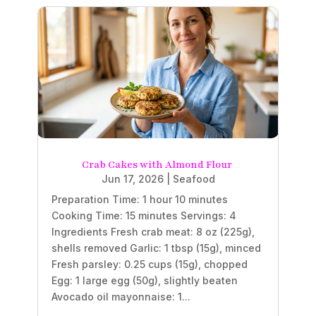
Crab Cakes with Almond Flour
Jun 17, 2026
|
Seafood
Preparation Time: 1 hour 10 minutes
Cooking Time: 15 minutes Servings: 4
Ingredients Fresh crab meat: 8 oz (225g),
shells removed Garlic: 1 tbsp (15g), minced
Fresh parsley: 0.25 cups (15g), chopped
Egg: 1 large egg (50g), slightly beaten
Avocado oil mayonnaise: 1...