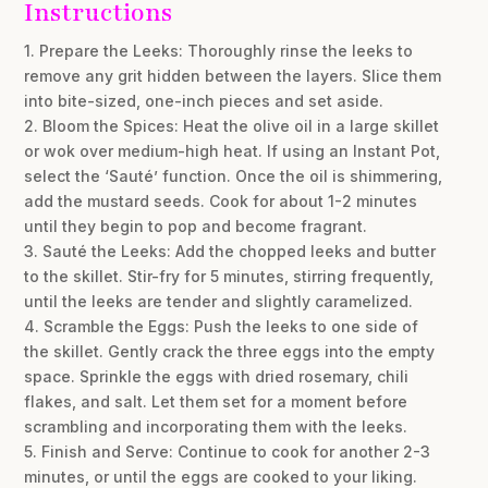
Instructions
1. Prepare the Leeks: Thoroughly rinse the leeks to
remove any grit hidden between the layers. Slice them
into bite-sized, one-inch pieces and set aside.
2. Bloom the Spices: Heat the olive oil in a large skillet
or wok over medium-high heat. If using an Instant Pot,
select the ‘Sauté’ function. Once the oil is shimmering,
add the mustard seeds. Cook for about 1-2 minutes
until they begin to pop and become fragrant.
3. Sauté the Leeks: Add the chopped leeks and butter
to the skillet. Stir-fry for 5 minutes, stirring frequently,
until the leeks are tender and slightly caramelized.
4. Scramble the Eggs: Push the leeks to one side of
the skillet. Gently crack the three eggs into the empty
space. Sprinkle the eggs with dried rosemary, chili
flakes, and salt. Let them set for a moment before
scrambling and incorporating them with the leeks.
5. Finish and Serve: Continue to cook for another 2-3
minutes, or until the eggs are cooked to your liking.