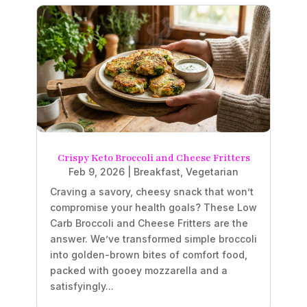
Crispy Keto Broccoli and Cheese Fritters
Feb 9, 2026
|
Breakfast
,
Vegetarian
Craving a savory, cheesy snack that won’t
compromise your health goals? These Low
Carb Broccoli and Cheese Fritters are the
answer. We’ve transformed simple broccoli
into golden-brown bites of comfort food,
packed with gooey mozzarella and a
satisfyingly...