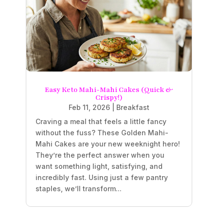
Easy Keto Mahi-Mahi Cakes (Quick &
Crispy!)
Feb 11, 2026
|
Breakfast
Craving a meal that feels a little fancy
without the fuss? These Golden Mahi-
Mahi Cakes are your new weeknight hero!
They’re the perfect answer when you
want something light, satisfying, and
incredibly fast. Using just a few pantry
staples, we’ll transform...