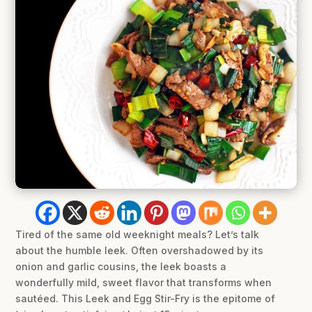
Tired of the same old weeknight meals? Let’s talk
about the humble leek. Often overshadowed by its
onion and garlic cousins, the leek boasts a
wonderfully mild, sweet flavor that transforms when
sautéed. This Leek and Egg Stir-Fry is the epitome of