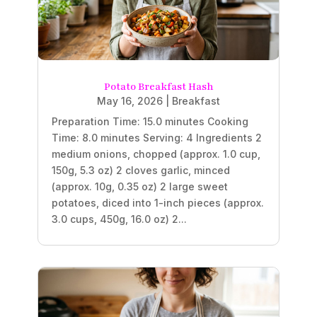
Potato Breakfast Hash
May 16, 2026
|
Breakfast
Preparation Time: 15.0 minutes Cooking
Time: 8.0 minutes Serving: 4 Ingredients 2
medium onions, chopped (approx. 1.0 cup,
150g, 5.3 oz) 2 cloves garlic, minced
(approx. 10g, 0.35 oz) 2 large sweet
potatoes, diced into 1-inch pieces (approx.
3.0 cups, 450g, 16.0 oz) 2...