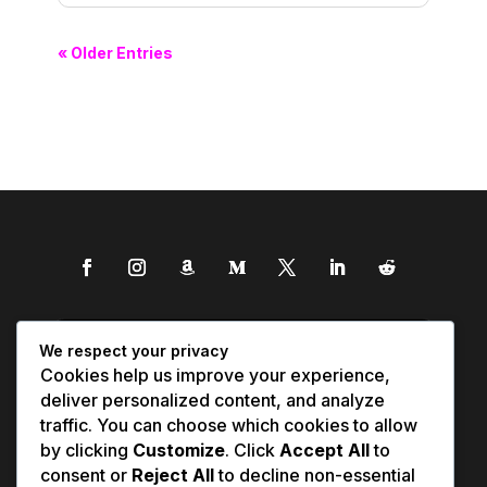
« Older Entries
We respect your privacy
Cookies help us improve your experience,
deliver personalized content, and analyze
traffic. You can choose which cookies to allow
by clicking
Customize
. Click
Accept All
to
consent or
Reject All
to decline non-essential