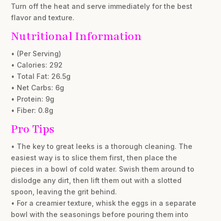
Turn off the heat and serve immediately for the best
flavor and texture.
Nutritional Information
• (Per Serving)
• Calories: 292
• Total Fat: 26.5g
• Net Carbs: 6g
• Protein: 9g
• Fiber: 0.8g
Pro Tips
• The key to great leeks is a thorough cleaning. The
easiest way is to slice them first, then place the
pieces in a bowl of cold water. Swish them around to
dislodge any dirt, then lift them out with a slotted
spoon, leaving the grit behind.
• For a creamier texture, whisk the eggs in a separate
bowl with the seasonings before pouring them into