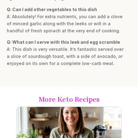
Q: Can I add other vegetables to this dish
A: Absolutely! For extra nutrients, you can add a clove
of minced garlic along with the leeks or wilt in a
handful of fresh spinach at the very end of cooking.
Q: What can I serve with this leek and egg scramble
A: This dish is very versatile. It’s fantastic served over
a slice of sourdough toast, with a side of avocado, or
enjoyed on its own for a complete low-carb meal.
More Keto Recipes