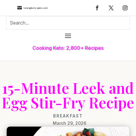

team@keto-plans.com
Cooking Keto: 2,800+ Recipes
15-Minute Leek and
Egg Stir-Fry Recipe
BREAKFAST
March 29, 2026