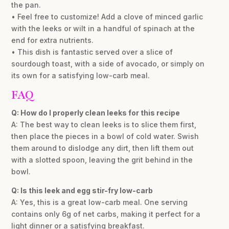
the pan.
• Feel free to customize! Add a clove of minced garlic
with the leeks or wilt in a handful of spinach at the
end for extra nutrients.
• This dish is fantastic served over a slice of
sourdough toast, with a side of avocado, or simply on
its own for a satisfying low-carb meal.
FAQ
Q: How do I properly clean leeks for this recipe
A: The best way to clean leeks is to slice them first,
then place the pieces in a bowl of cold water. Swish
them around to dislodge any dirt, then lift them out
with a slotted spoon, leaving the grit behind in the
bowl.
Q: Is this leek and egg stir-fry low-carb
A: Yes, this is a great low-carb meal. One serving
contains only 6g of net carbs, making it perfect for a
light dinner or a satisfying breakfast.