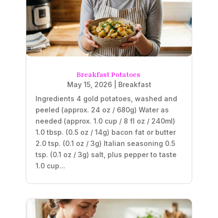
Breakfast Potatoes
May 15, 2026
|
Breakfast
Ingredients 4 gold potatoes, washed and
peeled (approx. 24 oz / 680g) Water as
needed (approx. 1.0 cup / 8 fl oz / 240ml)
1.0 tbsp. (0.5 oz / 14g) bacon fat or butter
2.0 tsp. (0.1 oz / 3g) Italian seasoning 0.5
tsp. (0.1 oz / 3g) salt, plus pepper to taste
1.0 cup...