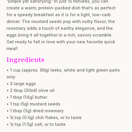
‘simple yet satisfying.’ In just 15 minutes, you can
create a warm, protein-packed dish that’s as perfect
for a speedy breakfast as it is for a light, low-carb
dinner. The mustard seeds pop with nutty flavor, the
rosemary adds a touch of earthy elegance, and the
eggs bring it all together in a rich, savory scramble.
Get ready to fall in love with your new favorite quick
meal!
Ingredients
• 1 cup (approx. 90g) leeks, white and light green parts
only
• 3 large eggs
• 2 tbsp (30ml) olive oil
• 1 tbsp (14g) butter
• 1 tsp (5g) mustard seeds
• 1 tbsp (3g) dried rosemary
• ¼ tsp (0.5g) chili flakes, or to taste
• ¼ tsp (1.5g) salt, or to taste