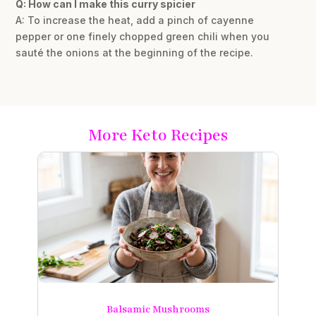
Q: How can I make this curry spicier
A: To increase the heat, add a pinch of cayenne
pepper or one finely chopped green chili when you
sauté the onions at the beginning of the recipe.
More Keto Recipes
Balsamic Mushrooms