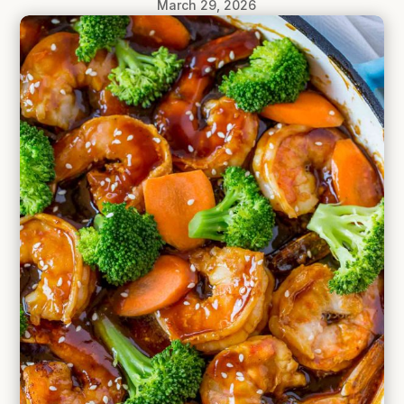
March 29, 2026