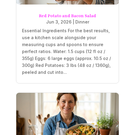
Red Potato and Bacon Salad
Jun 3, 2026
|
Dinner
Essential Ingredients For the best results,
use a kitchen scale alongside your
measuring cups and spoons to ensure
perfect ratios. Water: 1.5 cups (12 fl oz /
355g) Eggs: 6 large eggs (approx. 10.5 oz /
300g) Red Potatoes: 3 lbs (48 oz / 1360g),
peeled and cut into...