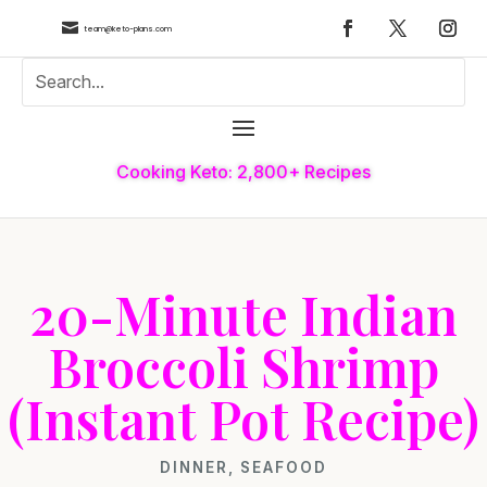

team@keto-plans.com
Cooking Keto: 2,800+ Recipes
20-Minute Indian
Broccoli Shrimp
(Instant Pot Recipe)
DINNER
,
SEAFOOD