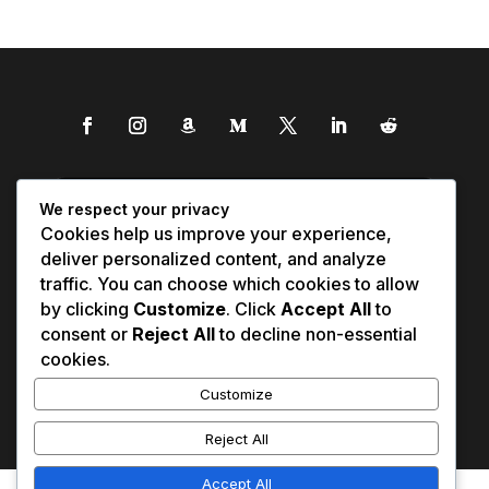
We respect your privacy
Cookies help us improve your experience,
deliver personalized content, and analyze
traffic. You can choose which cookies to allow
by clicking
Customize
. Click
Accept All
to
consent or
Reject All
to decline non-essential
cookies.
Customize
Reject All
Accept All