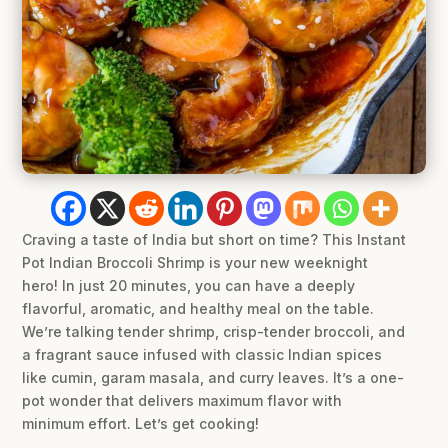
Craving a taste of India but short on time? This Instant
Pot Indian Broccoli Shrimp is your new weeknight
hero! In just 20 minutes, you can have a deeply
flavorful, aromatic, and healthy meal on the table.
We’re talking tender shrimp, crisp-tender broccoli, and
a fragrant sauce infused with classic Indian spices
like cumin, garam masala, and curry leaves. It’s a one-
pot wonder that delivers maximum flavor with
minimum effort. Let’s get cooking!