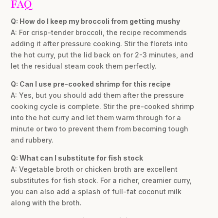
FAQ
Q: How do I keep my broccoli from getting mushy
A: For crisp-tender broccoli, the recipe recommends
adding it after pressure cooking. Stir the florets into
the hot curry, put the lid back on for 2-3 minutes, and
let the residual steam cook them perfectly.
Q: Can I use pre-cooked shrimp for this recipe
A: Yes, but you should add them after the pressure
cooking cycle is complete. Stir the pre-cooked shrimp
into the hot curry and let them warm through for a
minute or two to prevent them from becoming tough
and rubbery.
Q: What can I substitute for fish stock
A: Vegetable broth or chicken broth are excellent
substitutes for fish stock. For a richer, creamier curry,
you can also add a splash of full-fat coconut milk
along with the broth.