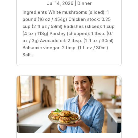
Jul 14, 2026
|
Dinner
Ingredients White mushrooms (sliced): 1
pound (16 oz / 454g) Chicken stock: 0.25
cup (2 fl oz / 59ml) Radishes (sliced): 1 cup
(4 oz / 113g) Parsley (chopped): 1 tbsp. (0.1
oz / 3g) Avocado oil: 2 tbsp. (1 fl oz / 30ml)
Balsamic vinegar: 2 tbsp. (1 fl oz / 30ml)
Salt...