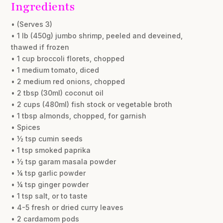
Ingredients
• (Serves 3)
• 1 lb (450g) jumbo shrimp, peeled and deveined,
thawed if frozen
• 1 cup broccoli florets, chopped
• 1 medium tomato, diced
• 2 medium red onions, chopped
• 2 tbsp (30ml) coconut oil
• 2 cups (480ml) fish stock or vegetable broth
• 1 tbsp almonds, chopped, for garnish
• Spices
• ½ tsp cumin seeds
• 1 tsp smoked paprika
• ½ tsp garam masala powder
• ¼ tsp garlic powder
• ¼ tsp ginger powder
• 1 tsp salt, or to taste
• 4-5 fresh or dried curry leaves
• 2 cardamom pods