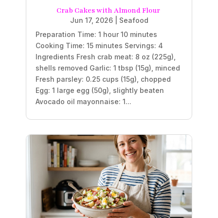
Crab Cakes with Almond Flour
Jun 17, 2026
|
Seafood
Preparation Time: 1 hour 10 minutes
Cooking Time: 15 minutes Servings: 4
Ingredients Fresh crab meat: 8 oz (225g),
shells removed Garlic: 1 tbsp (15g), minced
Fresh parsley: 0.25 cups (15g), chopped
Egg: 1 large egg (50g), slightly beaten
Avocado oil mayonnaise: 1...