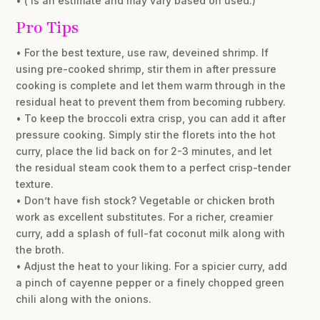
• ( is an estimate and may vary based on used.)
Pro Tips
• For the best texture, use raw, deveined shrimp. If
using pre-cooked shrimp, stir them in after pressure
cooking is complete and let them warm through in the
residual heat to prevent them from becoming rubbery.
• To keep the broccoli extra crisp, you can add it after
pressure cooking. Simply stir the florets into the hot
curry, place the lid back on for 2-3 minutes, and let
the residual steam cook them to a perfect crisp-tender
texture.
• Don’t have fish stock? Vegetable or chicken broth
work as excellent substitutes. For a richer, creamier
curry, add a splash of full-fat coconut milk along with
the broth.
• Adjust the heat to your liking. For a spicier curry, add
a pinch of cayenne pepper or a finely chopped green
chili along with the onions.