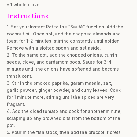
• 1 whole clove
Instructions
1. Set your Instant Pot to the “Sauté” function. Add the
coconut oil. Once hot, add the chopped almonds and
toast for 1-2 minutes, stirring constantly until golden.
Remove with a slotted spoon and set aside.
2. To the same pot, add the chopped onions, cumin
seeds, clove, and cardamom pods. Sauté for 3-4
minutes until the onions have softened and become
translucent.
3. Stir in the smoked paprika, garam masala, salt,
garlic powder, ginger powder, and curry leaves. Cook
for 1 minute more, stirring until the spices are very
fragrant.
4. Add the diced tomato and cook for another minute,
scraping up any browned bits from the bottom of the
pot.
5. Pour in the fish stock, then add the broccoli florets