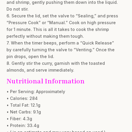
and shrimp, gently pushing them down into the liquid.
Do not stir.
6. Secure the lid, set the valve to “Sealing,” and press
“Pressure Cook” or “Manual.” Cook on high pressure
for 1 minute. This is all it takes to cook the shrimp
perfectly without making them tough.
7. When the timer beeps, perform a “Quick Release”
by carefully turning the valve to “Venting.” Once the
pin drops, open the lid.
8. Gently stir the curry, garnish with the toasted
almonds, and serve immediately.
Nutritional Information
• Per Serving: Approximately
• Calories: 284
• Total Fat: 12.1g
• Net Carbs: 9.1g
• Fiber: 4.3g
• Protein: 33.4g