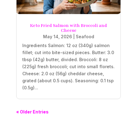
Keto Fried Salmon with Broccoli and
Cheese
May 14, 2026
|
Seafood
Ingredients Salmon: 12 oz (340g) salmon
fillet; cut into bite-sized pieces. Butter: 3.0
tbsp (42g) butter, divided. Broccoli: 8 oz
(225g) fresh broccoli; cut into small florets.
Cheese: 2.0 oz (56g) cheddar cheese,
grated (about 0.5 cups). Seasoning: 0.1 tsp
(0.5g)...
« Older Entries