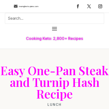

team@keto-plans.com
Cooking Keto: 2,800+ Recipes
Easy One-Pan Steak
and Turnip Hash
Recipe
LUNCH