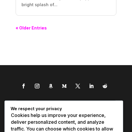
bright splash of...
« Older Entries
We respect your privacy
Cookies help us improve your experience,
deliver personalized content, and analyze
traffic. You can choose which cookies to allow