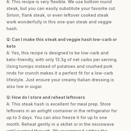
A: This recipe is very flexible. We use bottom round
steak, but you can easily substitute your favorite cut.
Sirloin, flank steak, or even leftover cooked steak
work wonderfully in this one-pan steak and veggie
hash.
Q: Can I make this steak and veggie hash low-carb or
keto
A: Yes, this recipe is designed to be low-carb and
keto-friendly, with only 13.3g of net carbs per serving.
Using turnips instead of potatoes and crushed pork
rinds for crunch makes it a perfect fit for a low-carb
lifestyle. Just ensure your creamy Italian dressing is
also low in sugar.
Q: How do I store and reheat leftovers
A: This steak hash is excellent for meal prep. Store
leftovers in an airtight container in the refrigerator for
up to 3 days. You can also freeze it for up to one
month. Reheat gently in a skillet or in the microwave
until warmed through. We recommend adding the