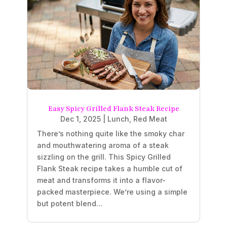
Easy Spicy Grilled Flank Steak Recipe
Dec 1, 2025
|
Lunch
,
Red Meat
There’s nothing quite like the smoky char
and mouthwatering aroma of a steak
sizzling on the grill. This Spicy Grilled
Flank Steak recipe takes a humble cut of
meat and transforms it into a flavor-
packed masterpiece. We’re using a simple
but potent blend...