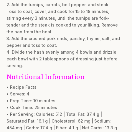
2. Add the turnips, carrots, bell pepper, and steak.
Toss to coat, cover, and cook for 15 to 18 minutes,
stirring every 3 minutes, until the turnips are fork-
tender and the steak is cooked to your liking. Remove
the pan from the heat.
3. Add the crushed pork rinds, parsley, thyme, salt, and
pepper and toss to coat.
4. Divide the hash evenly among 4 bowls and drizzle
each bowl with 2 tablespoons of dressing just before
serving.
Nutritional Information
• Recipe Facts
• Serves: 4
• Prep Time: 10 minutes
• Cook Time: 25 minutes
• Per Serving: Calories: 512 | Total Fat: 37.4 g |
Saturated Fat: 16.1 g | Cholesterol: 62 mg | Sodium:
454 mg | Carbs: 17.4 g | Fiber: 4.1 g | Net Carbs: 13.3 g |