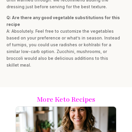
dressing just before serving for the best texture.
Q: Are there any good vegetable substitutions for this
recipe
A: Absolutely. Feel free to customize the vegetables
based on your preference or what’s in season. Instead
of turnips, you could use radishes or kohlrabi for a
similar low-carb option. Zucchini, mushrooms, or
broccoli would also be delicious additions to this
skillet meal.
More Keto Recipes