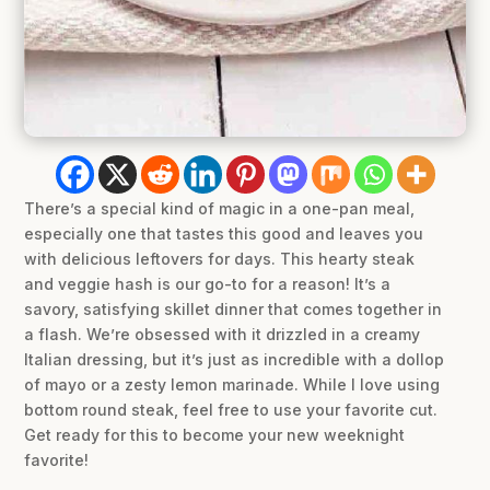
There’s a special kind of magic in a one-pan meal,
especially one that tastes this good and leaves you
with delicious leftovers for days. This hearty steak
and veggie hash is our go-to for a reason! It’s a
savory, satisfying skillet dinner that comes together in
a flash. We’re obsessed with it drizzled in a creamy
Italian dressing, but it’s just as incredible with a dollop
of mayo or a zesty lemon marinade. While I love using
bottom round steak, feel free to use your favorite cut.
Get ready for this to become your new weeknight
favorite!