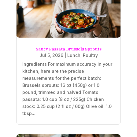
Saucy Passata Brussels Sprouts
Jul 5, 2026
|
Lunch
,
Poultry
Ingredients For maximum accuracy in your
kitchen, here are the precise
measurements for the perfect batch:
Brussels sprouts: 16 oz (450g) or 1.0
pound, trimmed and halved Tomato
passata: 1.0 cup (8 oz / 225g) Chicken
stock: 0.25 cup (2 fl oz / 60g) Olive oil: 1.0
tbsp...