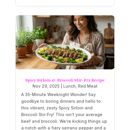
Spicy Sirloin & Broccoli Stir-Fry Recipe
Nov 29, 2025
|
Lunch
,
Red Meat
A 35-Minute Weeknight Wonder! Say
goodbye to boring dinners and hello to
this vibrant, zesty Spicy Sirloin and
Broccoli Stir-Fry! This isn’t your average
beef and broccoli. We’re kicking things up
a notch with a fiery serrano pepper and a