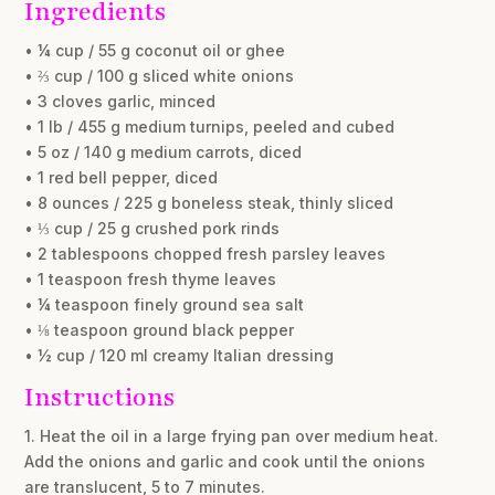
Ingredients
• ¼ cup / 55 g coconut oil or ghee
• ⅔ cup / 100 g sliced white onions
• 3 cloves garlic, minced
• 1 lb / 455 g medium turnips, peeled and cubed
• 5 oz / 140 g medium carrots, diced
• 1 red bell pepper, diced
• 8 ounces / 225 g boneless steak, thinly sliced
• ⅓ cup / 25 g crushed pork rinds
• 2 tablespoons chopped fresh parsley leaves
• 1 teaspoon fresh thyme leaves
• ¼ teaspoon finely ground sea salt
• ⅛ teaspoon ground black pepper
• ½ cup / 120 ml creamy Italian dressing
Instructions
1. Heat the oil in a large frying pan over medium heat.
Add the onions and garlic and cook until the onions
are translucent, 5 to 7 minutes.