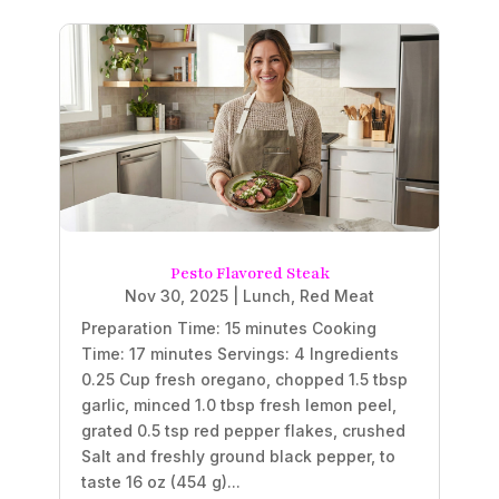
Pesto Flavored Steak
Nov 30, 2025
|
Lunch
,
Red Meat
Preparation Time: 15 minutes Cooking
Time: 17 minutes Servings: 4 Ingredients
0.25 Cup fresh oregano, chopped 1.5 tbsp
garlic, minced 1.0 tbsp fresh lemon peel,
grated 0.5 tsp red pepper flakes, crushed
Salt and freshly ground black pepper, to
taste 16 oz (454 g)...