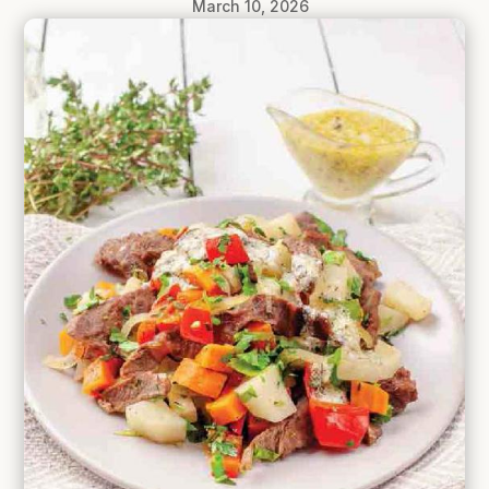
March 10, 2026