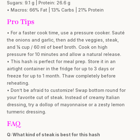
Sugars: 9.1 g | Protein: 26.6 g
• Macros: 66% Fat | 13% Carbs | 21% Protein
Pro Tips
• For a faster cook time, use a pressure cooker. Sauté
the onions and garlic, then add the veggies, steak,
and ¼ cup / 60 ml of beef broth. Cook on high
pressure for 10 minutes and allow a natural release.
• This hash is perfect for meal prep. Store it in an
airtight container in the fridge for up to 3 days or
freeze for up to 1 month. Thaw completely before
reheating.
• Don’t be afraid to customize! Swap bottom round for
your favorite cut of steak. Instead of creamy Italian
dressing, try a dollop of mayonnaise or a zesty lemon
turmeric dressing.
FAQ
Q: What kind of steak is best for this hash