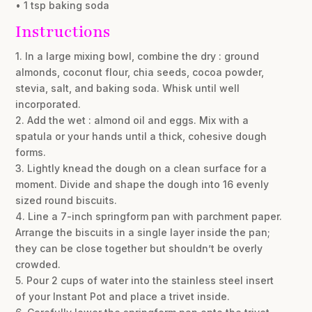
• 1 tsp baking soda
Instructions
1. In a large mixing bowl, combine the dry : ground
almonds, coconut flour, chia seeds, cocoa powder,
stevia, salt, and baking soda. Whisk until well
incorporated.
2. Add the wet : almond oil and eggs. Mix with a
spatula or your hands until a thick, cohesive dough
forms.
3. Lightly knead the dough on a clean surface for a
moment. Divide and shape the dough into 16 evenly
sized round biscuits.
4. Line a 7-inch springform pan with parchment paper.
Arrange the biscuits in a single layer inside the pan;
they can be close together but shouldn’t be overly
crowded.
5. Pour 2 cups of water into the stainless steel insert
of your Instant Pot and place a trivet inside.