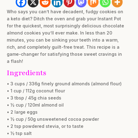
Who says you can’t have decadent, fudgy cookies on
a keto diet? Ditch the oven and grab your Instant Pot
for the quickest, most surprisingly delicious chocolate
almond cookies you’ll ever make. In less than 20
minutes, you can be sinking your teeth into a warm,
rich, and completely guilt-free treat. This recipe is a
game-changer for satisfying those sweet cravings in
a flash!
Ingredients
• 3 cups / 336g finely ground almonds (almond flour)
• 1 cup / 112g coconut flour
• 3 tbsp / 45g chia seeds
• ½ cup / 120ml almond oil
• 2 large eggs
• ½ cup / 50g unsweetened cocoa powder
• 2 tsp powdered stevia, or to taste
• ½ tsp salt