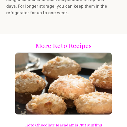
days. For longer storage, you can keep them in the
refrigerator for up to one week.
More Keto Recipes
Keto Chocolate Macadamia Nut Muffins