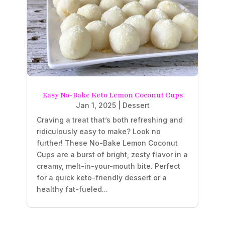
Easy No-Bake Keto Lemon Coconut Cups
Jan 1, 2025
|
Dessert
Craving a treat that’s both refreshing and
ridiculously easy to make? Look no
further! These No-Bake Lemon Coconut
Cups are a burst of bright, zesty flavor in a
creamy, melt-in-your-mouth bite. Perfect
for a quick keto-friendly dessert or a
healthy fat-fueled...