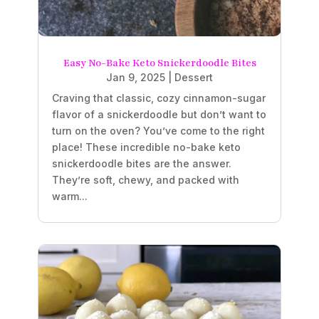
Easy No-Bake Keto Snickerdoodle Bites
Jan 9, 2025
|
Dessert
Craving that classic, cozy cinnamon-sugar
flavor of a snickerdoodle but don’t want to
turn on the oven? You’ve come to the right
place! These incredible no-bake keto
snickerdoodle bites are the answer.
They’re soft, chewy, and packed with
warm...