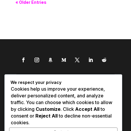
« Older Entries
We respect your privacy
Cookies help us improve your experience,
deliver personalized content, and analyze
traffic. You can choose which cookies to allow
by clicking
Customize
. Click
Accept All
to
consent or
Reject All
to decline non-essential
cookies.