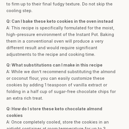
to firm up to their final fudgy texture. Do not skip the
cooling step.
Q: Can I bake these keto cookies in the oven instead
A: This recipe is specifically formulated for the moist,
high-pressure environment of the Instant Pot. Baking
them in a conventional oven will produce a very
different result and would require significant
adjustments to the recipe and cooking time.
Q: What substitutions can I make in this recipe
A: While we don’t recommend substituting the almond
or coconut flour, you can easily customize these
cookies by adding 1 teaspoon of vanilla extract or
folding in a half cup of sugar-free chocolate chips for
an extra rich treat.
Q: How do I store these keto chocolate almond
cookies
A: Once completely cooled, store the cookies in an
airtight container at room temperature for up to 3