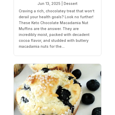
Jun 13, 2025
|
Dessert
Craving a rich, chocolatey treat that won’t
derail your health goals? Look no further!
These Keto Chocolate Macadamia Nut
Muffins are the answer. They are
incredibly moist, packed with decadent
cocoa flavor, and studded with buttery
macadamia nuts for the...