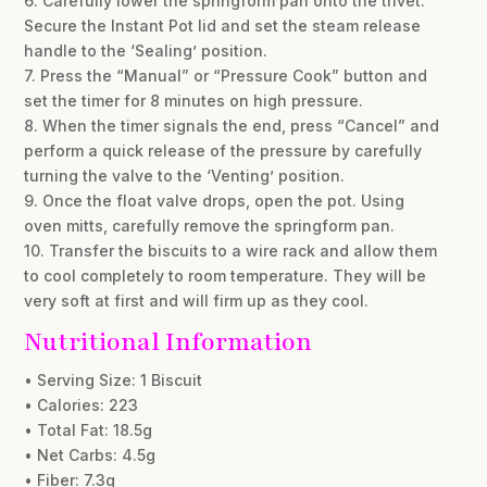
6. Carefully lower the springform pan onto the trivet.
Secure the Instant Pot lid and set the steam release
handle to the ‘Sealing’ position.
7. Press the “Manual” or “Pressure Cook” button and
set the timer for 8 minutes on high pressure.
8. When the timer signals the end, press “Cancel” and
perform a quick release of the pressure by carefully
turning the valve to the ‘Venting’ position.
9. Once the float valve drops, open the pot. Using
oven mitts, carefully remove the springform pan.
10. Transfer the biscuits to a wire rack and allow them
to cool completely to room temperature. They will be
very soft at first and will firm up as they cool.
Nutritional Information
• Serving Size: 1 Biscuit
• Calories: 223
• Total Fat: 18.5g
• Net Carbs: 4.5g
• Fiber: 7.3g