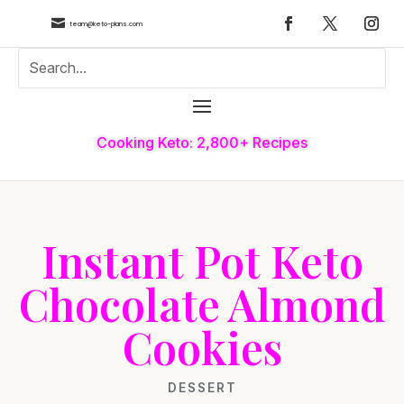

team@keto-plans.com
Cooking Keto: 2,800+ Recipes
Instant Pot Keto
Chocolate Almond
Cookies
DESSERT