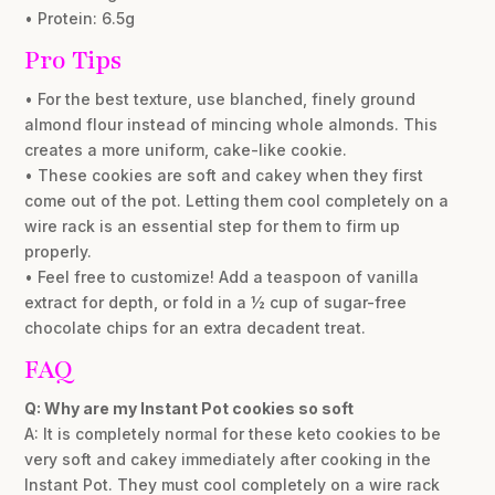
• Protein: 6.5g
Pro Tips
• For the best texture, use blanched, finely ground
almond flour instead of mincing whole almonds. This
creates a more uniform, cake-like cookie.
• These cookies are soft and cakey when they first
come out of the pot. Letting them cool completely on a
wire rack is an essential step for them to firm up
properly.
• Feel free to customize! Add a teaspoon of vanilla
extract for depth, or fold in a ½ cup of sugar-free
chocolate chips for an extra decadent treat.
FAQ
Q: Why are my Instant Pot cookies so soft
A: It is completely normal for these keto cookies to be
very soft and cakey immediately after cooking in the
Instant Pot. They must cool completely on a wire rack