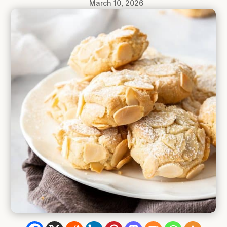
March 10, 2026