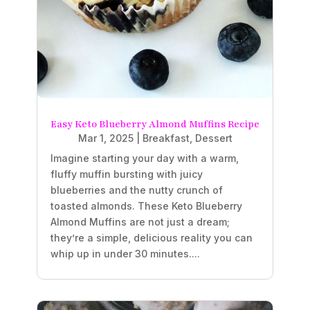
Easy Keto Blueberry Almond Muffins Recipe
Mar 1, 2025
|
Breakfast
,
Dessert
Imagine starting your day with a warm,
fluffy muffin bursting with juicy
blueberries and the nutty crunch of
toasted almonds. These Keto Blueberry
Almond Muffins are not just a dream;
they’re a simple, delicious reality you can
whip up in under 30 minutes....