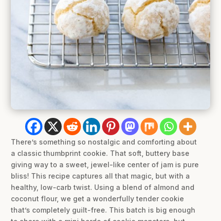
There’s something so nostalgic and comforting about
a classic thumbprint cookie. That soft, buttery base
giving way to a sweet, jewel-like center of jam is pure
bliss! This recipe captures all that magic, but with a
healthy, low-carb twist. Using a blend of almond and
coconut flour, we get a wonderfully tender cookie
that’s completely guilt-free. This batch is big enough