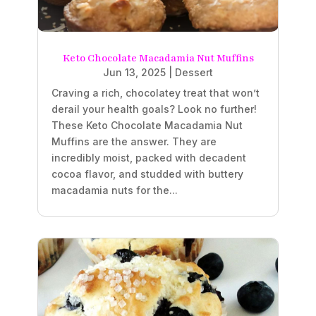
Keto Chocolate Macadamia Nut Muffins
Jun 13, 2025
|
Dessert
Craving a rich, chocolatey treat that won’t
derail your health goals? Look no further!
These Keto Chocolate Macadamia Nut
Muffins are the answer. They are
incredibly moist, packed with decadent
cocoa flavor, and studded with buttery
macadamia nuts for the...