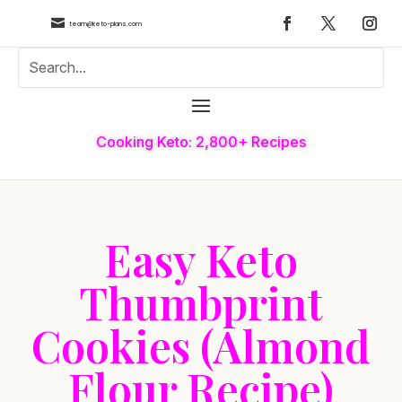

team@keto-plans.com
Cooking Keto: 2,800+ Recipes
Easy Keto
Thumbprint
Cookies (Almond
Flour Recipe)