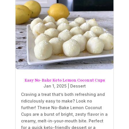
Easy No-Bake Keto Lemon Coconut Cups
Jan 1, 2025
|
Dessert
Craving a treat that’s both refreshing and
ridiculously easy to make? Look no
further! These No-Bake Lemon Coconut
Cups are a burst of bright, zesty flavor in a
creamy, melt-in-your-mouth bite. Perfect
for a quick keto-friendly dessert or a