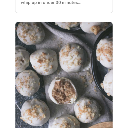
whip up in under 30 minutes....