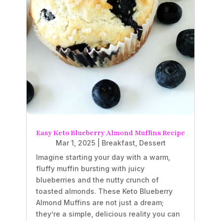
Easy Keto Blueberry Almond Muffins Recipe
Mar 1, 2025
|
Breakfast
,
Dessert
Imagine starting your day with a warm,
fluffy muffin bursting with juicy
blueberries and the nutty crunch of
toasted almonds. These Keto Blueberry
Almond Muffins are not just a dream;
they’re a simple, delicious reality you can