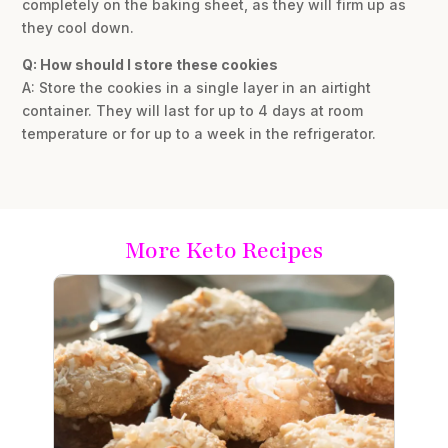
completely on the baking sheet, as they will firm up as
they cool down.
Q: How should I store these cookies
A: Store the cookies in a single layer in an airtight
container. They will last for up to 4 days at room
temperature or for up to a week in the refrigerator.
More Keto Recipes