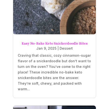
Easy No-Bake Keto Snickerdoodle Bites
Jan 9, 2025
|
Dessert
Craving that classic, cozy cinnamon-sugar
flavor of a snickerdoodle but don’t want to
turn on the oven? You’ve come to the right
place! These incredible no-bake keto
snickerdoodle bites are the answer.
They’re soft, chewy, and packed with
warm...