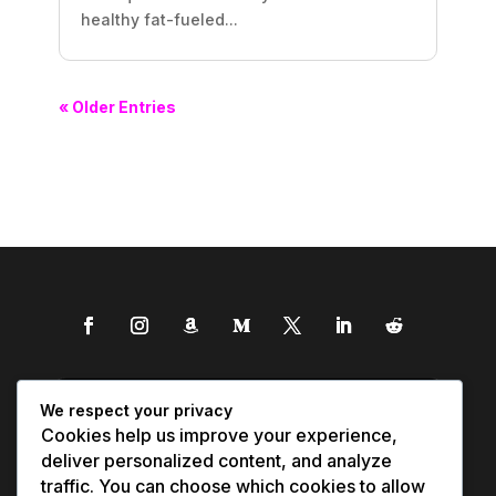
healthy fat-fueled...
« Older Entries
We respect your privacy
Cookies help us improve your experience,
deliver personalized content, and analyze
traffic. You can choose which cookies to allow