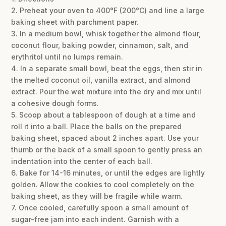
2. Preheat your oven to 400°F (200°C) and line a large
baking sheet with parchment paper.
3. In a medium bowl, whisk together the almond flour,
coconut flour, baking powder, cinnamon, salt, and
erythritol until no lumps remain.
4. In a separate small bowl, beat the eggs, then stir in
the melted coconut oil, vanilla extract, and almond
extract. Pour the wet mixture into the dry and mix until
a cohesive dough forms.
5. Scoop about a tablespoon of dough at a time and
roll it into a ball. Place the balls on the prepared
baking sheet, spaced about 2 inches apart. Use your
thumb or the back of a small spoon to gently press an
indentation into the center of each ball.
6. Bake for 14-16 minutes, or until the edges are lightly
golden. Allow the cookies to cool completely on the
baking sheet, as they will be fragile while warm.
7. Once cooled, carefully spoon a small amount of
sugar-free jam into each indent. Garnish with a