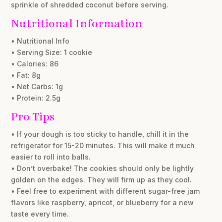
sprinkle of shredded coconut before serving.
Nutritional Information
• Nutritional Info
• Serving Size: 1 cookie
• Calories: 86
• Fat: 8g
• Net Carbs: 1g
• Protein: 2.5g
Pro Tips
• If your dough is too sticky to handle, chill it in the
refrigerator for 15-20 minutes. This will make it much
easier to roll into balls.
• Don’t overbake! The cookies should only be lightly
golden on the edges. They will firm up as they cool.
• Feel free to experiment with different sugar-free jam
flavors like raspberry, apricot, or blueberry for a new
taste every time.