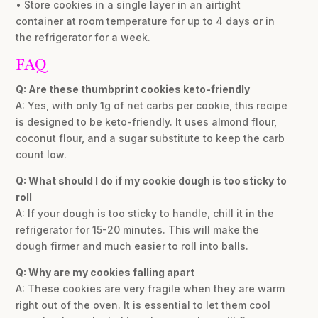
• Store cookies in a single layer in an airtight
container at room temperature for up to 4 days or in
the refrigerator for a week.
FAQ
Q: Are these thumbprint cookies keto-friendly
A: Yes, with only 1g of net carbs per cookie, this recipe
is designed to be keto-friendly. It uses almond flour,
coconut flour, and a sugar substitute to keep the carb
count low.
Q: What should I do if my cookie dough is too sticky to
roll
A: If your dough is too sticky to handle, chill it in the
refrigerator for 15-20 minutes. This will make the
dough firmer and much easier to roll into balls.
Q: Why are my cookies falling apart
A: These cookies are very fragile when they are warm
right out of the oven. It is essential to let them cool