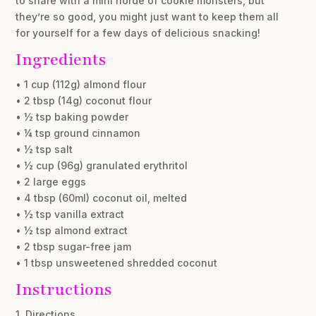
to share with a mini horde of cookie monsters, but
they’re so good, you might just want to keep them all
for yourself for a few days of delicious snacking!
Ingredients
• 1 cup (112g) almond flour
• 2 tbsp (14g) coconut flour
• ½ tsp baking powder
• ¼ tsp ground cinnamon
• ½ tsp salt
• ½ cup (96g) granulated erythritol
• 2 large eggs
• 4 tbsp (60ml) coconut oil, melted
• ½ tsp vanilla extract
• ½ tsp almond extract
• 2 tbsp sugar-free jam
• 1 tbsp unsweetened shredded coconut
Instructions
1. Directions