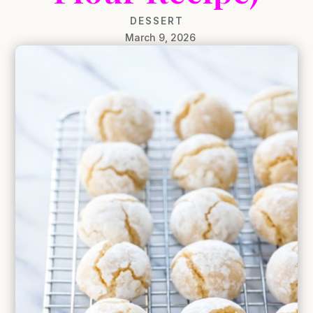
DESSERT
March 9, 2026