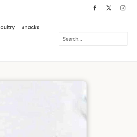
oultry
Snacks