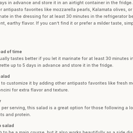
ys in advance and store it in an airtight container in the fridge
 antipasto favorites like mozzarella pearls, Kalamata olives, or
inate in the dressing for at least 30 minutes in the refrigerator b
, earthy flavor. If you can’t find it or prefer a milder taste, si
ead of time
ally tastes better if you let it marinate for at least 30 minutes i
tte up to 5 days in advance and store it in the fridge.
salad
ee to customize it by adding other antipasto favorites like fresh
cini for extra flavor and texture.
y
 per serving, this salad is a great option for those following a lo
ts and protein.
o salad
 to be a main course, but it also works beautifully as a side dish.