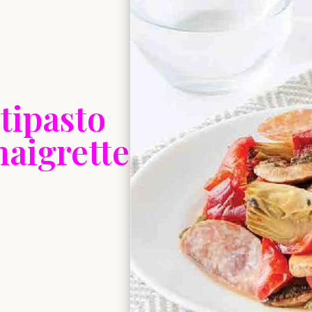
tipasto
naigrette