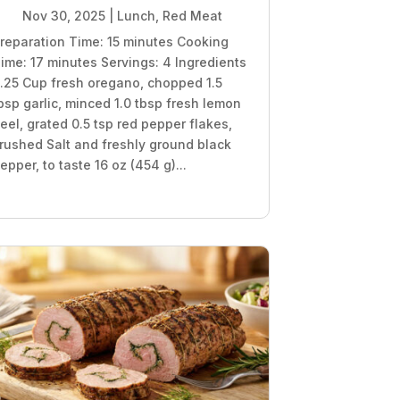
Nov 30, 2025
|
Lunch
,
Red Meat
reparation Time: 15 minutes Cooking
ime: 17 minutes Servings: 4 Ingredients
.25 Cup fresh oregano, chopped 1.5
bsp garlic, minced 1.0 tbsp fresh lemon
eel, grated 0.5 tsp red pepper flakes,
rushed Salt and freshly ground black
epper, to taste 16 oz (454 g)...