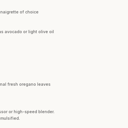
inaigrette of choice
as avocado or light olive oil
ional fresh oregano leaves
essor or high-speed blender.
mulsified.