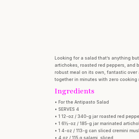
Looking for a salad that’s anything bu
artichokes, roasted red peppers, and br
robust meal on its own, fantastic over 
together in minutes with zero cooking 
Ingredients
• For the Antipasto Salad
• SERVES 4
• 1 12-oz / 340-g jar roasted red pep
• 1 6½-oz / 185-g jar marinated artich
• 1 4-oz / 113-g can sliced cremini mu
• 4 oz / 115 g salami, sliced