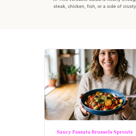
steak, chicken, fish, or a side of crust
Saucy Passata Brussels Sprouts