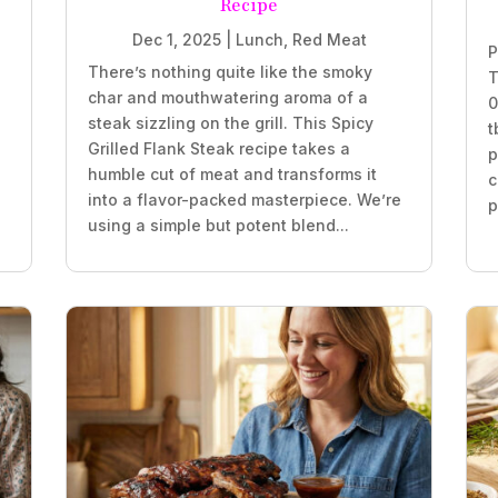
Recipe
Dec 1, 2025
|
Lunch
,
Red Meat
P
There’s nothing quite like the smoky
T
char and mouthwatering aroma of a
0
steak sizzling on the grill. This Spicy
t
Grilled Flank Steak recipe takes a
p
humble cut of meat and transforms it
c
into a flavor-packed masterpiece. We’re
p
using a simple but potent blend...