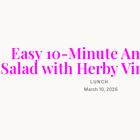
Easy 10-Minute An
Salad with Herby Vi
LUNCH
March 10, 2026