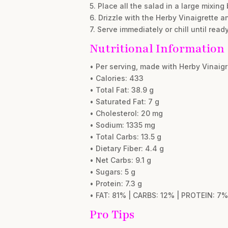
5. Place all the salad in a large mixing
6. Drizzle with the Herby Vinaigrette a
7. Serve immediately or chill until read
Nutritional Information
• Per serving, made with Herby Vinaig
• Calories: 433
• Total Fat: 38.9 g
• Saturated Fat: 7 g
• Cholesterol: 20 mg
• Sodium: 1335 mg
• Total Carbs: 13.5 g
• Dietary Fiber: 4.4 g
• Net Carbs: 9.1 g
• Sugars: 5 g
• Protein: 7.3 g
• FAT: 81% | CARBS: 12% | PROTEIN: 7%
Pro Tips