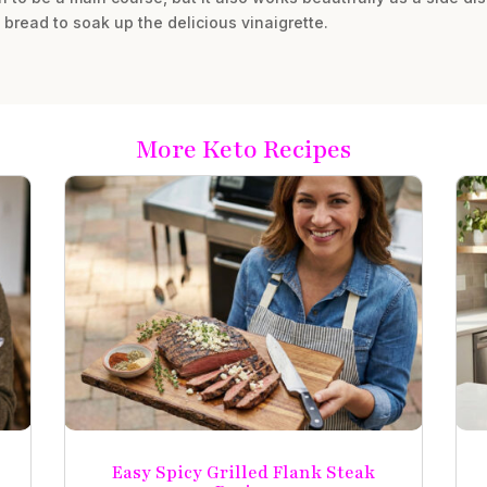
y bread to soak up the delicious vinaigrette.
More Keto Recipes
Easy Spicy Grilled Flank Steak