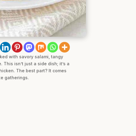
cked with savory salami, tangy
his isn’t just a side dish; it’s a
chicken. The best part? It comes
te gatherings.