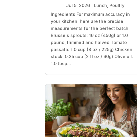
Jul 5, 2026
|
Lunch
,
Poultry
Ingredients For maximum accuracy in
your kitchen, here are the precise
measurements for the perfect batch:
Brussels sprouts: 16 oz (450g) or 1.0
pound, trimmed and halved Tomato
passata: 1.0 cup (8 oz / 225g) Chicken
stock: 0.25 cup (2 fl oz / 60g) Olive oil:
1.0 tbsp...