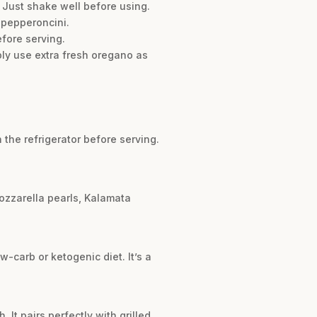
. Just shake well before using.
 pepperoncini.
efore serving.
mply use extra fresh oregano as
n the refrigerator before serving.
 mozzarella pearls, Kalamata
w-carb or ketogenic diet. It’s a
 It pairs perfectly with grilled