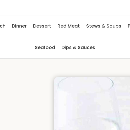
nch
Dinner
Dessert
Red Meat
Stews & Soups
P
Seafood
Dips & Sauces