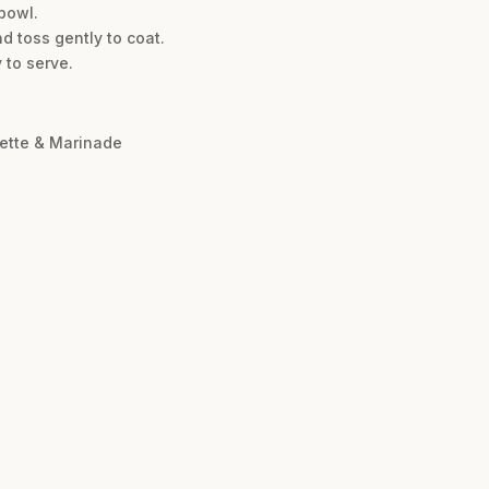
 bowl.
nd toss gently to coat.
y to serve.
rette & Marinade