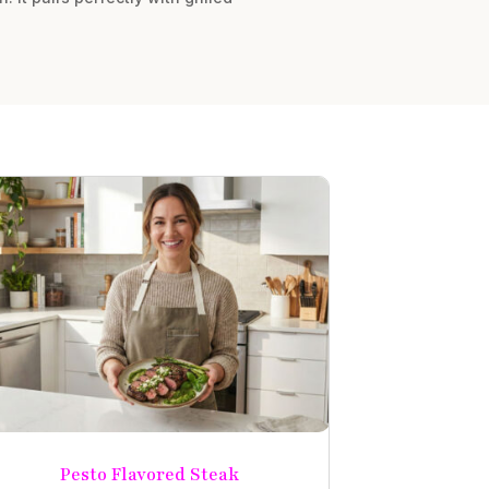
Pesto Flavored Steak