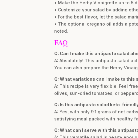
• Make the Herby Vinaigrette up to 5 da
• Customize your salad by adding other
• For the best flavor, let the salad mar
• The optional oregano oil adds a potent
noted.
FAQ
Q: Can I make this antipasto salad ah
A: Absolutely! This antipasto salad actu
You can also prepare the Herby Vinaigre
Q: What variations can I make to this 
A: This recipe is very flexible. Feel fr
olives, sun-dried tomatoes, or pepperon
Q: Is this antipasto salad keto-friendl
A: Yes, with only 9.1 grams of net carbs
satisfying meal packed with healthy fa
Q: What can I serve with this antipast
A: This versatile salad is hearty enough