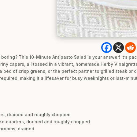
t boring? This 10-Minute Antipasto Salad is your answer! It’s pa
iny capers, all tossed in a vibrant, homemade Herby Vinaigrette. T
a bed of crisp greens, or the perfect partner to grilled steak or 
required, making it a lifesaver for busy weeknights or last-minu
pers, drained and roughly chopped
oke quarters, drained and roughly chopped
shrooms, drained