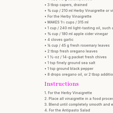
• 3 tbsp capers, drained
• ¾ cup / 210 ml Herby Vinaigrette or v
• For the Herby Vinaigrette
• MAKES 1⅓ cups / 315 ml
• 1 cup / 240 ml light-tasting oil, such 
• ¾ cup / 180 ml apple cider vinegar
• 4 cloves garlic
• ¼ cup / 45 g fresh rosemary leaves
• 2 tbsp fresh oregano leaves
• 1 ½-oz / 14-g packet fresh chives
• 1 tsp finely ground sea salt
• 1 tsp ground black pepper
• 8 drops oregano oil, or 2 tbsp addit
Instructions
1. For the Herby Vinaigrette
2. Place all vinaigrette in a food proc
3. Blend until completely smooth and e
4. For the Antipasto Salad