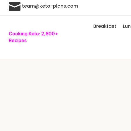

team@keto-plans.com
Breakfast
Lu
Cooking Keto: 2,800+
Recipes