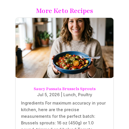
More Keto Recipes
Saucy Passata Brussels Sprouts
Jul 5, 2026
|
Lunch
,
Poultry
Ingredients For maximum accuracy in your
kitchen, here are the precise
measurements for the perfect batch:
Brussels sprouts: 16 oz (450g) or 1.0