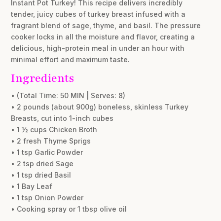
Instant Pot Turkey! This recipe delivers incredibly
tender, juicy cubes of turkey breast infused with a
fragrant blend of sage, thyme, and basil. The pressure
cooker locks in all the moisture and flavor, creating a
delicious, high-protein meal in under an hour with
minimal effort and maximum taste.
Ingredients
• (Total Time: 50 MIN | Serves: 8)
• 2 pounds (about 900g) boneless, skinless Turkey
Breasts, cut into 1-inch cubes
• 1 ½ cups Chicken Broth
• 2 fresh Thyme Sprigs
• 1 tsp Garlic Powder
• 2 tsp dried Sage
• 1 tsp dried Basil
• 1 Bay Leaf
• 1 tsp Onion Powder
• Cooking spray or 1 tbsp olive oil