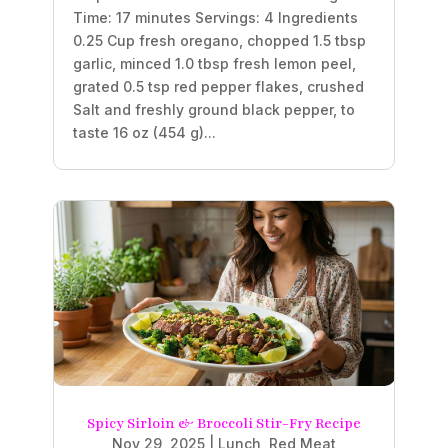
Time: 17 minutes Servings: 4 Ingredients
0.25 Cup fresh oregano, chopped 1.5 tbsp
garlic, minced 1.0 tbsp fresh lemon peel,
grated 0.5 tsp red pepper flakes, crushed
Salt and freshly ground black pepper, to
taste 16 oz (454 g)...
Spicy Sirloin & Broccoli Stir-Fry Recipe
Nov 29, 2025
|
Lunch
,
Red Meat