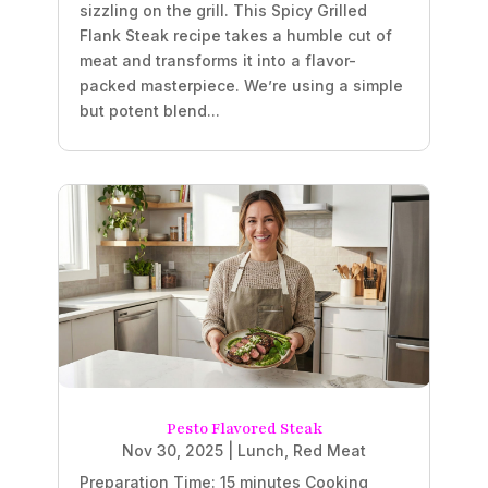
sizzling on the grill. This Spicy Grilled
Flank Steak recipe takes a humble cut of
meat and transforms it into a flavor-
packed masterpiece. We’re using a simple
but potent blend...
Pesto Flavored Steak
Nov 30, 2025
|
Lunch
,
Red Meat
Preparation Time: 15 minutes Cooking