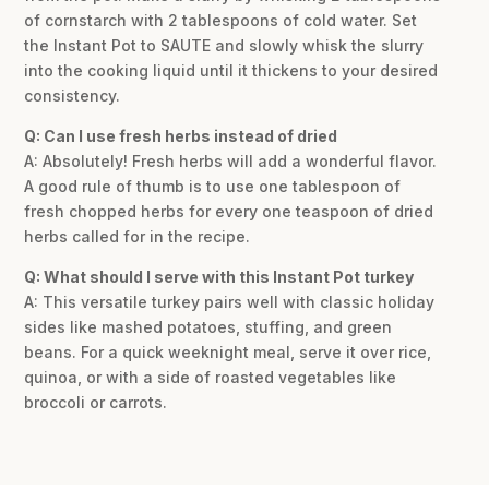
of cornstarch with 2 tablespoons of cold water. Set
the Instant Pot to SAUTE and slowly whisk the slurry
into the cooking liquid until it thickens to your desired
consistency.
Q: Can I use fresh herbs instead of dried
A: Absolutely! Fresh herbs will add a wonderful flavor.
A good rule of thumb is to use one tablespoon of
fresh chopped herbs for every one teaspoon of dried
herbs called for in the recipe.
Q: What should I serve with this Instant Pot turkey
A: This versatile turkey pairs well with classic holiday
sides like mashed potatoes, stuffing, and green
beans. For a quick weeknight meal, serve it over rice,
quinoa, or with a side of roasted vegetables like
broccoli or carrots.