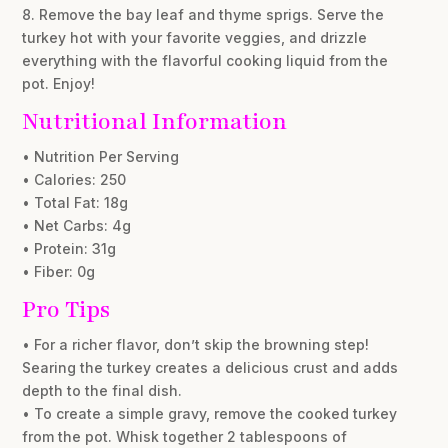
8. Remove the bay leaf and thyme sprigs. Serve the
turkey hot with your favorite veggies, and drizzle
everything with the flavorful cooking liquid from the
pot. Enjoy!
Nutritional Information
• Nutrition Per Serving
• Calories: 250
• Total Fat: 18g
• Net Carbs: 4g
• Protein: 31g
• Fiber: 0g
Pro Tips
• For a richer flavor, don’t skip the browning step!
Searing the turkey creates a delicious crust and adds
depth to the final dish.
• To create a simple gravy, remove the cooked turkey
from the pot. Whisk together 2 tablespoons of