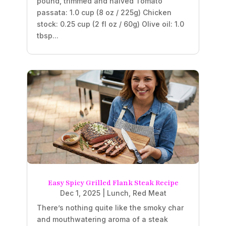
pound, trimmed and halved Tomato
passata: 1.0 cup (8 oz / 225g) Chicken
stock: 0.25 cup (2 fl oz / 60g) Olive oil: 1.0
tbsp...
Easy Spicy Grilled Flank Steak Recipe
Dec 1, 2025
|
Lunch
,
Red Meat
There’s nothing quite like the smoky char
and mouthwatering aroma of a steak