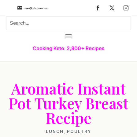

team@keto-plans.com
Cooking Keto: 2,800+ Recipes
Aromatic Instant
Pot Turkey Breast
Recipe
LUNCH
,
POULTRY