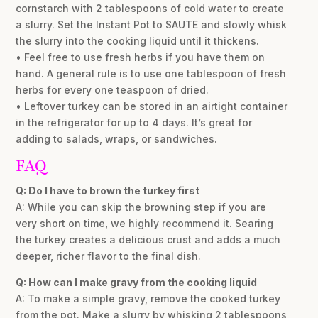
cornstarch with 2 tablespoons of cold water to create
a slurry. Set the Instant Pot to SAUTE and slowly whisk
the slurry into the cooking liquid until it thickens.
• Feel free to use fresh herbs if you have them on
hand. A general rule is to use one tablespoon of fresh
herbs for every one teaspoon of dried.
• Leftover turkey can be stored in an airtight container
in the refrigerator for up to 4 days. It’s great for
adding to salads, wraps, or sandwiches.
FAQ
Q: Do I have to brown the turkey first
A: While you can skip the browning step if you are
very short on time, we highly recommend it. Searing
the turkey creates a delicious crust and adds a much
deeper, richer flavor to the final dish.
Q: How can I make gravy from the cooking liquid
A: To make a simple gravy, remove the cooked turkey
from the pot. Make a slurry by whisking 2 tablespoons