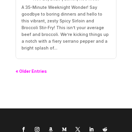
A 35-Minute Weeknight Wonder! Say
goodbye to boring dinners and hello to
this vibrant, zesty Spicy Sirloin and
Broccoli Stir-Fry! This isn’t your average
beef and broccoli. We’re kicking things up
a notch with a fiery serrano pepper and a
bright splash of...
« Older Entries