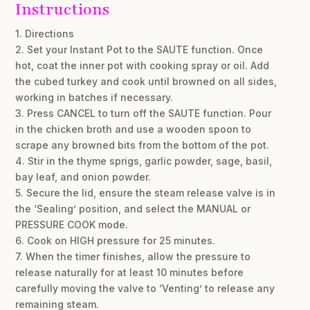
Instructions
1. Directions
2. Set your Instant Pot to the SAUTE function. Once
hot, coat the inner pot with cooking spray or oil. Add
the cubed turkey and cook until browned on all sides,
working in batches if necessary.
3. Press CANCEL to turn off the SAUTE function. Pour
in the chicken broth and use a wooden spoon to
scrape any browned bits from the bottom of the pot.
4. Stir in the thyme sprigs, garlic powder, sage, basil,
bay leaf, and onion powder.
5. Secure the lid, ensure the steam release valve is in
the ‘Sealing’ position, and select the MANUAL or
PRESSURE COOK mode.
6. Cook on HIGH pressure for 25 minutes.
7. When the timer finishes, allow the pressure to
release naturally for at least 10 minutes before
carefully moving the valve to ‘Venting’ to release any
remaining steam.