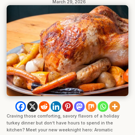
March 29, 2026
Craving those comforting, savory flavors of a holiday
turkey dinner but don’t have hours to spend in the
kitchen? Meet your new weeknight hero: Aromatic