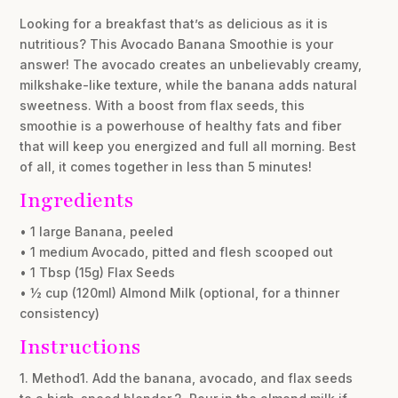
Looking for a breakfast that’s as delicious as it is
nutritious? This Avocado Banana Smoothie is your
answer! The avocado creates an unbelievably creamy,
milkshake-like texture, while the banana adds natural
sweetness. With a boost from flax seeds, this
smoothie is a powerhouse of healthy fats and fiber
that will keep you energized and full all morning. Best
of all, it comes together in less than 5 minutes!
Ingredients
• 1 large Banana, peeled
• 1 medium Avocado, pitted and flesh scooped out
• 1 Tbsp (15g) Flax Seeds
• ½ cup (120ml) Almond Milk (optional, for a thinner
consistency)
Instructions
1. Method1. Add the banana, avocado, and flax seeds