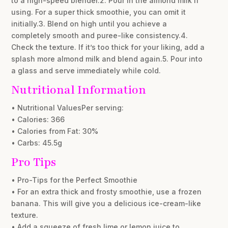
to a high-speed blender.2. Pour in the almond milk if
using. For a super thick smoothie, you can omit it
initially.3. Blend on high until you achieve a
completely smooth and puree-like consistency.4.
Check the texture. If it’s too thick for your liking, add a
splash more almond milk and blend again.5. Pour into
a glass and serve immediately while cold.
Nutritional Information
• Nutritional ValuesPer serving:
• Calories: 366
• Calories from Fat: 30%
• Carbs: 45.5g
Pro Tips
• Pro-Tips for the Perfect Smoothie
• For an extra thick and frosty smoothie, use a frozen
banana. This will give you a delicious ice-cream-like
texture.
• Add a squeeze of fresh lime or lemon juice to