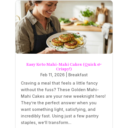
Easy Keto Mahi-Mahi Cakes (Quick &
Crispy!)
Feb 11, 2026
|
Breakfast
Craving a meal that feels a little fancy
without the fuss? These Golden Mahi-
Mahi Cakes are your new weeknight hero!
They’re the perfect answer when you
want something light, satisfying, and
incredibly fast. Using just a few pantry
staples, we’ll transform...