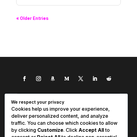
« Older Entries
We respect your privacy
Cookies help us improve your experience,
deliver personalized content, and analyze
traffic. You can choose which cookies to allow
by clicking
Customize
. Click
Accept All
to
consent or
Reject All
to decline non-essential