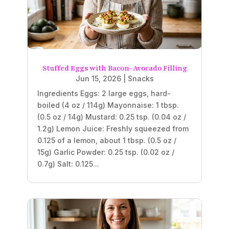
Stuffed Eggs with Bacon-Avocado Filling
Jun 15, 2026
|
Snacks
Ingredients Eggs: 2 large eggs, hard-
boiled (4 oz / 114g) Mayonnaise: 1 tbsp.
(0.5 oz / 14g) Mustard: 0.25 tsp. (0.04 oz /
1.2g) Lemon Juice: Freshly squeezed from
0.125 of a lemon, about 1 tbsp. (0.5 oz /
15g) Garlic Powder: 0.25 tsp. (0.02 oz /
0.7g) Salt: 0.125...