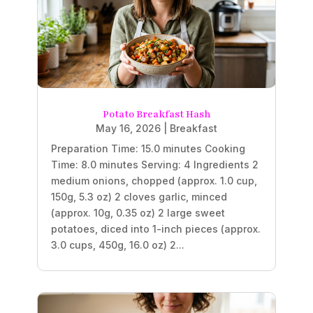
Potato Breakfast Hash
May 16, 2026
|
Breakfast
Preparation Time: 15.0 minutes Cooking
Time: 8.0 minutes Serving: 4 Ingredients 2
medium onions, chopped (approx. 1.0 cup,
150g, 5.3 oz) 2 cloves garlic, minced
(approx. 10g, 0.35 oz) 2 large sweet
potatoes, diced into 1-inch pieces (approx.
3.0 cups, 450g, 16.0 oz) 2...