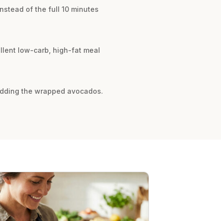
instead of the full 10 minutes
ellent low-carb, high-fat meal
e adding the wrapped avocados.