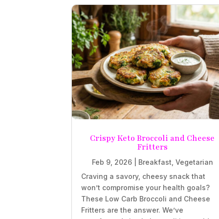
Crispy Keto Broccoli and Cheese
Fritters
Feb 9, 2026
|
Breakfast
,
Vegetarian
Craving a savory, cheesy snack that
won’t compromise your health goals?
These Low Carb Broccoli and Cheese
Fritters are the answer. We’ve