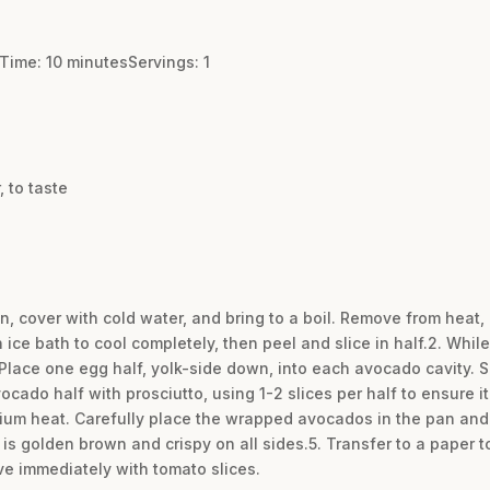
Time: 10 minutesServings: 1
 to taste
n, cover with cold water, and bring to a boil. Remove from heat, 
 ice bath to cool completely, then peel and slice in half.2. While
Place one egg half, yolk-side down, into each avocado cavity. S
cado half with prosciutto, using 1-2 slices per half to ensure it
medium heat. Carefully place the wrapped avocados in the pan and
 is golden brown and crispy on all sides.5. Transfer to a paper t
ve immediately with tomato slices.