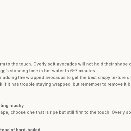
firm to the touch. Overly soft avocados will not hold their shape 
egg’s standing time in hot water to 6-7 minutes.
re adding the wrapped avocados to get the best crispy texture on
k if it has trouble staying wrapped, but remember to remove it b
tting mushy
pe, choose one that is ripe but still firm to the touch. Overly s
tead of hard-boiled