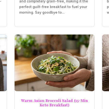
-
and completely grain-free, making it the
b
perfect guilt-free breakfast to fuel your
p
morning. Say goodbye to...
w
Warm Asian Broccoli Salad (15-Min
Keto Breakfast)