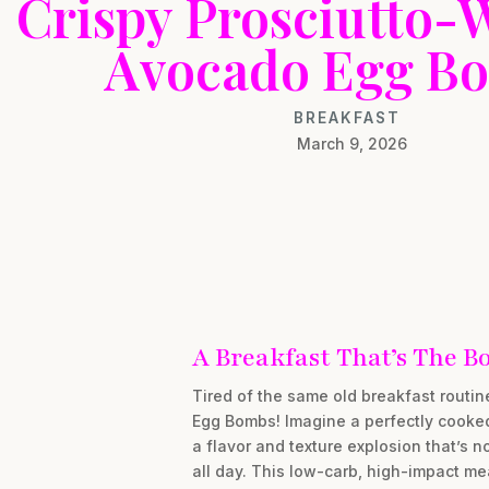
Crispy Prosciutto
Avocado Egg B
BREAKFAST
March 9, 2026
A Breakfast That’s The B
Tired of the same old breakfast routi
Egg Bombs! Imagine a perfectly cooked 
a flavor and texture explosion that’s n
all day. This low-carb, high-impact mea