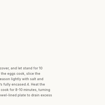
cover, and let stand for 10
 the eggs cook, slice the
eason lightly with salt and
’s fully encased.4. Heat the
 cook for 8-10 minutes, turning
owel-lined plate to drain excess