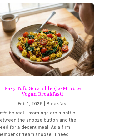
Easy Tofu Scramble (12-Minute
Vegan Breakfast)
Feb 1, 2026
|
Breakfast
et’s be real—mornings are a battle
etween the snooze button and the
eed for a decent meal. As a firm
ember of ‘team snooze,’ I need