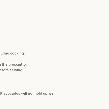
during cooking.
 the prosciutto.
efore serving.
oft avocados will not hold up well