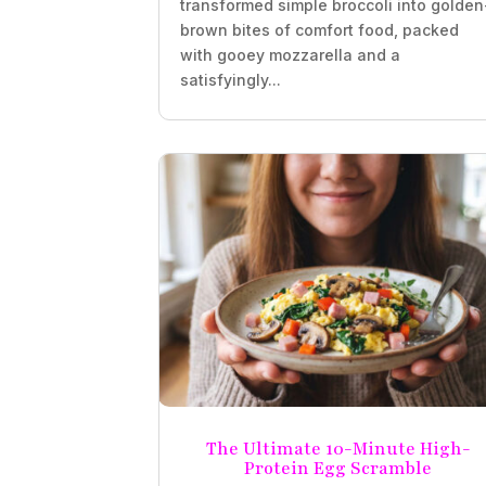
transformed simple broccoli into golden
brown bites of comfort food, packed
with gooey mozzarella and a
satisfyingly...
The Ultimate 10-Minute High-
Protein Egg Scramble