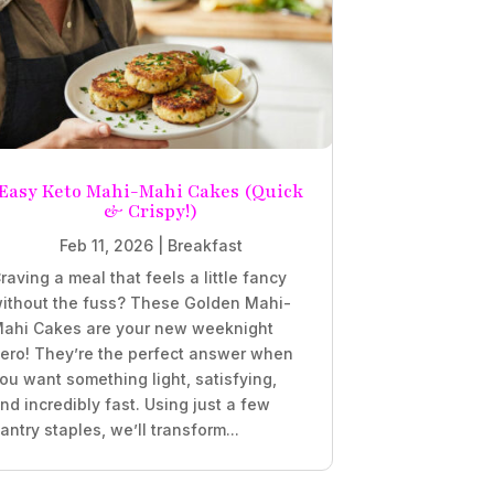
Easy Keto Mahi-Mahi Cakes (Quick
& Crispy!)
Feb 11, 2026
|
Breakfast
raving a meal that feels a little fancy
ithout the fuss? These Golden Mahi-
ahi Cakes are your new weeknight
ero! They’re the perfect answer when
ou want something light, satisfying,
nd incredibly fast. Using just a few
antry staples, we’ll transform...