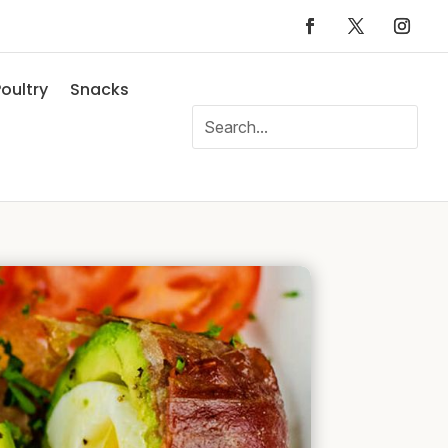
oultry
Snacks