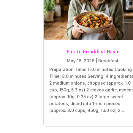
Potato Breakfast Hash
May 16, 2026
|
Breakfast
Preparation Time: 15.0 minutes Cooking
Time: 8.0 minutes Serving: 4 Ingredient
2 medium onions, chopped (approx. 1.0
cup, 150g, 5.3 oz) 2 cloves garlic, mince
(approx. 10g, 0.35 oz) 2 large sweet
potatoes, diced into 1-inch pieces
(approx. 3.0 cups, 450g, 16.0 oz) 2...