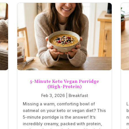
5-Minute Keto Vegan Porridge
(High-Protein)
Feb 3, 2026
|
Breakfast
Missing a warm, comforting bowl of
L
oatmeal on your keto or vegan diet? This
b
5-minute porridge is the answer! It’s
n
incredibly creamy, packed with protein,
m