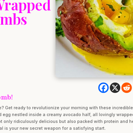
-Wrapped
ombs
omb!
ne? Get ready to revolutionize your morning with these incredib
egg nestled inside a creamy avocado half, all lovingly wrapped i
ot only ridiculously delicious but also packed with protein and 
l is your new secret weapon for a satisfying start.