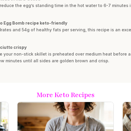
y reduce the egg’s standing time in the hot water to 6-7 minutes 
o Egg Bomb recipe keto-friendly
rates and 54g of healthy fats per serving, this recipe is an exc
ciutto crispy
ure your non-stick skillet is preheated over medium heat befor
ew minutes until all sides are golden brown and crisp.
More Keto Recipes