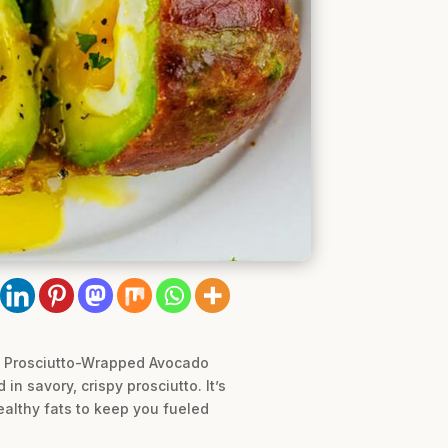
le Prosciutto-Wrapped Avocado
n savory, crispy prosciutto. It’s
healthy fats to keep you fueled