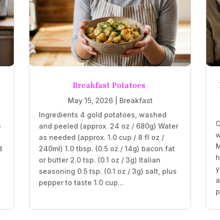
Breakfast Potatoes
May 15, 2026
|
Breakfast
Ingredients 4 gold potatoes, washed
C
s
and peeled (approx. 24 oz / 680g) Water
w
as needed (approx. 1.0 cup / 8 fl oz /
M
d
240ml) 1.0 tbsp. (0.5 oz / 14g) bacon fat
h
or butter 2.0 tsp. (0.1 oz / 3g) Italian
y
seasoning 0.5 tsp. (0.1 oz / 3g) salt, plus
a
pepper to taste 1.0 cup...
p