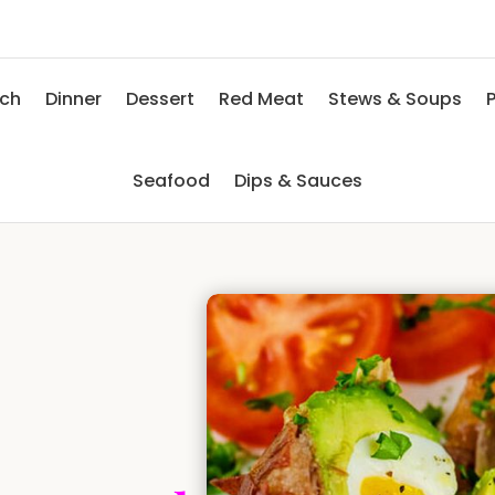
nch
Dinner
Dessert
Red Meat
Stews & Soups
P
Seafood
Dips & Sauces