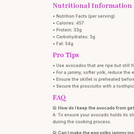
Nutritional Information
• Nutrition Facts (per serving)
• Calories: 457
• Protein: 33g
• Carbohydrates: 3g
• Fat: 54g
Pro Tips
• Use avocados that are ripe but still 
• For a jammy, softer yolk, reduce the 
• Ensure the skillet is preheated befo
• Secure the prosciutto with a toothpic
FAQ
Q: How do I keep the avocado from ge
A: To ensure your avocado holds its sha
during the cooking process.
Q: Can I make the egg yolks jammy ins