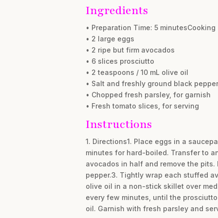
Ingredients
• Preparation Time: 5 minutesCooking 
• 2 large eggs
• 2 ripe but firm avocados
• 6 slices prosciutto
• 2 teaspoons / 10 mL olive oil
• Salt and freshly ground black pepper,
• Chopped fresh parsley, for garnish
• Fresh tomato slices, for serving
Instructions
1. Directions1. Place eggs in a saucepa
minutes for hard-boiled. Transfer to an
avocados in half and remove the pits. 
pepper.3. Tightly wrap each stuffed avo
olive oil in a non-stick skillet over 
every few minutes, until the prosciutto
oil. Garnish with fresh parsley and ser