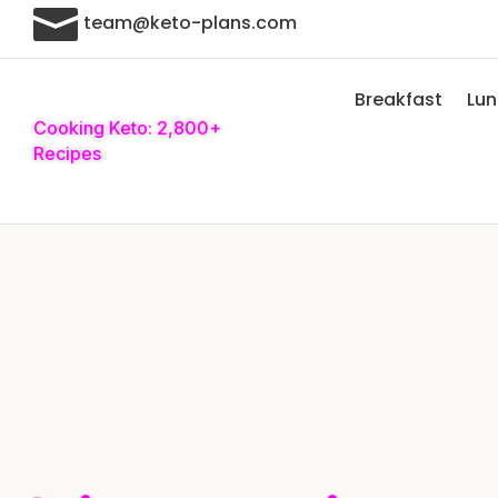

team@keto-plans.com
Breakfast
Lu
Cooking Keto: 2,800+
Recipes