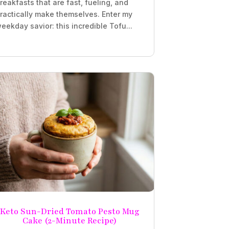
reakfasts that are fast, fueling, and
ractically make themselves. Enter my
eekday savior: this incredible Tofu...
Keto Sun-Dried Tomato Pesto Mug
Cake (2-Minute Recipe)