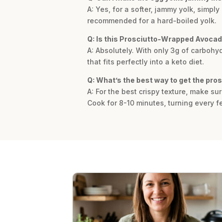
A: Yes, for a softer, jammy yolk, simpl
recommended for a hard-boiled yolk.
Q: Is this Prosciutto-Wrapped Avocad
A: Absolutely. With only 3g of carbohyd
that fits perfectly into a keto diet.
Q: What’s the best way to get the pros
A: For the best crispy texture, make s
Cook for 8-10 minutes, turning every f