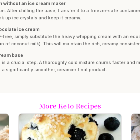
am without an ice cream maker
 After chilling the base, transfer it to a freezer-safe container.
k up ice crystals and keep it creamy.
hocolate ice cream
y-free, simply substitute the heavy whipping cream with an equal
n of coconut milk). This will maintain the rich, creamy consiste
 cream base
rs is a crucial step. A thoroughly cold mixture churns faster and
n a significantly smoother, creamier final product.
More Keto Recipes