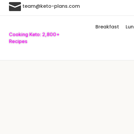

team@keto-plans.com
Breakfast
Lu
Cooking Keto: 2,800+
Recipes