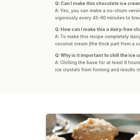
Q: Can I make this chocolate ice cre
A: Yes, you can make a no-churn version.
vigorously every 45-60 minutes to brea
Q: How can I make this a dairy-free c
A: To make this recipe completely dair
coconut cream (the thick part from a ca
Q: Why is it important to chill the ice
A: Chilling the base for at least 6 hou
ice crystals from forming and results i