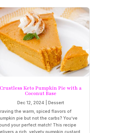
Crustless Keto Pumpkin Pie with a
Coconut Base
Dec 12, 2024
|
Dessert
raving the warm, spiced flavors of
umpkin pie but not the carbs? You’ve
ound your perfect match! This recipe
elivers a rich, velvety pumpkin custard