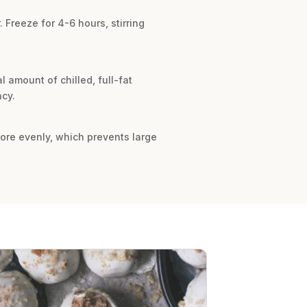
 Freeze for 4-6 hours, stirring
 amount of chilled, full-fat
ncy.
 more evenly, which prevents large