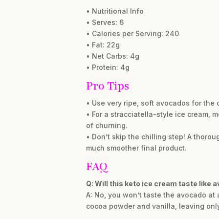
• Nutritional Info
• Serves: 6
• Calories per Serving: 240
• Fat: 22g
• Net Carbs: 4g
• Protein: 4g
Pro Tips
• Use very ripe, soft avocados for the
• For a stracciatella-style ice cream, 
of churning.
• Don’t skip the chilling step! A thoro
much smoother final product.
FAQ
Q: Will this keto ice cream taste like 
A: No, you won’t taste the avocado at a
cocoa powder and vanilla, leaving only