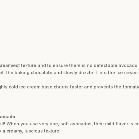
 creamiest texture and to ensure there is no detectable avocado 
melt the baking chocolate and slowly drizzle it into the ice crea
ughly cold ice cream base churns faster and prevents the formation
avocado
ll! When you use very ripe, soft avocados, their mild flavor is 
 a creamy, luscious texture.