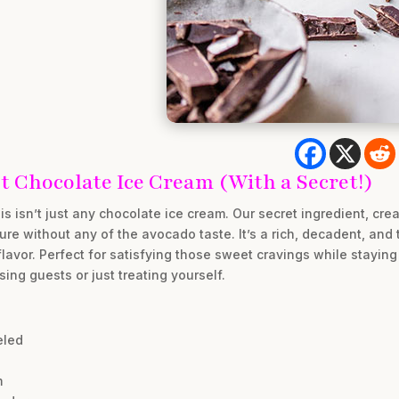
 Chocolate Ice Cream (With a Secret!)
s isn’t just any chocolate ice cream. Our secret ingredient, cr
re without any of the avocado taste. It’s a rich, decadent, and 
avor. Perfect for satisfying those sweet cravings while staying o
ing guests or just treating yourself.
eled
m