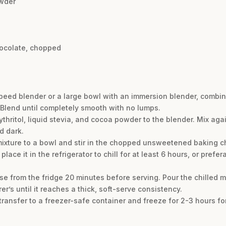
wder
hocolate, chopped
speed blender or a large bowl with an immersion blender, combi
. Blend until completely smooth with no lumps.
thritol, liquid stevia, and cocoa powder to the blender. Mix again
d dark.
 mixture to a bowl and stir in the chopped unsweetened baking c
lace it in the refrigerator to chill for at least 6 hours, or prefer
e from the fridge 20 minutes before serving. Pour the chilled m
’s until it reaches a thick, soft-serve consistency.
 transfer to a freezer-safe container and freeze for 2-3 hours fo