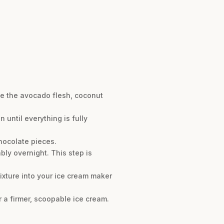
ne the avocado flesh, coconut
 until everything is fully
hocolate pieces.
ably overnight. This step is
ixture into your ice cream maker
r a firmer, scoopable ice cream.