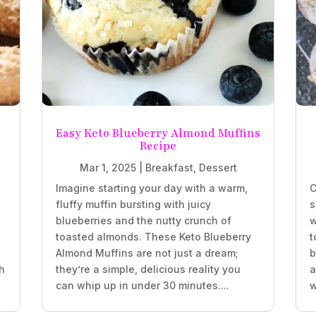
Easy Keto Blueberry Almond Muffins
Recipe
Mar 1, 2025
|
Breakfast
,
Dessert
Imagine starting your day with a warm,
C
fluffy muffin bursting with juicy
s
blueberries and the nutty crunch of
w
.
toasted almonds. These Keto Blueberry
t
Almond Muffins are not just a dream;
b
h
they’re a simple, delicious reality you
a
can whip up in under 30 minutes....
w