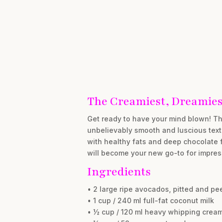
The Creamiest, Dreamiest
Get ready to have your mind blown! Thi
unbelievably smooth and luscious textu
with healthy fats and deep chocolate fl
will become your new go-to for impress
Ingredients
• 2 large ripe avocados, pitted and pe
• 1 cup / 240 ml full-fat coconut milk
• ½ cup / 120 ml heavy whipping crea