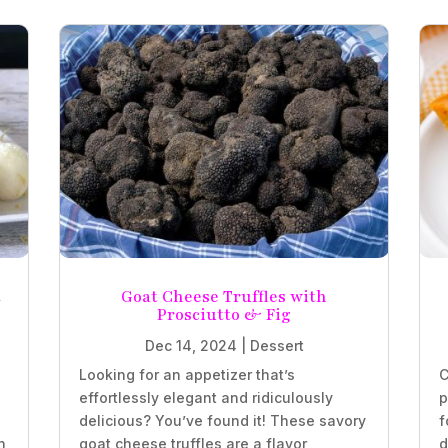
t
Goat Cheese Truffles with
Prosciutto & Fig
Dec 14, 2024
|
Dessert
Looking for an appetizer that’s
C
effortlessly elegant and ridiculously
p
delicious? You’ve found it! These savory
f
n
goat cheese truffles are a flavor
d