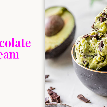
colate
ream