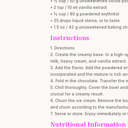
• ½ cup / 50 g unsweetened cocoa po
• 2 tsp / 10 ml vanilla extract
• ½ cup / 80 g powdered erythritol
• 25 drops liquid stevia, or to taste
• 1.5 oz / 42 g unsweetened baking c
Instructions
1. Directions
2. Create the creamy base. In a high-
milk, heavy cream, and vanilla extract
3. Add the flavor. Add the powdered ery
incorporated and the mixture is rich an
4. Fold in the chocolate. Transfer the
5. Chill thoroughly. Cover the bowl and p
crucial for a creamy result.
6. Churn the ice cream. Remove the bas
and churn according to the manufacturer
7. Serve or store. Enjoy immediately or
Nutritional Information