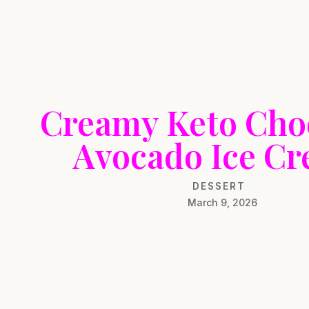
Creamy Keto Cho
Avocado Ice C
DESSERT
March 9, 2026