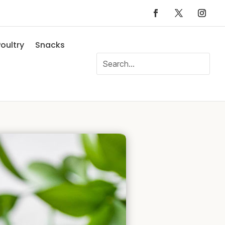
oultry
Snacks