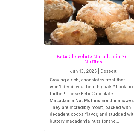
Keto Chocolate Macadamia Nut
Muffins
Jun 13, 2025
|
Dessert
Craving a rich, chocolatey treat that
won’t derail your health goals? Look no
further! These Keto Chocolate
Macadamia Nut Muffins are the answer
They are incredibly moist, packed with
decadent cocoa flavor, and studded wit
buttery macadamia nuts for the...