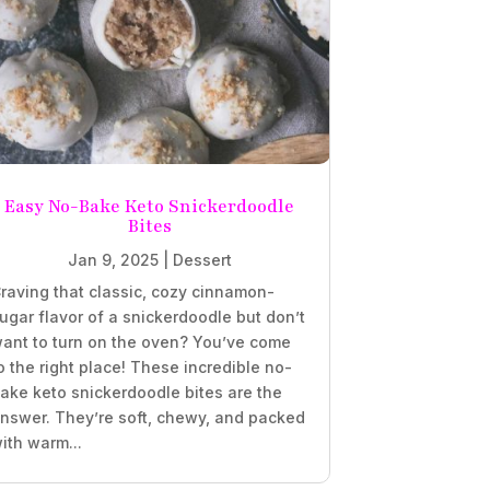
Easy No-Bake Keto Snickerdoodle
Bites
Jan 9, 2025
|
Dessert
raving that classic, cozy cinnamon-
ugar flavor of a snickerdoodle but don’t
ant to turn on the oven? You’ve come
o the right place! These incredible no-
ake keto snickerdoodle bites are the
nswer. They’re soft, chewy, and packed
ith warm...