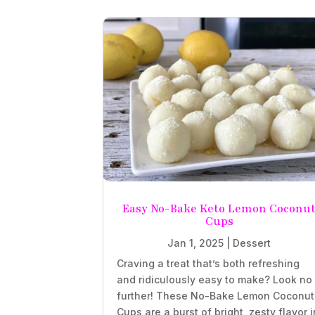
Easy No-Bake Keto Lemon Coconu
Cups
Jan 1, 2025
|
Dessert
Craving a treat that’s both refreshing
and ridiculously easy to make? Look no
further! These No-Bake Lemon Coconut
Cups are a burst of bright, zesty flavor i