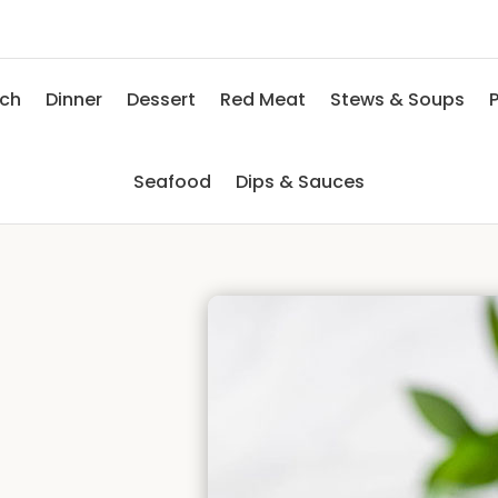
nch
Dinner
Dessert
Red Meat
Stews & Soups
P
Seafood
Dips & Sauces