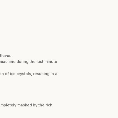
flavor.
m machine during the last minute
 of ice crystals, resulting in a
completely masked by the rich