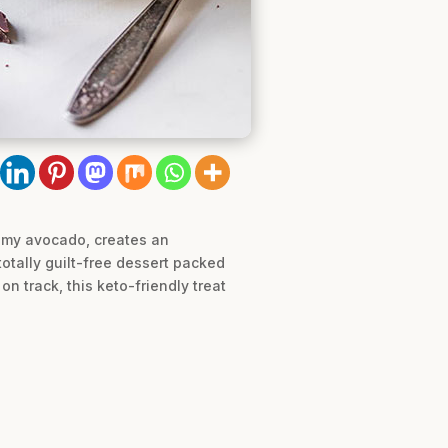
eamy avocado, creates an
totally guilt-free dessert packed
n track, this keto-friendly treat