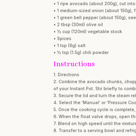
• 1 ripe avocado (about 200g), cut int
• 1 medium-sized onion (about 150g), 
• 1 green bell pepper (about 150g), 
• 2 tbsp (30ml) olive oil
• ½ cup (120ml) vegetable stock
• Spices
• 1 tsp (6g) salt
• ½ tsp (1.5g) chili powder
Instructions
1. Directions
2. Combine the avocado chunks, chopped 
of your Instant Pot. Stir briefly to comb
3. Secure the lid and turn the steam re
4. Select the ‘Manual’ or ‘Pressure Co
5. Once the cooking cycle is complete,
6. When the float valve drops, open the
7. Blend on high speed until the mixtu
8. Transfer to a serving bowl and refrig