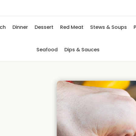
nch
Dinner
Dessert
Red Meat
Stews & Soups
P
Seafood
Dips & Sauces