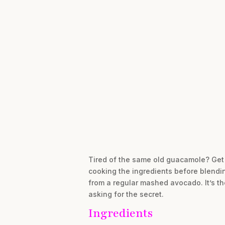
Tired of the same old guacamole? Get r
cooking the ingredients before blendin
from a regular mashed avocado. It’s th
asking for the secret.
Ingredients