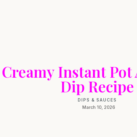
Creamy Instant Pot
Dip Recipe
DIPS & SAUCES
March 10, 2026