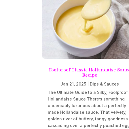
Foolproof Classic Hollandaise Sauc
Recipe
Jan 21, 2025
|
Dips & Sauces
The Ultimate Guide to a Silky, Foolproof
Hollandaise Sauce There’s something
undeniably luxurious about a perfectly
made Hollandaise sauce. That velvety,
golden river of buttery, tangy goodness
cascading over a perfectly poached eg