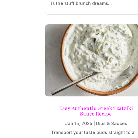
is the stuff brunch dreams...
Easy Authentic Greek Tzatziki
Sauce Recipe
Jan 15, 2025
|
Dips & Sauces
Transport your taste buds straight to a