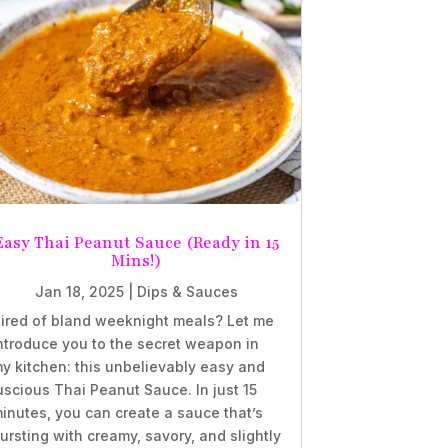
Easy Thai Peanut Sauce (Ready in 15
Mins!)
Jan 18, 2025
|
Dips & Sauces
ired of bland weeknight meals? Let me
ntroduce you to the secret weapon in
y kitchen: this unbelievably easy and
uscious Thai Peanut Sauce. In just 15
inutes, you can create a sauce that’s
ursting with creamy, savory, and slightly