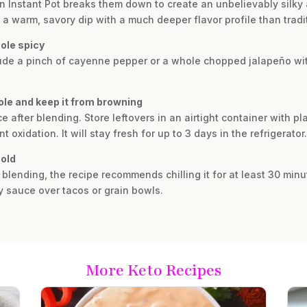
 Instant Pot breaks them down to create an unbelievably silky a
in a warm, savory dip with a much deeper flavor profile than tra
ole spicy
clude a pinch of cayenne pepper or a whole chopped jalapeño wit
ole and keep it from browning
uice after blending. Store leftovers in an airtight container with 
oxidation. It will stay fresh for up to 3 days in the refrigerator.
cold
r blending, the recipe recommends chilling it for at least 30 minu
y sauce over tacos or grain bowls.
More Keto Recipes