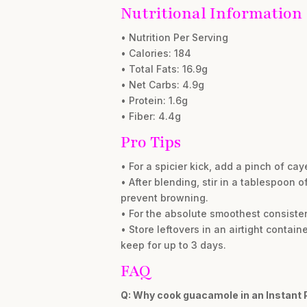
Nutritional Information
• Nutrition Per Serving
• Calories: 184
• Total Fats: 16.9g
• Net Carbs: 4.9g
• Protein: 1.6g
• Fiber: 4.4g
Pro Tips
• For a spicier kick, add a pinch of c
• After blending, stir in a tablespoon 
prevent browning.
• For the absolute smoothest consiste
• Store leftovers in an airtight contain
keep for up to 3 days.
FAQ
Q: Why cook guacamole in an Instant 