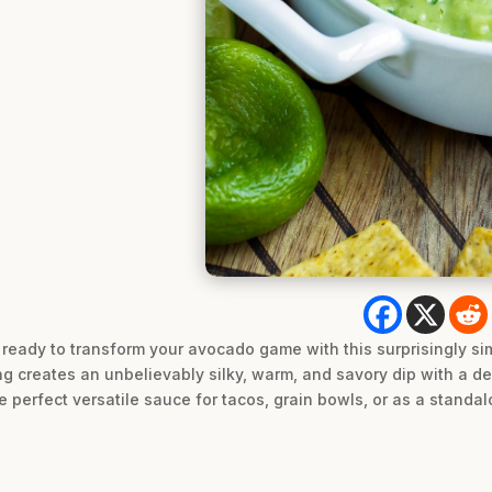
eady to transform your avocado game with this surprisingly sim
g creates an unbelievably silky, warm, and savory dip with a dep
e perfect versatile sauce for tacos, grain bowls, or as a standa