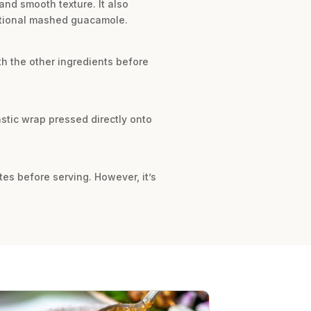
nd smooth texture. It also
ditional mashed guacamole.
h the other ingredients before
plastic wrap pressed directly onto
tes before serving. However, it’s