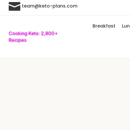

team@keto-plans.com
Breakfast
Lu
Cooking Keto: 2,800+
Recipes