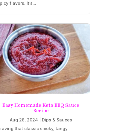
picy flavors. It’s...
Easy Homemade Keto BBQ Sauce
Recipe
Aug 28, 2024
|
Dips & Sauces
raving that classic smoky, tangy