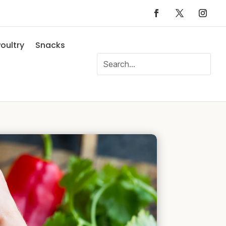
oultry
Snacks