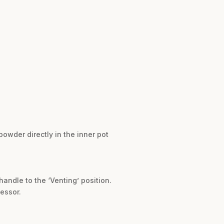
powder directly in the inner pot
andle to the ‘Venting’ position.
cessor.