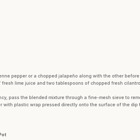
ayenne pepper or a chopped jalapeño along with the other before
of fresh lime juice and two tablespoons of chopped fresh cilantro
ncy, pass the blended mixture through a fine-mesh sieve to remo
er with plastic wrap pressed directly onto the surface of the dip t
Pot