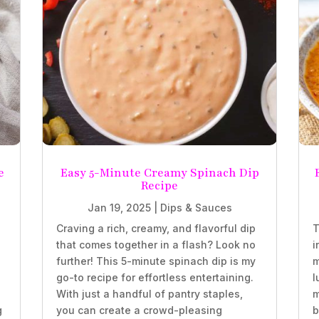
e
Easy 5-Minute Creamy Spinach Dip
Recipe
Jan 19, 2025
|
Dips & Sauces
Craving a rich, creamy, and flavorful dip
T
that comes together in a flash? Look no
i
further! This 5-minute spinach dip is my
m
go-to recipe for effortless entertaining.
l
With just a handful of pantry staples,
m
g
you can create a crowd-pleasing
b