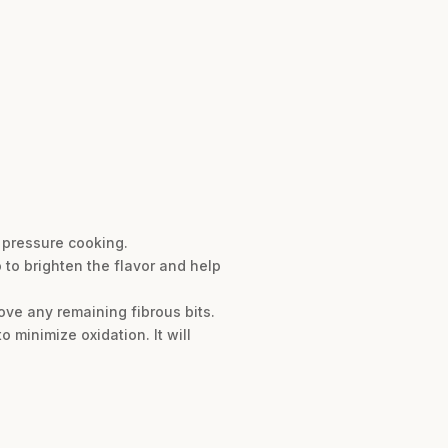
 pressure cooking.
 to brighten the flavor and help
ve any remaining fibrous bits.
o minimize oxidation. It will