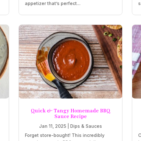
appetizer that’s perfect...
s
Quick & Tangy Homemade BBQ
Sauce Recipe
Jan 11, 2025
|
Dips & Sauces
Forget store-bought! This incredibly
C