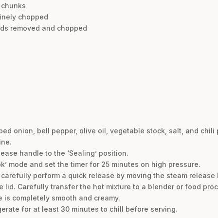
o chunks
finely chopped
seeds removed and chopped
onion, bell pepper, olive oil, vegetable stock, salt, and chili 
ine.
lease handle to the ‘Sealing’ position.
ok’ mode and set the timer for 25 minutes on high pressure.
 carefully perform a quick release by moving the steam release h
 lid. Carefully transfer the hot mixture to a blender or food pro
re is completely smooth and creamy.
erate for at least 30 minutes to chill before serving.