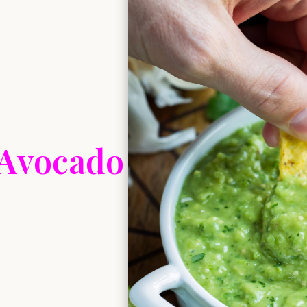
 Avocado