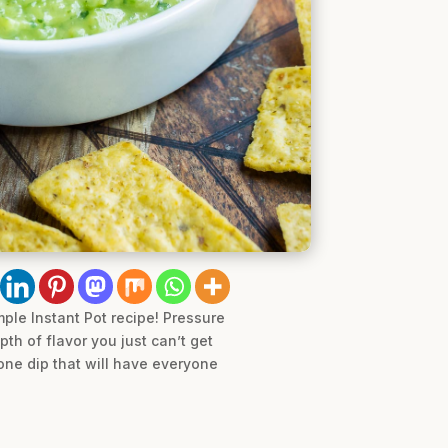
ple Instant Pot recipe! Pressure
th of flavor you just can’t get
lone dip that will have everyone