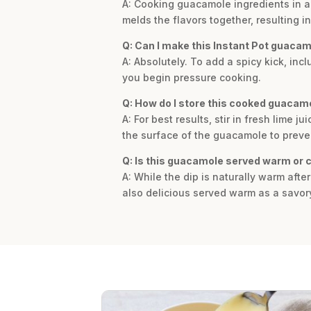
A: Cooking guacamole ingredients in an
melds the flavors together, resulting 
Q: Can I make this Instant Pot guacam
A: Absolutely. To add a spicy kick, in
you begin pressure cooking.
Q: How do I store this cooked guacam
A: For best results, stir in fresh lime j
the surface of the guacamole to prevent 
Q: Is this guacamole served warm or 
A: While the dip is naturally warm afte
also delicious served warm as a savor