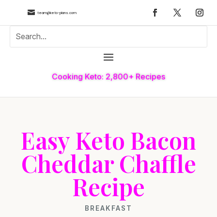

team@keto-plans.com
Cooking Keto: 2,800+ Recipes
Easy Keto Bacon
Cheddar Chaffle
Recipe
BREAKFAST