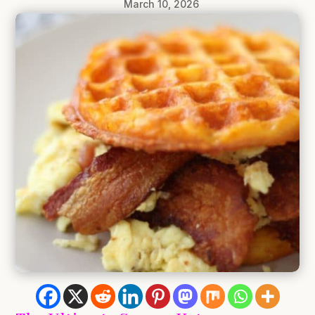
March 10, 2026