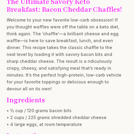
The Ultimate Savory Keto
Breakfast: Bacon Cheddar Chaffles!
Welcome to your new favorite low-carb obsession! If
you thought waffles were off the table on a keto diet,
think again. The ‘chaffle’—a brilliant cheese and egg
waffle—is here to save breakfast, lunch, and even
dinner. This recipe takes the classic chaffle to the
next level by loading it with savory bacon bits and
sharp cheddar cheese. The result is a ridiculously
crispy, cheesy, and satisfying meal that’s ready in
minutes. It’s the perfect high-protein, low-carb vehicle
for your favorite toppings or delicious enough to
devour all on its own!
Ingredients
• ½ cup / 120 grams bacon bits
• 2 cups / 225 grams shredded cheddar cheese
• 4 large eggs, at room temperature