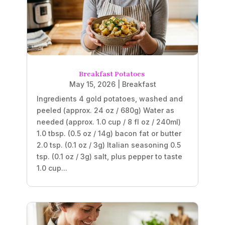
Breakfast Potatoes
May 15, 2026
|
Breakfast
Ingredients 4 gold potatoes, washed and
peeled (approx. 24 oz / 680g) Water as
needed (approx. 1.0 cup / 8 fl oz / 240ml)
1.0 tbsp. (0.5 oz / 14g) bacon fat or butter
2.0 tsp. (0.1 oz / 3g) Italian seasoning 0.5
tsp. (0.1 oz / 3g) salt, plus pepper to taste
1.0 cup...