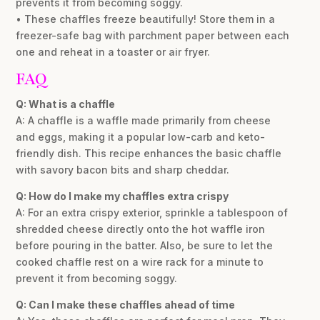
prevents it from becoming soggy.
• These chaffles freeze beautifully! Store them in a
freezer-safe bag with parchment paper between each
one and reheat in a toaster or air fryer.
FAQ
Q: What is a chaffle
A: A chaffle is a waffle made primarily from cheese
and eggs, making it a popular low-carb and keto-
friendly dish. This recipe enhances the basic chaffle
with savory bacon bits and sharp cheddar.
Q: How do I make my chaffles extra crispy
A: For an extra crispy exterior, sprinkle a tablespoon of
shredded cheese directly onto the hot waffle iron
before pouring in the batter. Also, be sure to let the
cooked chaffle rest on a wire rack for a minute to
prevent it from becoming soggy.
Q: Can I make these chaffles ahead of time