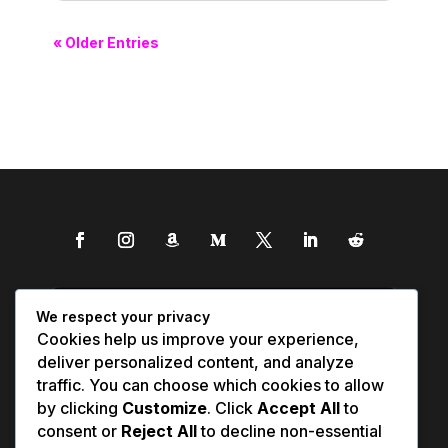
« Older Entries
We respect your privacy
Cookies help us improve your experience,
deliver personalized content, and analyze
traffic. You can choose which cookies to allow
by clicking
Customize
. Click
Accept All
to
consent or
Reject All
to decline non-essential