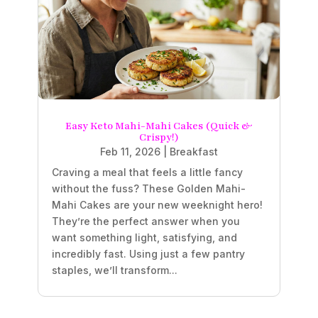
Easy Keto Mahi-Mahi Cakes (Quick &
Crispy!)
Feb 11, 2026
|
Breakfast
Craving a meal that feels a little fancy
without the fuss? These Golden Mahi-
Mahi Cakes are your new weeknight hero!
They’re the perfect answer when you
want something light, satisfying, and
incredibly fast. Using just a few pantry
staples, we’ll transform...