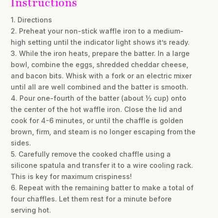
Instructions
1. Directions
2. Preheat your non-stick waffle iron to a medium-
high setting until the indicator light shows it’s ready.
3. While the iron heats, prepare the batter. In a large
bowl, combine the eggs, shredded cheddar cheese,
and bacon bits. Whisk with a fork or an electric mixer
until all are well combined and the batter is smooth.
4. Pour one-fourth of the batter (about ½ cup) onto
the center of the hot waffle iron. Close the lid and
cook for 4-6 minutes, or until the chaffle is golden
brown, firm, and steam is no longer escaping from the
sides.
5. Carefully remove the cooked chaffle using a
silicone spatula and transfer it to a wire cooling rack.
This is key for maximum crispiness!
6. Repeat with the remaining batter to make a total of
four chaffles. Let them rest for a minute before
serving hot.