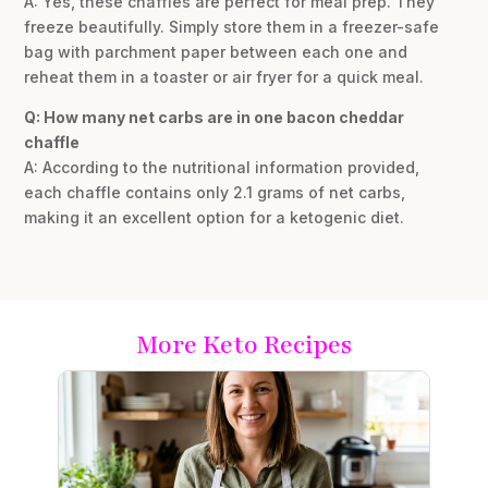
A: Yes, these chaffles are perfect for meal prep. They
freeze beautifully. Simply store them in a freezer-safe
bag with parchment paper between each one and
reheat them in a toaster or air fryer for a quick meal.
Q: How many net carbs are in one bacon cheddar
chaffle
A: According to the nutritional information provided,
each chaffle contains only 2.1 grams of net carbs,
making it an excellent option for a ketogenic diet.
More Keto Recipes