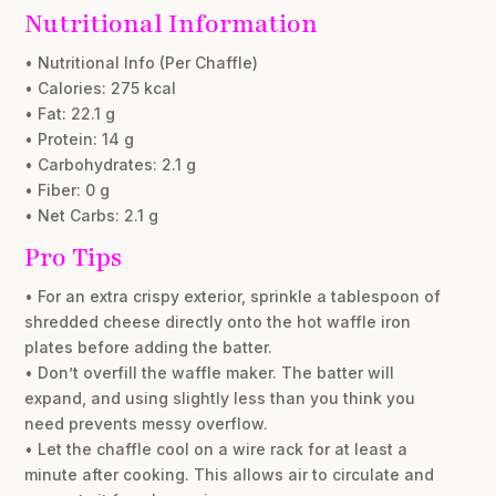
Nutritional Information
• Nutritional Info (Per Chaffle)
• Calories: 275 kcal
• Fat: 22.1 g
• Protein: 14 g
• Carbohydrates: 2.1 g
• Fiber: 0 g
• Net Carbs: 2.1 g
Pro Tips
• For an extra crispy exterior, sprinkle a tablespoon of
shredded cheese directly onto the hot waffle iron
plates before adding the batter.
• Don’t overfill the waffle maker. The batter will
expand, and using slightly less than you think you
need prevents messy overflow.
• Let the chaffle cool on a wire rack for at least a
minute after cooking. This allows air to circulate and