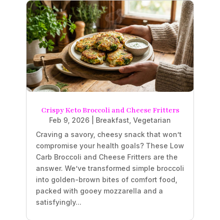
Crispy Keto Broccoli and Cheese Fritters
Feb 9, 2026
|
Breakfast
,
Vegetarian
Craving a savory, cheesy snack that won’t
compromise your health goals? These Low
Carb Broccoli and Cheese Fritters are the
answer. We’ve transformed simple broccoli
into golden-brown bites of comfort food,
packed with gooey mozzarella and a
satisfyingly...