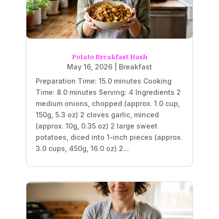
Potato Breakfast Hash
May 16, 2026
|
Breakfast
Preparation Time: 15.0 minutes Cooking
Time: 8.0 minutes Serving: 4 Ingredients 2
medium onions, chopped (approx. 1.0 cup,
150g, 5.3 oz) 2 cloves garlic, minced
(approx. 10g, 0.35 oz) 2 large sweet
potatoes, diced into 1-inch pieces (approx.
3.0 cups, 450g, 16.0 oz) 2...