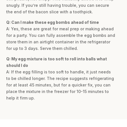
snugly. If you’re still having trouble, you can secure
the end of the bacon slice with a toothpick.
Q: Can I make these egg bombs ahead of time
A: Yes, these are great for meal prep or making ahead
for a party. You can fully assemble the egg bombs and
store them in an airtight container in the refrigerator
for up to 3 days. Serve them chilled.
Q: My egg mixture is too soft to roll into balls what
should I do
A: If the egg filling is too soft to handle, it just needs
to be chilled longer. The recipe suggests refrigerating
for at least 45 minutes, but for a quicker fix, you can
place the mixture in the freezer for 10-15 minutes to
help it firm up.