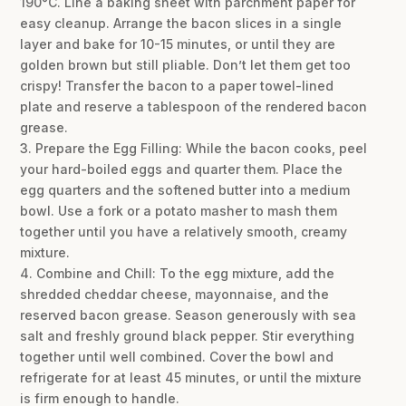
190°C. Line a baking sheet with parchment paper for
easy cleanup. Arrange the bacon slices in a single
layer and bake for 10-15 minutes, or until they are
golden brown but still pliable. Don’t let them get too
crispy! Transfer the bacon to a paper towel-lined
plate and reserve a tablespoon of the rendered bacon
grease.
3. Prepare the Egg Filling: While the bacon cooks, peel
your hard-boiled eggs and quarter them. Place the
egg quarters and the softened butter into a medium
bowl. Use a fork or a potato masher to mash them
together until you have a relatively smooth, creamy
mixture.
4. Combine and Chill: To the egg mixture, add the
shredded cheddar cheese, mayonnaise, and the
reserved bacon grease. Season generously with sea
salt and freshly ground black pepper. Stir everything
together until well combined. Cover the bowl and
refrigerate for at least 45 minutes, or until the mixture
is firm enough to handle.