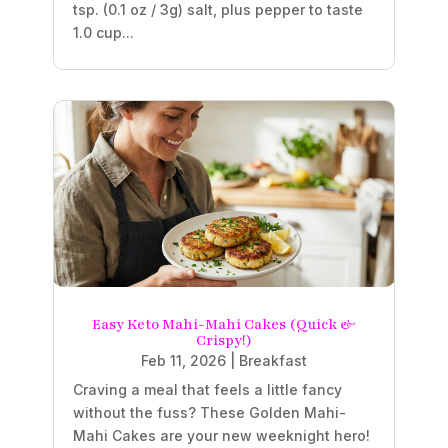
tsp. (0.1 oz / 3g) salt, plus pepper to taste
1.0 cup...
Easy Keto Mahi-Mahi Cakes (Quick &
Crispy!)
Feb 11, 2026
|
Breakfast
Craving a meal that feels a little fancy
without the fuss? These Golden Mahi-
Mahi Cakes are your new weeknight hero!