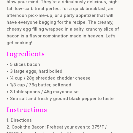
blow your mind. They’re a ridiculously delicious, high-
fat, low-carb treat perfect for a quick breakfast, an
afternoon pick-me-up, or a party appetizer that will
have everyone begging for the recipe. The creamy,
cheesy egg filling wrapped in a salty, crunchy slice of
bacon is a flavor combination made in heaven. Let’s
get cooking!
Ingredients
• 5 slices bacon
• 3 large eggs, hard boiled
• ¼ cup / 28g shredded cheddar cheese
• 1/3 cup / 76g butter, softened
• 3 tablespoons / 45g mayonnaise
• Sea salt and freshly ground black pepper to taste
Instructions
1. Directions
2. Cook the Bacon: Preheat your oven to 375°F /