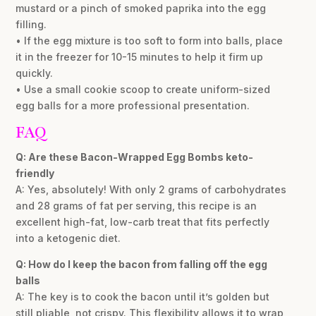
mustard or a pinch of smoked paprika into the egg
filling.
• If the egg mixture is too soft to form into balls, place
it in the freezer for 10-15 minutes to help it firm up
quickly.
• Use a small cookie scoop to create uniform-sized
egg balls for a more professional presentation.
FAQ
Q: Are these Bacon-Wrapped Egg Bombs keto-
friendly
A: Yes, absolutely! With only 2 grams of carbohydrates
and 28 grams of fat per serving, this recipe is an
excellent high-fat, low-carb treat that fits perfectly
into a ketogenic diet.
Q: How do I keep the bacon from falling off the egg
balls
A: The key is to cook the bacon until it’s golden but
still pliable, not crispy. This flexibility allows it to wrap