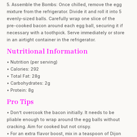
5. Assemble the Bombs: Once chilled, remove the egg
mixture from the refrigerator. Divide it and roll it into 5
evenly-sized balls. Carefully wrap one slice of the
pre-cooked bacon around each egg ball, securing it if
necessary with a toothpick. Serve immediately or store
in an airtight container in the refrigerator.
Nutritional Information
• Nutrition (per serving)
• Calories: 292
• Total Fat: 28g
• Carbohydrates: 2g
• Protein: 8g
Pro Tips
• Don’t overcook the bacon initially. It needs to be
pliable enough to wrap around the egg balls without
cracking. Aim for cooked but not crispy.
• For an extra flavor boost, mix in a teaspoon of Dijon