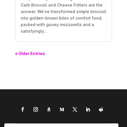
Carb Broccoli and Cheese Fritters are the
answer. We’ve transformed simple broccoli
into golden-brown bites of comfort food,
packed with gooey mozzarella and a
satisfyingly...
« Older Entries