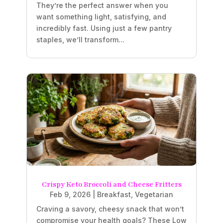
They’re the perfect answer when you
want something light, satisfying, and
incredibly fast. Using just a few pantry
staples, we’ll transform...
Crispy Keto Broccoli and Cheese Fritters
Feb 9, 2026
|
Breakfast
,
Vegetarian
Craving a savory, cheesy snack that won’t
compromise your health goals? These Low