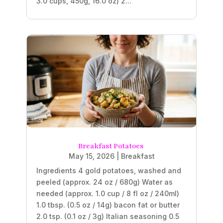
3.0 cups, 450g, 16.0 oz) 2...
Breakfast Potatoes
May 15, 2026
|
Breakfast
Ingredients 4 gold potatoes, washed and
peeled (approx. 24 oz / 680g) Water as
needed (approx. 1.0 cup / 8 fl oz / 240ml)
1.0 tbsp. (0.5 oz / 14g) bacon fat or butter
2.0 tsp. (0.1 oz / 3g) Italian seasoning 0.5