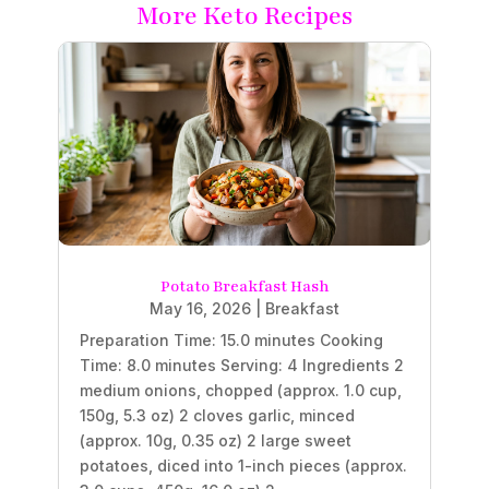
More Keto Recipes
Potato Breakfast Hash
May 16, 2026
|
Breakfast
Preparation Time: 15.0 minutes Cooking
Time: 8.0 minutes Serving: 4 Ingredients 2
medium onions, chopped (approx. 1.0 cup,
150g, 5.3 oz) 2 cloves garlic, minced
(approx. 10g, 0.35 oz) 2 large sweet
potatoes, diced into 1-inch pieces (approx.