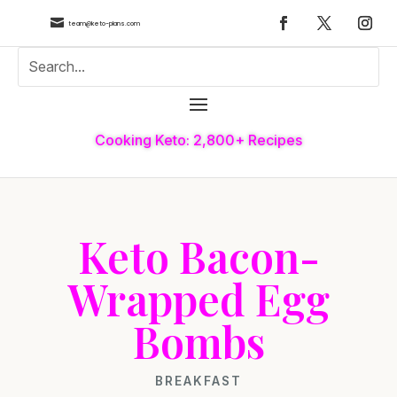

team@keto-plans.com
Cooking Keto: 2,800+ Recipes
Keto Bacon-
Wrapped Egg
Bombs
BREAKFAST