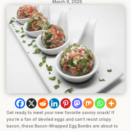
March 9, 2026
Get ready to meet your new favorite savory snack! If
you’re a fan of deviled eggs and can’t resist crispy
bacon, these Bacon-Wrapped Egg Bombs are about to