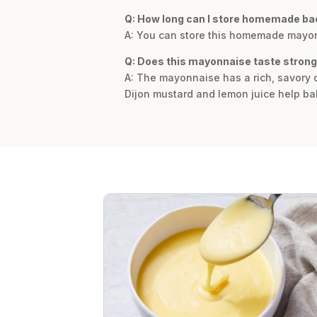
Q: How long can I store homemade b
A: You can store this homemade mayonnai
Q: Does this mayonnaise taste strong
A: The mayonnaise has a rich, savory d
Dijon mustard and lemon juice help bal