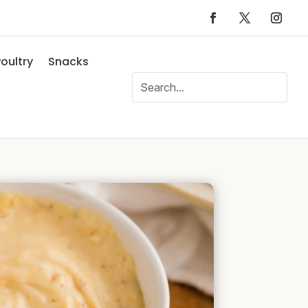
oultry
Snacks