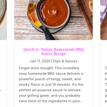
Quick & Tangy Homemade BBQ
Sauce Recipe
Jan 11, 2025
|
Dips & Sauces
Forget store-bought! This incredibly
C
easy homemade BBQ sauce delivers a
b
powerful punch of tangy, sweet, and
l
smoky flavor in just 15 minutes. It’s the
T
h
perfect all-purpose sauce to elevate
g
your grilling game, and you probably
p
have most of the ingredients in your...
p