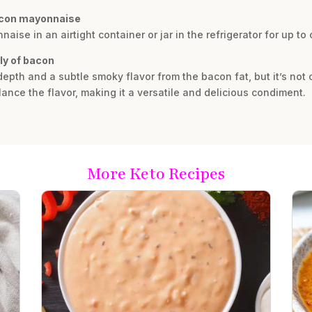
acon mayonnaise
se in an airtight container or jar in the refrigerator for up to
ly of bacon
epth and a subtle smoky flavor from the bacon fat, but it’s not
ance the flavor, making it a versatile and delicious condiment.
More Keto Recipes