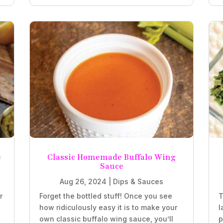
e
Classic Homemade Buffalo Wing
Sauce
Aug 26, 2024
|
Dips & Sauces
r
Forget the bottled stuff! Once you see
T
how ridiculously easy it is to make your
l
own classic buffalo wing sauce, you’ll
p