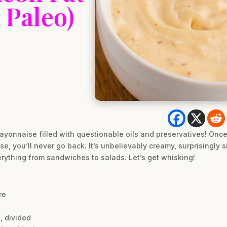
 Paleo)
yonnaise filled with questionable oils and preservatives! Once 
 you’ll never go back. It’s unbelievably creamy, surprisingly s
rything from sandwiches to salads. Let’s get whisking!
re
, divided