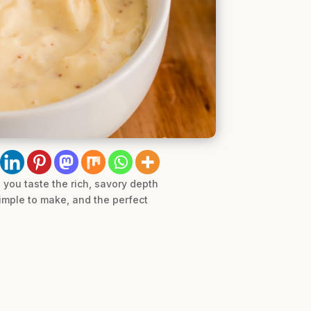
you taste the rich, savory depth
imple to make, and the perfect