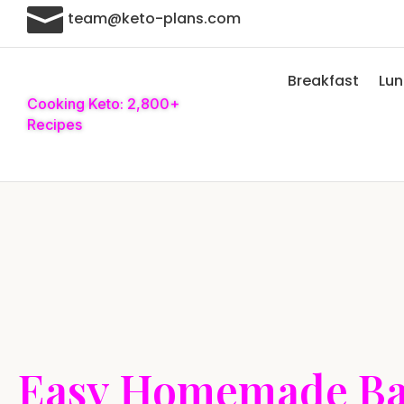

team@keto-plans.com
Breakfast
Lu
Cooking Keto: 2,800+
Recipes
Easy Homemade Ba