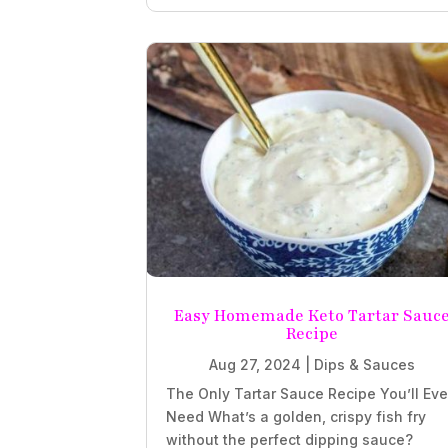
Easy Homemade Keto Tartar Sauc
Recipe
Aug 27, 2024
|
Dips & Sauces
The Only Tartar Sauce Recipe You’ll Eve
Need What’s a golden, crispy fish fry
without the perfect dipping sauce?