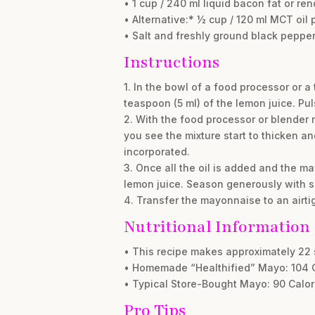
• 1 cup / 240 ml liquid bacon fat or re
• Alternative:* ½ cup / 120 ml MCT oil 
• Salt and freshly ground black pepper,
Instructions
1. In the bowl of a food processor or a
teaspoon (5 ml) of the lemon juice. Pul
2. With the food processor or blender r
you see the mixture start to thicken and
incorporated.
3. Once all the oil is added and the ma
lemon juice. Season generously with sa
4. Transfer the mayonnaise to an airtig
Nutritional Information
• This recipe makes approximately 22 
• Homemade “Healthified” Mayo: 104 Cal
• Typical Store-Bought Mayo: 90 Calorie
Pro Tips