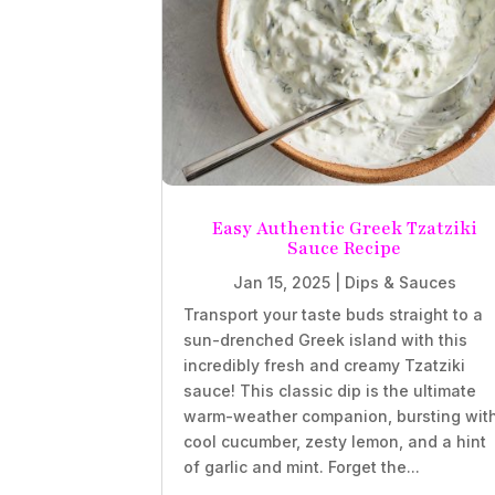
Easy Authentic Greek Tzatziki
Sauce Recipe
Jan 15, 2025
|
Dips & Sauces
Transport your taste buds straight to a
sun-drenched Greek island with this
incredibly fresh and creamy Tzatziki
sauce! This classic dip is the ultimate
warm-weather companion, bursting wit
cool cucumber, zesty lemon, and a hint
of garlic and mint. Forget the...