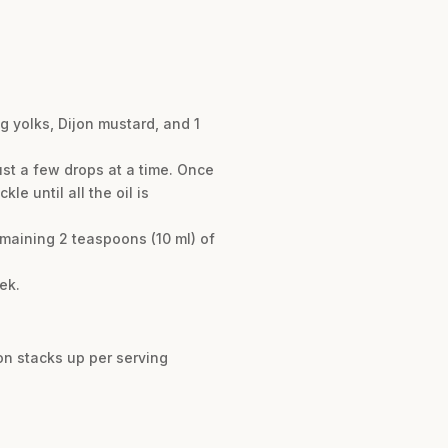
g yolks, Dijon mustard, and 1
ust a few drops at a time. Once
le until all the oil is
emaining 2 teaspoons (10 ml) of
ek.
n stacks up per serving