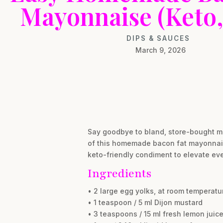
Mayonnaise (Keto,
DIPS & SAUCES
March 9, 2026
Say goodbye to bland, store-bought ma
of this homemade bacon fat mayonnaise,
keto-friendly condiment to elevate eve
Ingredients
• 2 large egg yolks, at room temperatu
• 1 teaspoon / 5 ml Dijon mustard
• 3 teaspoons / 15 ml fresh lemon juice