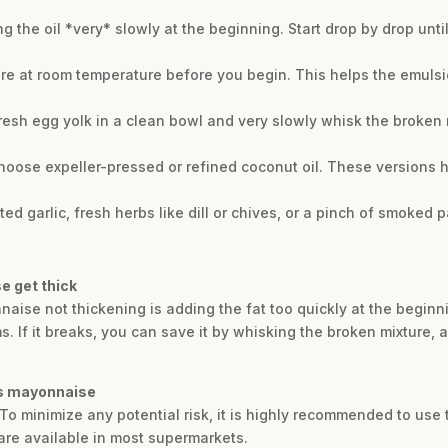
g the oil *very* slowly at the beginning. Start drop by drop unti
r are at room temperature before you begin. This helps the emuls
resh egg yolk in a clean bowl and very slowly whisk the broken m
hoose expeller-pressed or refined coconut oil. These versions ha
 garlic, fresh herbs like dill or chives, or a pinch of smoked pa
e get thick
e not thickening is adding the fat too quickly at the beginning.
s. If it breaks, you can save it by whisking the broken mixture, a
his mayonnaise
To minimize any potential risk, it is highly recommended to use 
are available in most supermarkets.