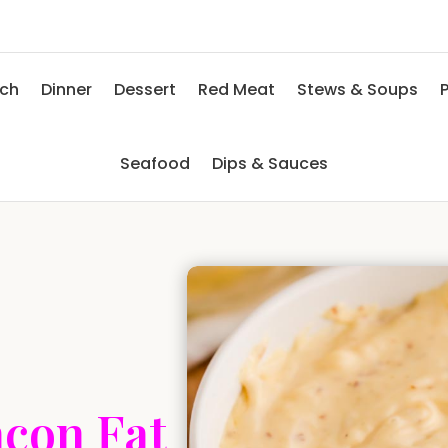
nch
Dinner
Dessert
Red Meat
Stews & Soups
P
Seafood
Dips & Sauces
con Fat