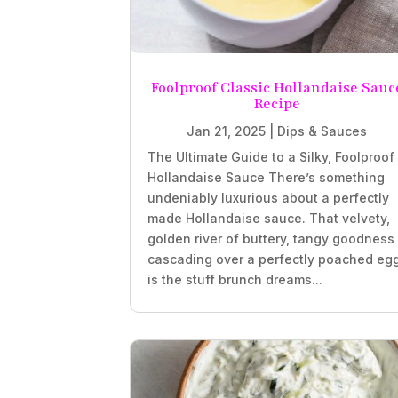
Foolproof Classic Hollandaise Sauc
Recipe
Jan 21, 2025
|
Dips & Sauces
The Ultimate Guide to a Silky, Foolproof
Hollandaise Sauce There’s something
undeniably luxurious about a perfectly
made Hollandaise sauce. That velvety,
golden river of buttery, tangy goodness
cascading over a perfectly poached eg
is the stuff brunch dreams...