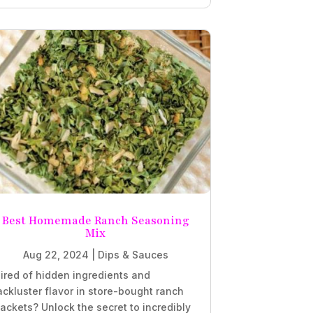
Best Homemade Ranch Seasoning
Mix
Aug 22, 2024
|
Dips & Sauces
ired of hidden ingredients and
ackluster flavor in store-bought ranch
ackets? Unlock the secret to incredibly