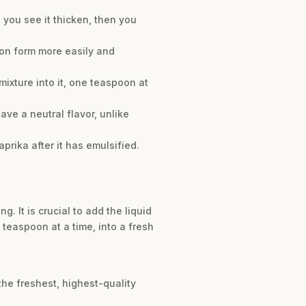
l you see it thicken, then you
ion form more easily and
ixture into it, one teaspoon at
ve a neutral flavor, unlike
prika after it has emulsified.
 It is crucial to add the liquid
 teaspoon at a time, into a fresh
the freshest, highest-quality