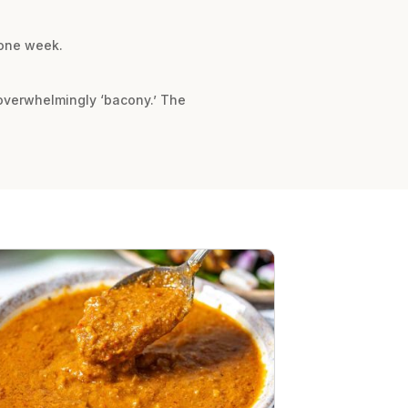
 one week.
 overwhelmingly ‘bacony.’ The