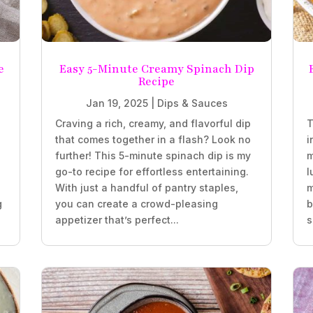
e
Easy 5-Minute Creamy Spinach Dip
Recipe
Jan 19, 2025
|
Dips & Sauces
Craving a rich, creamy, and flavorful dip
T
that comes together in a flash? Look no
i
further! This 5-minute spinach dip is my
m
go-to recipe for effortless entertaining.
l
With just a handful of pantry staples,
m
g
you can create a crowd-pleasing
b
appetizer that’s perfect...
s