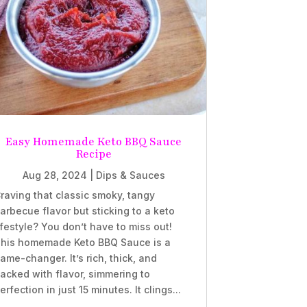
Easy Homemade Keto BBQ Sauce
Recipe
Aug 28, 2024
|
Dips & Sauces
raving that classic smoky, tangy
arbecue flavor but sticking to a keto
ifestyle? You don’t have to miss out!
his homemade Keto BBQ Sauce is a
ame-changer. It’s rich, thick, and
acked with flavor, simmering to
erfection in just 15 minutes. It clings...