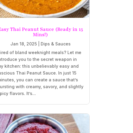
Easy Thai Peanut Sauce (Ready in 15
Mins!)
Jan 18, 2025
|
Dips & Sauces
ired of bland weeknight meals? Let me
ntroduce you to the secret weapon in
y kitchen: this unbelievably easy and
uscious Thai Peanut Sauce. In just 15
inutes, you can create a sauce that’s
ursting with creamy, savory, and slightly
picy flavors. It’s...