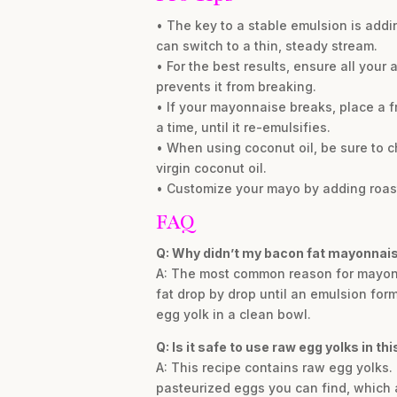
• The key to a stable emulsion is addin
can switch to a thin, steady stream.
• For the best results, ensure all you
prevents it from breaking.
• If your mayonnaise breaks, place a f
a time, until it re-emulsifies.
• When using coconut oil, be sure to c
virgin coconut oil.
• Customize your mayo by adding roasted
FAQ
Q: Why didn’t my bacon fat mayonnais
A: The most common reason for mayonnais
fat drop by drop until an emulsion form
egg yolk in a clean bowl.
Q: Is it safe to use raw egg yolks in t
A: This recipe contains raw egg yolks. 
pasteurized eggs you can find, which 