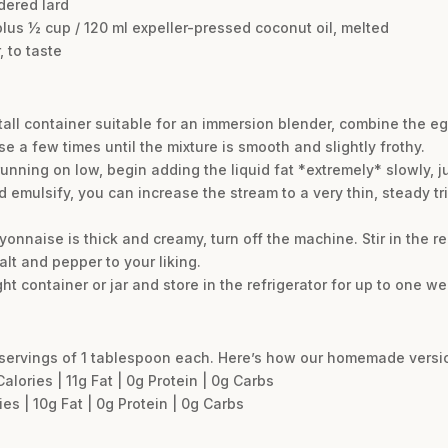
ndered lard
plus ½ cup / 120 ml expeller-pressed coconut oil, melted
 to taste
 tall container suitable for an immersion blender, combine the eg
se a few times until the mixture is smooth and slightly frothy.
unning on low, begin adding the liquid fat *extremely* slowly, j
 emulsify, you can increase the stream to a very thin, steady trick
yonnaise is thick and creamy, turn off the machine. Stir in the r
lt and pepper to your liking.
ht container or jar and store in the refrigerator for up to one we
servings of 1 tablespoon each. Here’s how our homemade versio
ories | 11g Fat | 0g Protein | 0g Carbs
s | 10g Fat | 0g Protein | 0g Carbs