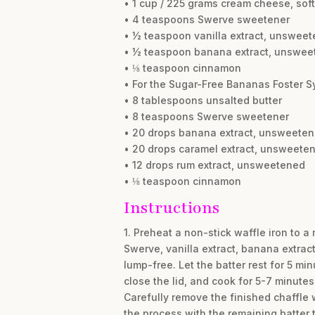
• 1 cup / 225 grams cream cheese, sof
• 4 teaspoons Swerve sweetener
• ½ teaspoon vanilla extract, unswee
• ½ teaspoon banana extract, unswee
• ⅛ teaspoon cinnamon
• For the Sugar-Free Bananas Foster S
• 8 tablespoons unsalted butter
• 8 teaspoons Swerve sweetener
• 20 drops banana extract, unsweete
• 20 drops caramel extract, unsweete
• 12 drops rum extract, unsweetened
• ⅛ teaspoon cinnamon
Instructions
1. Preheat a non-stick waffle iron to 
Swerve, vanilla extract, banana extract
lump-free. Let the batter rest for 5 min
close the lid, and cook for 5-7 minutes
Carefully remove the finished chaffle w
the process with the remaining batter t