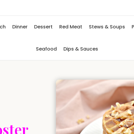
nch
Dinner
Dessert
Red Meat
Stews & Soups
P
Seafood
Dips & Sauces
oster