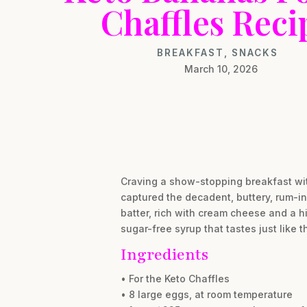
Chaffles Reci
BREAKFAST
,
SNACKS
March 10, 2026
Craving a show-stopping breakfast wit
captured the decadent, buttery, rum-inf
batter, rich with cream cheese and a hi
sugar-free syrup that tastes just like 
Ingredients
• For the Keto Chaffles
• 8 large eggs, at room temperature