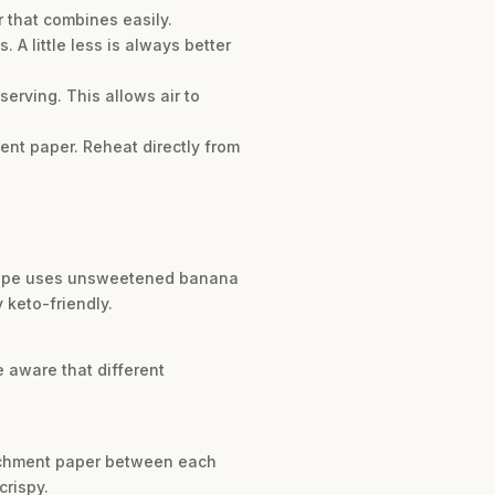
 that combines easily.
 A little less is always better
serving. This allows air to
ent paper. Reheat directly from
recipe uses unsweetened banana
 keto-friendly.
e aware that different
parchment paper between each
crispy.