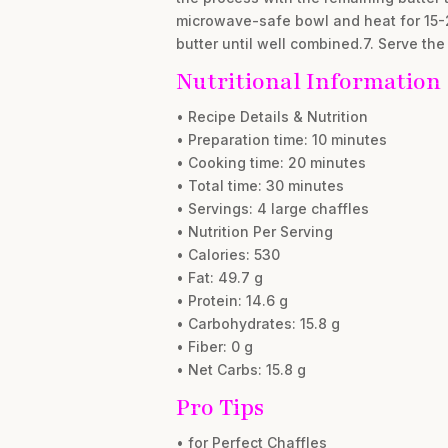
microwave-safe bowl and heat for 15-20
butter until well combined.7. Serve th
Nutritional Information
• Recipe Details & Nutrition
• Preparation time: 10 minutes
• Cooking time: 20 minutes
• Total time: 30 minutes
• Servings: 4 large chaffles
• Nutrition Per Serving
• Calories: 530
• Fat: 49.7 g
• Protein: 14.6 g
• Carbohydrates: 15.8 g
• Fiber: 0 g
• Net Carbs: 15.8 g
Pro Tips
• for Perfect Chaffles