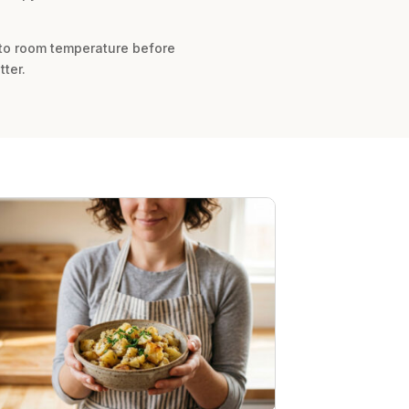
 to room temperature before
ter.