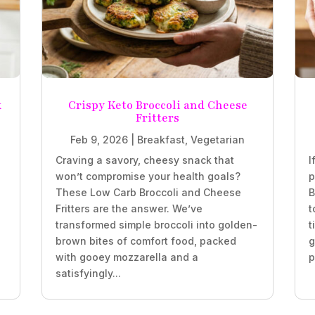
k
Crispy Keto Broccoli and Cheese
Fritters
Feb 9, 2026
|
Breakfast
,
Vegetarian
Craving a savory, cheesy snack that
I
won’t compromise your health goals?
p
These Low Carb Broccoli and Cheese
B
Fritters are the answer. We’ve
t
transformed simple broccoli into golden-
t
brown bites of comfort food, packed
g
with gooey mozzarella and a
p
satisfyingly...