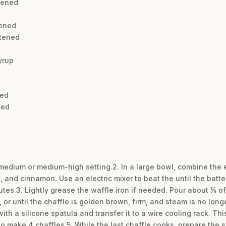
tened
tened
tened
yrup
ned
ned
a medium or medium-high setting.2. In a large bowl, combine th
, and cinnamon. Use an electric mixer to beat the until the batt
utes.3. Lightly grease the waffle iron if needed. Pour about ¼ of
, or until the chaffle is golden brown, firm, and steam is no lon
ith a silicone spatula and transfer it to a wire cooling rack. Th
o make 4 chaffles.5. While the last chaffle cooks, prepare the sy