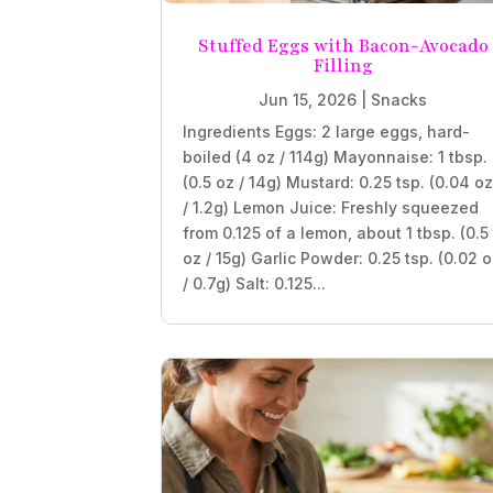
Stuffed Eggs with Bacon-Avocado
Filling
Jun 15, 2026
|
Snacks
Ingredients Eggs: 2 large eggs, hard-
boiled (4 oz / 114g) Mayonnaise: 1 tbsp.
(0.5 oz / 14g) Mustard: 0.25 tsp. (0.04 o
/ 1.2g) Lemon Juice: Freshly squeezed
from 0.125 of a lemon, about 1 tbsp. (0.5
oz / 15g) Garlic Powder: 0.25 tsp. (0.02 
/ 0.7g) Salt: 0.125...