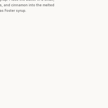
ts, and cinnamon into the melted
as Foster syrup.