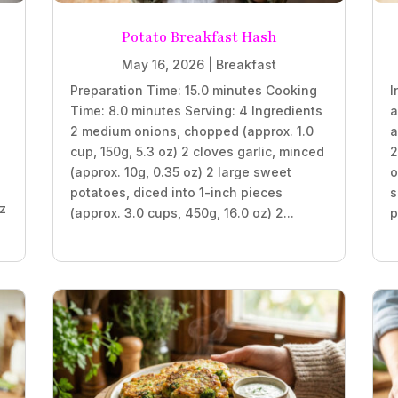
Potato Breakfast Hash
May 16, 2026
|
Breakfast
Preparation Time: 15.0 minutes Cooking
I
Time: 8.0 minutes Serving: 4 Ingredients
a
2 medium onions, chopped (approx. 1.0
a
z
cup, 150g, 5.3 oz) 2 cloves garlic, minced
2
(approx. 10g, 0.35 oz) 2 large sweet
o
potatoes, diced into 1-inch pieces
s
oz
(approx. 3.0 cups, 450g, 16.0 oz) 2...
p