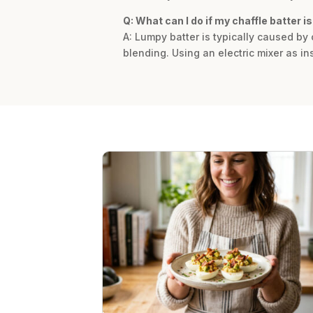
Q: What can I do if my chaffle batter i
A: Lumpy batter is typically caused b
blending. Using an electric mixer as in