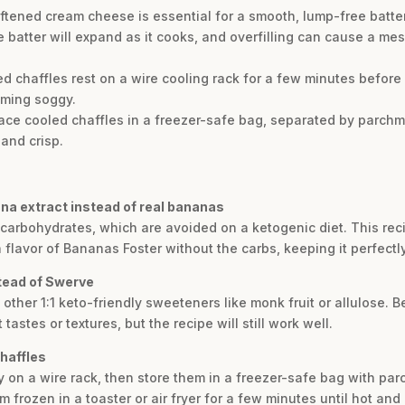
tened cream cheese is essential for a smooth, lump-free batter
 batter will expand as it cooks, and overfilling can cause a mess.
ked chaffles rest on a wire cooling rack for a few minutes before 
oming soggy.
lace cooled chaffles in a freezer-safe bag, separated by parchm
 and crisp.
na extract instead of real bananas
d carbohydrates, which are avoided on a ketogenic diet. This 
 flavor of Bananas Foster without the carbs, keeping it perfectly
stead of Swerve
other 1:1 keto-friendly sweeteners like monk fruit or allulose. B
astes or textures, but the recipe will still work well.
chaffles
ly on a wire rack, then store them in a freezer-safe bag with 
 frozen in a toaster or air fryer for a few minutes until hot and 