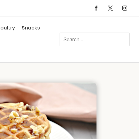
oultry
Snacks