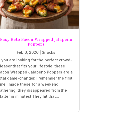
Easy Keto Bacon Wrapped Jalapeno
Poppers
Feb 6, 2026
|
Snacks
f you are looking for the perfect crowd-
leaser that fits your lifestyle, these
acon Wrapped Jalapeno Poppers are a
otal game-changer. I remember the first
ime I made these for a weekend
athering; they disappeared from the
latter in minutes! They hit that...