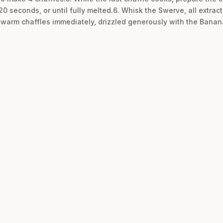
 seconds, or until fully melted.6. Whisk the Swerve, all extrac
e warm chaffles immediately, drizzled generously with the Banan