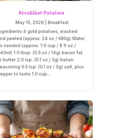
Breakfast Potatoes
May 15, 2026
|
Breakfast
ngredients 4 gold potatoes, washed
nd peeled (approx. 24 oz / 680g) Water
s needed (approx. 1.0 cup / 8 fl oz /
40ml) 1.0 tbsp. (0.5 oz / 14g) bacon fat
r butter 2.0 tsp. (0.1 oz / 3g) Italian
easoning 0.5 tsp. (0.1 oz / 3g) salt, plus
epper to taste 1.0 cup...