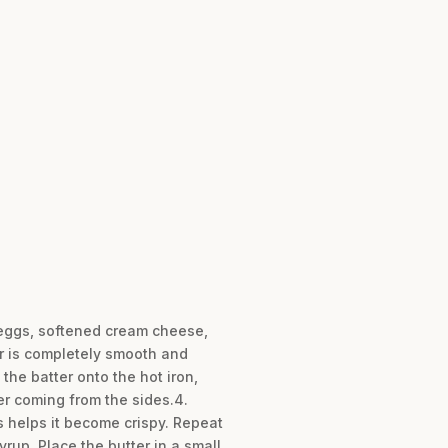
e eggs, softened cream cheese,
er is completely smooth and
 the batter onto the hot iron,
ger coming from the sides.4.
is helps it become crispy. Repeat
rup. Place the butter in a small,