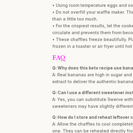
• Using room temperature eggs and sof
• Do not overfill your waffle maker. The
than a little too much.
• For the crispiest results, let the coo
circulate and prevents them from bec
• These chaffles freeze beautifully. P
frozen in a toaster or air fryer until hot
FAQ
Q: Why does this keto recipe use bana
A: Real bananas are high in sugar an
extract to deliver the authentic banana
Q: Can I use a different sweetener in
A: Yes, you can substitute Swerve with 
sweeteners may have slightly different t
Q: How do I store and reheat leftover 
A: Allow the chaffles to cool complete
one. They can be reheated directly from