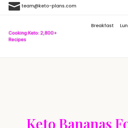

team@keto-plans.com
Breakfast
Lu
Cooking Keto: 2,800+
Recipes
Keto Bananas F