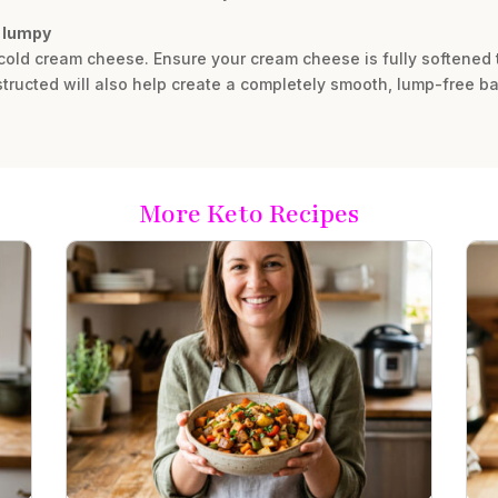
s lumpy
y cold cream cheese. Ensure your cream cheese is fully softened
structed will also help create a completely smooth, lump-free bat
More Keto Recipes