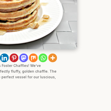
 Foster Chaffles! We’ve
ectly fluffy, golden chaffle. The
 perfect vessel for our luscious,