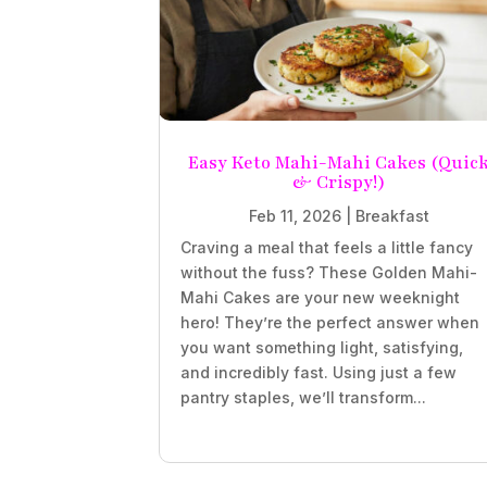
Easy Keto Mahi-Mahi Cakes (Quic
& Crispy!)
Feb 11, 2026
|
Breakfast
Craving a meal that feels a little fancy
without the fuss? These Golden Mahi-
Mahi Cakes are your new weeknight
hero! They’re the perfect answer when
you want something light, satisfying,
and incredibly fast. Using just a few
pantry staples, we’ll transform...