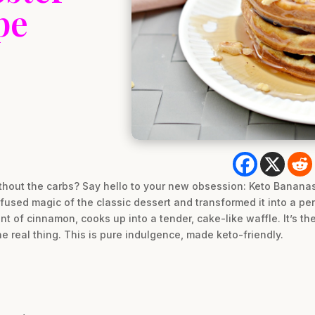
pe
hout the carbs? Say hello to your new obsession: Keto Bananas
used magic of the classic dessert and transformed it into a perf
nt of cinnamon, cooks up into a tender, cake-like waffle. It’s the
the real thing. This is pure indulgence, made keto-friendly.