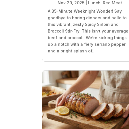
Nov 29, 2025
|
Lunch
,
Red Meat
A 35-Minute Weeknight Wonder! Say
goodbye to boring dinners and hello to
this vibrant, zesty Spicy Sirloin and
Broccoli Stir-Fry! This isn’t your average
beef and broccoli. We’re kicking things
up a notch with a fiery serrano pepper
and a bright splash of...