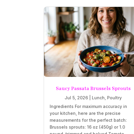
Saucy Passata Brussels Sprouts
Jul 5, 2026
|
Lunch
,
Poultry
Ingredients For maximum accuracy in
your kitchen, here are the precise
measurements for the perfect batch:
Brussels sprouts: 16 oz (450g) or 1.0
pound, trimmed and halved Tomato