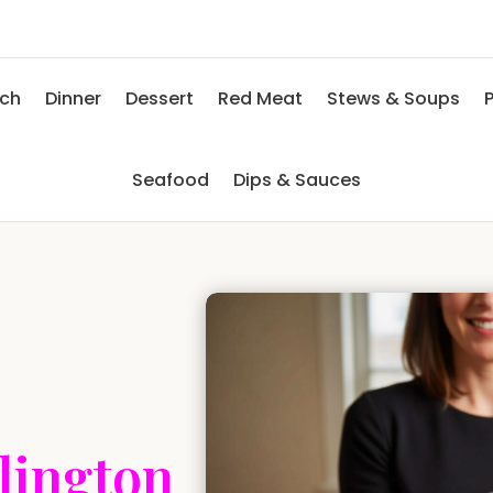
nch
Dinner
Dessert
Red Meat
Stews & Soups
P
Seafood
Dips & Sauces
lington