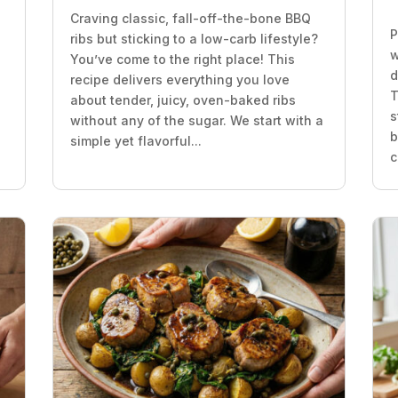
Craving classic, fall-off-the-bone BBQ
P
ribs but sticking to a low-carb lifestyle?
w
You’ve come to the right place! This
d
recipe delivers everything you love
T
about tender, juicy, oven-baked ribs
s
without any of the sugar. We start with a
b
simple yet flavorful...
c