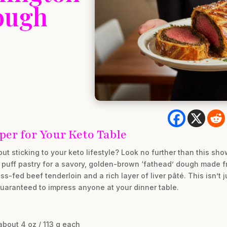
ough
er for Your Keto Table
but sticking to your keto lifestyle? Look no further than this s
 puff pastry for a savory, golden-brown ‘fathead’ dough made 
ss-fed beef tenderloin and a rich layer of liver pâté. This isn’t j
 guaranteed to impress anyone at your dinner table.
about 4 oz / 113 g each