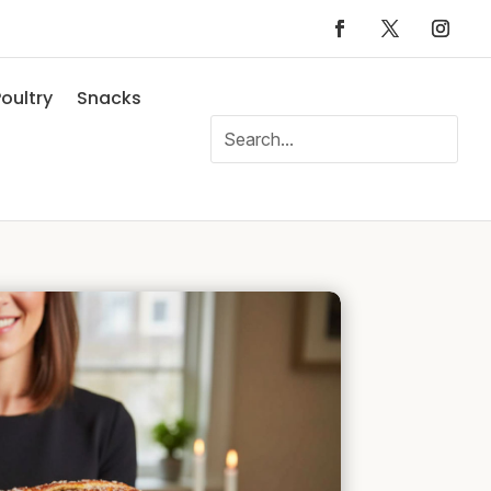
oultry
Snacks