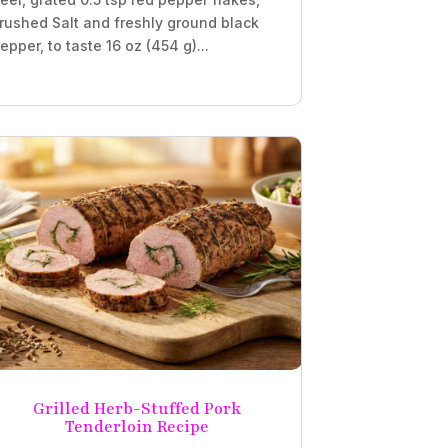
rushed Salt and freshly ground black
epper, to taste 16 oz (454 g)...
Grilled Herb-Stuffed Pork
Tenderloin Recipe