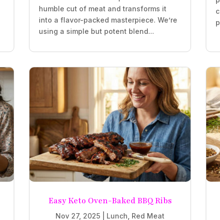
humble cut of meat and transforms it
c
into a flavor-packed masterpiece. We’re
p
using a simple but potent blend...
Easy Keto Oven-Baked BBQ Ribs
Nov 27, 2025
|
Lunch
,
Red Meat