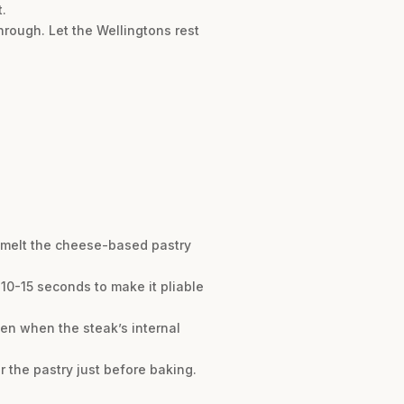
.
hrough. Let the Wellingtons rest
l melt the cheese-based pastry
r 10-15 seconds to make it pliable
ven when the steak’s internal
 the pastry just before baking.