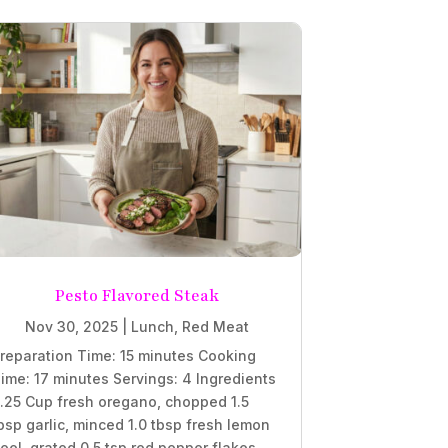
Pesto Flavored Steak
Nov 30, 2025
|
Lunch
,
Red Meat
reparation Time: 15 minutes Cooking
ime: 17 minutes Servings: 4 Ingredients
.25 Cup fresh oregano, chopped 1.5
bsp garlic, minced 1.0 tbsp fresh lemon
eel, grated 0.5 tsp red pepper flakes,