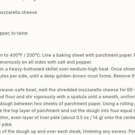
mozzarella cheese
pper, to taste
en to 400°F / 200°C. Line a baking sheet with parchment paper. 
nerously on all sides with salt and pepper.
r in a heavy-bottomed skillet over medium-high heat. Once shimm
utes per side, until a deep golden-brown crust forms. Remove th
.
crowave-safe bowl, melt the shredded mozzarella cheese for 60-9
 flour and stir vigorously with a spatula until a smooth, unif
ough between two sheets of parchment paper. Using a rolling pin,
e the top layer of parchment and cut the dough into four equal 
hin, even layer of liver pâté (about 0.5 oz / 14 g) onto the cen
 pâté.
s of the dough up and over each steak, trimming any excess. Pin