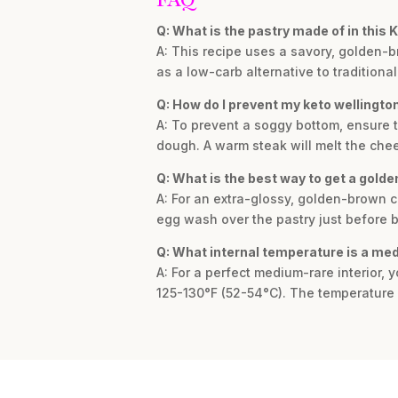
Q: What is the pastry made of in this 
A: This recipe uses a savory, golden
as a low-carb alternative to traditional
Q: How do I prevent my keto wellingto
A: To prevent a soggy bottom, ensure 
dough. A warm steak will melt the che
Q: What is the best way to get a golde
A: For an extra-glossy, golden-brown 
egg wash over the pastry just before 
Q: What internal temperature is a me
A: For a perfect medium-rare interior,
125-130°F (52-54°C). The temperature wi