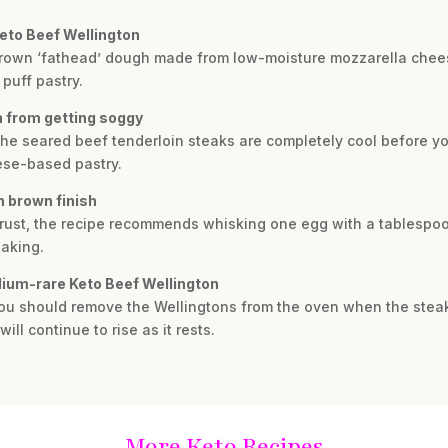
Keto Beef Wellington
-brown ‘fathead’ dough made from low-moisture mozzarella chee
 puff pastry.
n from getting soggy
the seared beef tenderloin steaks are completely cool before y
ese-based pastry.
n brown finish
crust, the recipe recommends whisking one egg with a tablespoo
baking.
dium-rare Keto Beef Wellington
 you should remove the Wellingtons from the oven when the stea
ll continue to rise as it rests.
More Keto Recipes