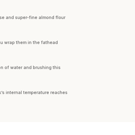
se and super-fine almond flour
ou wrap them in the fathead
n of water and brushing this
k’s internal temperature reaches