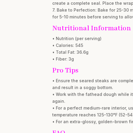
create a complete seal. Place the wr
7. Bake to Perfection: Bake for 25-30 
for 5-10 minutes before serving to allow
Nutritional Information
• Nutrition (per serving)
• Calories: 545
• Total Fat: 36.6g
• Fiber: 3g
Pro Tips
• Ensure the seared steaks are comple
and result in a soggy bottom.
• Work with the fathead dough while it’s
again.
• For a perfect medium-rare interior, 
temperature reaches 125-130°F (52-54°C
• For an extra-glossy, golden-brown fi
FAQ