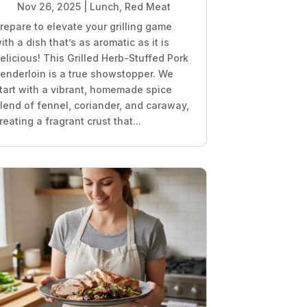
Nov 26, 2025
|
Lunch
,
Red Meat
repare to elevate your grilling game
ith a dish that’s as aromatic as it is
elicious! This Grilled Herb-Stuffed Pork
enderloin is a true showstopper. We
tart with a vibrant, homemade spice
lend of fennel, coriander, and caraway,
reating a fragrant crust that...