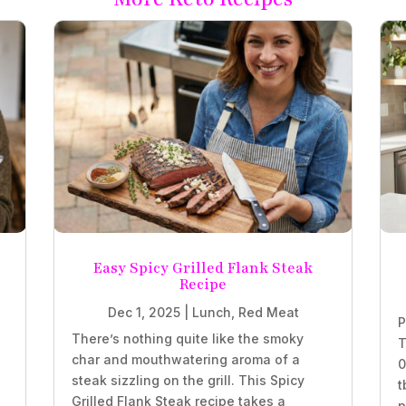
Easy Spicy Grilled Flank Steak
Recipe
Dec 1, 2025
|
Lunch
,
Red Meat
P
There’s nothing quite like the smoky
T
char and mouthwatering aroma of a
0
steak sizzling on the grill. This Spicy
t
Grilled Flank Steak recipe takes a
p