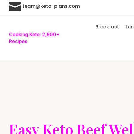

team@keto-plans.com
Breakfast
Lu
Cooking Keto: 2,800+
Recipes
Easy Keto Beef Wel