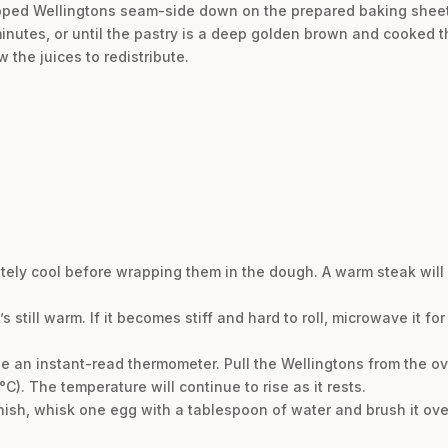
apped Wellingtons seam-side down on the prepared baking sheet
minutes, or until the pastry is a deep golden brown and cooked t
 the juices to redistribute.
tely cool before wrapping them in the dough. A warm steak wil
 still warm. If it becomes stiff and hard to roll, microwave it fo
use an instant-read thermometer. Pull the Wellingtons from the o
). The temperature will continue to rise as it rests.
nish, whisk one egg with a tablespoon of water and brush it over