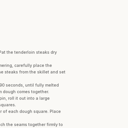
Pat the tenderloin steaks dry
ering, carefully place the
e steaks from the skillet and set
0 seconds, until fully melted
orm dough comes together.
 roll it out into a large
squares.
ter of each dough square. Place
ch the seams together firmly to