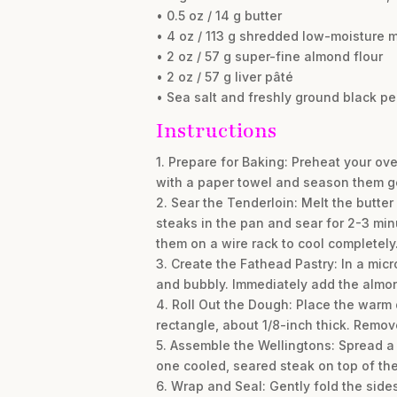
• 0.5 oz / 14 g butter
• 4 oz / 113 g shredded low-moisture 
• 2 oz / 57 g super-fine almond flour
• 2 oz / 57 g liver pâté
• Sea salt and freshly ground black pe
Instructions
1. Prepare for Baking: Preheat your ov
with a paper towel and season them ge
2. Sear the Tenderloin: Melt the butte
steaks in the pan and sear for 2-3 min
them on a wire rack to cool completely
3. Create the Fathead Pastry: In a mi
and bubbly. Immediately add the almond
4. Roll Out the Dough: Place the warm d
rectangle, about 1/8-inch thick. Remov
5. Assemble the Wellingtons: Spread a t
one cooled, seared steak on top of the
6. Wrap and Seal: Gently fold the side