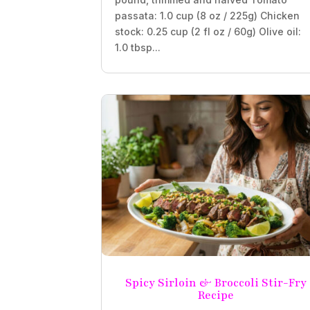
passata: 1.0 cup (8 oz / 225g) Chicken
stock: 0.25 cup (2 fl oz / 60g) Olive oil:
1.0 tbsp...
Spicy Sirloin & Broccoli Stir-Fry
Recipe