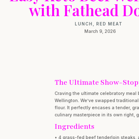
with Fathead D
LUNCH
,
RED MEAT
March 9, 2026
The Ultimate Show-Stopp
Craving the ultimate celebratory meal 
Wellington. We’ve swapped traditional
flour. It perfectly encases a tender, gra
culinary masterpiece in its own right,
Ingredients
• 4 grass-fed beef tenderloin steaks, 