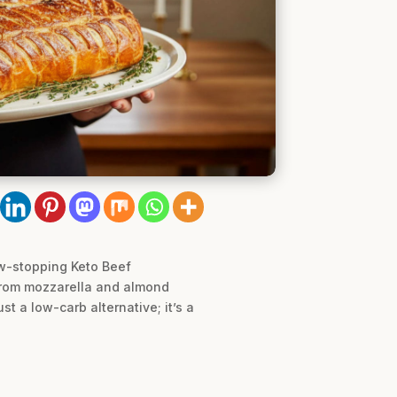
how-stopping Keto Beef
from mozzarella and almond
ust a low-carb alternative; it’s a