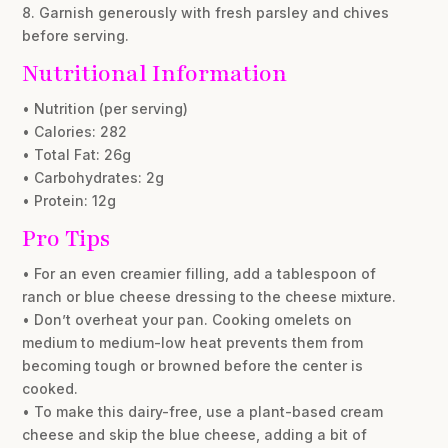
8. Garnish generously with fresh parsley and chives
before serving.
Nutritional Information
• Nutrition (per serving)
• Calories: 282
• Total Fat: 26g
• Carbohydrates: 2g
• Protein: 12g
Pro Tips
• For an even creamier filling, add a tablespoon of
ranch or blue cheese dressing to the cheese mixture.
• Don’t overheat your pan. Cooking omelets on
medium to medium-low heat prevents them from
becoming tough or browned before the center is
cooked.
• To make this dairy-free, use a plant-based cream
cheese and skip the blue cheese, adding a bit of