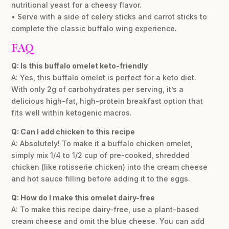
nutritional yeast for a cheesy flavor.
• Serve with a side of celery sticks and carrot sticks to
complete the classic buffalo wing experience.
FAQ
Q: Is this buffalo omelet keto-friendly
A: Yes, this buffalo omelet is perfect for a keto diet.
With only 2g of carbohydrates per serving, it’s a
delicious high-fat, high-protein breakfast option that
fits well within ketogenic macros.
Q: Can I add chicken to this recipe
A: Absolutely! To make it a buffalo chicken omelet,
simply mix 1/4 to 1/2 cup of pre-cooked, shredded
chicken (like rotisserie chicken) into the cream cheese
and hot sauce filling before adding it to the eggs.
Q: How do I make this omelet dairy-free
A: To make this recipe dairy-free, use a plant-based
cream cheese and omit the blue cheese. You can add