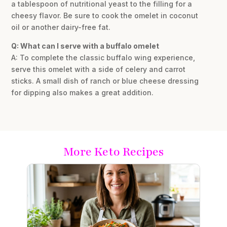
a tablespoon of nutritional yeast to the filling for a
cheesy flavor. Be sure to cook the omelet in coconut
oil or another dairy-free fat.
Q: What can I serve with a buffalo omelet
A: To complete the classic buffalo wing experience,
serve this omelet with a side of celery and carrot
sticks. A small dish of ranch or blue cheese dressing
for dipping also makes a great addition.
More Keto Recipes