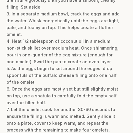
then stir vigorously until you have a smooth, creamy
filling. Set aside.
3. In a separate medium bowl, crack the eggs and add
the water. Whisk energetically until the eggs are light,
pale, and foamy on top. This helps create a fluffier
omelet.
4. Heat 1/2 tablespoon of coconut oil in a medium
non-stick skillet over medium heat. Once shimmering,
pour in one-quarter of the egg mixture (enough for
one omelet). Swirl the pan to create an even layer.
5. As the eggs begin to set around the edges, drop
spoonfuls of the buffalo cheese filling onto one half
of the omelet.
6. Once the eggs are mostly set but still slightly moist
on top, use a spatula to carefully fold the empty half
over the filled half.
7. Let the omelet cook for another 30-60 seconds to
ensure the filling is warm and melted. Gently slide it
onto a plate, cover to keep warm, and repeat the
process with the remaining to make four omelets.