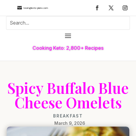

team@keto-plans.com
Cooking Keto: 2,800+ Recipes
Spicy Buffalo Blue
Cheese Omelets
BREAKFAST
March 9, 2026