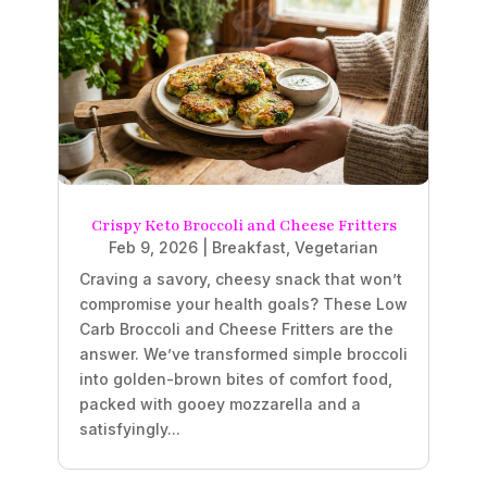
Crispy Keto Broccoli and Cheese Fritters
Feb 9, 2026
|
Breakfast
,
Vegetarian
Craving a savory, cheesy snack that won’t
compromise your health goals? These Low
Carb Broccoli and Cheese Fritters are the
answer. We’ve transformed simple broccoli
into golden-brown bites of comfort food,
packed with gooey mozzarella and a
satisfyingly...