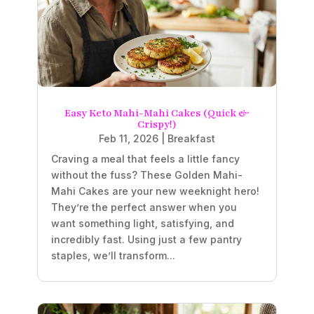
Easy Keto Mahi-Mahi Cakes (Quick &
Crispy!)
Feb 11, 2026
|
Breakfast
Craving a meal that feels a little fancy
without the fuss? These Golden Mahi-
Mahi Cakes are your new weeknight hero!
They’re the perfect answer when you
want something light, satisfying, and
incredibly fast. Using just a few pantry
staples, we’ll transform...