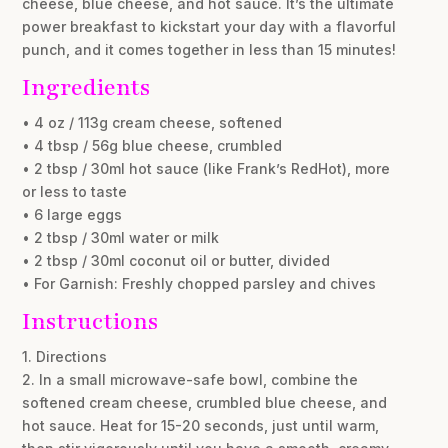
cheese, blue cheese, and hot sauce. It’s the ultimate
power breakfast to kickstart your day with a flavorful
punch, and it comes together in less than 15 minutes!
Ingredients
• 4 oz / 113g cream cheese, softened
• 4 tbsp / 56g blue cheese, crumbled
• 2 tbsp / 30ml hot sauce (like Frank’s RedHot), more
or less to taste
• 6 large eggs
• 2 tbsp / 30ml water or milk
• 2 tbsp / 30ml coconut oil or butter, divided
• For Garnish: Freshly chopped parsley and chives
Instructions
1. Directions
2. In a small microwave-safe bowl, combine the
softened cream cheese, crumbled blue cheese, and
hot sauce. Heat for 15-20 seconds, just until warm,