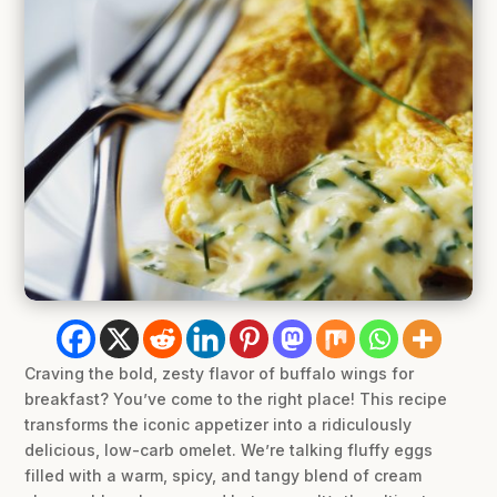
Craving the bold, zesty flavor of buffalo wings for
breakfast? You’ve come to the right place! This recipe
transforms the iconic appetizer into a ridiculously
delicious, low-carb omelet. We’re talking fluffy eggs
filled with a warm, spicy, and tangy blend of cream