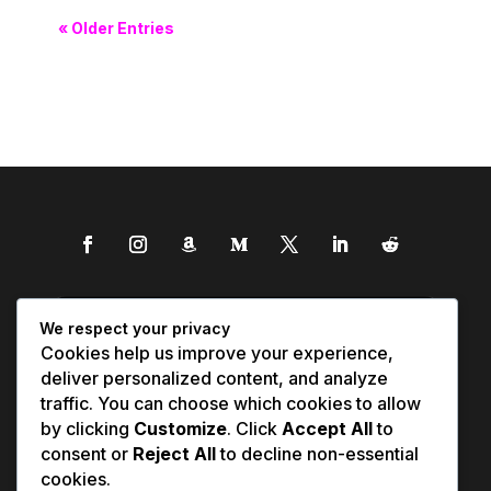
« Older Entries
We respect your privacy
Cookies help us improve your experience,
deliver personalized content, and analyze
traffic. You can choose which cookies to allow
by clicking
Customize
. Click
Accept All
to
consent or
Reject All
to decline non-essential
cookies.