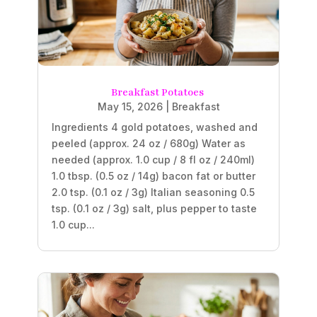
Breakfast Potatoes
May 15, 2026
|
Breakfast
Ingredients 4 gold potatoes, washed and
peeled (approx. 24 oz / 680g) Water as
needed (approx. 1.0 cup / 8 fl oz / 240ml)
1.0 tbsp. (0.5 oz / 14g) bacon fat or butter
2.0 tsp. (0.1 oz / 3g) Italian seasoning 0.5
tsp. (0.1 oz / 3g) salt, plus pepper to taste
1.0 cup...