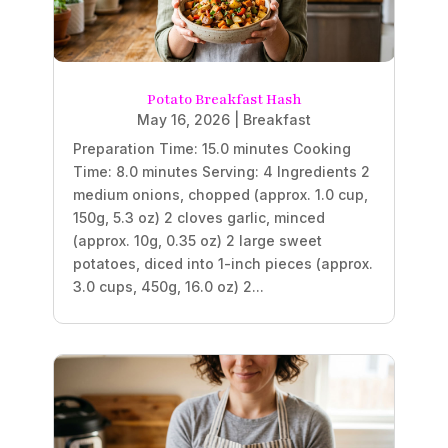
Potato Breakfast Hash
May 16, 2026
|
Breakfast
Preparation Time: 15.0 minutes Cooking
Time: 8.0 minutes Serving: 4 Ingredients 2
medium onions, chopped (approx. 1.0 cup,
150g, 5.3 oz) 2 cloves garlic, minced
(approx. 10g, 0.35 oz) 2 large sweet
potatoes, diced into 1-inch pieces (approx.
3.0 cups, 450g, 16.0 oz) 2...