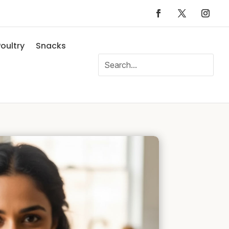
oultry
Snacks