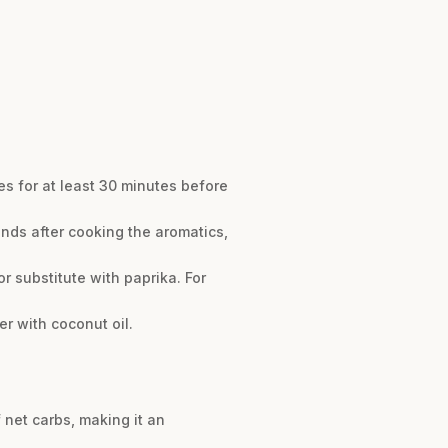
es for at least 30 minutes before
onds after cooking the aromatics,
r substitute with paprika. For
r with coconut oil.
 net carbs, making it an