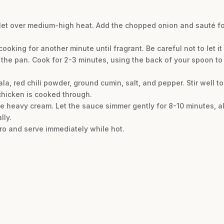
killet over medium-high heat. Add the chopped onion and sauté f
cooking for another minute until fragrant. Be careful not to let it
 the pan. Cook for 2-3 minutes, using the back of your spoon to
, red chili powder, ground cumin, salt, and pepper. Stir well to
 chicken is cooked through.
he heavy cream. Let the sauce simmer gently for 8-10 minutes, al
lly.
tro and serve immediately while hot.