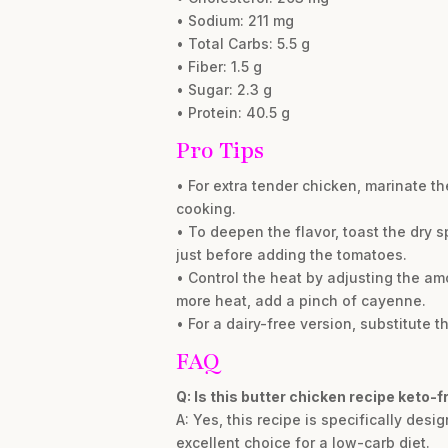
• Sodium: 211 mg
• Total Carbs: 5.5 g
• Fiber: 1.5 g
• Sugar: 2.3 g
• Protein: 40.5 g
Pro Tips
• For extra tender chicken, marinate th
cooking.
• To deepen the flavor, toast the dry 
just before adding the tomatoes.
• Control the heat by adjusting the amo
more heat, add a pinch of cayenne.
• For a dairy-free version, substitute
FAQ
Q: Is this butter chicken recipe keto-f
A: Yes, this recipe is specifically des
excellent choice for a low-carb diet.