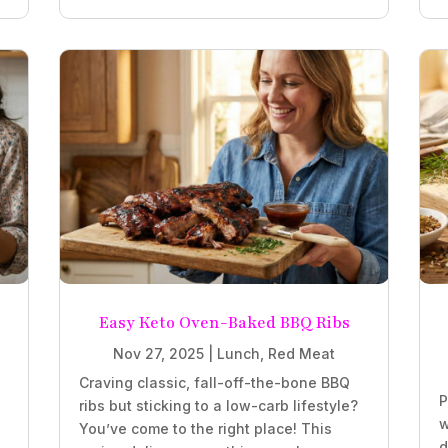
Easy Keto Oven-Baked BBQ Ribs
Nov 27, 2025
|
Lunch
,
Red Meat
Craving classic, fall-off-the-bone BBQ
P
ribs but sticking to a low-carb lifestyle?
w
You’ve come to the right place! This
d