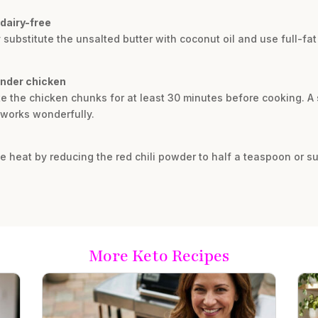
dairy-free
y substitute the unsalted butter with coconut oil and use full-
ender chicken
te the chicken chunks for at least 30 minutes before cooking. A
 works wonderfully.
he heat by reducing the red chili powder to half a teaspoon or sub
More Keto Recipes