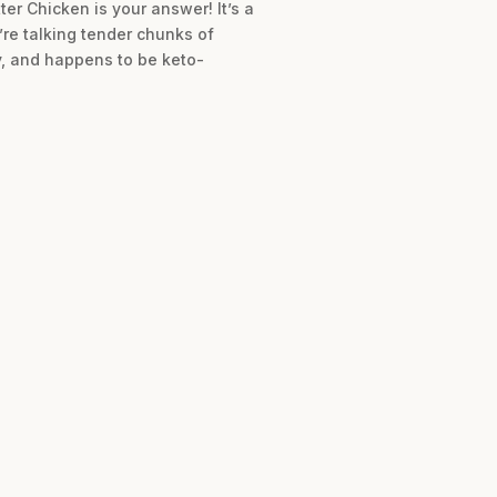
ter Chicken is your answer! It’s a
’re talking tender chunks of
y, and happens to be keto-