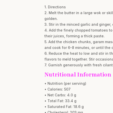
1. Directions
2. Melt the butter in a large wok or s
golden.
3. Stir in the minced garlic and ginger, 
4. Add the finely chopped tomatoes to
their juices, forming a thick paste.
5. Add the chicken chunks, garam masala
and cook for 6-8 minutes, or until the
6. Reduce the heat to low and stir in t
flavors to meld together. Stir occasiona
7. Garnish generously with fresh cilan
Nutritional Information
• Nutrition (per serving)
• Calories: 507
• Net Carbs: 4.0 g
• Total Fat: 33.4 g
• Saturated Fat: 18.6 g
• Cholesterol: 203 mg