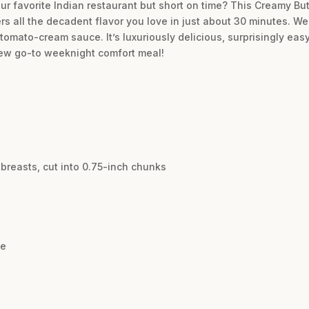
our favorite Indian restaurant but short on time? This Creamy But
rs all the decadent flavor you love in just about 30 minutes. We
tomato-cream sauce. It’s luxuriously delicious, surprisingly eas
 new go-to weeknight comfort meal!
breasts, cut into 0.75-inch chunks
te