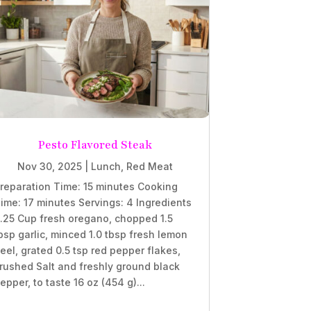
Pesto Flavored Steak
Nov 30, 2025
|
Lunch
,
Red Meat
reparation Time: 15 minutes Cooking
ime: 17 minutes Servings: 4 Ingredients
.25 Cup fresh oregano, chopped 1.5
bsp garlic, minced 1.0 tbsp fresh lemon
eel, grated 0.5 tsp red pepper flakes,
rushed Salt and freshly ground black
epper, to taste 16 oz (454 g)...