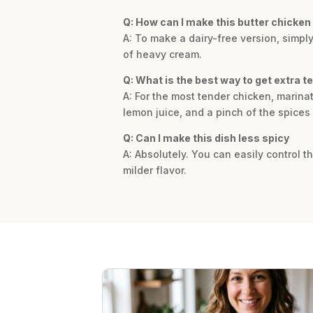
Q: How can I make this butter chicken 
A: To make a dairy-free version, simpl
of heavy cream.
Q: What is the best way to get extra t
A: For the most tender chicken, marina
lemon juice, and a pinch of the spices
Q: Can I make this dish less spicy
A: Absolutely. You can easily control t
milder flavor.