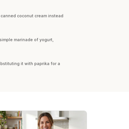
fat canned coconut cream instead
 simple marinade of yogurt,
stituting it with paprika for a