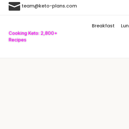

team@keto-plans.com
Breakfast
Lu
Cooking Keto: 2,800+
Recipes