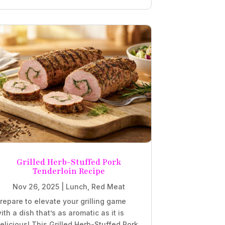
Grilled Herb-Stuffed Pork
Tenderloin Recipe
Nov 26, 2025
|
Lunch
,
Red Meat
repare to elevate your grilling game
ith a dish that’s as aromatic as it is
elicious! This Grilled Herb-Stuffed Pork