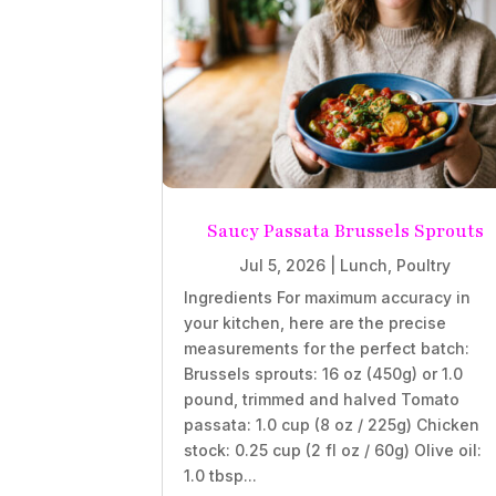
Saucy Passata Brussels Sprouts
Jul 5, 2026
|
Lunch
,
Poultry
Ingredients For maximum accuracy in
your kitchen, here are the precise
measurements for the perfect batch:
Brussels sprouts: 16 oz (450g) or 1.0
pound, trimmed and halved Tomato
passata: 1.0 cup (8 oz / 225g) Chicken
stock: 0.25 cup (2 fl oz / 60g) Olive oil:
1.0 tbsp...