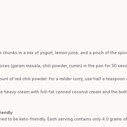
e chunks in a mix of yogurt, lemon juice, and a pinch of the spic
spices (garam masala, chili powder, cumin) in the pan for 30 sec
unt of red chili powder. For a milder curry, use half a teaspoon o
 the heavy cream with full-fat canned coconut cream and the butte
riendly
igned to be keto-friendly. Each serving contains only 4.0 grams of