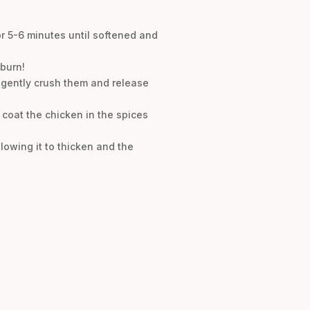
or 5-6 minutes until softened and
 burn!
 gently crush them and release
 coat the chicken in the spices
lowing it to thicken and the