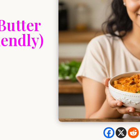
Butter
endly)