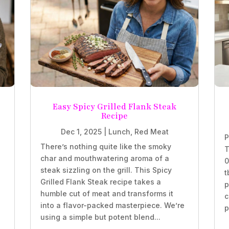
Easy Spicy Grilled Flank Steak
Recipe
Dec 1, 2025
|
Lunch
,
Red Meat
P
There’s nothing quite like the smoky
T
char and mouthwatering aroma of a
0
steak sizzling on the grill. This Spicy
t
Grilled Flank Steak recipe takes a
p
humble cut of meat and transforms it
c
into a flavor-packed masterpiece. We’re
p
using a simple but potent blend...