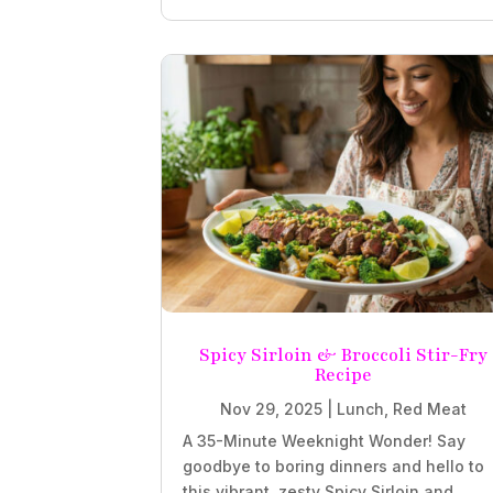
Spicy Sirloin & Broccoli Stir-Fry
Recipe
Nov 29, 2025
|
Lunch
,
Red Meat
A 35-Minute Weeknight Wonder! Say
goodbye to boring dinners and hello to
this vibrant, zesty Spicy Sirloin and