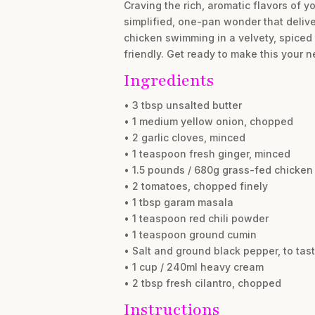
Craving the rich, aromatic flavors of y
simplified, one-pan wonder that delive
chicken swimming in a velvety, spiced 
friendly. Get ready to make this your
Ingredients
• 3 tbsp unsalted butter
• 1 medium yellow onion, chopped
• 2 garlic cloves, minced
• 1 teaspoon fresh ginger, minced
• 1.5 pounds / 680g grass-fed chicken 
• 2 tomatoes, chopped finely
• 1 tbsp garam masala
• 1 teaspoon red chili powder
• 1 teaspoon ground cumin
• Salt and ground black pepper, to tas
• 1 cup / 240ml heavy cream
• 2 tbsp fresh cilantro, chopped
Instructions