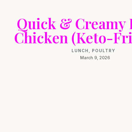
Quick & Creamy 
Chicken (Keto-Fri
LUNCH
,
POULTRY
March 9, 2026