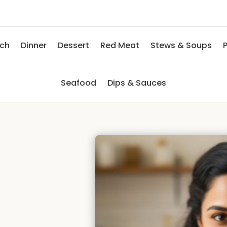
nch
Dinner
Dessert
Red Meat
Stews & Soups
P
Seafood
Dips & Sauces